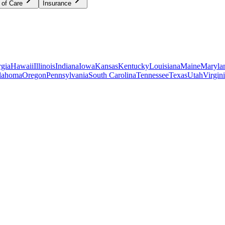
 of Care
Insurance
gia
Hawaii
Illinois
Indiana
Iowa
Kansas
Kentucky
Louisiana
Maine
Maryla
lahoma
Oregon
Pennsylvania
South Carolina
Tennessee
Texas
Utah
Virgin