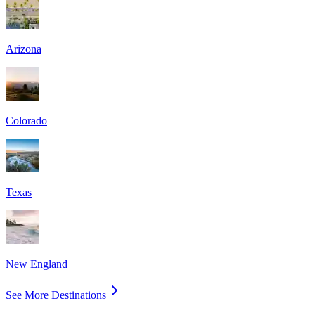
Arizona
Colorado
Texas
New England
See More Destinations