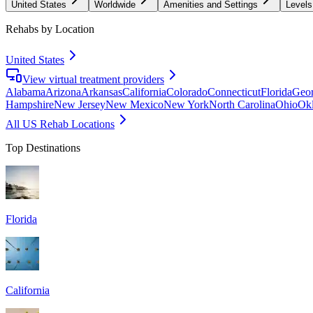
United States
Worldwide
Amenities and Settings
Levels
Rehabs by Location
United States
View virtual treatment providers
Alabama
Arizona
Arkansas
California
Colorado
Connecticut
Florida
Geor
Hampshire
New Jersey
New Mexico
New York
North Carolina
Ohio
Ok
All US Rehab Locations
Top Destinations
Florida
California