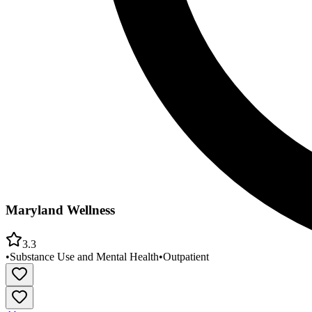
Maryland Wellness
3.3
•
Substance Use and Mental Health
•
Outpatient