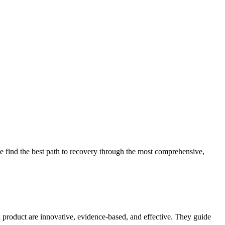
 find the best path to recovery through the most comprehensive,
d product are innovative, evidence-based, and effective. They guide