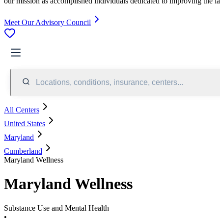
our mission as accomplished individuals dedicated to improving the l
Meet Our Advisory Council
Locations, conditions, insurance, centers...
All Centers
United States
Maryland
Cumberland
Maryland Wellness
Maryland Wellness
Substance Use and Mental Health
•