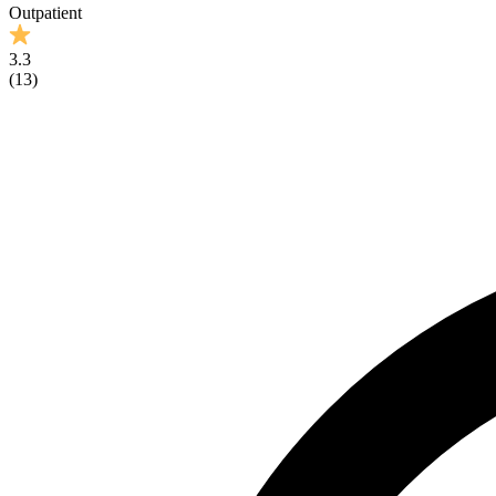
Outpatient
3.3
(
13
)