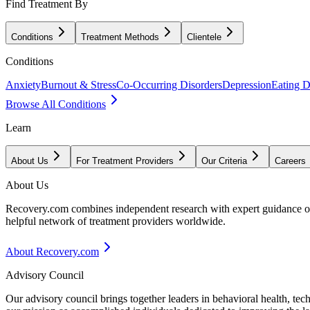
Find Treatment By
Conditions
Treatment Methods
Clientele
Conditions
Anxiety
Burnout & Stress
Co-Occurring Disorders
Depression
Eating D
Browse All Conditions
Learn
About Us
For Treatment Providers
Our Criteria
Careers
About Us
Recovery.com combines independent research with expert guidance on 
helpful network of treatment providers worldwide.
About Recovery.com
Advisory Council
Our advisory council brings together leaders in behavioral health, te