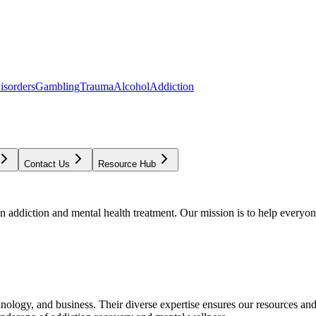
isorders
Gambling
Trauma
Alcohol
Addiction
Contact Us
Resource Hub
addiction and mental health treatment. Our mission is to help everyone
chnology, and business. Their diverse expertise ensures our resources an