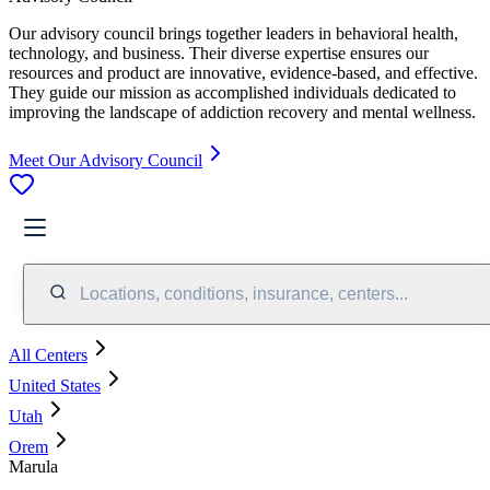
Our advisory council brings together leaders in behavioral health,
technology, and business. Their diverse expertise ensures our
resources and product are innovative, evidence-based, and effective.
They guide our mission as accomplished individuals dedicated to
improving the landscape of addiction recovery and mental wellness.
Meet Our Advisory Council
Locations, conditions, insurance, centers...
All Centers
United States
Utah
Orem
Marula