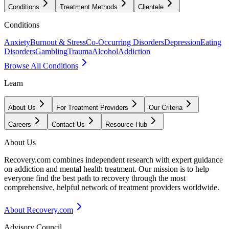
Conditions
Treatment Methods
Clientele
Conditions
Anxiety
Burnout & Stress
Co-Occurring Disorders
Depression
Eating
Disorders
Gambling
Trauma
Alcohol
Addiction
Browse All Conditions
Learn
About Us
For Treatment Providers
Our Criteria
Careers
Contact Us
Resource Hub
About Us
Recovery.com combines independent research with expert guidance
on addiction and mental health treatment. Our mission is to help
everyone find the best path to recovery through the most
comprehensive, helpful network of treatment providers worldwide.
About Recovery.com
Advisory Council