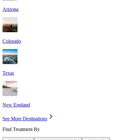
Arizona
Colorado
Texas
New England
See More Destinations
Find Treatment By