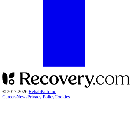
© 2017-
2026
RehabPath Inc
Careers
News
Privacy Policy
Cookies