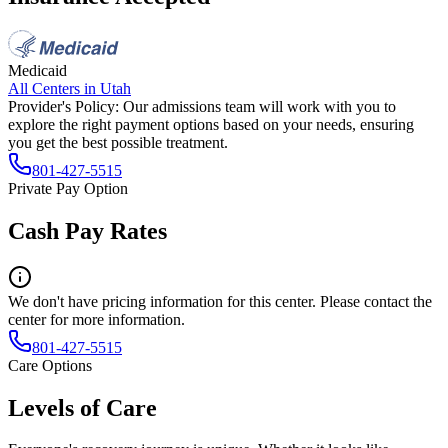
Medicaid
All Centers in
Utah
Provider's Policy:
Our admissions team will work with you to
explore the right payment options based on your needs, ensuring
you get the best possible treatment.
801-427-5515
Private Pay Option
Cash Pay Rates
We don't have pricing information for this center. Please contact the
center for more information.
801-427-5515
Care Options
Levels of Care