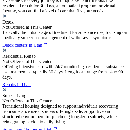
Everyone's recovery journey is unique. Whether it looks like
residential rehab for 30 days, an outpatient program, or virtual
therapy, you can find a level of care that fits your needs.
Detox
Not Offered at This Center
Typically the initial stage of treatment for substance use, focusing on
medically supervised management of withdrawal symptoms.
Detox centers in Utah
Residential Rehab
Not Offered at This Center
Offering intensive care with 24/7 monitoring, residential substance
use treatment is typically 30 days. Length can range from 14 to 90
days.
Rehabs in Utah
Sober Living
Not Offered at This Center
Transitional housing designed to support individuals recovering
from substance use disorders offering a safe, supportive and
structured environment for practicing long-term sobriety, while
reintegrating back into daily living.
Sober living homes in Utah