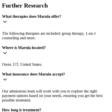
Further Research
What therapies does Marula offer?
The following therapies are included: group therapy, 1-on-1
counseling and more.
Where is Marula located?
Orem, UT, United States.
What insurance does Marula accept?
Our admissions team will work with you to explore the right
payment options based on your needs, ensuring you get the best
possible treatment.
How long is treatment?