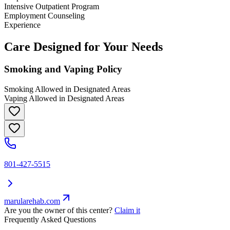
Intensive Outpatient Program
Employment Counseling
Experience
Care Designed for Your Needs
Smoking and Vaping Policy
Smoking Allowed in Designated Areas
Vaping Allowed in Designated Areas
801-427-5515
marularehab.com
Are you the owner of this center?
Claim it
Frequently Asked Questions