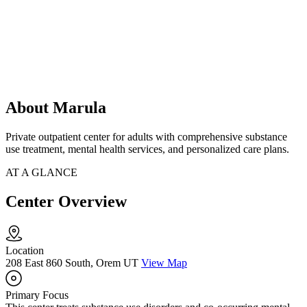
About Marula
Private outpatient center for adults with comprehensive substance
use treatment, mental health services, and personalized care plans.
AT A GLANCE
Center Overview
Location
208 East 860 South, Orem UT
View Map
Primary Focus