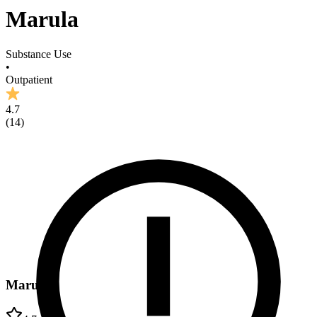
Marula
Substance Use
•
Outpatient
4.7
(
14
)
Marula