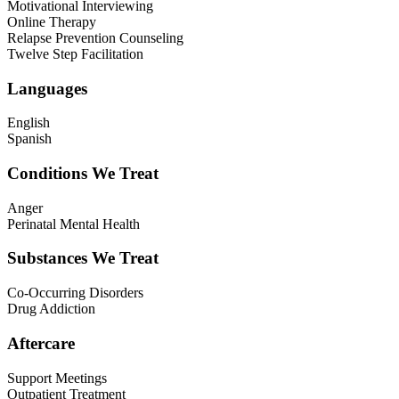
Motivational Interviewing
Online Therapy
Relapse Prevention Counseling
Twelve Step Facilitation
Languages
English
Spanish
Conditions We Treat
Anger
Perinatal Mental Health
Substances We Treat
Co-Occurring Disorders
Drug Addiction
Aftercare
Support Meetings
Outpatient Treatment