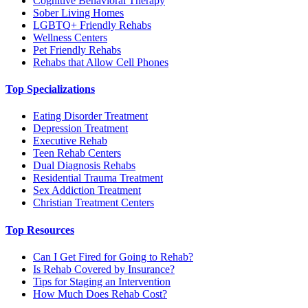
Cognitive Behavioral Therapy
Sober Living Homes
LGBTQ+ Friendly Rehabs
Wellness Centers
Pet Friendly Rehabs
Rehabs that Allow Cell Phones
Top Specializations
Eating Disorder Treatment
Depression Treatment
Executive Rehab
Teen Rehab Centers
Dual Diagnosis Rehabs
Residential Trauma Treatment
Sex Addiction Treatment
Christian Treatment Centers
Top Resources
Can I Get Fired for Going to Rehab?
Is Rehab Covered by Insurance?
Tips for Staging an Intervention
How Much Does Rehab Cost?