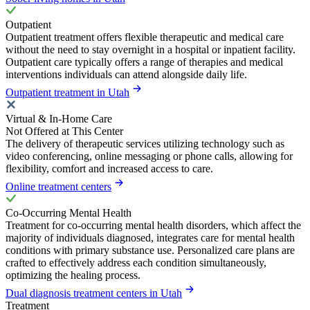
Outpatient
Outpatient treatment offers flexible therapeutic and medical care
without the need to stay overnight in a hospital or inpatient facility.
Outpatient care typically offers a range of therapies and medical
interventions individuals can attend alongside daily life.
Outpatient treatment in Utah
Virtual & In-Home Care
Not Offered at This Center
The delivery of therapeutic services utilizing technology such as
video conferencing, online messaging or phone calls, allowing for
flexibility, comfort and increased access to care.
Online treatment centers
Co-Occurring Mental Health
Treatment for co-occurring mental health disorders, which affect the
majority of individuals diagnosed, integrates care for mental health
conditions with primary substance use. Personalized care plans are
crafted to effectively address each condition simultaneously,
optimizing the healing process.
Dual diagnosis treatment centers in Utah
Treatment