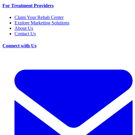
For Treatment Providers
Claim Your Rehab Center
Explore Marketing Solutions
About Us
Contact Us
Connect with Us