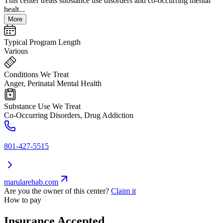
This center treats substance use disorders and co-occurring mental
healt...
More
Typical Program Length
Various
Conditions We Treat
Anger, Perinatal Mental Health
Substance Use We Treat
Co-Occurring Disorders, Drug Addiction
801-427-5515
marularehab.com
Are you the owner of this center?
Claim it
How to pay
Insurance Accepted