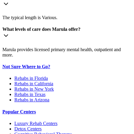
The typical length is Various.
What levels of care does Marula offer?
Marula provides licensed primary mental health, outpatient and
more.
Not Sure Where to Go?
Rehabs in Florida
Rehabs in California
Rehabs in New York
Rehabs in Texas
Rehabs in Arizona
Popular Centers
Luxury Rehab Centers
Detox Centers