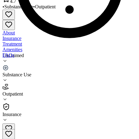
4.7
•
Substance Use
•
Outpatient
About
Insurance
Treatment
Amenities
FAQs
Unclaimed
Marula
Substance Use
4.7
(
14
)
Outpatient
•
Outpatient
Insurance
801-427-5515