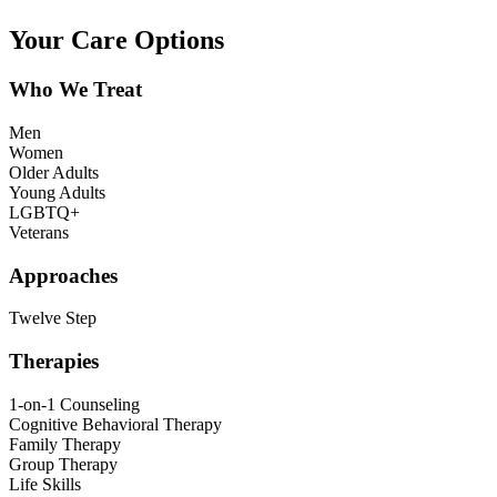
Your Care Options
Who We Treat
Men
Women
Older Adults
Young Adults
LGBTQ+
Veterans
Approaches
Twelve Step
Therapies
1-on-1 Counseling
Cognitive Behavioral Therapy
Family Therapy
Group Therapy
Life Skills