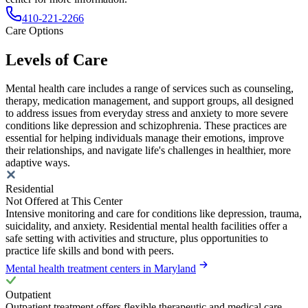
410-221-2266
Care Options
Levels of Care
Mental health care includes a range of services such as counseling,
therapy, medication management, and support groups, all designed
to address issues from everyday stress and anxiety to more severe
conditions like depression and schizophrenia. These practices are
essential for helping individuals manage their emotions, improve
their relationships, and navigate life's challenges in healthier, more
adaptive ways.
Residential
Not Offered at This Center
Intensive monitoring and care for conditions like depression, trauma,
suicidality, and anxiety. Residential mental health facilities offer a
safe setting with activities and structure, plus opportunities to
practice life skills and bond with peers.
Mental health treatment centers in Maryland
Outpatient
Outpatient treatment offers flexible therapeutic and medical care