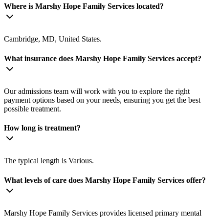
Where is Marshy Hope Family Services located?
Cambridge, MD, United States.
What insurance does Marshy Hope Family Services accept?
Our admissions team will work with you to explore the right
payment options based on your needs, ensuring you get the best
possible treatment.
How long is treatment?
The typical length is Various.
What levels of care does Marshy Hope Family Services offer?
Marshy Hope Family Services provides licensed primary mental