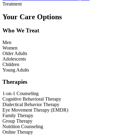
Treatment
Your Care Options
Who We Treat
Men
Women
Older Adults
Adolescents
Children
Young Adults
Therapies
1-on-1 Counseling
Cognitive Behavioral Therapy
Dialectical Behavior Therapy
Eye Movement Therapy (EMDR)
Family Therapy
Group Therapy
Nutrition Counseling
Online Therapy