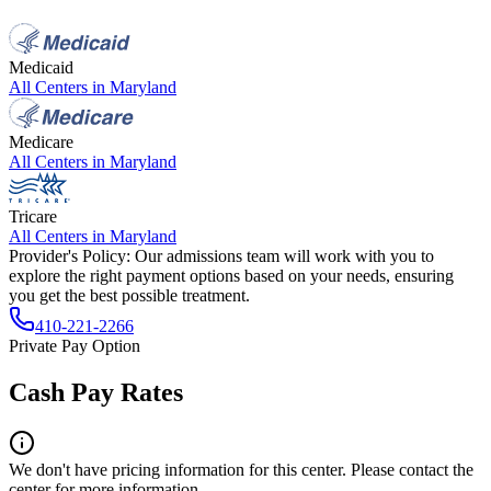
Medicaid
All Centers in
Maryland
Medicare
All Centers in
Maryland
Tricare
All Centers in
Maryland
Provider's Policy:
Our admissions team will work with you to
explore the right payment options based on your needs, ensuring
you get the best possible treatment.
410-221-2266
Private Pay Option
Cash Pay Rates
We don't have pricing information for this center. Please contact the
center for more information.