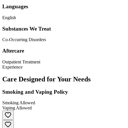
Languages
English
Substances We Treat
Co-Occurring Disorders
Aftercare
Outpatient Treatment
Experience
Care Designed for Your Needs
Smoking and Vaping Policy
Smoking Allowed
Vaping Allowed