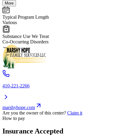
More
Typical Program Length
Various
Substance Use We Treat
Co-Occurring Disorders
410-221-2266
marshyhope.com
Are you the owner of this center?
Claim it
How to pay
Insurance Accepted