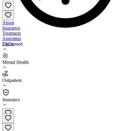
About
Insurance
Treatment
Amenities
FAQs
Unclaimed
Marshy Hope Family Services
Mental Health
3.9
(
7
)
Outpatient
•
Outpatient
Insurance
410-221-2266