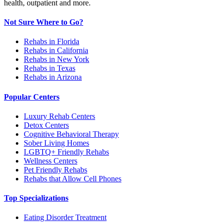
health, outpatient and more.
Not Sure Where to Go?
Rehabs in Florida
Rehabs in California
Rehabs in New York
Rehabs in Texas
Rehabs in Arizona
Popular Centers
Luxury Rehab Centers
Detox Centers
Cognitive Behavioral Therapy
Sober Living Homes
LGBTQ+ Friendly Rehabs
Wellness Centers
Pet Friendly Rehabs
Rehabs that Allow Cell Phones
Top Specializations
Eating Disorder Treatment