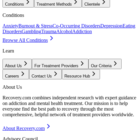
Conditions
Treatment Methods
Clientele
Conditions
Anxiety
Burnout & Stress
Co-Occurring Disorders
Depression
Eating
Disorders
Gambling
Trauma
Alcohol
Addiction
Browse All Conditions
Learn
About Us
For Treatment Providers
Our Criteria
Careers
Contact Us
Resource Hub
About Us
Recovery.com combines independent research with expert guidance
on addiction and mental health treatment. Our mission is to help
everyone find the best path to recovery through the most
comprehensive, helpful network of treatment providers worldwide.
About Recovery.com
Advisory Council