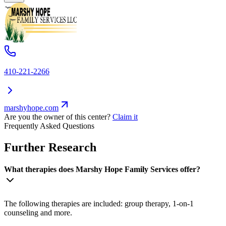
410-221-2266
marshyhope.com
Are you the owner of this center?
Claim it
Frequently Asked Questions
Further Research
What therapies does Marshy Hope Family Services offer?
The following therapies are included: group therapy, 1-on-1
counseling and more.