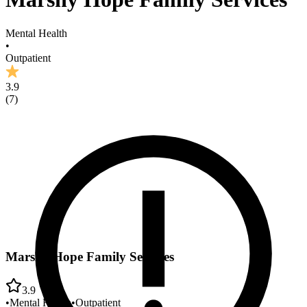
Mental Health
•
Outpatient
3.9
(
7
)
Marshy Hope Family Services
3.9
•
Mental Health
•
Outpatient