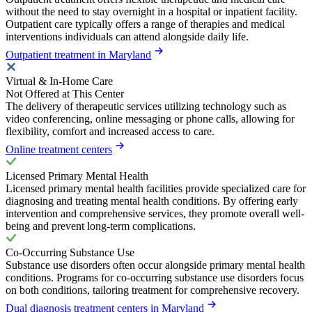
without the need to stay overnight in a hospital or inpatient facility.
Outpatient care typically offers a range of therapies and medical
interventions individuals can attend alongside daily life.
Outpatient treatment in Maryland
Virtual & In-Home Care
Not Offered at This Center
The delivery of therapeutic services utilizing technology such as
video conferencing, online messaging or phone calls, allowing for
flexibility, comfort and increased access to care.
Online treatment centers
Licensed Primary Mental Health
Licensed primary mental health facilities provide specialized care for
diagnosing and treating mental health conditions. By offering early
intervention and comprehensive services, they promote overall well-
being and prevent long-term complications.
Co-Occurring Substance Use
Substance use disorders often occur alongside primary mental health
conditions. Programs for co-occurring substance use disorders focus
on both conditions, tailoring treatment for comprehensive recovery.
Dual diagnosis treatment centers in Maryland