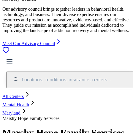
Our advisory council brings together leaders in behavioral health,
technology, and business. Their diverse expertise ensures our
resources and product are innovative, evidence-based, and effective.
They guide our mission as accomplished individuals dedicated to
improving the landscape of addiction recovery and mental wellness.
Meet Our Advisory Council
Locations, conditions, insurance, centers...
All Centers
Mental Health
Maryland
Marshy Hope Family Services
Marshy Hope Family Services