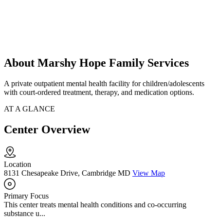
About Marshy Hope Family Services
A private outpatient mental health facility for children/adolescents
with court-ordered treatment, therapy, and medication options.
AT A GLANCE
Center Overview
Location
8131 Chesapeake Drive, Cambridge MD
View Map
Primary Focus
This center treats mental health conditions and co-occurring
substance u...