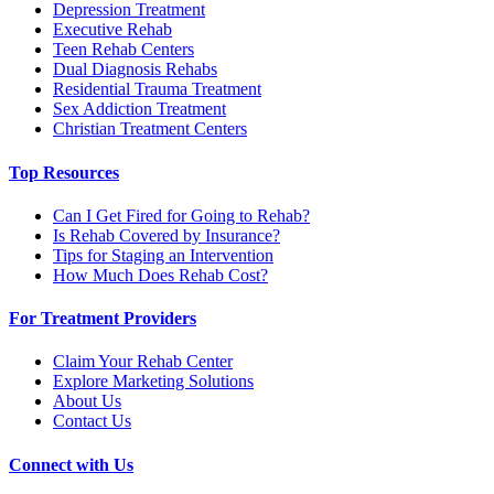
Depression Treatment
Executive Rehab
Teen Rehab Centers
Dual Diagnosis Rehabs
Residential Trauma Treatment
Sex Addiction Treatment
Christian Treatment Centers
Top Resources
Can I Get Fired for Going to Rehab?
Is Rehab Covered by Insurance?
Tips for Staging an Intervention
How Much Does Rehab Cost?
For Treatment Providers
Claim Your Rehab Center
Explore Marketing Solutions
About Us
Contact Us
Connect with Us