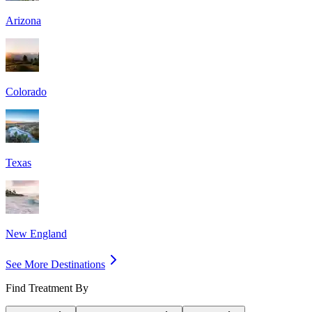
Arizona
Colorado
Texas
New England
See More Destinations
Find Treatment By