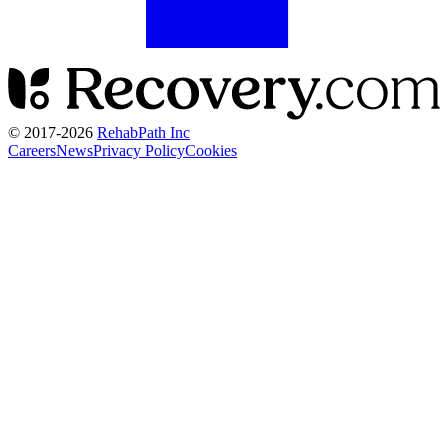
© 2017-
2026
RehabPath Inc
Careers
News
Privacy Policy
Cookies