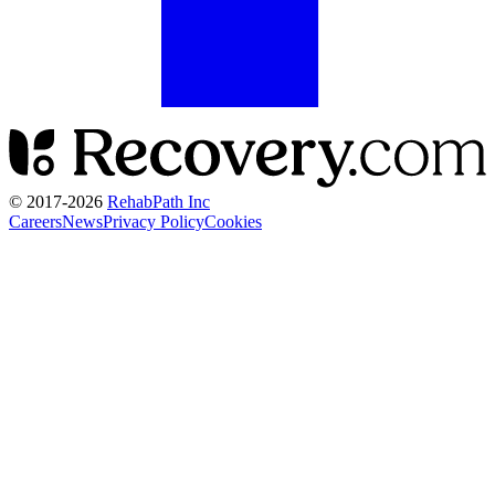
© 2017-
2026
RehabPath Inc
Careers
News
Privacy Policy
Cookies