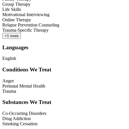
Group Therapy
Life Skills
Motivational Interviewing
Online Therapy
Relapse Prevention Counseling
Trauma-Specific Therapy
+
1
more
Languages
English
Conditions We Treat
Anger
Perinatal Mental Health
Trauma
Substances We Treat
Co-Occurring Disorders
Drug Addiction
Smoking Cessation