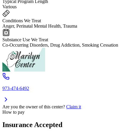
Typical Program Length
Various
Conditions We Treat
Anger, Perinatal Mental Health, Trauma
Substance Use We Treat
Co-Occurring Disorders, Drug Addiction, Smoking Cessation
973-474-6492
Are you the owner of this center?
Claim it
How to pay
Insurance Accepted