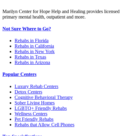
Marilyn Center for Hope Help and Healing provides licensed
primary mental health, outpatient and more.
Not Sure Where to Go?
Rehabs in Florida
Rehabs in California
Rehabs in New York
Rehabs in Texas
Rehabs in Arizona
Popular Centers
Luxury Rehab Centers
Detox Centers
Cognitive Behavioral Therapy
Sober Living Homes
LGBTQ+ Friendly Rehabs
Wellness Centers
Pet Friendly Rehabs
Rehabs that Allow Cell Phones