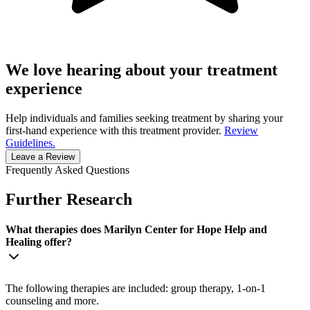
We love hearing about your treatment
experience
Help individuals and families seeking treatment by sharing your
first-hand experience with this treatment provider.
Review
Guidelines.
Leave a Review
Frequently Asked Questions
Further Research
What therapies does Marilyn Center for Hope Help and
Healing offer?
The following therapies are included: group therapy, 1-on-1
counseling and more.