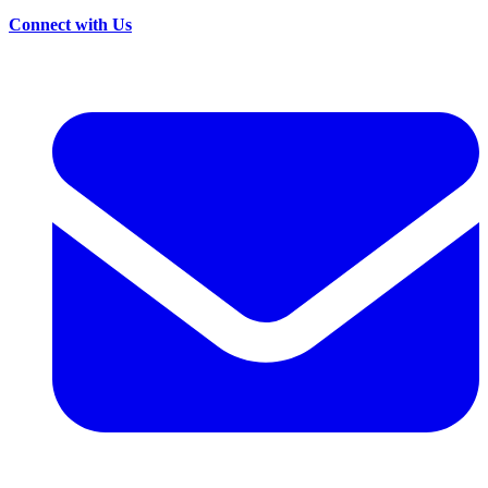
Connect with Us