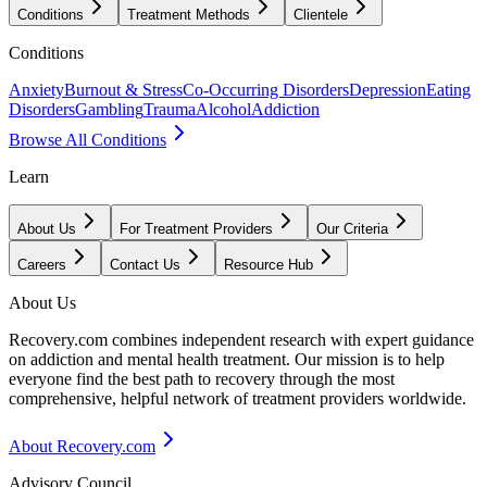
Conditions
Treatment Methods
Clientele
Conditions
Anxiety
Burnout & Stress
Co-Occurring Disorders
Depression
Eating
Disorders
Gambling
Trauma
Alcohol
Addiction
Browse All Conditions
Learn
About Us
For Treatment Providers
Our Criteria
Careers
Contact Us
Resource Hub
About Us
Recovery.com combines independent research with expert guidance
on addiction and mental health treatment. Our mission is to help
everyone find the best path to recovery through the most
comprehensive, helpful network of treatment providers worldwide.
About Recovery.com
Advisory Council