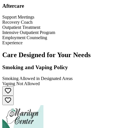
Aftercare
Support Meetings
Recovery Coach
Outpatient Treatment
Intensive Outpatient Program
Employment Counseling
Experience
Care Designed for Your Needs
Smoking and Vaping Policy
Smoking Allowed in Designated Areas
Vaping Not Allowed