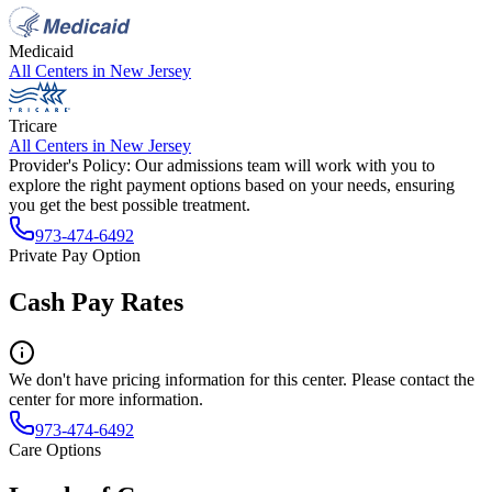
Medicaid
All Centers in
New Jersey
Tricare
All Centers in
New Jersey
Provider's Policy:
Our admissions team will work with you to
explore the right payment options based on your needs, ensuring
you get the best possible treatment.
973-474-6492
Private Pay Option
Cash Pay Rates
We don't have pricing information for this center. Please contact the
center for more information.
973-474-6492
Care Options