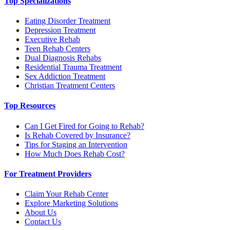
Top Specializations
Eating Disorder Treatment
Depression Treatment
Executive Rehab
Teen Rehab Centers
Dual Diagnosis Rehabs
Residential Trauma Treatment
Sex Addiction Treatment
Christian Treatment Centers
Top Resources
Can I Get Fired for Going to Rehab?
Is Rehab Covered by Insurance?
Tips for Staging an Intervention
How Much Does Rehab Cost?
For Treatment Providers
Claim Your Rehab Center
Explore Marketing Solutions
About Us
Contact Us