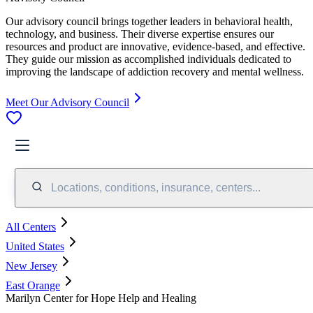
Our advisory council brings together leaders in behavioral health,
technology, and business. Their diverse expertise ensures our
resources and product are innovative, evidence-based, and effective.
They guide our mission as accomplished individuals dedicated to
improving the landscape of addiction recovery and mental wellness.
Meet Our Advisory Council
Locations, conditions, insurance, centers...
All Centers
United States
New Jersey
East Orange
Marilyn Center for Hope Help and Healing