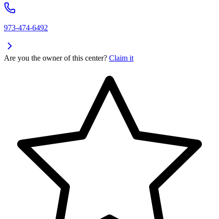
973-474-6492
Are you the owner of this center?
Claim it