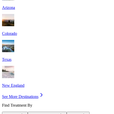
Arizona
Colorado
Texas
New England
See More Destinations
Find Treatment By