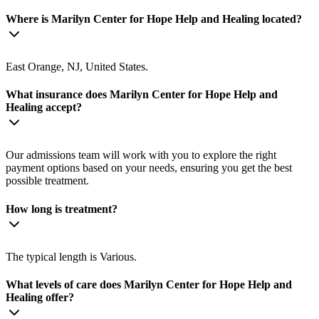
Where is Marilyn Center for Hope Help and Healing located?
East Orange, NJ, United States.
What insurance does Marilyn Center for Hope Help and
Healing accept?
Our admissions team will work with you to explore the right
payment options based on your needs, ensuring you get the best
possible treatment.
How long is treatment?
The typical length is Various.
What levels of care does Marilyn Center for Hope Help and
Healing offer?