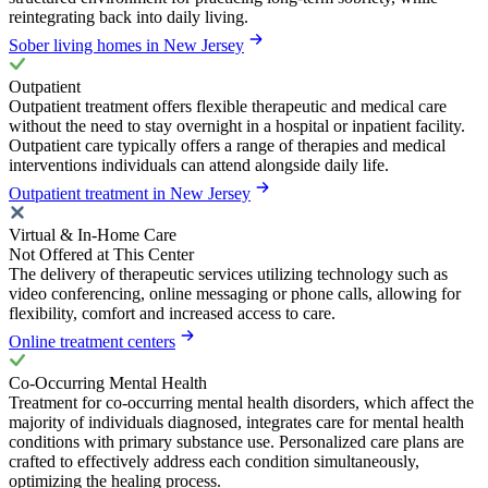
reintegrating back into daily living.
Sober living homes in New Jersey
Outpatient
Outpatient treatment offers flexible therapeutic and medical care
without the need to stay overnight in a hospital or inpatient facility.
Outpatient care typically offers a range of therapies and medical
interventions individuals can attend alongside daily life.
Outpatient treatment in New Jersey
Virtual & In-Home Care
Not Offered at This Center
The delivery of therapeutic services utilizing technology such as
video conferencing, online messaging or phone calls, allowing for
flexibility, comfort and increased access to care.
Online treatment centers
Co-Occurring Mental Health
Treatment for co-occurring mental health disorders, which affect the
majority of individuals diagnosed, integrates care for mental health
conditions with primary substance use. Personalized care plans are
crafted to effectively address each condition simultaneously,
optimizing the healing process.