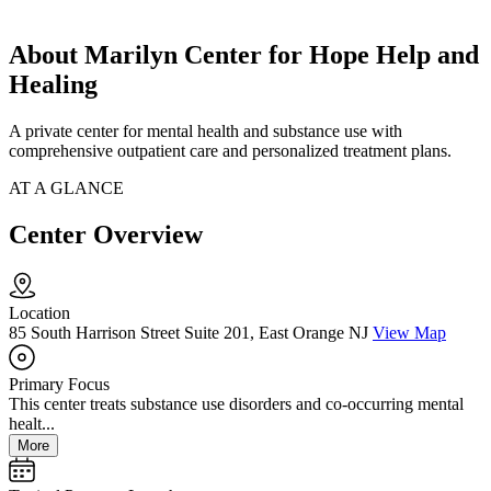
About Marilyn Center for Hope Help and
Healing
A private center for mental health and substance use with
comprehensive outpatient care and personalized treatment plans.
AT A GLANCE
Center Overview
Location
85 South Harrison Street Suite 201, East Orange NJ
View Map
Primary Focus
This center treats substance use disorders and co-occurring mental
healt...
More