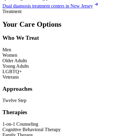
Dual diagnosis treatment centers in New Jersey
Treatment
Your Care Options
Who We Treat
Men
Women
Older Adults
Young Adults
LGBTQ+
Veterans
Approaches
Twelve Step
Therapies
1-on-1 Counseling
Cognitive Behavioral Therapy
Family Therapy