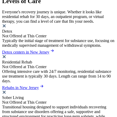
Levels of Care
Everyone's recovery journey is unique. Whether it looks like
residential rehab for 30 days, an outpatient program, or virtual
therapy, you can find a level of care that fits your needs.
Detox
Not Offered at This Center
Typically the initial stage of treatment for substance use, focusing on
medically supervised management of withdrawal symptoms.
Detox centers in New Jersey
Residential Rehab
Not Offered at This Center
Offering intensive care with 24/7 monitoring, residential substance
use treatment is typically 30 days. Length can range from 14 to 90
days.
Rehabs in New Jersey
Sober Living
Not Offered at This Center
Transitional housing designed to support individuals recovering
from substance use disorders offering a safe, supportive and
structured environment for practicing long-term sobriety, while