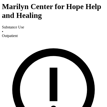
Marilyn Center for Hope Help
and Healing
Substance Use
•
Outpatient