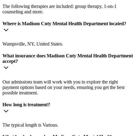
The following therapies are included: group therapy, 1-on-1
counseling and more.
Where is Madison Cnty Mental Health Department located?
Wampsville, NY, United States.
What insurance does Madison Cnty Mental Health Department
accept?
Our admissions team will work with you to explore the right
payment options based on your needs, ensuring you get the best
possible treatment.
How long is treatment?
The typical length is Various.