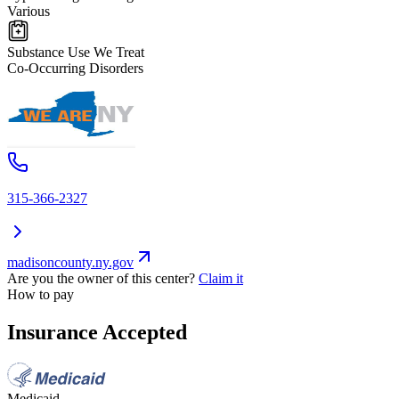
Various
Substance Use We Treat
Co-Occurring Disorders
315-366-2327
madisoncounty.ny.gov
Are you the owner of this center?
Claim it
How to pay
Insurance Accepted
Medicaid