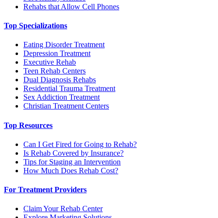
Rehabs that Allow Cell Phones
Top Specializations
Eating Disorder Treatment
Depression Treatment
Executive Rehab
Teen Rehab Centers
Dual Diagnosis Rehabs
Residential Trauma Treatment
Sex Addiction Treatment
Christian Treatment Centers
Top Resources
Can I Get Fired for Going to Rehab?
Is Rehab Covered by Insurance?
Tips for Staging an Intervention
How Much Does Rehab Cost?
For Treatment Providers
Claim Your Rehab Center
Explore Marketing Solutions