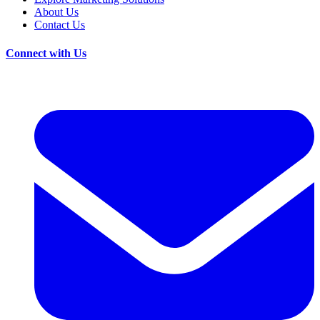
About Us
Contact Us
Connect with Us