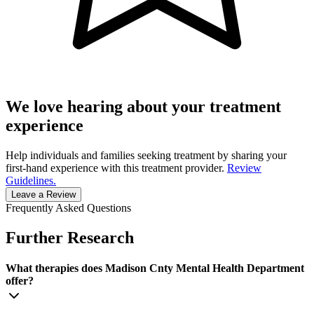
We love hearing about your treatment
experience
Help individuals and families seeking treatment by sharing your
first-hand experience with this treatment provider.
Review
Guidelines.
Leave a Review
Frequently Asked Questions
Further Research
What therapies does Madison Cnty Mental Health Department
offer?