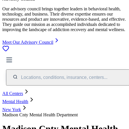
Our advisory council brings together leaders in behavioral health,
technology, and business. Their diverse expertise ensures our
resources and product are innovative, evidence-based, and effective.
They guide our mission as accomplished individuals dedicated to
improving the landscape of addiction recovery and mental wellness.
Meet Our Advisory Council
Locations, conditions, insurance, centers...
All Centers
Mental Health
New York
Madison Cnty Mental Health Department
Madison Cnty Mental Health