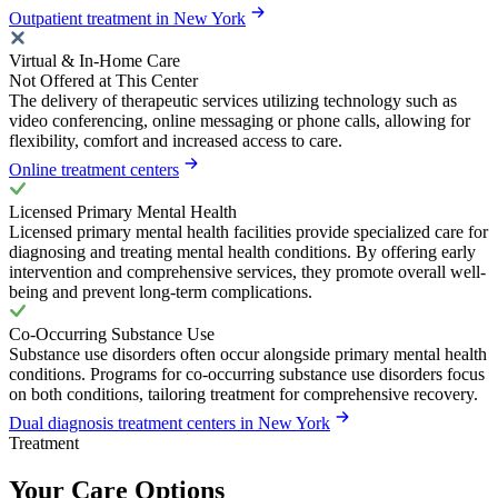
Outpatient treatment in New York
Virtual & In-Home Care
Not Offered at This Center
The delivery of therapeutic services utilizing technology such as
video conferencing, online messaging or phone calls, allowing for
flexibility, comfort and increased access to care.
Online treatment centers
Licensed Primary Mental Health
Licensed primary mental health facilities provide specialized care for
diagnosing and treating mental health conditions. By offering early
intervention and comprehensive services, they promote overall well-
being and prevent long-term complications.
Co-Occurring Substance Use
Substance use disorders often occur alongside primary mental health
conditions. Programs for co-occurring substance use disorders focus
on both conditions, tailoring treatment for comprehensive recovery.
Dual diagnosis treatment centers in New York
Treatment
Your Care Options