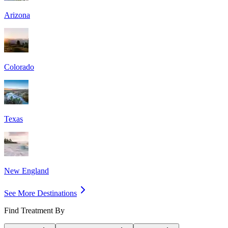
Arizona
Colorado
Texas
New England
See More Destinations
Find Treatment By