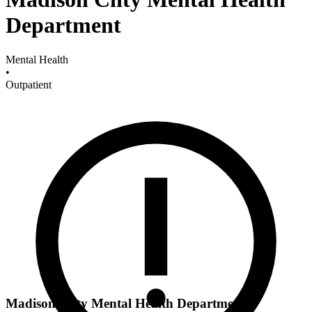
Department
Mental Health
•
Outpatient
Madison Cnty Mental Health Department