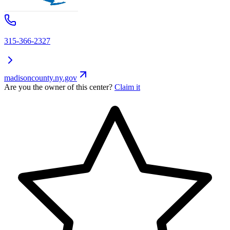
315-366-2327
madisoncounty.ny.gov
Are you the owner of this center?
Claim it