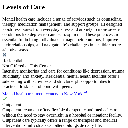
Levels of Care
Mental health care includes a range of services such as counseling,
therapy, medication management, and support groups, all designed
to address issues from everyday stress and anxiety to more severe
conditions like depression and schizophrenia. These practices are
essential for helping individuals manage their emotions, improve
their relationships, and navigate life's challenges in healthier, more
adaptive ways.
Residential
Not Offered at This Center
Intensive monitoring and care for conditions like depression, trauma,
suicidality, and anxiety. Residential mental health facilities offer a
safe setting with activities and structure, plus opportunities to
practice life skills and bond with peers.
Mental health treatment centers in New York
Outpatient
Outpatient treatment offers flexible therapeutic and medical care
without the need to stay overnight in a hospital or inpatient facility.
Outpatient care typically offers a range of therapies and medical
interventions individuals can attend alongside daily life.