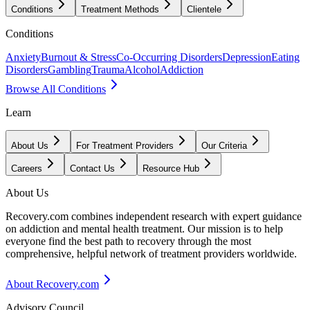
Conditions
Treatment Methods
Clientele
Conditions
Anxiety
Burnout & Stress
Co-Occurring Disorders
Depression
Eating
Disorders
Gambling
Trauma
Alcohol
Addiction
Browse All Conditions
Learn
About Us
For Treatment Providers
Our Criteria
Careers
Contact Us
Resource Hub
About Us
Recovery.com combines independent research with expert guidance
on addiction and mental health treatment. Our mission is to help
everyone find the best path to recovery through the most
comprehensive, helpful network of treatment providers worldwide.
About Recovery.com
Advisory Council