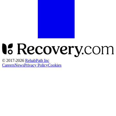
© 2017-
2026
RehabPath Inc
Careers
News
Privacy Policy
Cookies