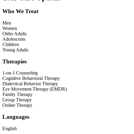
Who We Treat
Men
Women
Older Adults
Adolescents
Children
Young Adults
Therapies
1-on-1 Counseling
Cognitive Behavioral Therapy
Dialectical Behavior Therapy
Eye Movement Therapy (EMDR)
Family Therapy
Group Therapy
Online Therapy
Languages
English