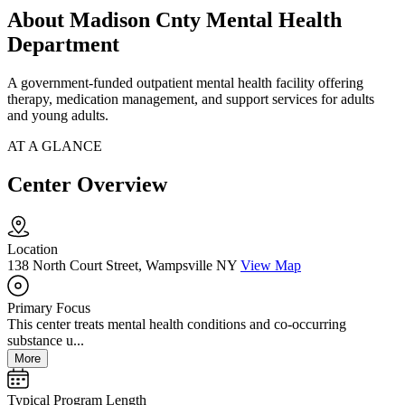
About Madison Cnty Mental Health
Department
A government-funded outpatient mental health facility offering
therapy, medication management, and support services for adults
and young adults.
AT A GLANCE
Center Overview
Location
138 North Court Street, Wampsville NY
View Map
Primary Focus
This center treats mental health conditions and co-occurring
substance u...
More
Typical Program Length