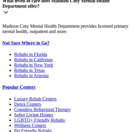
What levels of care does Madison Cnty Mental Health
Department offer?
Madison Cnty Mental Health Department provides licensed primary
mental health, outpatient and more.
Not Sure Where to Go?
Rehabs in Florida
Rehabs in California
Rehabs in New York
Rehabs in Texas
Rehabs in Arizona
Popular Centers
Luxury Rehab Centers
Detox Centers
Cognitive Behavioral Therapy
Sober Living Homes
LGBTQ+ Friendly Rehabs
Wellness Centers
Pet Friendly Rehabs