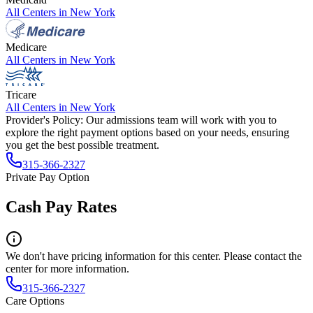
All Centers in
New York
Medicare
All Centers in
New York
Tricare
All Centers in
New York
Provider's Policy:
Our admissions team will work with you to
explore the right payment options based on your needs, ensuring
you get the best possible treatment.
315-366-2327
Private Pay Option
Cash Pay Rates
We don't have pricing information for this center. Please contact the
center for more information.
315-366-2327
Care Options