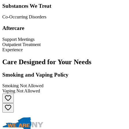
Substances We Treat
Co-Occurring Disorders
Aftercare
Support Meetings
Outpatient Treatment
Experience
Care Designed for Your Needs
Smoking and Vaping Policy
Smoking Not Allowed
Vaping Not Allowed