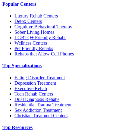
Popular Centers
Luxury Rehab Centers
Detox Centers
Cognitive Behavioral Therapy
Sober Living Homes
LGBTQ+ Friendly Rehabs
Wellness Centers
Pet Friendly Rehabs
Rehabs that Allow Cell Phones
Top Specializations
Eating Disorder Treatment
Depression Treatment
Executive Rehab
Teen Rehab Centers
Dual Diagnosis Rehabs
Residential Trauma Treatment
Sex Addiction Treatment
Christian Treatment Centers
Top Resources