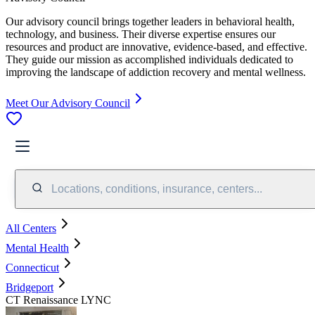
Our advisory council brings together leaders in behavioral health,
technology, and business. Their diverse expertise ensures our
resources and product are innovative, evidence-based, and effective.
They guide our mission as accomplished individuals dedicated to
improving the landscape of addiction recovery and mental wellness.
Meet Our Advisory Council
Locations, conditions, insurance, centers...
All Centers
Mental Health
Connecticut
Bridgeport
CT Renaissance LYNC