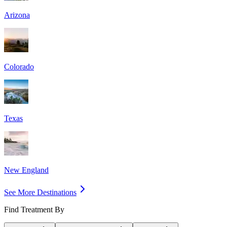
Arizona
Colorado
Texas
New England
See More Destinations
Find Treatment By