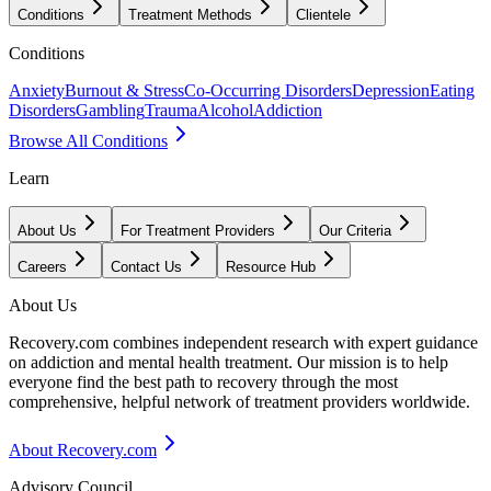
Conditions
Treatment Methods
Clientele
Conditions
Anxiety
Burnout & Stress
Co-Occurring Disorders
Depression
Eating
Disorders
Gambling
Trauma
Alcohol
Addiction
Browse All Conditions
Learn
About Us
For Treatment Providers
Our Criteria
Careers
Contact Us
Resource Hub
About Us
Recovery.com combines independent research with expert guidance
on addiction and mental health treatment. Our mission is to help
everyone find the best path to recovery through the most
comprehensive, helpful network of treatment providers worldwide.
About Recovery.com
Advisory Council