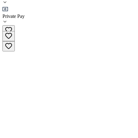
Outpatient
Private Pay
(203) 368-9755