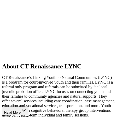
About CT Renaissance LYNC
CT Renaissance’s Linking Youth to Natural Communities (LYNC)
is a program for court-involved youth and their families. LYNC is a
referral only program and referrals can be submitted by the local
juvenile probation office. LYNC focuses on connecting youth and
their families to community agencies and natural supports. They
offer several services including care coordination, case management,
education and vocational services, transportation, and more. Youth
can participate in cognitive behavioral therapy group interventions
Read More
along with short-term individual and family sessions.