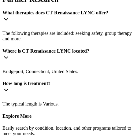
What therapies does CT Renaissance LYNC offer?
The following therapies are included: seeking safety, group therapy
and more.
Where is CT Renaissance LYNC located?
Bridgeport, Connecticut, United States.
How long is treatment?
The typical length is Various.
Explore More
Easily search by condition, location, and other programs tailored to
meet your needs.