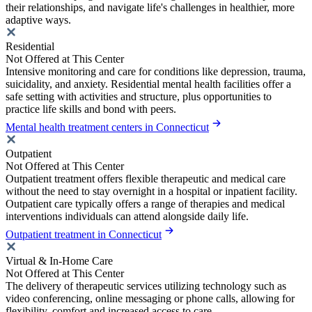
their relationships, and navigate life's challenges in healthier, more
adaptive ways.
Residential
Not Offered at This Center
Intensive monitoring and care for conditions like depression, trauma,
suicidality, and anxiety. Residential mental health facilities offer a
safe setting with activities and structure, plus opportunities to
practice life skills and bond with peers.
Mental health treatment centers in Connecticut
Outpatient
Not Offered at This Center
Outpatient treatment offers flexible therapeutic and medical care
without the need to stay overnight in a hospital or inpatient facility.
Outpatient care typically offers a range of therapies and medical
interventions individuals can attend alongside daily life.
Outpatient treatment in Connecticut
Virtual & In-Home Care
Not Offered at This Center
The delivery of therapeutic services utilizing technology such as
video conferencing, online messaging or phone calls, allowing for
flexibility, comfort and increased access to care.