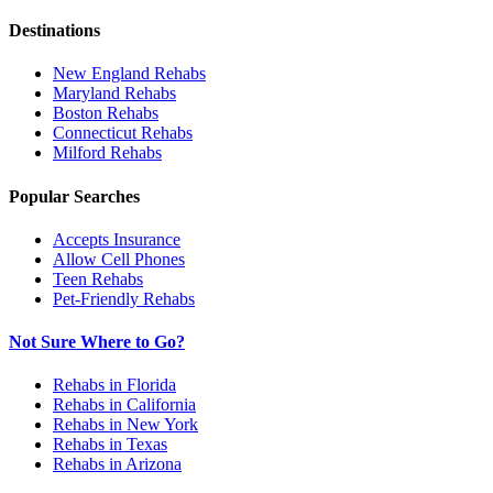
Destinations
New England
Rehabs
Maryland
Rehabs
Boston
Rehabs
Connecticut
Rehabs
Milford
Rehabs
Popular Searches
Accepts Insurance
Allow Cell Phones
Teen Rehabs
Pet-Friendly Rehabs
Not Sure Where to Go?
Rehabs in Florida
Rehabs in California
Rehabs in New York
Rehabs in Texas
Rehabs in Arizona