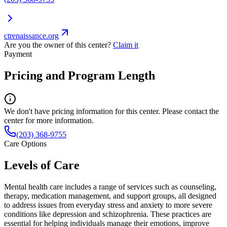
ctrenaissance.org
Are you the owner of this center?
Claim it
Payment
Pricing and Program Length
We don't have pricing information for this center. Please contact the
center for more information.
(203) 368-9755
Care Options
Levels of Care
Mental health care includes a range of services such as counseling,
therapy, medication management, and support groups, all designed
to address issues from everyday stress and anxiety to more severe
conditions like depression and schizophrenia. These practices are
essential for helping individuals manage their emotions, improve