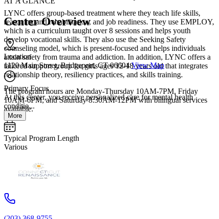
AT A GLANCE
LYNC offers group-based treatment where they teach life skills,
Center Overview
reasoning and rehabilitation, and job readiness. They use EMPLOY,
which is a curriculum taught over 8 sessions and helps youth
develop vocational skills. They also use the Seeking Safety
counseling model, which is present-focused and helps individuals
Location
attain safety from trauma and addiction. In addition, LYNC offers a
1120 Main Street, Bridgeport, CT 06604
View Map
tailored support group for girls ages 12-18 years old that integrates
relationship theory, resiliency practices, and skills training.
Primary Focus
The program hours are Monday-Thursday 10AM-7PM, Friday
At this center, you receive personalized care for mental health
10AM-6PM, and Saturday 8:30AM-12PM with bilingual services
conditio...
available.
More
Typical Program Length
Various
(203) 368-9755