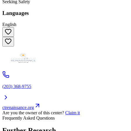
Seeking Safety
Languages
English
(203) 368-9755
ctrenaissance.org
Are you the owner of this center?
Claim it
Frequently Asked Questions
Further Research