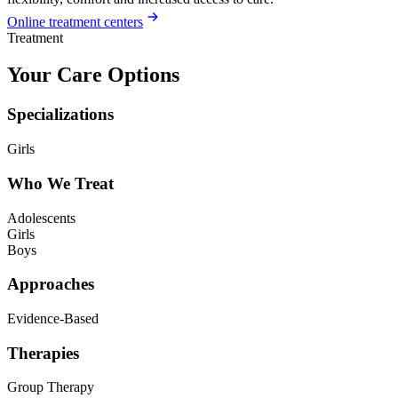
Online treatment centers
Treatment
Your Care Options
Specializations
Girls
Who We Treat
Adolescents
Girls
Boys
Approaches
Evidence-Based
Therapies
Group Therapy