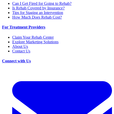
Can I Get Fired for Going to Rehab?
Is Rehab Covered by Insurance?
Tips for Staging an Intervention
How Much Does Rehab Cost?
For Treatment Providers
Claim Your Rehab Center
Explore Marketing Solutions
About Us
Contact Us
Connect with Us