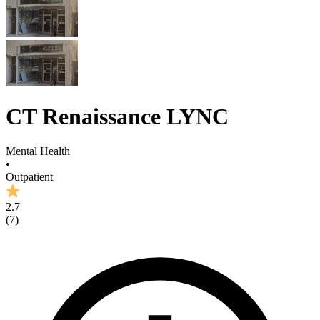
CT Renaissance LYNC
Mental Health
•
Outpatient
2.7
(
7
)