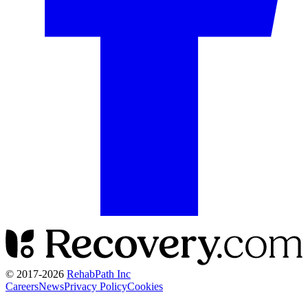
© 2017-
2026
RehabPath Inc
Careers
News
Privacy Policy
Cookies