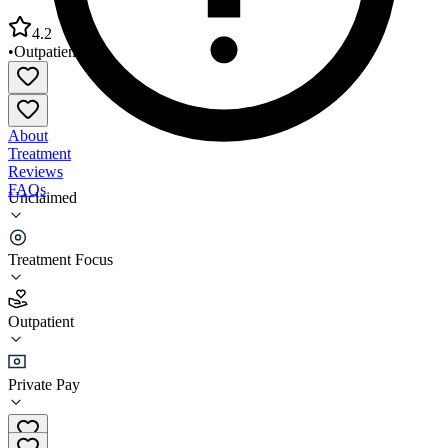
4.2
•
Outpatient
About
Treatment
Reviews
FAQs
Unclaimed
Lutheran Community Services Northwest - Portland
Office
Treatment Focus
4.2
Outpatient
(
47
)
•
Outpatient
Private Pay
(503) 231-7480