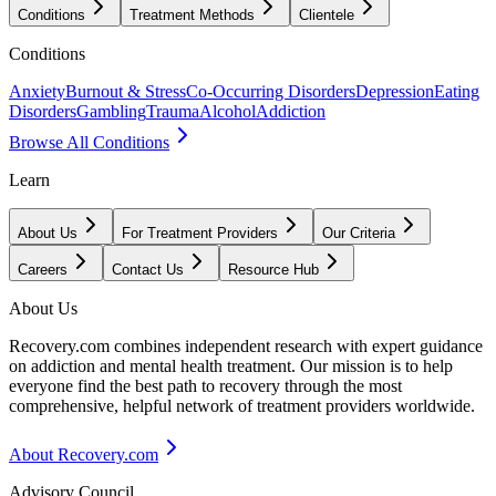
Conditions
Treatment Methods
Clientele
Conditions
Anxiety
Burnout & Stress
Co-Occurring Disorders
Depression
Eating
Disorders
Gambling
Trauma
Alcohol
Addiction
Browse All Conditions
Learn
About Us
For Treatment Providers
Our Criteria
Careers
Contact Us
Resource Hub
About Us
Recovery.com combines independent research with expert guidance
on addiction and mental health treatment. Our mission is to help
everyone find the best path to recovery through the most
comprehensive, helpful network of treatment providers worldwide.
About Recovery.com
Advisory Council