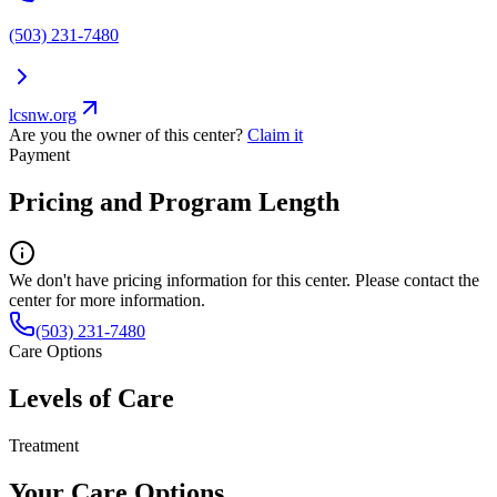
(503) 231-7480
lcsnw.org
Are you the owner of this center?
Claim it
Payment
Pricing and Program Length
We don't have pricing information for this center. Please contact the
center for more information.
(503) 231-7480
Care Options
Levels of Care
Treatment
Your Care Options