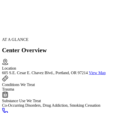
AT A GLANCE
Center Overview
Location
605 S.E. Cesar E. Chavez Blvd., Portland, OR 97214
View Map
Conditions We Treat
Trauma
Substance Use We Treat
Co-Occurring Disorders, Drug Addiction, Smoking Cessation