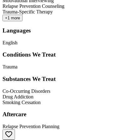
Motivational Interviewing
Relapse Prevention Counseling
Trauma-Specific Therapy
+
1
more
Languages
English
Conditions We Treat
Trauma
Substances We Treat
Co-Occurring Disorders
Drug Addiction
Smoking Cessation
Aftercare
Relapse Prevention Planning