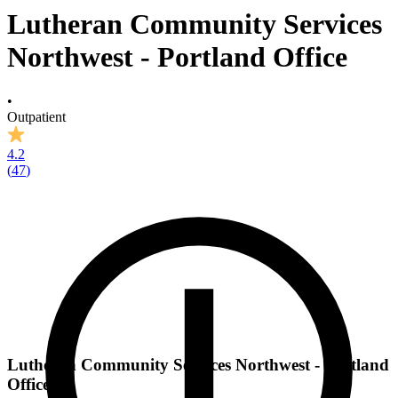
Lutheran Community Services
Northwest - Portland Office
•
Outpatient
4.2
(
47
)
Lutheran Community Services Northwest - Portland
Office