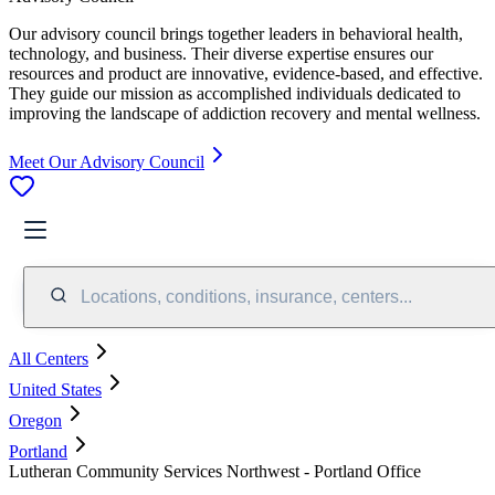
Our advisory council brings together leaders in behavioral health,
technology, and business. Their diverse expertise ensures our
resources and product are innovative, evidence-based, and effective.
They guide our mission as accomplished individuals dedicated to
improving the landscape of addiction recovery and mental wellness.
Meet Our Advisory Council
Locations, conditions, insurance, centers...
All Centers
United States
Oregon
Portland
Lutheran Community Services Northwest - Portland Office