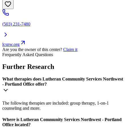
(503) 231-7480
lcsnw.org
Are you the owner of this center?
Claim it
Frequently Asked Questions
Further Research
What therapies does Lutheran Community Services Northwest
- Portland Office offer?
The following therapies are included: group therapy, 1-on-1
counseling and more.
Where is Lutheran Community Services Northwest - Portland
Office located?