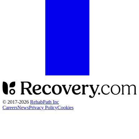
© 2017-
2026
RehabPath Inc
Careers
News
Privacy Policy
Cookies