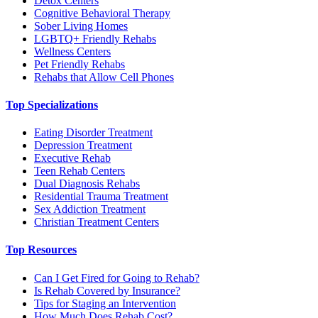
Detox Centers
Cognitive Behavioral Therapy
Sober Living Homes
LGBTQ+ Friendly Rehabs
Wellness Centers
Pet Friendly Rehabs
Rehabs that Allow Cell Phones
Top Specializations
Eating Disorder Treatment
Depression Treatment
Executive Rehab
Teen Rehab Centers
Dual Diagnosis Rehabs
Residential Trauma Treatment
Sex Addiction Treatment
Christian Treatment Centers
Top Resources
Can I Get Fired for Going to Rehab?
Is Rehab Covered by Insurance?
Tips for Staging an Intervention
How Much Does Rehab Cost?