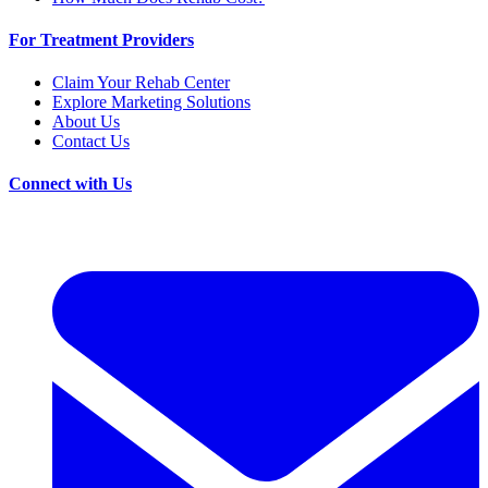
For Treatment Providers
Claim Your Rehab Center
Explore Marketing Solutions
About Us
Contact Us
Connect with Us