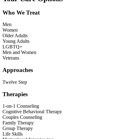
Who We Treat
Men
Women
Older Adults
Young Adults
LGBTQ+
Men and Women
Veterans
Approaches
Twelve Step
Therapies
1-on-1 Counseling
Cognitive Behavioral Therapy
Couples Counseling
Family Therapy
Group Therapy
Life Skills