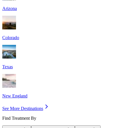
Arizona
Colorado
Texas
New England
See More Destinations
Find Treatment By