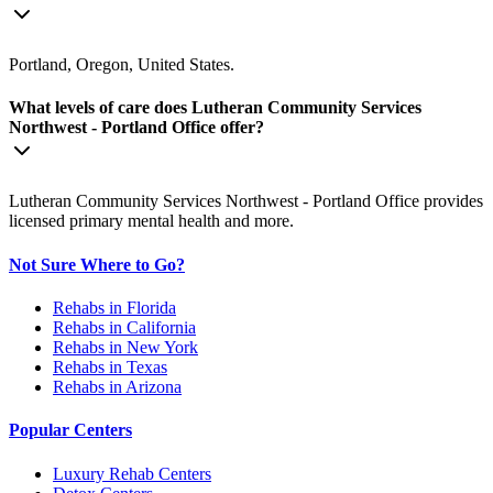
Portland, Oregon, United States.
What levels of care does Lutheran Community Services
Northwest - Portland Office offer?
Lutheran Community Services Northwest - Portland Office provides
licensed primary mental health and more.
Not Sure Where to Go?
Rehabs in Florida
Rehabs in California
Rehabs in New York
Rehabs in Texas
Rehabs in Arizona
Popular Centers
Luxury Rehab Centers