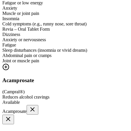
Fatigue or low energy
Anxiety
Muscle or joint pain
Insomnia
Cold symptoms (e.g., runny nose, sore throat)
Revia – Oral Tablet Form
Dizziness
Anxiety or nervousness
Fatigue
Sleep disturbances (insomnia or vivid dreams)
Abdominal pain or cramps
Joint or muscle pain
Acamprosate
(
Campral®
)
Reduces alcohol cravings
Available
Acamprosate