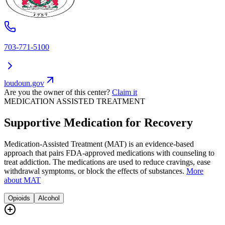
703-771-5100
loudoun.gov
Are you the owner of this center?
Claim it
MEDICATION ASSISTED TREATMENT
Supportive Medication for Recovery
Medication-Assisted Treatment (MAT) is an evidence-based
approach that pairs FDA-approved medications with counseling to
treat addiction. The medications are used to reduce cravings, ease
withdrawal symptoms, or block the effects of substances.
More
about MAT
Opioids
Alcohol