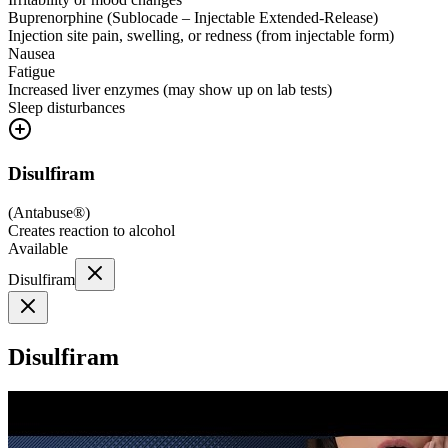
Buprenorphine (Sublocade – Injectable Extended-Release)
Injection site pain, swelling, or redness (from injectable form)
Nausea
Fatigue
Increased liver enzymes (may show up on lab tests)
Sleep disturbances
Disulfiram
(
Antabuse®
)
Creates reaction to alcohol
Available
Disulfiram
Disulfiram