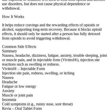
use disorders, but does not cause physical dependence or
withdrawal.
How It Works
It helps reduce cravings and the rewarding effects of opioids or
alcohol, supporting long-term recovery. Because it blocks opioid
effects, it should only be started after a person has fully detoxed
from opioids to avoid triggering withdrawal.
Common Side Effects
Summary
Nausea, headache, dizziness, fatigue, anxiety, trouble sleeping, joint
or muscle pain, and in injectable form (Vivitrol®), injection site
reactions such as swelling or redness.
Vivitrol® – Injectable Form
Injection site pain, redness, swelling, or itching
Nausea
Headache
Fatigue or low energy
Anxiety
Muscle or joint pain
Insomnia
Cold symptoms (e.g., runny nose, sore throat)
Revia – Oral Tablet Form