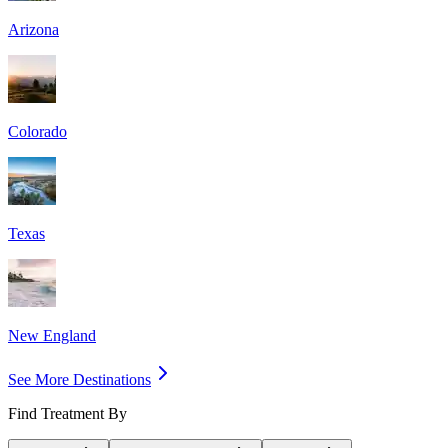
Arizona
Colorado
Texas
New England
See More Destinations
Find Treatment By