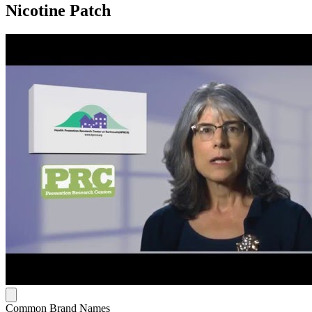
Nicotine Patch
Common Brand Names