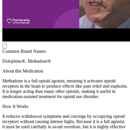
Common Brand Names
Dolophine®, Methadose®
About this Medication
Methadone is a full opioid agonist, meaning it activates opioid
receptors in the brain to produce effects like pain relief and euphoria.
It is longer acting than many other opioids, making it useful in
medication-assisted treatment for opioid use disorder.
How It Works
It reduces withdrawal symptoms and cravings by occupying opioid
receptors without causing intense highs. Because it is a full agonist,
it must be used carefully to avoid overdose, but it is highly effective