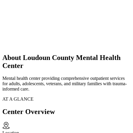
About Loudoun County Mental Health
Center
Mental health center providing comprehensive outpatient services
for adults, adolescents, veterans, and military families with trauma-
informed care.
AT A GLANCE
Center Overview
Location