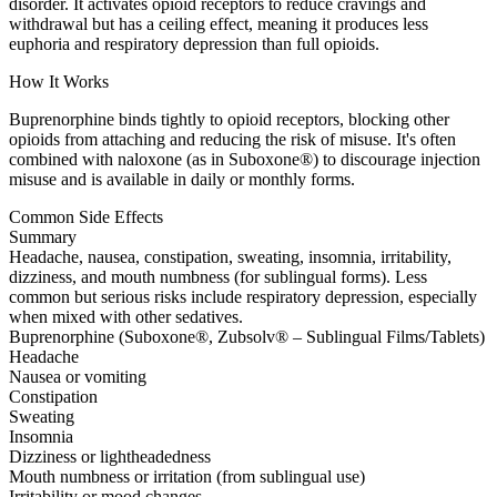
disorder. It activates opioid receptors to reduce cravings and
withdrawal but has a ceiling effect, meaning it produces less
euphoria and respiratory depression than full opioids.
How It Works
Buprenorphine binds tightly to opioid receptors, blocking other
opioids from attaching and reducing the risk of misuse. It's often
combined with naloxone (as in Suboxone®) to discourage injection
misuse and is available in daily or monthly forms.
Common Side Effects
Summary
Headache, nausea, constipation, sweating, insomnia, irritability,
dizziness, and mouth numbness (for sublingual forms). Less
common but serious risks include respiratory depression, especially
when mixed with other sedatives.
Buprenorphine (Suboxone®, Zubsolv® – Sublingual Films/Tablets)
Headache
Nausea or vomiting
Constipation
Sweating
Insomnia
Dizziness or lightheadedness
Mouth numbness or irritation (from sublingual use)
Irritability or mood changes