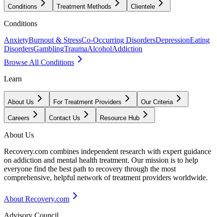
Conditions
Treatment Methods
Clientele
Conditions
Anxiety
Burnout & Stress
Co-Occurring Disorders
Depression
Eating
Disorders
Gambling
Trauma
Alcohol
Addiction
Browse All Conditions
Learn
About Us
For Treatment Providers
Our Criteria
Careers
Contact Us
Resource Hub
About Us
Recovery.com combines independent research with expert guidance
on addiction and mental health treatment. Our mission is to help
everyone find the best path to recovery through the most
comprehensive, helpful network of treatment providers worldwide.
About Recovery.com
Advisory Council