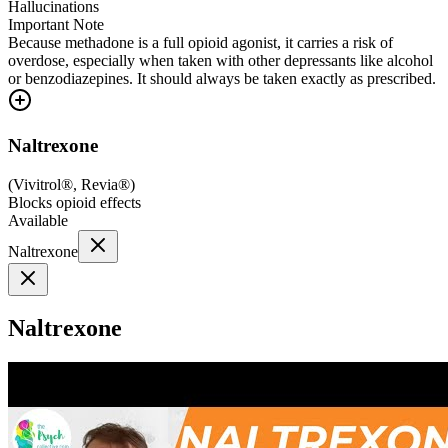
Hallucinations
Important Note
Because methadone is a full opioid agonist, it carries a risk of
overdose, especially when taken with other depressants like alcohol
or benzodiazepines. It should always be taken exactly as prescribed.
Naltrexone
(
Vivitrol®, Revia®
)
Blocks opioid effects
Available
Naltrexone
Naltrexone