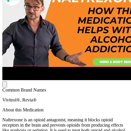
Common Brand Names
Vivitrol®, Revia®
About this Medication
Naltrexone is an opioid antagonist, meaning it blocks opioid
receptors in the brain and prevents opioids from producing effects
like euphoria or sedation. It is used to treat both opioid and alcohol