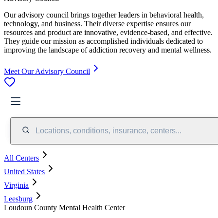
Our advisory council brings together leaders in behavioral health,
technology, and business. Their diverse expertise ensures our
resources and product are innovative, evidence-based, and effective.
They guide our mission as accomplished individuals dedicated to
improving the landscape of addiction recovery and mental wellness.
Meet Our Advisory Council
Locations, conditions, insurance, centers...
All Centers
United States
Virginia
Leesburg
Loudoun County Mental Health Center