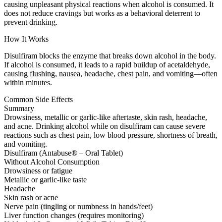
causing unpleasant physical reactions when alcohol is consumed. It
does not reduce cravings but works as a behavioral deterrent to
prevent drinking.
How It Works
Disulfiram blocks the enzyme that breaks down alcohol in the body.
If alcohol is consumed, it leads to a rapid buildup of acetaldehyde,
causing flushing, nausea, headache, chest pain, and vomiting—often
within minutes.
Common Side Effects
Summary
Drowsiness, metallic or garlic-like aftertaste, skin rash, headache,
and acne. Drinking alcohol while on disulfiram can cause severe
reactions such as chest pain, low blood pressure, shortness of breath,
and vomiting.
Disulfiram (Antabuse® – Oral Tablet)
Without Alcohol Consumption
Drowsiness or fatigue
Metallic or garlic-like taste
Headache
Skin rash or acne
Nerve pain (tingling or numbness in hands/feet)
Liver function changes (requires monitoring)