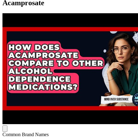
Acamprosate
Common Brand Names