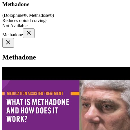
Methadone
(
Dolophine®, Methadose®
)
Reduces opioid cravings
Not Available
Methadone
Methadone