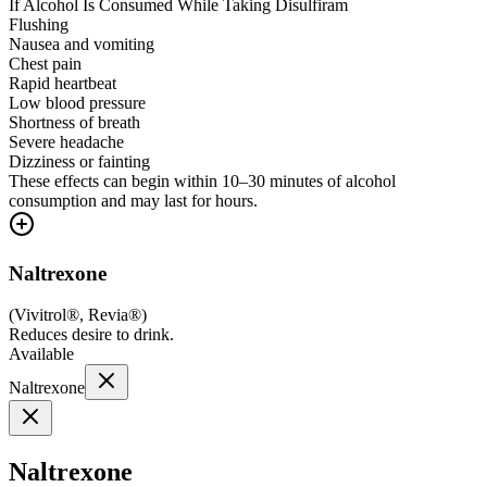
If Alcohol Is Consumed While Taking Disulfiram
Flushing
Nausea and vomiting
Chest pain
Rapid heartbeat
Low blood pressure
Shortness of breath
Severe headache
Dizziness or fainting
These effects can begin within 10–30 minutes of alcohol
consumption and may last for hours.
Naltrexone
(
Vivitrol®, Revia®
)
Reduces desire to drink.
Available
Naltrexone
Naltrexone