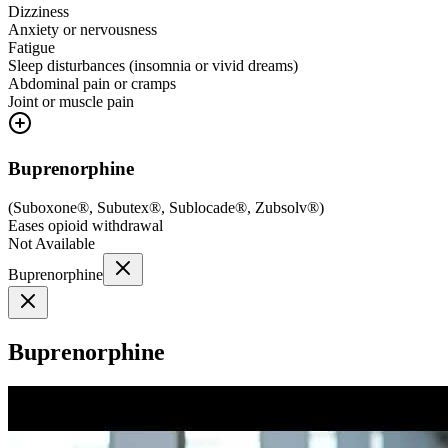
Dizziness
Anxiety or nervousness
Fatigue
Sleep disturbances (insomnia or vivid dreams)
Abdominal pain or cramps
Joint or muscle pain
Buprenorphine
(
Suboxone®, Subutex®, Sublocade®, Zubsolv®
)
Eases opioid withdrawal
Not Available
Buprenorphine
Buprenorphine