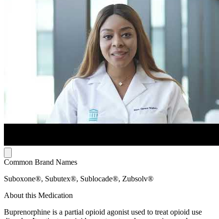
Common Brand Names
Suboxone®, Subutex®, Sublocade®, Zubsolv®
About this Medication
Buprenorphine is a partial opioid agonist used to treat opioid use