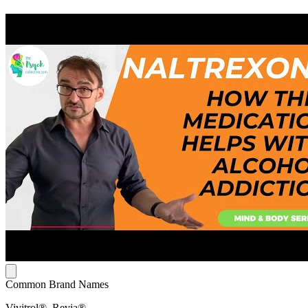
Common Brand Names
Vivitrol®, Revia®