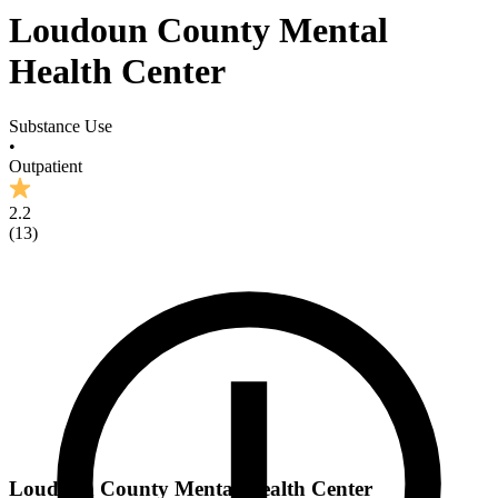
Loudoun County Mental
Health Center
Substance Use
•
Outpatient
2.2
(
13
)
Loudoun County Mental Health Center