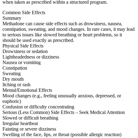
when taken as prescribed within a structured program.
Common Side Effects
Summary
Methadone can cause side effects such as drowsiness, nausea,
constipation, sweating, and mood changes. In rare cases, it may lead
to serious issues like slowed breathing or heart problems, so it
should be used exactly as prescribed.
Physical Side Effects
Drowsiness or sedation
Lightheadedness or dizziness
Nausea or vomiting
Constipation
Sweating
Dry mouth
Itching or rash
Mental/Emotional Effects
Mood changes (e.g., feeling unusually anxious, depressed, or
euphoric)
Confusion or difficulty concentrating
Serious (Less Common) Side Effects – Seek Medical Attention
Slowed or difficult breathing
Irregular heartbeat
Fainting or severe dizziness
Swelling of the face, lips, or throat (possible allergic reaction)