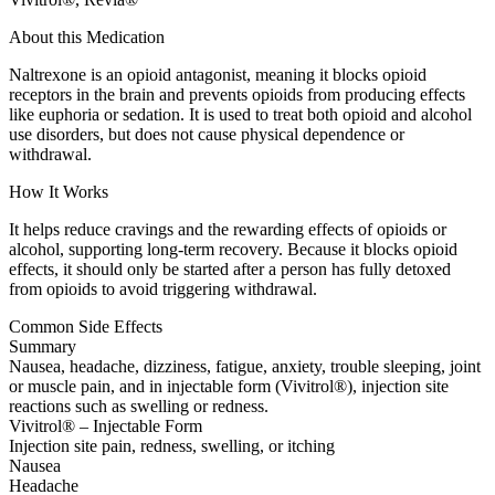
About this Medication
Naltrexone is an opioid antagonist, meaning it blocks opioid
receptors in the brain and prevents opioids from producing effects
like euphoria or sedation. It is used to treat both opioid and alcohol
use disorders, but does not cause physical dependence or
withdrawal.
How It Works
It helps reduce cravings and the rewarding effects of opioids or
alcohol, supporting long-term recovery. Because it blocks opioid
effects, it should only be started after a person has fully detoxed
from opioids to avoid triggering withdrawal.
Common Side Effects
Summary
Nausea, headache, dizziness, fatigue, anxiety, trouble sleeping, joint
or muscle pain, and in injectable form (Vivitrol®), injection site
reactions such as swelling or redness.
Vivitrol® – Injectable Form
Injection site pain, redness, swelling, or itching
Nausea
Headache