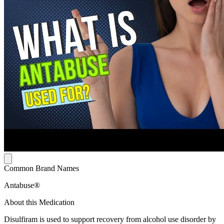
Common Brand Names
Antabuse®
About this Medication
Disulfiram is used to support recovery from alcohol use disorder by