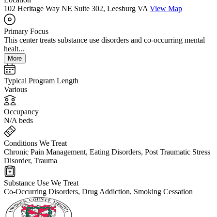
102 Heritage Way NE Suite 302, Leesburg VA
View Map
Primary Focus
This center treats substance use disorders and co-occurring mental
healt...
More
Typical Program Length
Various
Occupancy
N/A beds
Conditions We Treat
Chronic Pain Management, Eating Disorders, Post Traumatic Stress
Disorder, Trauma
Substance Use We Treat
Co-Occurring Disorders, Drug Addiction, Smoking Cessation