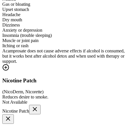
Gas or bloating
Upset stomach
Headache
Dry mouth
Dizziness
Anxiety or depression
Insomnia (trouble sleeping)
Muscle or joint pain
Itching or rash
Acamprosate does not cause adverse effects if alcohol is consumed,
but it works best after alcohol detox and when used with therapy or
support.
Nicotine Patch
(
NicoDerm, Nicorette
)
Reduces desire to smoke.
Not Available
Nicotine Patch