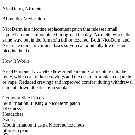
NicoDerm, Nicorette
About this Medication
NicoDerm is a nicotine replacement patch that releases small,
tapered amounts of nicotine throughout the day. Nicorette works the
same way, but in the form of a pill or lozenge. Both NicoDerm and
Nicorette come in various doses so you can gradually lower your
nicotine intake.
How It Works
NicoDerm and Nicorette allow small amounts of nicotine into the
body, which can reduce cravings and the desire to smoke a cigarette,
or vape. Reduced cravings and improved comfort during withdrawal
can both lower the desire to smoke.
Common Side Effects
Skin irritation if using a NicoDerm patch
Dizziness
Headaches
Nausea
Mouth irritation if using Nicorette lozenges
Stomach pain