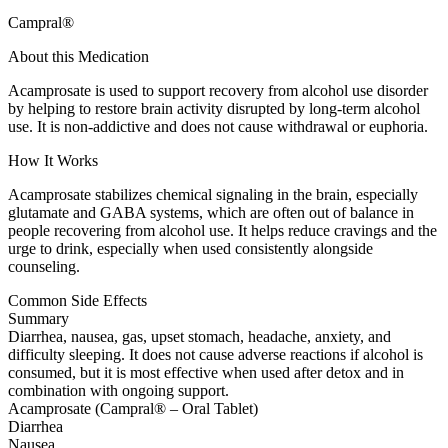
Campral®
About this Medication
Acamprosate is used to support recovery from alcohol use disorder
by helping to restore brain activity disrupted by long-term alcohol
use. It is non-addictive and does not cause withdrawal or euphoria.
How It Works
Acamprosate stabilizes chemical signaling in the brain, especially
glutamate and GABA systems, which are often out of balance in
people recovering from alcohol use. It helps reduce cravings and the
urge to drink, especially when used consistently alongside
counseling.
Common Side Effects
Summary
Diarrhea, nausea, gas, upset stomach, headache, anxiety, and
difficulty sleeping. It does not cause adverse reactions if alcohol is
consumed, but it is most effective when used after detox and in
combination with ongoing support.
Acamprosate (Campral® – Oral Tablet)
Diarrhea
Nausea