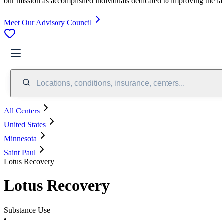
our mission as accomplished individuals dedicated to improving the l
Meet Our Advisory Council
Locations, conditions, insurance, centers...
All Centers
United States
Minnesota
Saint Paul
Lotus Recovery
Lotus Recovery
Substance Use
•