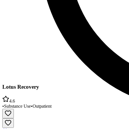
Lotus Recovery
4.6
•
Substance Use
•
Outpatient