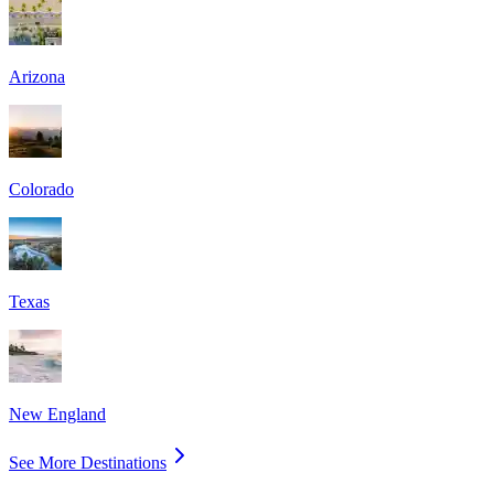
Arizona
Colorado
Texas
New England
See More Destinations