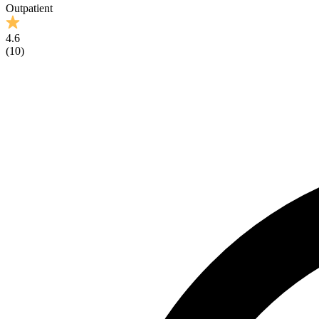
Outpatient
4.6
(
10
)