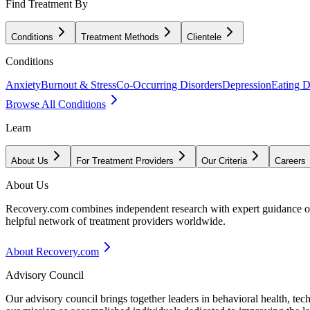
Find Treatment By
Conditions
Treatment Methods
Clientele
Conditions
Anxiety
Burnout & Stress
Co-Occurring Disorders
Depression
Eating D
Browse All Conditions
Learn
About Us
For Treatment Providers
Our Criteria
Careers
About Us
Recovery.com combines independent research with expert guidance on 
helpful network of treatment providers worldwide.
About Recovery.com
Advisory Council
Our advisory council brings together leaders in behavioral health, te