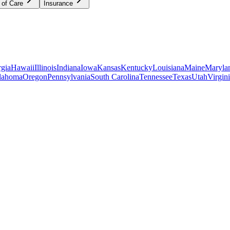
 of Care
Insurance
gia
Hawaii
Illinois
Indiana
Iowa
Kansas
Kentucky
Louisiana
Maine
Maryla
lahoma
Oregon
Pennsylvania
South Carolina
Tennessee
Texas
Utah
Virgin