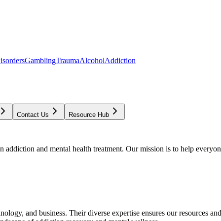
isorders
Gambling
Trauma
Alcohol
Addiction
Contact Us
Resource Hub
addiction and mental health treatment. Our mission is to help everyone
chnology, and business. Their diverse expertise ensures our resources an