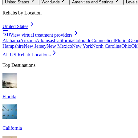
United States
Worldwide
Amenities and Settings
Levels
Rehabs by Location
United States
View virtual treatment providers
Alabama
Arizona
Arkansas
California
Colorado
Connecticut
Florida
Geor
Hampshire
New Jersey
New Mexico
New York
North Carolina
Ohio
Ok
All US Rehab Locations
Top Destinations
Florida
California