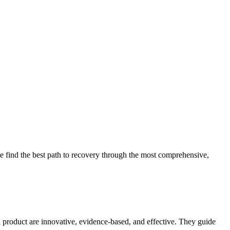
 find the best path to recovery through the most comprehensive,
d product are innovative, evidence-based, and effective. They guide