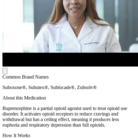
Common Brand Names
Suboxone®, Subutex®, Sublocade®, Zubsolv®
About this Medication
Buprenorphine is a partial opioid agonist used to treat opioid use
disorder. It activates opioid receptors to reduce cravings and
withdrawal but has a ceiling effect, meaning it produces less
euphoria and respiratory depression than full opioids.
How It Works