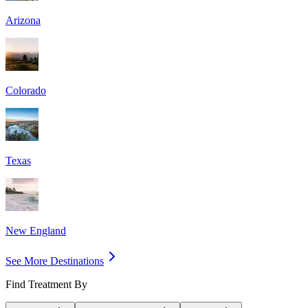
Arizona
Colorado
Texas
New England
See More Destinations
Find Treatment By