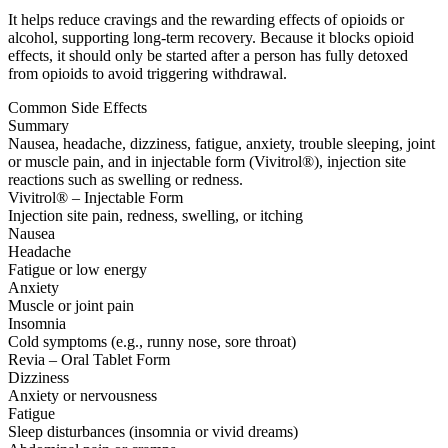
It helps reduce cravings and the rewarding effects of opioids or
alcohol, supporting long-term recovery. Because it blocks opioid
effects, it should only be started after a person has fully detoxed
from opioids to avoid triggering withdrawal.
Common Side Effects
Summary
Nausea, headache, dizziness, fatigue, anxiety, trouble sleeping, joint
or muscle pain, and in injectable form (Vivitrol®), injection site
reactions such as swelling or redness.
Vivitrol® – Injectable Form
Injection site pain, redness, swelling, or itching
Nausea
Headache
Fatigue or low energy
Anxiety
Muscle or joint pain
Insomnia
Cold symptoms (e.g., runny nose, sore throat)
Revia – Oral Tablet Form
Dizziness
Anxiety or nervousness
Fatigue
Sleep disturbances (insomnia or vivid dreams)