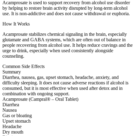
Acamprosate is used to support recovery from alcohol use disorder
by helping to restore brain activity disrupted by long-term alcohol
use. It is non-addictive and does not cause withdrawal or euphoria.
How It Works
Acamprosate stabilizes chemical signaling in the brain, especially
glutamate and GABA systems, which are often out of balance in
people recovering from alcohol use. It helps reduce cravings and the
urge to drink, especially when used consistently alongside
counseling.
Common Side Effects
Summary
Diarrhea, nausea, gas, upset stomach, headache, anxiety, and
difficulty sleeping. It does not cause adverse reactions if alcohol is
consumed, but it is most effective when used after detox and in
combination with ongoing support.
Acamprosate (Campral® – Oral Tablet)
Diarrhea
Nausea
Gas or bloating
Upset stomach
Headache
Dry mouth