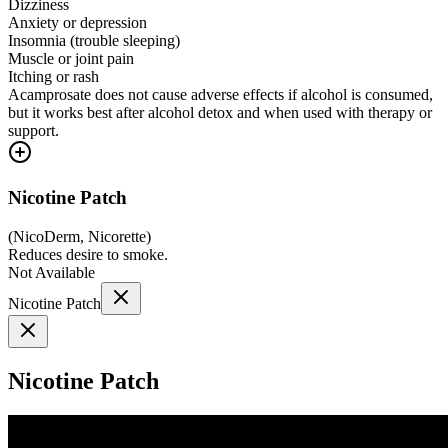
Dizziness
Anxiety or depression
Insomnia (trouble sleeping)
Muscle or joint pain
Itching or rash
Acamprosate does not cause adverse effects if alcohol is consumed,
but it works best after alcohol detox and when used with therapy or
support.
Nicotine Patch
(
NicoDerm, Nicorette
)
Reduces desire to smoke.
Not Available
Nicotine Patch
Nicotine Patch