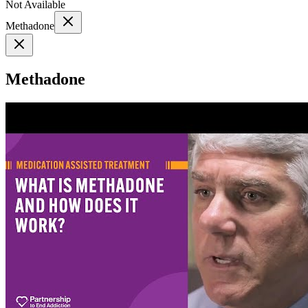
Not Available
Methadone
Methadone