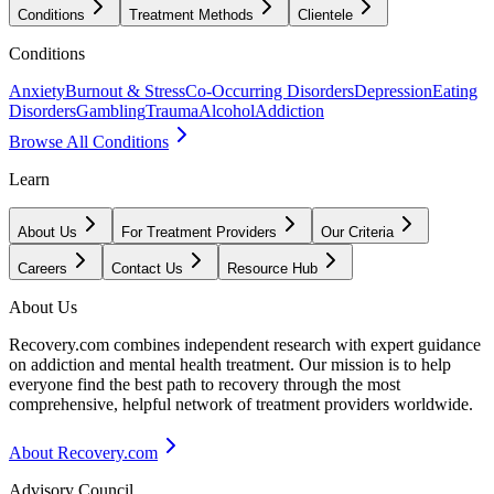
Conditions
Treatment Methods
Clientele
Conditions
Anxiety
Burnout & Stress
Co-Occurring Disorders
Depression
Eating
Disorders
Gambling
Trauma
Alcohol
Addiction
Browse All Conditions
Learn
About Us
For Treatment Providers
Our Criteria
Careers
Contact Us
Resource Hub
About Us
Recovery.com combines independent research with expert guidance
on addiction and mental health treatment. Our mission is to help
everyone find the best path to recovery through the most
comprehensive, helpful network of treatment providers worldwide.
About Recovery.com
Advisory Council