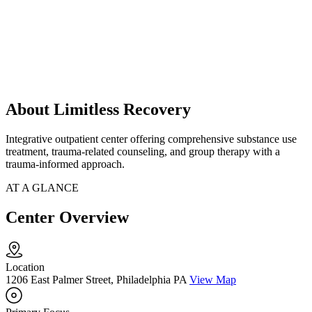
About Limitless Recovery
Integrative outpatient center offering comprehensive substance use
treatment, trauma-related counseling, and group therapy with a
trauma-informed approach.
AT A GLANCE
Center Overview
Location
1206 East Palmer Street, Philadelphia PA
View Map