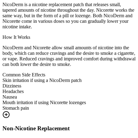
NicoDerm is a nicotine replacement patch that releases small,
tapered amounts of nicotine throughout the day. Nicorette works the
same way, but in the form of a pill or lozenge. Both NicoDerm and
Nicorette come in various doses so you can gradually lower your
nicotine intake.
How It Works
NicoDerm and Nicorette allow small amounts of nicotine into the
body, which can reduce cravings and the desire to smoke a cigarette,
or vape. Reduced cravings and improved comfort during withdrawal
can both lower the desire to smoke.
Common Side Effects
Skin irritation if using a NicoDerm patch
Dizziness
Headaches
Nausea
Mouth irritation if using Nicorette lozenges
Stomach pain
Non-Nicotine Replacement