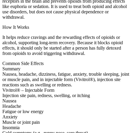
receptors in the brain and prevents opioids from producing effects
like euphoria or sedation. It is used to treat both opioid and alcohol
use disorders, but does not cause physical dependence or
withdrawal.
How It Works
It helps reduce cravings and the rewarding effects of opioids or
alcohol, supporting long-term recovery. Because it blocks opioid
effects, it should only be started after a person has fully detoxed
from opioids to avoid triggering withdrawal.
Common Side Effects
Summary
Nausea, headache, dizziness, fatigue, anxiety, trouble sleeping, joint
or muscle pain, and in injectable form (Vivitrol®), injection site
reactions such as swelling or redness.
Vivitrol® – Injectable Form
Injection site pain, redness, swelling, or itching
Nausea
Headache
Fatigue or low energy
Anxiety
Muscle or joint pain
Insomnia
Cold symptoms (e.g., runny nose, sore throat)