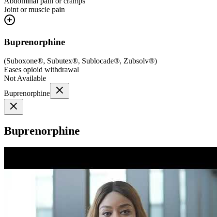
Abdominal pain or cramps
Joint or muscle pain
Buprenorphine
(
Suboxone®, Subutex®, Sublocade®, Zubsolv®
)
Eases opioid withdrawal
Not Available
Buprenorphine
Buprenorphine