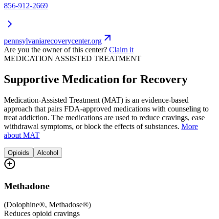
856-912-2669
pennsylvaniarecoverycenter.org
Are you the owner of this center?
Claim it
MEDICATION ASSISTED TREATMENT
Supportive Medication for Recovery
Medication-Assisted Treatment (MAT) is an evidence-based
approach that pairs FDA-approved medications with counseling to
treat addiction. The medications are used to reduce cravings, ease
withdrawal symptoms, or block the effects of substances.
More
about MAT
Opioids
Alcohol
Methadone
(
Dolophine®, Methadose®
)
Reduces opioid cravings