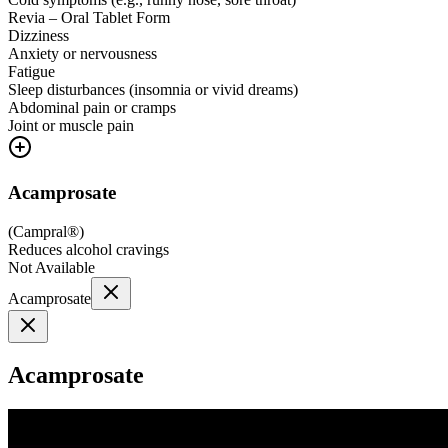
Revia – Oral Tablet Form
Dizziness
Anxiety or nervousness
Fatigue
Sleep disturbances (insomnia or vivid dreams)
Abdominal pain or cramps
Joint or muscle pain
Acamprosate
(
Campral®
)
Reduces alcohol cravings
Not Available
Acamprosate
Acamprosate