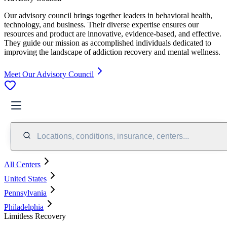
Our advisory council brings together leaders in behavioral health,
technology, and business. Their diverse expertise ensures our
resources and product are innovative, evidence-based, and effective.
They guide our mission as accomplished individuals dedicated to
improving the landscape of addiction recovery and mental wellness.
Meet Our Advisory Council
Locations, conditions, insurance, centers...
All Centers
United States
Pennsylvania
Philadelphia
Limitless Recovery