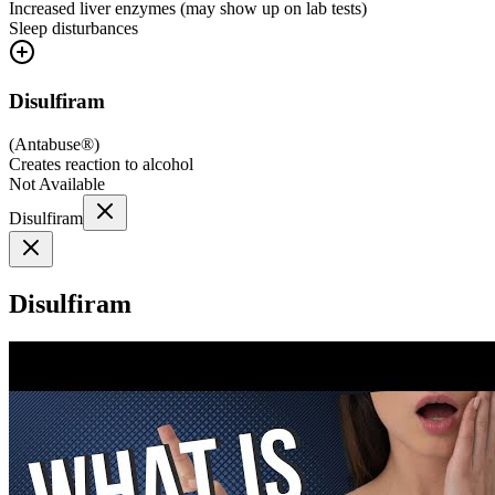
Increased liver enzymes (may show up on lab tests)
Sleep disturbances
Disulfiram
(
Antabuse®
)
Creates reaction to alcohol
Not Available
Disulfiram
Disulfiram