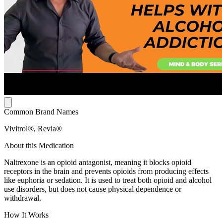
Common Brand Names
Vivitrol®, Revia®
About this Medication
Naltrexone is an opioid antagonist, meaning it blocks opioid
receptors in the brain and prevents opioids from producing effects
like euphoria or sedation. It is used to treat both opioid and alcohol
use disorders, but does not cause physical dependence or
withdrawal.
How It Works