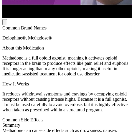
Common Brand Names
Dolophine®, Methadose®
About this Medication
Methadone is a full opioid agonist, meaning it activates opioid
receptors in the brain to produce effects like pain relief and euphoria.
It is longer acting than many other opioids, making it useful in
medication-assisted treatment for opioid use disorder.
How It Works
It reduces withdrawal symptoms and cravings by occupying opioid
receptors without causing intense highs. Because it is a full agonist,
it must be used carefully to avoid overdose, but it is highly effective
when taken as prescribed within a structured program.
Common Side Effects
Summary
Methadone can cause side effects such as drowsiness, nausea,