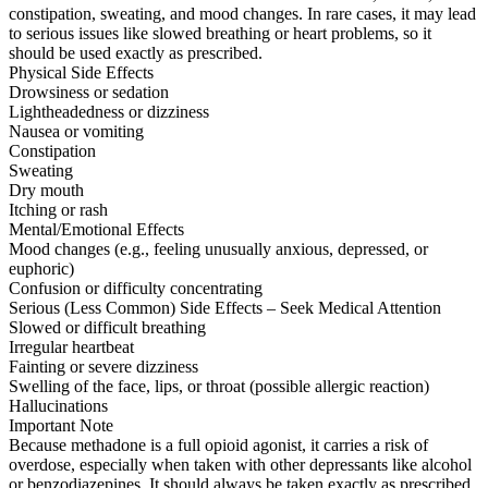
constipation, sweating, and mood changes. In rare cases, it may lead
to serious issues like slowed breathing or heart problems, so it
should be used exactly as prescribed.
Physical Side Effects
Drowsiness or sedation
Lightheadedness or dizziness
Nausea or vomiting
Constipation
Sweating
Dry mouth
Itching or rash
Mental/Emotional Effects
Mood changes (e.g., feeling unusually anxious, depressed, or
euphoric)
Confusion or difficulty concentrating
Serious (Less Common) Side Effects – Seek Medical Attention
Slowed or difficult breathing
Irregular heartbeat
Fainting or severe dizziness
Swelling of the face, lips, or throat (possible allergic reaction)
Hallucinations
Important Note
Because methadone is a full opioid agonist, it carries a risk of
overdose, especially when taken with other depressants like alcohol
or benzodiazepines. It should always be taken exactly as prescribed.