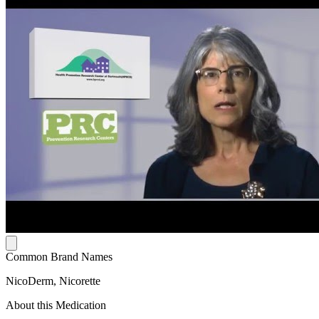
Common Brand Names
NicoDerm, Nicorette
About this Medication