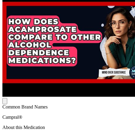
Common Brand Names
Campral®
About this Medication