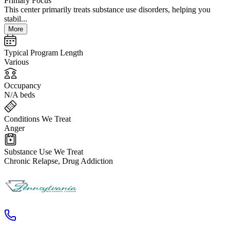
Primary Focus
This center primarily treats substance use disorders, helping you
stabil...
More
Typical Program Length
Various
Occupancy
N/A beds
Conditions We Treat
Anger
Substance Use We Treat
Chronic Relapse, Drug Addiction