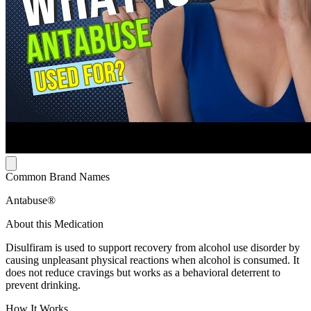
Common Brand Names
Antabuse®
About this Medication
Disulfiram is used to support recovery from alcohol use disorder by
causing unpleasant physical reactions when alcohol is consumed. It
does not reduce cravings but works as a behavioral deterrent to
prevent drinking.
How It Works