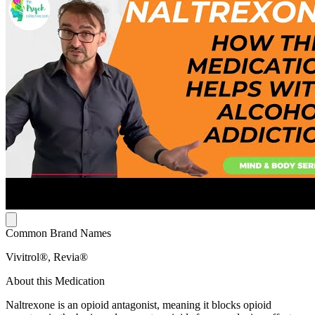
Common Brand Names
Vivitrol®, Revia®
About this Medication
Naltrexone is an opioid antagonist, meaning it blocks opioid