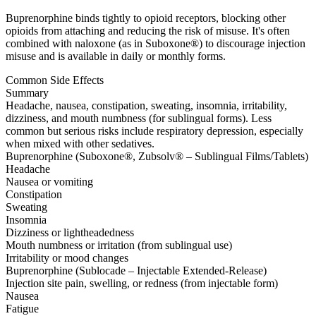
Buprenorphine binds tightly to opioid receptors, blocking other
opioids from attaching and reducing the risk of misuse. It's often
combined with naloxone (as in Suboxone®) to discourage injection
misuse and is available in daily or monthly forms.
Common Side Effects
Summary
Headache, nausea, constipation, sweating, insomnia, irritability,
dizziness, and mouth numbness (for sublingual forms). Less
common but serious risks include respiratory depression, especially
when mixed with other sedatives.
Buprenorphine (Suboxone®, Zubsolv® – Sublingual Films/Tablets)
Headache
Nausea or vomiting
Constipation
Sweating
Insomnia
Dizziness or lightheadedness
Mouth numbness or irritation (from sublingual use)
Irritability or mood changes
Buprenorphine (Sublocade – Injectable Extended-Release)
Injection site pain, swelling, or redness (from injectable form)
Nausea
Fatigue