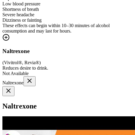
Low blood pressure
Shortness of breath
Severe headache
Dizziness or fainting
These effects can begin within 10–30 minutes of alcohol
consumption and may last for hours.
Naltrexone
(
Vivitrol®, Revia®
)
Reduces desire to drink.
Not Available
Naltrexone
Naltrexone