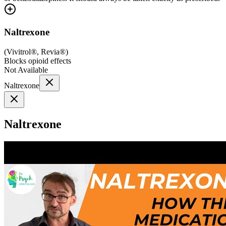
Naltrexone
(
Vivitrol®, Revia®
)
Blocks opioid effects
Not Available
Naltrexone
Naltrexone