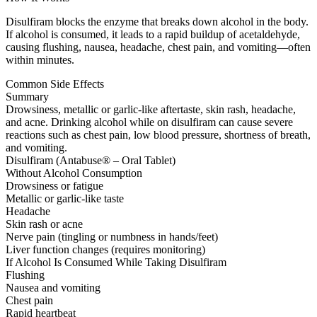
Disulfiram blocks the enzyme that breaks down alcohol in the body.
If alcohol is consumed, it leads to a rapid buildup of acetaldehyde,
causing flushing, nausea, headache, chest pain, and vomiting—often
within minutes.
Common Side Effects
Summary
Drowsiness, metallic or garlic-like aftertaste, skin rash, headache,
and acne. Drinking alcohol while on disulfiram can cause severe
reactions such as chest pain, low blood pressure, shortness of breath,
and vomiting.
Disulfiram (Antabuse® – Oral Tablet)
Without Alcohol Consumption
Drowsiness or fatigue
Metallic or garlic-like taste
Headache
Skin rash or acne
Nerve pain (tingling or numbness in hands/feet)
Liver function changes (requires monitoring)
If Alcohol Is Consumed While Taking Disulfiram
Flushing
Nausea and vomiting
Chest pain
Rapid heartbeat