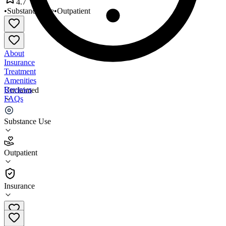
4.7
•
Substance Use
•
Outpatient
About
Insurance
Treatment
Amenities
Reviews
Unclaimed
FAQs
Limitless Recovery
Substance Use
4.7
Outpatient
(
31
)
•
Outpatient
Insurance
856-912-2669