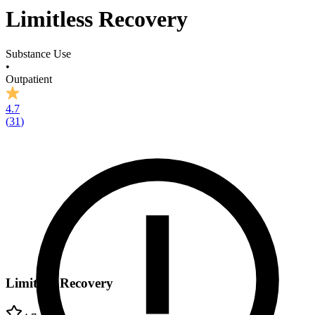
Limitless Recovery
Substance Use
•
Outpatient
4.7
(
31
)
Limitless Recovery