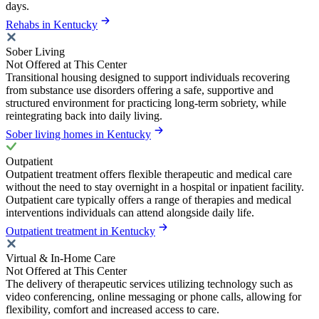
days.
Rehabs in Kentucky
Sober Living
Not Offered at This Center
Transitional housing designed to support individuals recovering
from substance use disorders offering a safe, supportive and
structured environment for practicing long-term sobriety, while
reintegrating back into daily living.
Sober living homes in Kentucky
Outpatient
Outpatient treatment offers flexible therapeutic and medical care
without the need to stay overnight in a hospital or inpatient facility.
Outpatient care typically offers a range of therapies and medical
interventions individuals can attend alongside daily life.
Outpatient treatment in Kentucky
Virtual & In-Home Care
Not Offered at This Center
The delivery of therapeutic services utilizing technology such as
video conferencing, online messaging or phone calls, allowing for
flexibility, comfort and increased access to care.