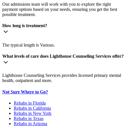
Our admissions team will work with you to explore the right
payment options based on your needs, ensuring you get the best
possible treatment.
How long is treatment?
The typical length is Various.
What levels of care does Lighthouse Counseling Services offer?
Lighthouse Counseling Services provides licensed primary mental
health, outpatient and more.
Not Sure Where to Go?
Rehabs in Florida
Rehabs in California
Rehabs in New York
Rehabs in Texas
Rehabs in Arizona