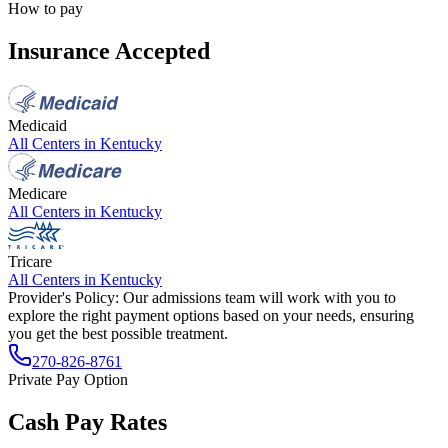
How to pay
Insurance Accepted
Medicaid
All Centers in
Kentucky
Medicare
All Centers in
Kentucky
Tricare
All Centers in
Kentucky
Provider's Policy:
Our admissions team will work with you to
explore the right payment options based on your needs, ensuring
you get the best possible treatment.
270-826-8761
Private Pay Option
Cash Pay Rates