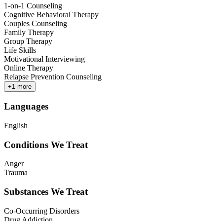
1-on-1 Counseling
Cognitive Behavioral Therapy
Couples Counseling
Family Therapy
Group Therapy
Life Skills
Motivational Interviewing
Online Therapy
Relapse Prevention Counseling
+
1
more
Languages
English
Conditions We Treat
Anger
Trauma
Substances We Treat
Co-Occurring Disorders
Drug Addiction