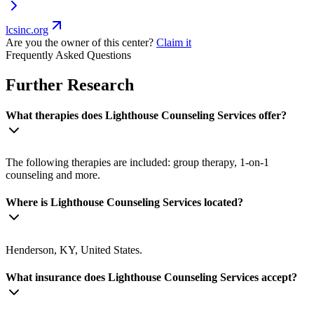
lcsinc.org
Are you the owner of this center?
Claim it
Frequently Asked Questions
Further Research
What therapies does Lighthouse Counseling Services offer?
The following therapies are included: group therapy, 1-on-1
counseling and more.
Where is Lighthouse Counseling Services located?
Henderson, KY, United States.
What insurance does Lighthouse Counseling Services accept?