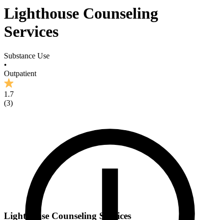
Lighthouse Counseling
Services
Substance Use
•
Outpatient
1.7
(
3
)
Lighthouse Counseling Services