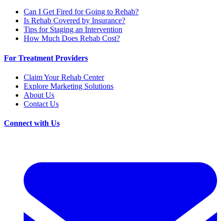
Can I Get Fired for Going to Rehab?
Is Rehab Covered by Insurance?
Tips for Staging an Intervention
How Much Does Rehab Cost?
For Treatment Providers
Claim Your Rehab Center
Explore Marketing Solutions
About Us
Contact Us
Connect with Us