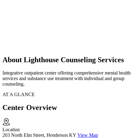
About Lighthouse Counseling Services
Integrative outpatient center offering comprehensive mental health
services and substance use treatment with individual and group
counseling.
AT A GLANCE
Center Overview
Location
203 North Elm Street, Henderson KY
View Map