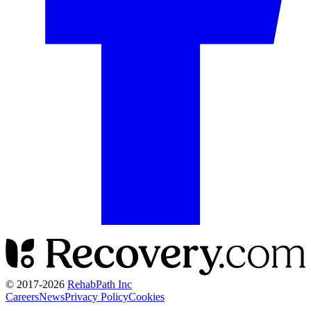
© 2017-
2026
RehabPath Inc
Careers
News
Privacy Policy
Cookies