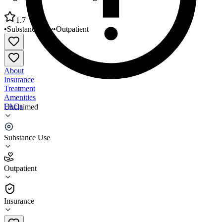
1.7
•
Substance Use
•
Outpatient
About
Insurance
Treatment
Amenities
FAQs
Unclaimed
Lighthouse Counseling Services
Substance Use
1.7
(
3
)
Outpatient
•
Outpatient
Insurance
270-826-8761