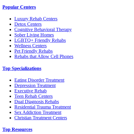
Popular Centers
Luxury Rehab Centers
Detox Centers
Cognitive Behavioral Therapy
Sober Living Homes
LGBTQ+ Friendly Rehabs
Wellness Centers
Pet Friendly Rehabs
Rehabs that Allow Cell Phones
Top Specializations
Eating Disorder Treatment
Depression Treatment
Executive Rehab
Teen Rehab Centers
Dual Diagnosis Rehabs
Residential Trauma Treatment
Sex Addiction Treatment
Christian Treatment Centers
Top Resources