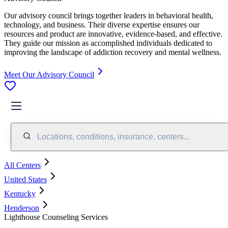
Our advisory council brings together leaders in behavioral health,
technology, and business. Their diverse expertise ensures our
resources and product are innovative, evidence-based, and effective.
They guide our mission as accomplished individuals dedicated to
improving the landscape of addiction recovery and mental wellness.
Meet Our Advisory Council
Locations, conditions, insurance, centers...
All Centers
United States
Kentucky
Henderson
Lighthouse Counseling Services