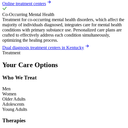
Online treatment centers
Co-Occurring Mental Health
Treatment for co-occurring mental health disorders, which affect the
majority of individuals diagnosed, integrates care for mental health
conditions with primary substance use. Personalized care plans are
crafted to effectively address each condition simultaneously,
optimizing the healing process.
Dual diagnosis treatment centers in Kentucky
Treatment
Your Care Options
Who We Treat
Men
Women
Older Adults
Adolescents
Young Adults
Therapies