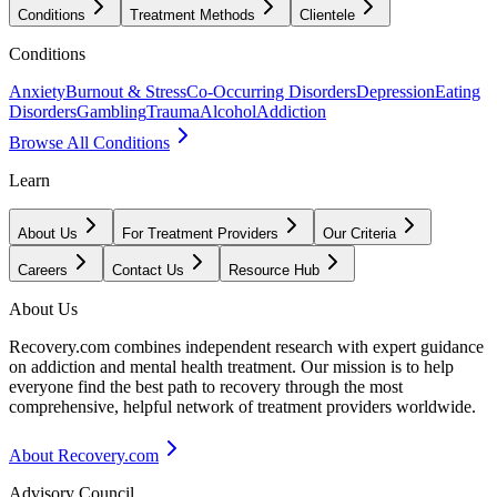
Conditions
Treatment Methods
Clientele
Conditions
Anxiety
Burnout & Stress
Co-Occurring Disorders
Depression
Eating
Disorders
Gambling
Trauma
Alcohol
Addiction
Browse All Conditions
Learn
About Us
For Treatment Providers
Our Criteria
Careers
Contact Us
Resource Hub
About Us
Recovery.com combines independent research with expert guidance
on addiction and mental health treatment. Our mission is to help
everyone find the best path to recovery through the most
comprehensive, helpful network of treatment providers worldwide.
About Recovery.com
Advisory Council