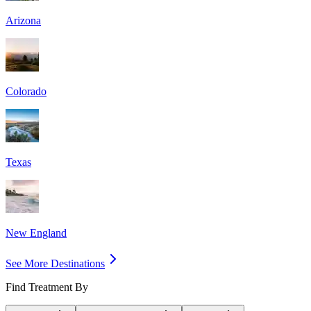
Arizona
Colorado
Texas
New England
See More Destinations
Find Treatment By