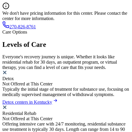
We don't have pricing information for this center. Please contact the
center for more information.
270-826-8761
Care Options
Levels of Care
Everyone's recovery journey is unique. Whether it looks like
residential rehab for 30 days, an outpatient program, or virtual
therapy, you can find a level of care that fits your needs.
Detox
Not Offered at This Center
Typically the initial stage of treatment for substance use, focusing on
medically supervised management of withdrawal symptoms.
Detox centers in Kentucky
Residential Rehab
Not Offered at This Center
Offering intensive care with 24/7 monitoring, residential substance
use treatment is typically 30 days. Length can range from 14 to 90