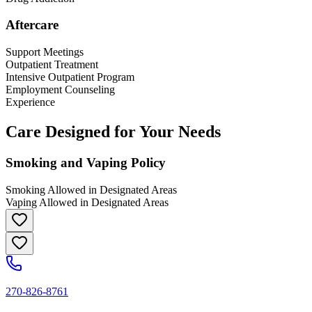
Aftercare
Support Meetings
Outpatient Treatment
Intensive Outpatient Program
Employment Counseling
Experience
Care Designed for Your Needs
Smoking and Vaping Policy
Smoking Allowed in Designated Areas
Vaping Allowed in Designated Areas
270-826-8761