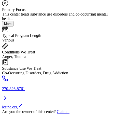
Primary Focus
This center treats substance use disorders and co-occurring mental
healt...
More
Typical Program Length
Various
Conditions We Treat
Anger, Trauma
Substance Use We Treat
Co-Occurring Disorders, Drug Addiction
270-826-8761
lcsinc.org
Are you the owner of this center?
Claim it