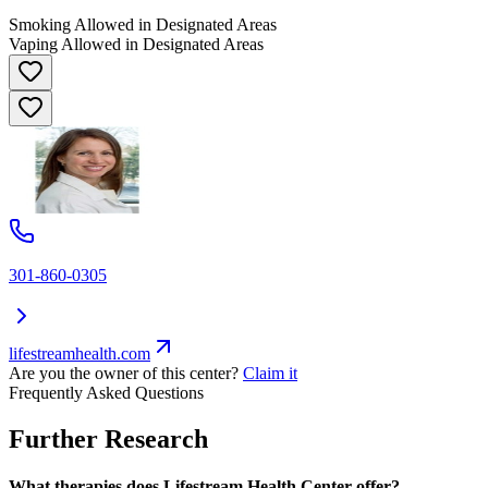
Smoking Allowed in Designated Areas
Vaping Allowed in Designated Areas
301-860-0305
lifestreamhealth.com
Are you the owner of this center?
Claim it
Frequently Asked Questions
Further Research
What therapies does Lifestream Health Center offer?