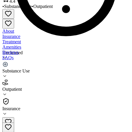
4.4
•
Substance Use
•
Outpatient
About
Insurance
Treatment
Amenities
Reviews
Unclaimed
FAQs
Lifestream Health Center
Substance Use
4.4
Outpatient
(
111
)
•
Outpatient
Insurance
301-860-0305