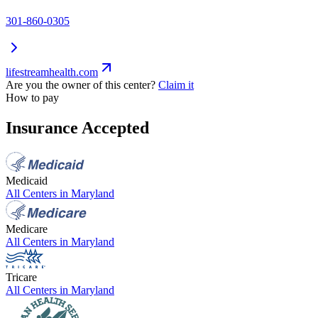
301-860-0305
lifestreamhealth.com
Are you the owner of this center?
Claim it
How to pay
Insurance Accepted
Medicaid
All Centers in
Maryland
Medicare
All Centers in
Maryland
Tricare
All Centers in
Maryland