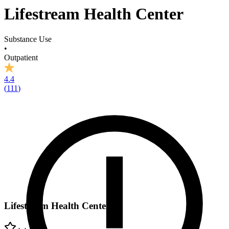
Lifestream Health Center
Substance Use
•
Outpatient
4.4
(
111
)
Lifestream Health Center