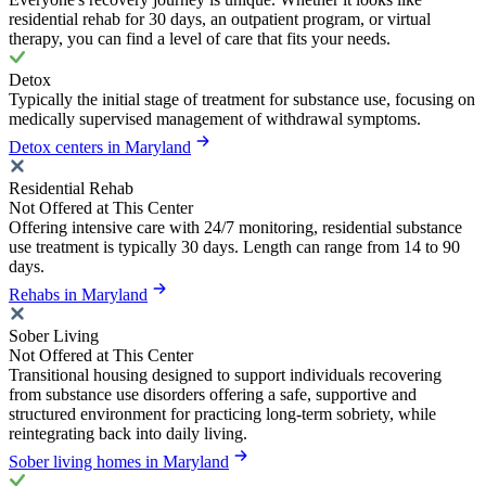
residential rehab for 30 days, an outpatient program, or virtual
therapy, you can find a level of care that fits your needs.
Detox
Typically the initial stage of treatment for substance use, focusing on
medically supervised management of withdrawal symptoms.
Detox centers in Maryland
Residential Rehab
Not Offered at This Center
Offering intensive care with 24/7 monitoring, residential substance
use treatment is typically 30 days. Length can range from 14 to 90
days.
Rehabs in Maryland
Sober Living
Not Offered at This Center
Transitional housing designed to support individuals recovering
from substance use disorders offering a safe, supportive and
structured environment for practicing long-term sobriety, while
reintegrating back into daily living.
Sober living homes in Maryland