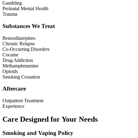
Gambling
Perinatal Mental Health
Trauma
Substances We Treat
Benzodiazepines
Chronic Relapse
Co-Occurring Disorders
Cocaine
Drug Addiction
Methamphetamine
Opioids
Smoking Cessation
Aftercare
Outpatient Treatment
Experience
Care Designed for Your Needs
Smoking and Vaping Policy