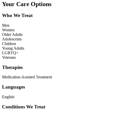
Your Care Options
Who We Treat
Men
Women
Older Adults
Adolescents
Children
Young Adults
LGBTQ+
Veterans
Therapies
Medication-Assisted Treatment
Languages
English
Conditions We Treat