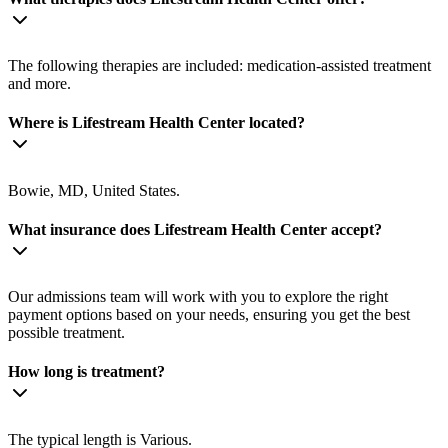
The following therapies are included: medication-assisted treatment
and more.
Where is Lifestream Health Center located?
Bowie, MD, United States.
What insurance does Lifestream Health Center accept?
Our admissions team will work with you to explore the right
payment options based on your needs, ensuring you get the best
possible treatment.
How long is treatment?
The typical length is Various.