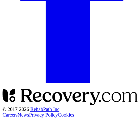
© 2017-
2026
RehabPath Inc
Careers
News
Privacy Policy
Cookies