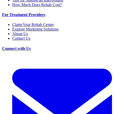
Tips for Staging an Intervention
How Much Does Rehab Cost?
For Treatment Providers
Claim Your Rehab Center
Explore Marketing Solutions
About Us
Contact Us
Connect with Us