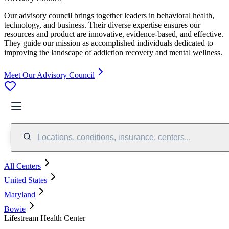
Our advisory council brings together leaders in behavioral health,
technology, and business. Their diverse expertise ensures our
resources and product are innovative, evidence-based, and effective.
They guide our mission as accomplished individuals dedicated to
improving the landscape of addiction recovery and mental wellness.
Meet Our Advisory Council
Locations, conditions, insurance, centers...
All Centers
United States
Maryland
Bowie
Lifestream Health Center