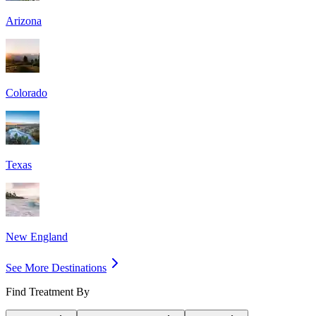
Arizona
Colorado
Texas
New England
See More Destinations
Find Treatment By