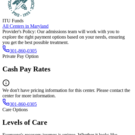
ITU Funds
All Centers in
Maryland
Provider's Policy:
Our admissions team will work with you to
explore the right payment options based on your needs, ensuring
you get the best possible treatment.
301-860-0305
Private Pay Option
Cash Pay Rates
We don't have pricing information for this center. Please contact the
center for more information.
301-860-0305
Care Options
Levels of Care
Everyone's recovery journey is unique. Whether it looks like