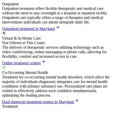
Outpatient
Outpatient treatment offers flexible therapeutic and medical care
without the need to stay overnight in a hospital or inpatient facility.
Outpatient care typically offers a range of therapies and medical
interventions individuals can attend alongside daily life.
Outpatient treatment in Maryland
Virtual & In-Home Care
Not Offered at This Center
The delivery of therapeutic services utilizing technology such as
video conferencing, online messaging or phone calls, allowing for
flexibility, comfort and increased access to care.
Online treatment centers
Co-Occurring Mental Health
Treatment for co-occurring mental health disorders, which affect the
majority of individuals diagnosed, integrates care for mental health
conditions with primary substance use. Personalized care plans are
crafted to effectively address each condition simultaneously,
optimizing the healing process.
Dual diagnosis treatment centers in Maryland
Treatment