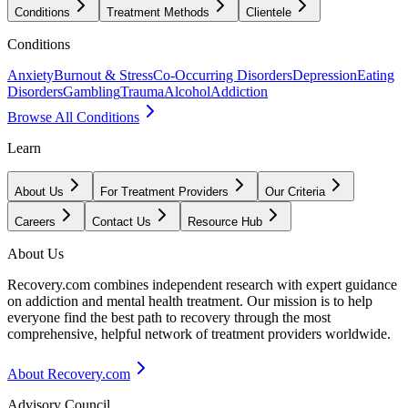
Conditions
Treatment Methods
Clientele
Conditions
Anxiety
Burnout & Stress
Co-Occurring Disorders
Depression
Eating
Disorders
Gambling
Trauma
Alcohol
Addiction
Browse All Conditions
Learn
About Us
For Treatment Providers
Our Criteria
Careers
Contact Us
Resource Hub
About Us
Recovery.com combines independent research with expert guidance
on addiction and mental health treatment. Our mission is to help
everyone find the best path to recovery through the most
comprehensive, helpful network of treatment providers worldwide.
About Recovery.com
Advisory Council