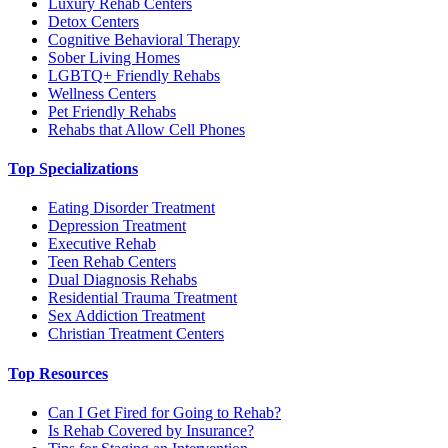
Luxury Rehab Centers
Detox Centers
Cognitive Behavioral Therapy
Sober Living Homes
LGBTQ+ Friendly Rehabs
Wellness Centers
Pet Friendly Rehabs
Rehabs that Allow Cell Phones
Top Specializations
Eating Disorder Treatment
Depression Treatment
Executive Rehab
Teen Rehab Centers
Dual Diagnosis Rehabs
Residential Trauma Treatment
Sex Addiction Treatment
Christian Treatment Centers
Top Resources
Can I Get Fired for Going to Rehab?
Is Rehab Covered by Insurance?