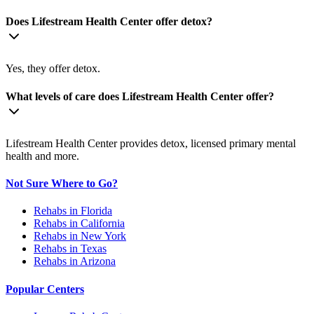
Does Lifestream Health Center offer detox?
Yes, they offer detox.
What levels of care does Lifestream Health Center offer?
Lifestream Health Center provides detox, licensed primary mental
health and more.
Not Sure Where to Go?
Rehabs in Florida
Rehabs in California
Rehabs in New York
Rehabs in Texas
Rehabs in Arizona
Popular Centers