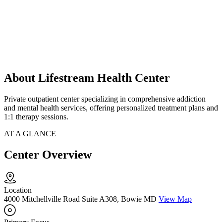
About Lifestream Health Center
Private outpatient center specializing in comprehensive addiction
and mental health services, offering personalized treatment plans and
1:1 therapy sessions.
AT A GLANCE
Center Overview
Location
4000 Mitchellville Road Suite A308, Bowie MD
View Map