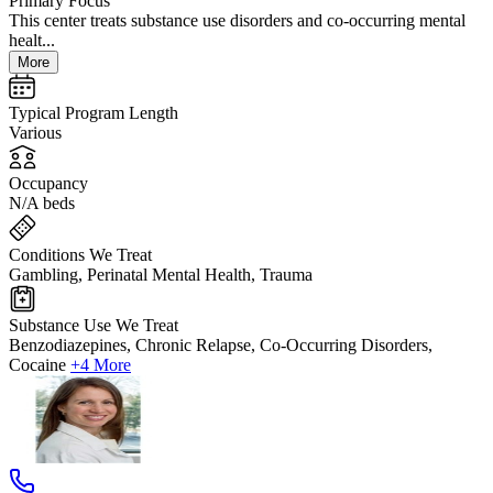
Primary Focus
This center treats substance use disorders and co-occurring mental
healt...
More
Typical Program Length
Various
Occupancy
N/A beds
Conditions We Treat
Gambling, Perinatal Mental Health, Trauma
Substance Use We Treat
Benzodiazepines, Chronic Relapse, Co-Occurring Disorders,
Cocaine
+4 More