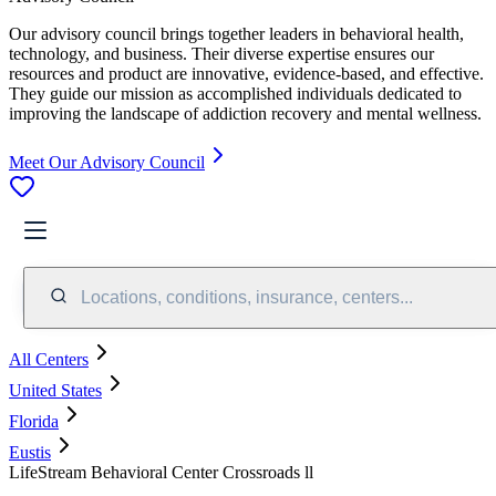
Our advisory council brings together leaders in behavioral health,
technology, and business. Their diverse expertise ensures our
resources and product are innovative, evidence-based, and effective.
They guide our mission as accomplished individuals dedicated to
improving the landscape of addiction recovery and mental wellness.
Meet Our Advisory Council
Locations, conditions, insurance, centers...
All Centers
United States
Florida
Eustis
LifeStream Behavioral Center Crossroads ll