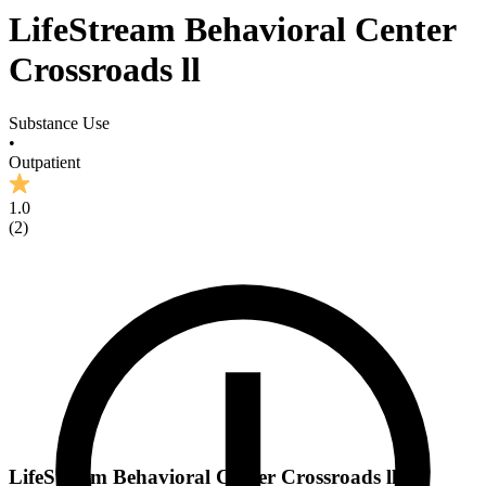
LifeStream Behavioral Center
Crossroads ll
Substance Use
•
Outpatient
1.0
(
2
)
LifeStream Behavioral Center Crossroads ll