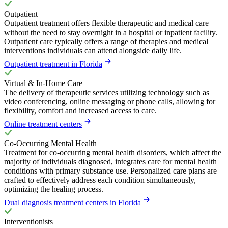
Outpatient
Outpatient treatment offers flexible therapeutic and medical care
without the need to stay overnight in a hospital or inpatient facility.
Outpatient care typically offers a range of therapies and medical
interventions individuals can attend alongside daily life.
Outpatient treatment in Florida
Virtual & In-Home Care
The delivery of therapeutic services utilizing technology such as
video conferencing, online messaging or phone calls, allowing for
flexibility, comfort and increased access to care.
Online treatment centers
Co-Occurring Mental Health
Treatment for co-occurring mental health disorders, which affect the
majority of individuals diagnosed, integrates care for mental health
conditions with primary substance use. Personalized care plans are
crafted to effectively address each condition simultaneously,
optimizing the healing process.
Dual diagnosis treatment centers in Florida
Interventionists