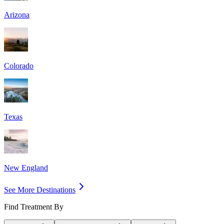
Arizona
Colorado
Texas
New England
See More Destinations
Find Treatment By