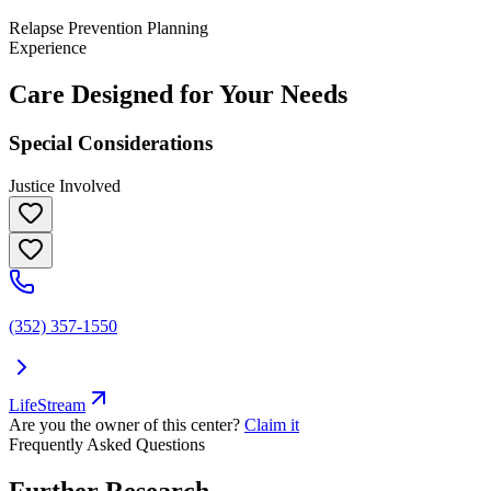
Relapse Prevention Planning
Experience
Care Designed for Your Needs
Special Considerations
Justice Involved
(352) 357-1550
LifeStream
Are you the owner of this center?
Claim it
Frequently Asked Questions
Further Research