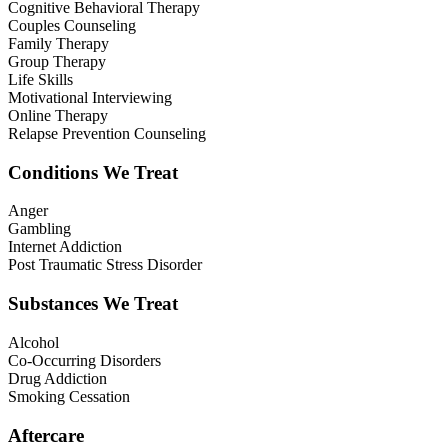
Cognitive Behavioral Therapy
Couples Counseling
Family Therapy
Group Therapy
Life Skills
Motivational Interviewing
Online Therapy
Relapse Prevention Counseling
Conditions We Treat
Anger
Gambling
Internet Addiction
Post Traumatic Stress Disorder
Substances We Treat
Alcohol
Co-Occurring Disorders
Drug Addiction
Smoking Cessation
Aftercare