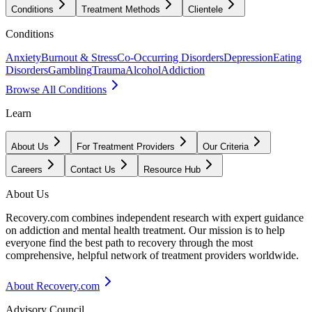
Conditions
Treatment Methods
Clientele
Conditions
Anxiety
Burnout & Stress
Co-Occurring Disorders
Depression
Eating
Disorders
Gambling
Trauma
Alcohol
Addiction
Browse All Conditions
Learn
About Us
For Treatment Providers
Our Criteria
Careers
Contact Us
Resource Hub
About Us
Recovery.com combines independent research with expert guidance
on addiction and mental health treatment. Our mission is to help
everyone find the best path to recovery through the most
comprehensive, helpful network of treatment providers worldwide.
About Recovery.com
Advisory Council