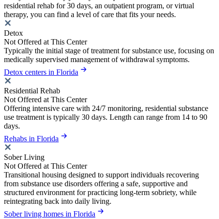
residential rehab for 30 days, an outpatient program, or virtual
therapy, you can find a level of care that fits your needs.
Detox
Not Offered at This Center
Typically the initial stage of treatment for substance use, focusing on
medically supervised management of withdrawal symptoms.
Detox centers in Florida
Residential Rehab
Not Offered at This Center
Offering intensive care with 24/7 monitoring, residential substance
use treatment is typically 30 days. Length can range from 14 to 90
days.
Rehabs in Florida
Sober Living
Not Offered at This Center
Transitional housing designed to support individuals recovering
from substance use disorders offering a safe, supportive and
structured environment for practicing long-term sobriety, while
reintegrating back into daily living.
Sober living homes in Florida