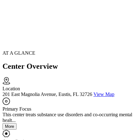
AT A GLANCE
Center Overview
Location
201 East Magnolia Avenue, Eustis, FL 32726
View Map
Primary Focus
This center treats substance use disorders and co-occurring mental
healt...
More