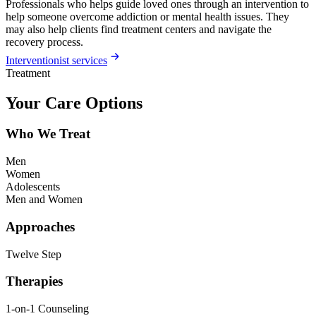
Professionals who helps guide loved ones through an intervention to
help someone overcome addiction or mental health issues. They
may also help clients find treatment centers and navigate the
recovery process.
Interventionist services
Treatment
Your Care Options
Who We Treat
Men
Women
Adolescents
Men and Women
Approaches
Twelve Step
Therapies
1-on-1 Counseling