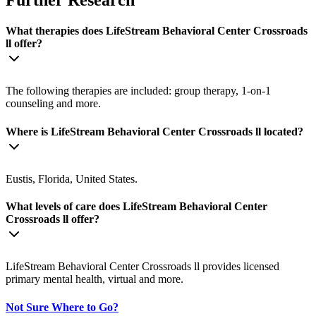
What therapies does LifeStream Behavioral Center Crossroads
ll offer?
The following therapies are included: group therapy, 1-on-1
counseling and more.
Where is LifeStream Behavioral Center Crossroads ll located?
Eustis, Florida, United States.
What levels of care does LifeStream Behavioral Center
Crossroads ll offer?
LifeStream Behavioral Center Crossroads ll provides licensed
primary mental health, virtual and more.
Not Sure Where to Go?