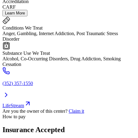
Accreditation
CARF
Learn More
Conditions We Treat
Anger, Gambling, Internet Addiction, Post Traumatic Stress
Disorder
Substance Use We Treat
Alcohol, Co-Occurring Disorders, Drug Addiction, Smoking
Cessation
(352) 357-1550
LifeStream
Are you the owner of this center?
Claim it
How to pay
Insurance Accepted