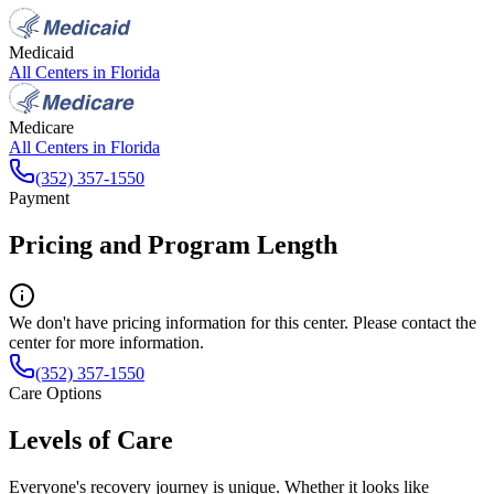
Medicaid
All Centers in
Florida
Medicare
All Centers in
Florida
(352) 357-1550
Payment
Pricing and Program Length
We don't have pricing information for this center. Please contact the
center for more information.
(352) 357-1550
Care Options
Levels of Care
Everyone's recovery journey is unique. Whether it looks like