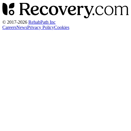
© 2017-
2026
RehabPath Inc
Careers
News
Privacy Policy
Cookies