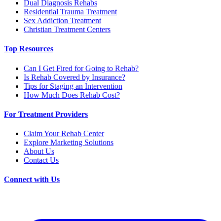
Dual Diagnosis Rehabs
Residential Trauma Treatment
Sex Addiction Treatment
Christian Treatment Centers
Top Resources
Can I Get Fired for Going to Rehab?
Is Rehab Covered by Insurance?
Tips for Staging an Intervention
How Much Does Rehab Cost?
For Treatment Providers
Claim Your Rehab Center
Explore Marketing Solutions
About Us
Contact Us
Connect with Us