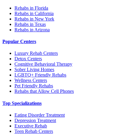
Rehabs in Florida
Rehabs in California
Rehabs in New York
Rehabs in Texas
Rehabs in Arizona
Popular Centers
Luxury Rehab Centers
Detox Centers
Cognitive Behavioral Therapy
Sober Living Homes
LGBTQ+ Friendly Rehabs
Wellness Centers
Pet Friendly Rehabs
Rehabs that Allow Cell Phones
Top Specializations
Eating Disorder Treatment
Depression Treatment
Executive Rehab
Teen Rehab Centers