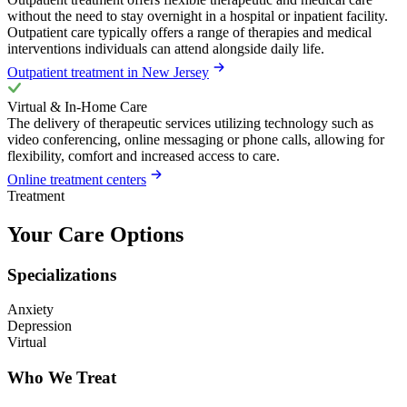
without the need to stay overnight in a hospital or inpatient facility.
Outpatient care typically offers a range of therapies and medical
interventions individuals can attend alongside daily life.
Outpatient treatment in New Jersey
Virtual & In-Home Care
The delivery of therapeutic services utilizing technology such as
video conferencing, online messaging or phone calls, allowing for
flexibility, comfort and increased access to care.
Online treatment centers
Treatment
Your Care Options
Specializations
Anxiety
Depression
Virtual
Who We Treat