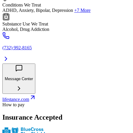
Conditions We Treat
ADHD, Anxiety, Bipolar, Depression
+7 More
Substance Use We Treat
Alcohol, Drug Addiction
(732) 992-8165
Message Center
lifestance.com
How to pay
Insurance Accepted