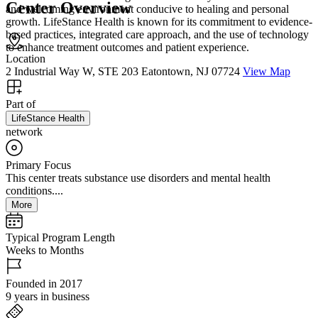
Center Overview
and welcoming environment conducive to healing and personal
growth. LifeStance Health is known for its commitment to evidence-
based practices, integrated care approach, and the use of technology
to enhance treatment outcomes and patient experience.
Location
2 Industrial Way W, STE 203 Eatontown, NJ 07724
View Map
Part of
LifeStance Health
network
Primary Focus
This center treats substance use disorders and mental health
conditions....
More
Typical Program Length
Weeks to Months
Founded in 2017
9 years in business