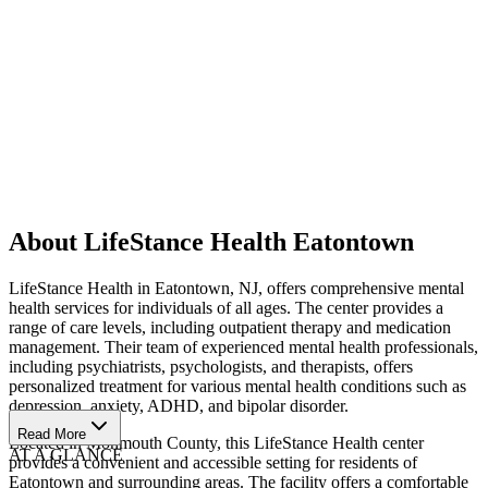
About LifeStance Health Eatontown
LifeStance Health in Eatontown, NJ, offers comprehensive mental
health services for individuals of all ages. The center provides a
range of care levels, including outpatient therapy and medication
management. Their team of experienced mental health professionals,
including psychiatrists, psychologists, and therapists, offers
personalized treatment for various mental health conditions such as
depression, anxiety, ADHD, and bipolar disorder.
Read More
Located in Monmouth County, this LifeStance Health center
AT A GLANCE
provides a convenient and accessible setting for residents of
Eatontown and surrounding areas. The facility offers a comfortable