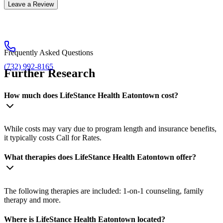
Leave a Review
Frequently Asked Questions
(732) 992-8165
Further Research
How much does LifeStance Health Eatontown cost?
While costs may vary due to program length and insurance benefits,
it typically costs Call for Rates.
What therapies does LifeStance Health Eatontown offer?
The following therapies are included: 1-on-1 counseling, family
therapy and more.
Where is LifeStance Health Eatontown located?