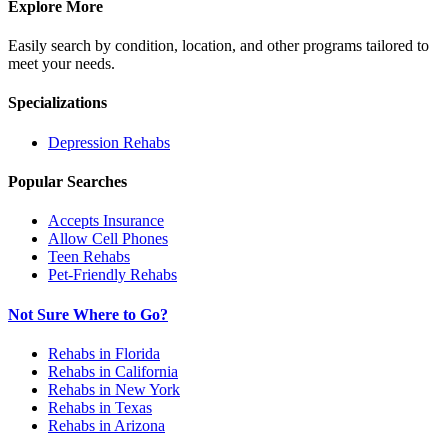
Explore More
Easily search by condition, location, and other programs tailored to
meet your needs.
Specializations
Depression
Rehabs
Popular Searches
Accepts Insurance
Allow Cell Phones
Teen Rehabs
Pet-Friendly Rehabs
Not Sure Where to Go?
Rehabs in Florida
Rehabs in California
Rehabs in New York
Rehabs in Texas
Rehabs in Arizona