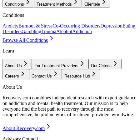
Conditions
Treatment Methods
Clientele
Conditions
Anxiety
Burnout & Stress
Co-Occurring Disorders
Depression
Eating
Disorders
Gambling
Trauma
Alcohol
Addiction
Browse All Conditions
Learn
About Us
For Treatment Providers
Our Criteria
Careers
Contact Us
Resource Hub
About Us
Recovery.com combines independent research with expert guidance
on addiction and mental health treatment. Our mission is to help
everyone find the best path to recovery through the most
comprehensive, helpful network of treatment providers worldwide.
About Recovery.com
Advisory Council