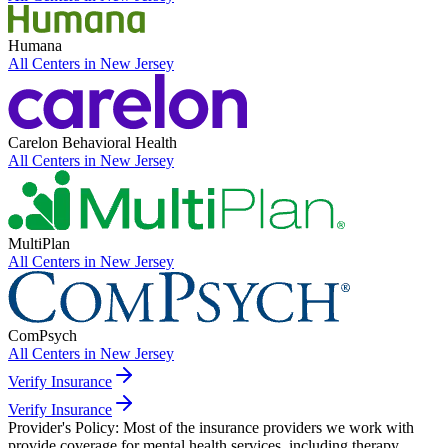
Humana
All Centers in
New Jersey
Carelon Behavioral Health
All Centers in
New Jersey
MultiPlan
All Centers in
New Jersey
ComPsych
All Centers in
New Jersey
Verify Insurance
Verify Insurance
Provider's Policy:
Most of the insurance providers we work with
provide coverage for mental health services, including therapy.