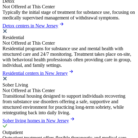
Detox
Not Offered at This Center
Typically the initial stage of treatment for substance use, focusing on
medically supervised management of withdrawal symptoms.
Detox centers in New Jersey
Residential
Not Offered at This Center
Residential programs for substance use and mental health with
structured care and 24/7 monitoring. Treatment takes place on-site,
with behavioral health professionals often providing care in group,
individual, and family settings.
Residential centers in New Jersey
Sober Living
Not Offered at This Center
Transitional housing designed to support individuals recovering
from substance use disorders offering a safe, supportive and
structured environment for practicing long-term sobriety, while
reintegrating back into daily living.
Sober living homes in New Jersey
Outpatient
Outpatient treatment offers flexible therapeutic and medical care