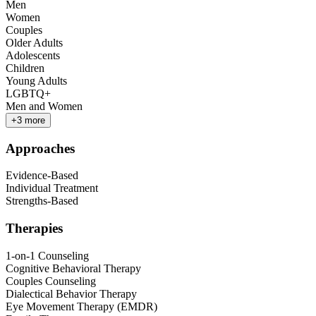
Men
Women
Couples
Older Adults
Adolescents
Children
Young Adults
LGBTQ+
Men and Women
+
3
more
Approaches
Evidence-Based
Individual Treatment
Strengths-Based
Therapies
1-on-1 Counseling
Cognitive Behavioral Therapy
Couples Counseling
Dialectical Behavior Therapy
Eye Movement Therapy (EMDR)