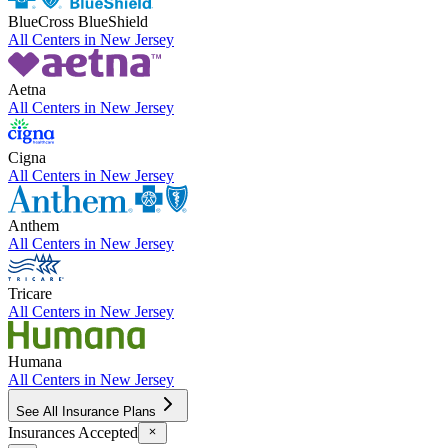
BlueCross BlueShield
All Centers in
New Jersey
Aetna
All Centers in
New Jersey
Cigna
All Centers in
New Jersey
Anthem
All Centers in
New Jersey
Tricare
All Centers in
New Jersey
Humana
All Centers in
New Jersey
See All Insurance Plans
Insurances Accepted