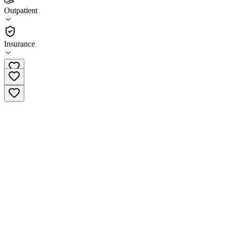
LifeStance Health Eatontown
Outpatient
Outpatient
Insurance
(732) 992-8165