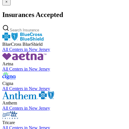
Insurances Accepted
BlueCross BlueShield
All Centers in
New Jersey
Aetna
All Centers in
New Jersey
Cigna
All Centers in
New Jersey
Anthem
All Centers in
New Jersey
Tricare
All Centers in
New Jersey