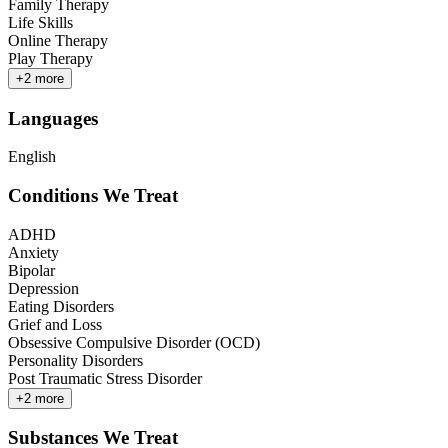
Family Therapy
Life Skills
Online Therapy
Play Therapy
+
2
more
Languages
English
Conditions We Treat
ADHD
Anxiety
Bipolar
Depression
Eating Disorders
Grief and Loss
Obsessive Compulsive Disorder (OCD)
Personality Disorders
Post Traumatic Stress Disorder
+
2
more
Substances We Treat