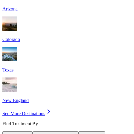
Arizona
Colorado
Texas
New England
See More Destinations
Find Treatment By