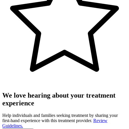
We love hearing about your treatment
experience
Help individuals and families seeking treatment by sharing your
first-hand experience with this treatment provider.
Review
Guidelines.