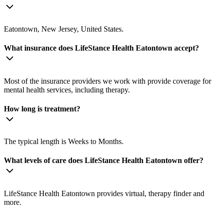
Eatontown, New Jersey, United States.
What insurance does LifeStance Health Eatontown accept?
Most of the insurance providers we work with provide coverage for
mental health services, including therapy.
How long is treatment?
The typical length is Weeks to Months.
What levels of care does LifeStance Health Eatontown offer?
LifeStance Health Eatontown provides virtual, therapy finder and
more.