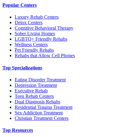
Popular Centers
Luxury Rehab Centers
Detox Centers
Cognitive Behavioral Therapy
Sober Living Homes
LGBTQ+ Friendly Rehabs
Wellness Centers
Pet Friendly Rehabs
Rehabs that Allow Cell Phones
Top Specializations
Eating Disorder Treatment
Depression Treatment
Executive Rehab
Teen Rehab Centers
Dual Diagnosis Rehabs
Residential Trauma Treatment
Sex Addiction Treatment
Christian Treatment Centers
Top Resources