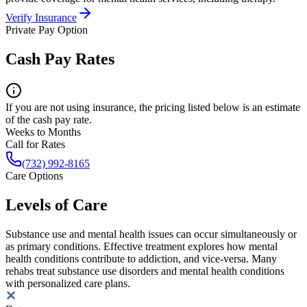
Verify Insurance
Private Pay Option
Cash Pay Rates
If you are not using insurance, the pricing listed below is an estimate
of the cash pay rate.
Weeks to Months
Call for Rates
(732) 992-8165
Care Options
Levels of Care
Substance use and mental health issues can occur simultaneously or
as primary conditions. Effective treatment explores how mental
health conditions contribute to addiction, and vice-versa. Many
rehabs treat substance use disorders and mental health conditions
with personalized care plans.