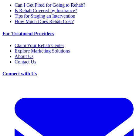
Can I Get Fired for Going to Rehab?
Is Rehab Covered by Insurance?
Tips for Staging an Intervention
How Much Does Rehab Cost?
For Treatment Providers
Claim Your Rehab Center
Explore Marketing Solutions
About Us
Contact Us
Connect with Us