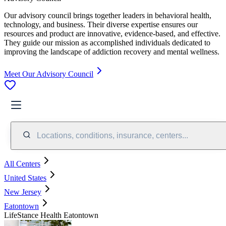
Our advisory council brings together leaders in behavioral health,
technology, and business. Their diverse expertise ensures our
resources and product are innovative, evidence-based, and effective.
They guide our mission as accomplished individuals dedicated to
improving the landscape of addiction recovery and mental wellness.
Meet Our Advisory Council
Locations, conditions, insurance, centers...
All Centers
United States
New Jersey
Eatontown
LifeStance Health Eatontown