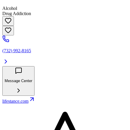
Alcohol
Drug Addiction
(732) 992-8165
Message Center
lifestance.com