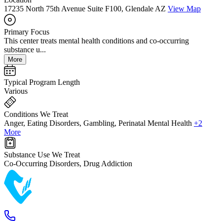
17235 North 75th Avenue Suite F100, Glendale AZ
View Map
Primary Focus
This center treats mental health conditions and co-occurring
substance u...
More
Typical Program Length
Various
Conditions We Treat
Anger, Eating Disorders, Gambling, Perinatal Mental Health
+2
More
Substance Use We Treat
Co-Occurring Disorders, Drug Addiction