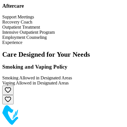
Aftercare
Support Meetings
Recovery Coach
Outpatient Treatment
Intensive Outpatient Program
Employment Counseling
Experience
Care Designed for Your Needs
Smoking and Vaping Policy
Smoking Allowed in Designated Areas
Vaping Allowed in Designated Areas