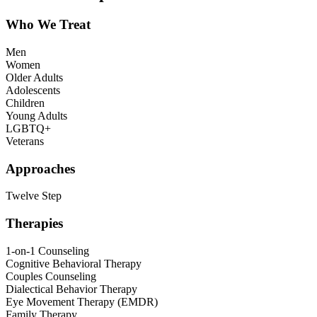
Who We Treat
Men
Women
Older Adults
Adolescents
Children
Young Adults
LGBTQ+
Veterans
Approaches
Twelve Step
Therapies
1-on-1 Counseling
Cognitive Behavioral Therapy
Couples Counseling
Dialectical Behavior Therapy
Eye Movement Therapy (EMDR)
Family Therapy