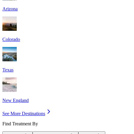
Arizona
Colorado
Texas
New England
See More Destinations
Find Treatment By