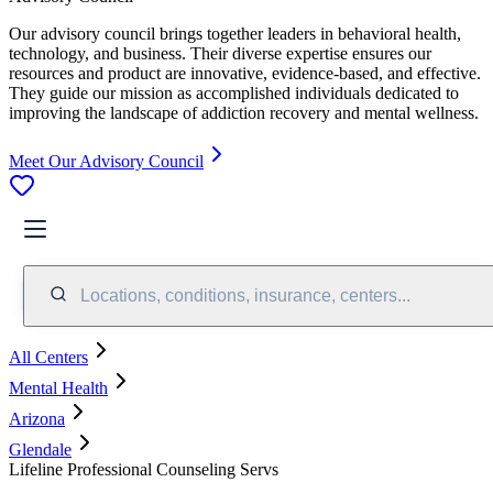
Our advisory council brings together leaders in behavioral health,
technology, and business. Their diverse expertise ensures our
resources and product are innovative, evidence-based, and effective.
They guide our mission as accomplished individuals dedicated to
improving the landscape of addiction recovery and mental wellness.
Meet Our Advisory Council
Locations, conditions, insurance, centers...
All Centers
Mental Health
Arizona
Glendale
Lifeline Professional Counseling Servs