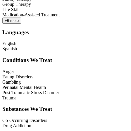
Group Therapy
Life Skills
Medication-Assisted Treatment
+
6
more
Languages
English
Spanish
Conditions We Treat
Anger
Eating Disorders
Gambling
Perinatal Mental Health
Post Traumatic Stress Disorder
Trauma
Substances We Treat
Co-Occurring Disorders
Drug Addiction