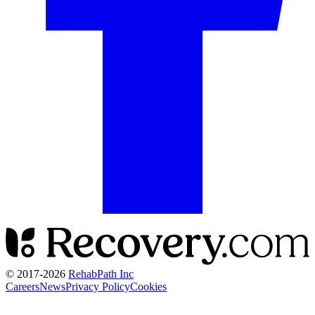
© 2017-
2026
RehabPath Inc
Careers
News
Privacy Policy
Cookies