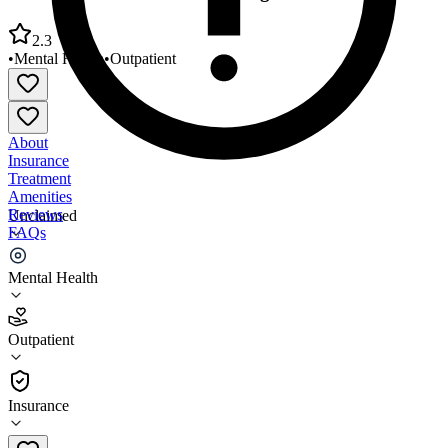
2.3
•
Mental Health
•
Outpatient
About
Insurance
Treatment
Amenities
Reviews
Unclaimed
FAQs
Lifeline Professional Counseling Servs
Mental Health
2.3
Outpatient
(
30
)
•
Outpatient
Insurance
480-641-1165