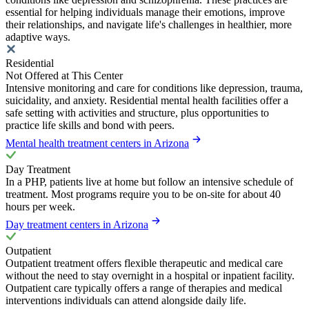
essential for helping individuals manage their emotions, improve
their relationships, and navigate life's challenges in healthier, more
adaptive ways.
Residential
Not Offered at This Center
Intensive monitoring and care for conditions like depression, trauma,
suicidality, and anxiety. Residential mental health facilities offer a
safe setting with activities and structure, plus opportunities to
practice life skills and bond with peers.
Mental health treatment centers in Arizona
Day Treatment
In a PHP, patients live at home but follow an intensive schedule of
treatment. Most programs require you to be on-site for about 40
hours per week.
Day treatment centers in Arizona
Outpatient
Outpatient treatment offers flexible therapeutic and medical care
without the need to stay overnight in a hospital or inpatient facility.
Outpatient care typically offers a range of therapies and medical
interventions individuals can attend alongside daily life.