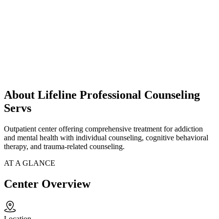
About Lifeline Professional Counseling
Servs
Outpatient center offering comprehensive treatment for addiction
and mental health with individual counseling, cognitive behavioral
therapy, and trauma-related counseling.
AT A GLANCE
Center Overview
Location