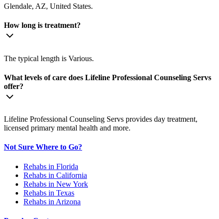
Glendale, AZ, United States.
How long is treatment?
The typical length is Various.
What levels of care does Lifeline Professional Counseling Servs
offer?
Lifeline Professional Counseling Servs provides day treatment,
licensed primary mental health and more.
Not Sure Where to Go?
Rehabs in Florida
Rehabs in California
Rehabs in New York
Rehabs in Texas
Rehabs in Arizona