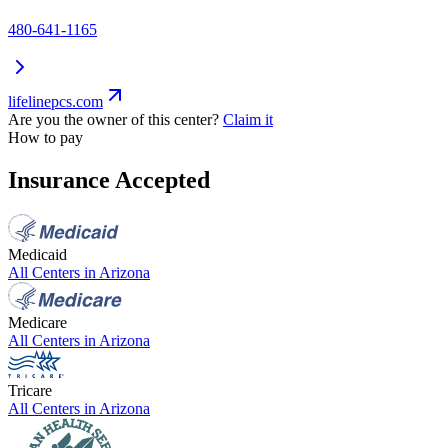
480-641-1165
lifelinepcs.com
Are you the owner of this center?
Claim it
How to pay
Insurance Accepted
Medicaid
All Centers in
Arizona
Medicare
All Centers in
Arizona
Tricare
All Centers in
Arizona