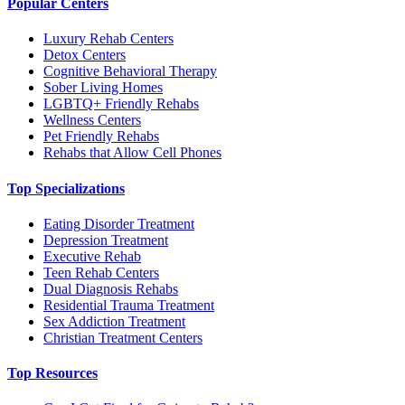
Popular Centers
Luxury Rehab Centers
Detox Centers
Cognitive Behavioral Therapy
Sober Living Homes
LGBTQ+ Friendly Rehabs
Wellness Centers
Pet Friendly Rehabs
Rehabs that Allow Cell Phones
Top Specializations
Eating Disorder Treatment
Depression Treatment
Executive Rehab
Teen Rehab Centers
Dual Diagnosis Rehabs
Residential Trauma Treatment
Sex Addiction Treatment
Christian Treatment Centers
Top Resources