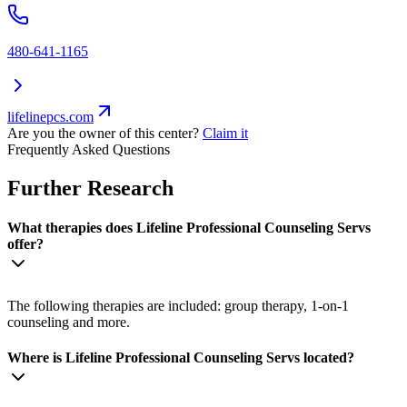
480-641-1165
lifelinepcs.com
Are you the owner of this center?
Claim it
Frequently Asked Questions
Further Research
What therapies does Lifeline Professional Counseling Servs
offer?
The following therapies are included: group therapy, 1-on-1
counseling and more.
Where is Lifeline Professional Counseling Servs located?