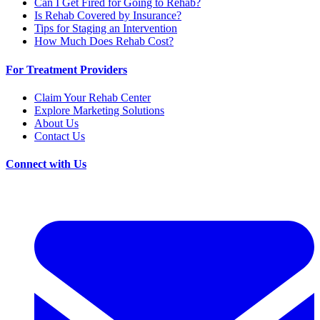
Can I Get Fired for Going to Rehab?
Is Rehab Covered by Insurance?
Tips for Staging an Intervention
How Much Does Rehab Cost?
For Treatment Providers
Claim Your Rehab Center
Explore Marketing Solutions
About Us
Contact Us
Connect with Us