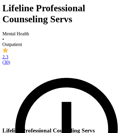
Lifeline Professional
Counseling Servs
Mental Health
•
Outpatient
2.3
(
30
)
Lifeline Professional Counseling Servs