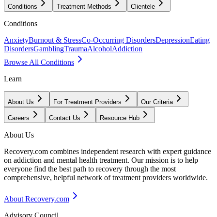
Conditions
Treatment Methods
Clientele
Conditions
Anxiety
Burnout & Stress
Co-Occurring Disorders
Depression
Eating
Disorders
Gambling
Trauma
Alcohol
Addiction
Browse All Conditions
Learn
About Us
For Treatment Providers
Our Criteria
Careers
Contact Us
Resource Hub
About Us
Recovery.com combines independent research with expert guidance
on addiction and mental health treatment. Our mission is to help
everyone find the best path to recovery through the most
comprehensive, helpful network of treatment providers worldwide.
About Recovery.com
Advisory Council