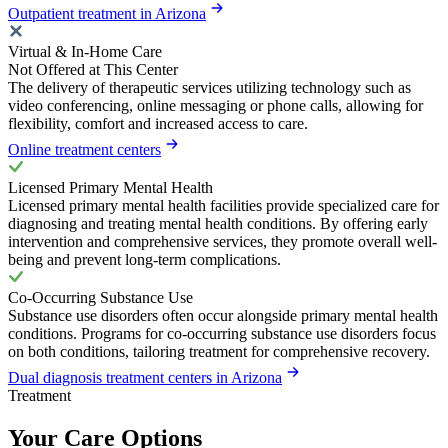
Outpatient treatment in Arizona
Virtual & In-Home Care
Not Offered at This Center
The delivery of therapeutic services utilizing technology such as
video conferencing, online messaging or phone calls, allowing for
flexibility, comfort and increased access to care.
Online treatment centers
Licensed Primary Mental Health
Licensed primary mental health facilities provide specialized care for
diagnosing and treating mental health conditions. By offering early
intervention and comprehensive services, they promote overall well-
being and prevent long-term complications.
Co-Occurring Substance Use
Substance use disorders often occur alongside primary mental health
conditions. Programs for co-occurring substance use disorders focus
on both conditions, tailoring treatment for comprehensive recovery.
Dual diagnosis treatment centers in Arizona
Treatment
Your Care Options