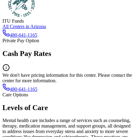
ITU Funds
All Centers in
Arizona
480-641-1165
Private Pay Option
Cash Pay Rates
We don't have pricing information for this center. Please contact the
center for more information.
480-641-1165
Care Options
Levels of Care
Mental health care includes a range of services such as counseling,
therapy, medication management, and support groups, all designed
to address issues from everyday stress and anxiety to more severe
conditions like depression and schizophrenia. These practices are