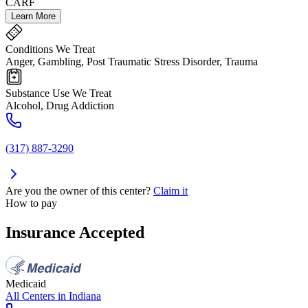
CARF
Learn More
Conditions We Treat
Anger, Gambling, Post Traumatic Stress Disorder, Trauma
Substance Use We Treat
Alcohol, Drug Addiction
(317) 887-3290
Are you the owner of this center?
Claim it
How to pay
Insurance Accepted
Medicaid
All Centers in
Indiana