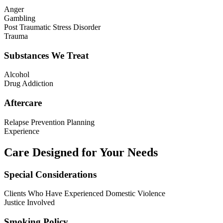
Anger
Gambling
Post Traumatic Stress Disorder
Trauma
Substances We Treat
Alcohol
Drug Addiction
Aftercare
Relapse Prevention Planning
Experience
Care Designed for Your Needs
Special Considerations
Clients Who Have Experienced Domestic Violence
Justice Involved
Smoking Policy