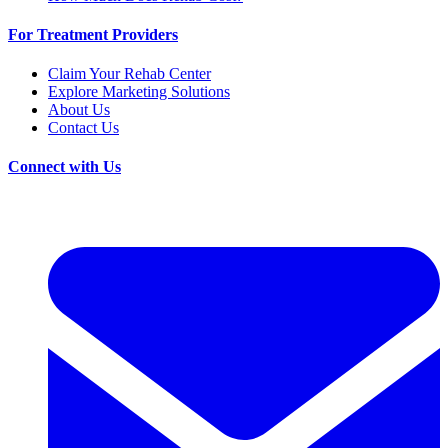
For Treatment Providers
Claim Your Rehab Center
Explore Marketing Solutions
About Us
Contact Us
Connect with Us