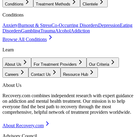
Conditions
Treatment Methods
Clientele
Conditions
Anxiety
Burnout & Stress
Co-Occurring Disorders
Depression
Eating
Disorders
Gambling
Trauma
Alcohol
Addiction
Browse All Conditions
Learn
About Us
For Treatment Providers
Our Criteria
Careers
Contact Us
Resource Hub
About Us
Recovery.com combines independent research with expert guidance
on addiction and mental health treatment. Our mission is to help
everyone find the best path to recovery through the most
comprehensive, helpful network of treatment providers worldwide.
About Recovery.com
Advisory Council