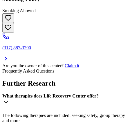
Smoking Allowed
(317) 887-3290
Are you the owner of this center?
Claim it
Frequently Asked Questions
Further Research
What therapies does Life Recovery Center offer?
The following therapies are included: seeking safety, group therapy
and more.