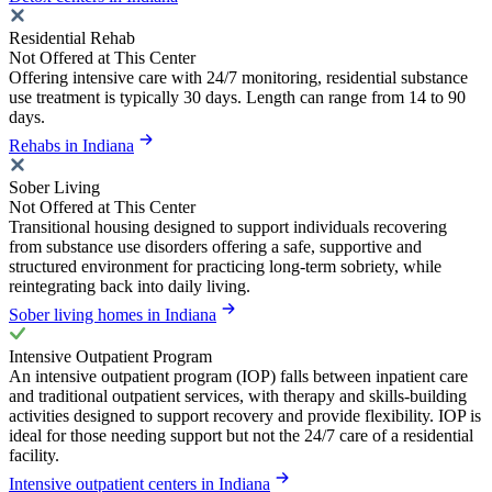
Residential Rehab
Not Offered at This Center
Offering intensive care with 24/7 monitoring, residential substance
use treatment is typically 30 days. Length can range from 14 to 90
days.
Rehabs in Indiana
Sober Living
Not Offered at This Center
Transitional housing designed to support individuals recovering
from substance use disorders offering a safe, supportive and
structured environment for practicing long-term sobriety, while
reintegrating back into daily living.
Sober living homes in Indiana
Intensive Outpatient Program
An intensive outpatient program (IOP) falls between inpatient care
and traditional outpatient services, with therapy and skills-building
activities designed to support recovery and provide flexibility. IOP is
ideal for those needing support but not the 24/7 care of a residential
facility.
Intensive outpatient centers in Indiana