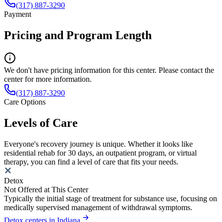
(317) 887-3290
Payment
Pricing and Program Length
We don't have pricing information for this center. Please contact the
center for more information.
(317) 887-3290
Care Options
Levels of Care
Everyone's recovery journey is unique. Whether it looks like
residential rehab for 30 days, an outpatient program, or virtual
therapy, you can find a level of care that fits your needs.
Detox
Not Offered at This Center
Typically the initial stage of treatment for substance use, focusing on
medically supervised management of withdrawal symptoms.
Detox centers in Indiana