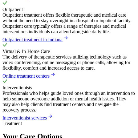
Outpatient
Outpatient treatment offers flexible therapeutic and medical care
without the need to stay overnight in a hospital or inpatient facility.
Outpatient care typically offers a range of therapies and medical
interventions individuals can attend alongside daily life.
Outpatient treatment in Indiana
Virtual & In-Home Care
The delivery of therapeutic services utilizing technology such as
video conferencing, online messaging or phone calls, allowing for
flexibility, comfort and increased access to care.
Online treatment centers
Interventionists
Professionals who helps guide loved ones through an intervention to
help someone overcome addiction or mental health issues. They
may also help clients find treatment centers and navigate the
recovery process.
Interventionist services
Treatment
Your Care Options