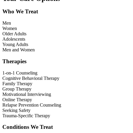
Who We Treat
Men
Women
Older Adults
Adolescents
Young Adults
Men and Women
Therapies
1-on-1 Counseling
Cognitive Behavioral Therapy
Family Therapy
Group Therapy
Motivational Interviewing
Online Therapy
Relapse Prevention Counseling
Seeking Safety
Trauma-Specific Therapy
Conditions We Treat