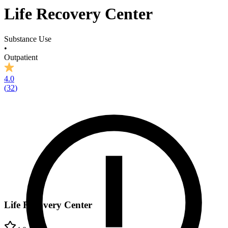
Life Recovery Center
Substance Use
•
Outpatient
4.0
(
32
)
Life Recovery Center