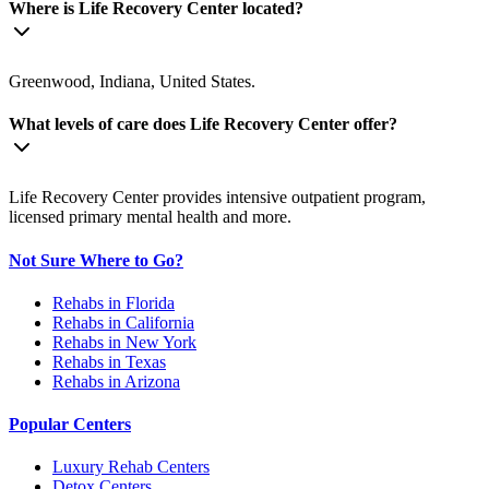
Where is Life Recovery Center located?
Greenwood, Indiana, United States.
What levels of care does Life Recovery Center offer?
Life Recovery Center provides intensive outpatient program,
licensed primary mental health and more.
Not Sure Where to Go?
Rehabs in Florida
Rehabs in California
Rehabs in New York
Rehabs in Texas
Rehabs in Arizona
Popular Centers
Luxury Rehab Centers
Detox Centers