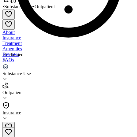
4.0
•
Substance Use
•
Outpatient
About
Insurance
Treatment
Amenities
Reviews
Unclaimed
FAQs
Life Recovery Center
Substance Use
4.0
Outpatient
(
32
)
•
Outpatient
Insurance
(317) 887-3290