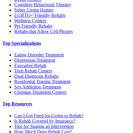
Cognitive Behavioral Therapy
Sober Living Homes
LGBTQ+ Friendly Rehabs
Wellness Centers
Pet Friendly Rehabs
Rehabs that Allow Cell Phones
Top Specializations
Eating Disorder Treatment
Depression Treatment
Executive Rehab
Teen Rehab Centers
Dual Diagnosis Rehabs
Residential Trauma Treatment
Sex Addiction Treatment
Christian Treatment Centers
Top Resources
Can I Get Fired for Going to Rehab?
Is Rehab Covered by Insurance?
Tips for Staging an Intervention
How Much Does Rehab Cost?