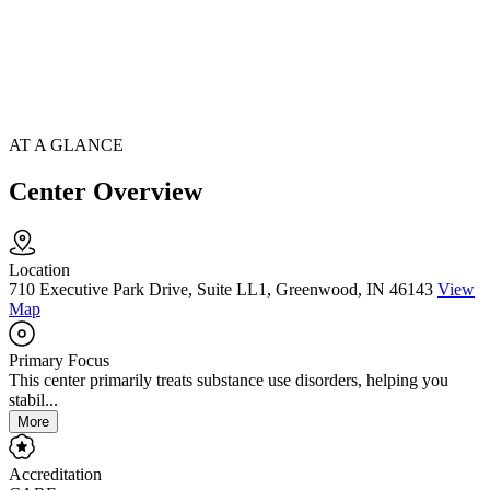
AT A GLANCE
Center Overview
Location
710 Executive Park Drive, Suite LL1, Greenwood, IN 46143
View
Map
Primary Focus
This center primarily treats substance use disorders, helping you
stabil...
More
Accreditation