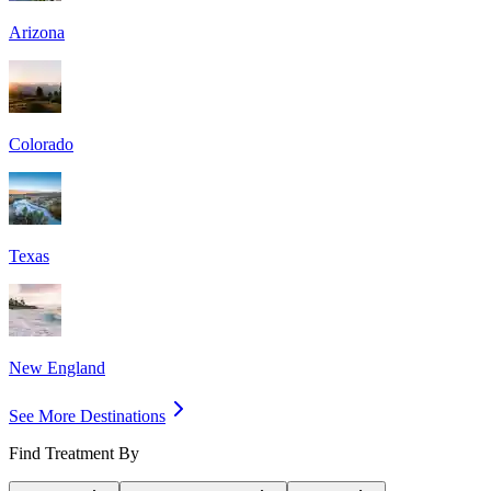
Arizona
Colorado
Texas
New England
See More Destinations
Find Treatment By