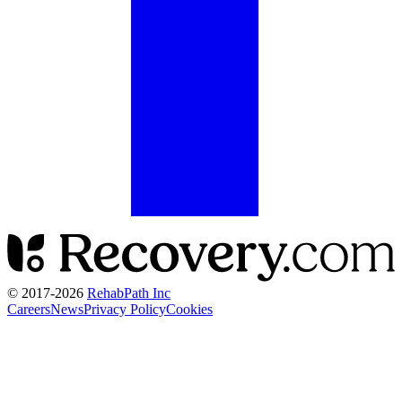
© 2017-
2026
RehabPath Inc
Careers
News
Privacy Policy
Cookies