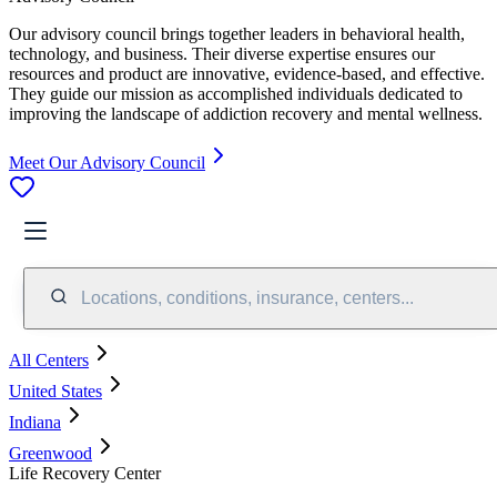
Our advisory council brings together leaders in behavioral health,
technology, and business. Their diverse expertise ensures our
resources and product are innovative, evidence-based, and effective.
They guide our mission as accomplished individuals dedicated to
improving the landscape of addiction recovery and mental wellness.
Meet Our Advisory Council
Locations, conditions, insurance, centers...
All Centers
United States
Indiana
Greenwood
Life Recovery Center