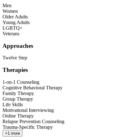
Men
Women
Older Adults
Young Adults
LGBTQ+
Veterans
Approaches
Twelve Step
Therapies
1-on-1 Counseling
Cognitive Behavioral Therapy
Family Therapy
Group Therapy
Life Skills
Motivational Interviewing
Online Therapy
Relapse Prevention Counseling
Trauma-Specific Therapy
+
1
more