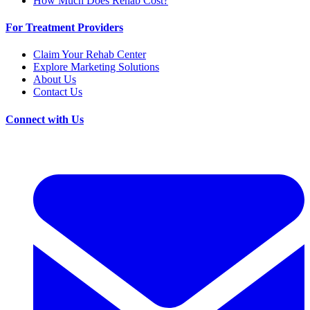
How Much Does Rehab Cost?
For Treatment Providers
Claim Your Rehab Center
Explore Marketing Solutions
About Us
Contact Us
Connect with Us