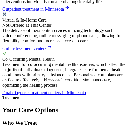
interventions individuals can attend alongside daily life.
Outpatient treatment in Minnesota
Virtual & In-Home Care
Not Offered at This Center
The delivery of therapeutic services utilizing technology such as
video conferencing, online messaging or phone calls, allowing for
flexibility, comfort and increased access to care.
Online treatment centers
Co-Occurring Mental Health
Treatment for co-occurring mental health disorders, which affect the
majority of individuals diagnosed, integrates care for mental health
conditions with primary substance use. Personalized care plans are
crafted to effectively address each condition simultaneously,
optimizing the healing process.
Dual diagnosis treatment centers in Minnesota
Treatment
Your Care Options
Who We Treat