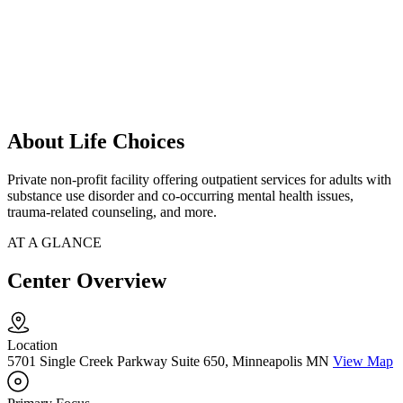
About Life Choices
Private non-profit facility offering outpatient services for adults with
substance use disorder and co-occurring mental health issues,
trauma-related counseling, and more.
AT A GLANCE
Center Overview
Location
5701 Single Creek Parkway Suite 650, Minneapolis MN
View Map