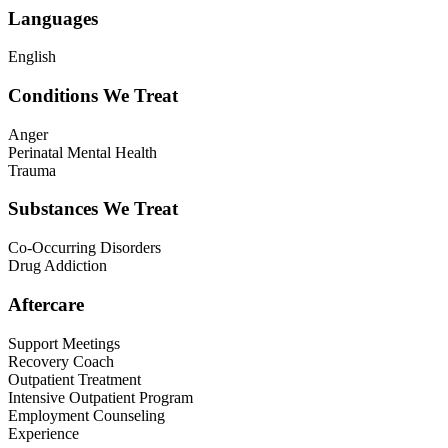
Languages
English
Conditions We Treat
Anger
Perinatal Mental Health
Trauma
Substances We Treat
Co-Occurring Disorders
Drug Addiction
Aftercare
Support Meetings
Recovery Coach
Outpatient Treatment
Intensive Outpatient Program
Employment Counseling
Experience