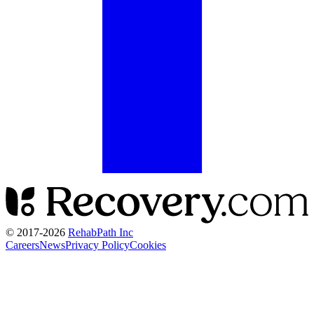
© 2017-
2026
RehabPath Inc
Careers
News
Privacy Policy
Cookies