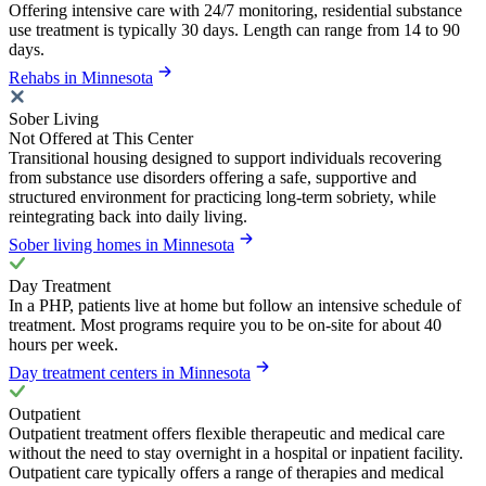
Offering intensive care with 24/7 monitoring, residential substance
use treatment is typically 30 days. Length can range from 14 to 90
days.
Rehabs in Minnesota
Sober Living
Not Offered at This Center
Transitional housing designed to support individuals recovering
from substance use disorders offering a safe, supportive and
structured environment for practicing long-term sobriety, while
reintegrating back into daily living.
Sober living homes in Minnesota
Day Treatment
In a PHP, patients live at home but follow an intensive schedule of
treatment. Most programs require you to be on-site for about 40
hours per week.
Day treatment centers in Minnesota
Outpatient
Outpatient treatment offers flexible therapeutic and medical care
without the need to stay overnight in a hospital or inpatient facility.
Outpatient care typically offers a range of therapies and medical