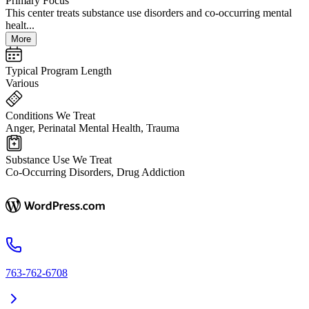
Primary Focus
This center treats substance use disorders and co-occurring mental
healt...
More
Typical Program Length
Various
Conditions We Treat
Anger, Perinatal Mental Health, Trauma
Substance Use We Treat
Co-Occurring Disorders, Drug Addiction
763-762-6708