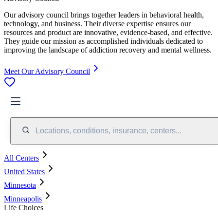
Our advisory council brings together leaders in behavioral health,
technology, and business. Their diverse expertise ensures our
resources and product are innovative, evidence-based, and effective.
They guide our mission as accomplished individuals dedicated to
improving the landscape of addiction recovery and mental wellness.
Meet Our Advisory Council
Locations, conditions, insurance, centers...
All Centers
United States
Minnesota
Minneapolis
Life Choices