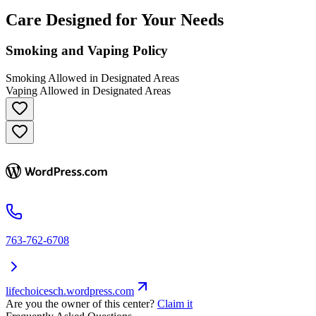
Care Designed for Your Needs
Smoking and Vaping Policy
Smoking Allowed in Designated Areas
Vaping Allowed in Designated Areas
763-762-6708
lifechoicesch.wordpress.com
Are you the owner of this center?
Claim it