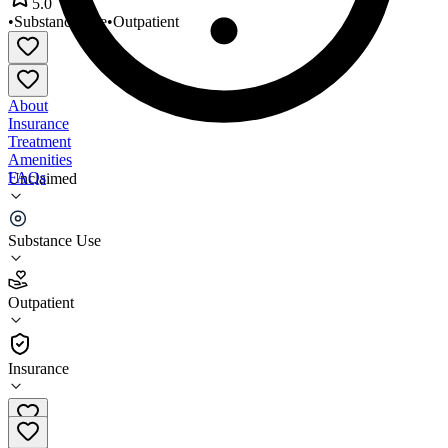
5.0
•
Substance Use
•
Outpatient
About
Insurance
Treatment
Amenities
FAQs
Unclaimed
Life Choices
Substance Use
5.0
(
4
)
Outpatient
•
Outpatient
Insurance
763-762-6708