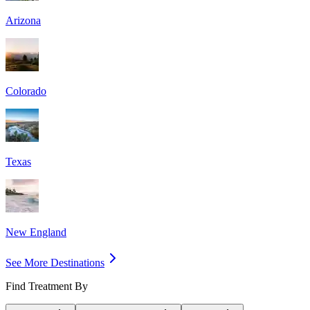
Arizona
Colorado
Texas
New England
See More Destinations
Find Treatment By