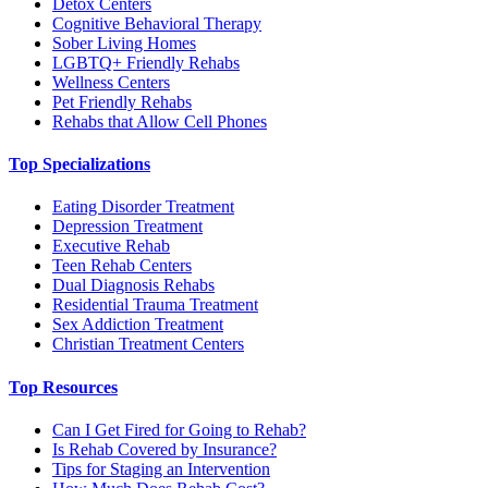
Detox Centers
Cognitive Behavioral Therapy
Sober Living Homes
LGBTQ+ Friendly Rehabs
Wellness Centers
Pet Friendly Rehabs
Rehabs that Allow Cell Phones
Top Specializations
Eating Disorder Treatment
Depression Treatment
Executive Rehab
Teen Rehab Centers
Dual Diagnosis Rehabs
Residential Trauma Treatment
Sex Addiction Treatment
Christian Treatment Centers
Top Resources
Can I Get Fired for Going to Rehab?
Is Rehab Covered by Insurance?
Tips for Staging an Intervention