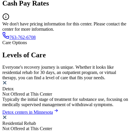
Cash Pay Rates
We don't have pricing information for this center. Please contact the
center for more information.
763-762-6708
Care Options
Levels of Care
Everyone's recovery journey is unique. Whether it looks like
residential rehab for 30 days, an outpatient program, or virtual
therapy, you can find a level of care that fits your needs.
Detox
Not Offered at This Center
Typically the initial stage of treatment for substance use, focusing on
medically supervised management of withdrawal symptoms.
Detox centers in Minnesota
Residential Rehab
Not Offered at This Center