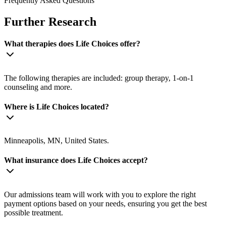
Frequently Asked Questions
Further Research
What therapies does Life Choices offer?
The following therapies are included: group therapy, 1-on-1
counseling and more.
Where is Life Choices located?
Minneapolis, MN, United States.
What insurance does Life Choices accept?
Our admissions team will work with you to explore the right
payment options based on your needs, ensuring you get the best
possible treatment.