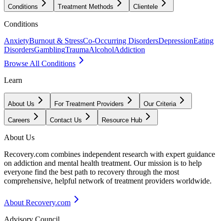
Conditions
Treatment Methods
Clientele
Conditions
Anxiety
Burnout & Stress
Co-Occurring Disorders
Depression
Eating
Disorders
Gambling
Trauma
Alcohol
Addiction
Browse All Conditions
Learn
About Us
For Treatment Providers
Our Criteria
Careers
Contact Us
Resource Hub
About Us
Recovery.com combines independent research with expert guidance
on addiction and mental health treatment. Our mission is to help
everyone find the best path to recovery through the most
comprehensive, helpful network of treatment providers worldwide.
About Recovery.com
Advisory Council