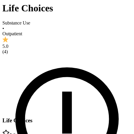
Life Choices
Substance Use
•
Outpatient
5.0
(
4
)
Life Choices