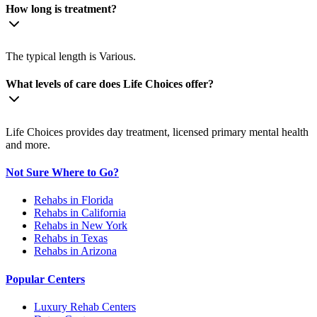
How long is treatment?
The typical length is Various.
What levels of care does Life Choices offer?
Life Choices provides day treatment, licensed primary mental health
and more.
Not Sure Where to Go?
Rehabs in Florida
Rehabs in California
Rehabs in New York
Rehabs in Texas
Rehabs in Arizona
Popular Centers
Luxury Rehab Centers