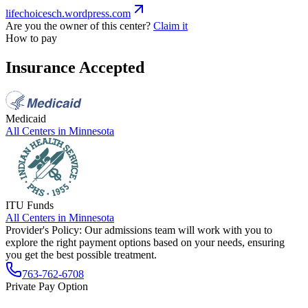
lifechoicesch.wordpress.com
Are you the owner of this center?
Claim it
How to pay
Insurance Accepted
Medicaid
All Centers in
Minnesota
ITU Funds
All Centers in
Minnesota
Provider's Policy:
Our admissions team will work with you to
explore the right payment options based on your needs, ensuring
you get the best possible treatment.
763-762-6708
Private Pay Option