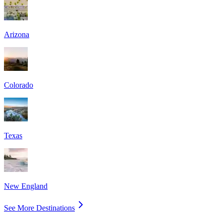
Arizona
Colorado
Texas
New England
See More Destinations