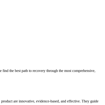
 find the best path to recovery through the most comprehensive,
d product are innovative, evidence-based, and effective. They guide