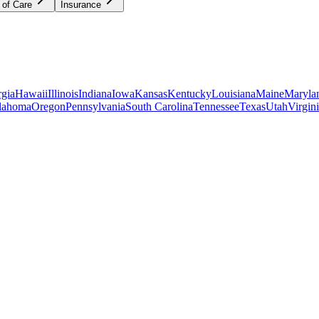
 of Care
Insurance
gia
Hawaii
Illinois
Indiana
Iowa
Kansas
Kentucky
Louisiana
Maine
Maryla
lahoma
Oregon
Pennsylvania
South Carolina
Tennessee
Texas
Utah
Virgin