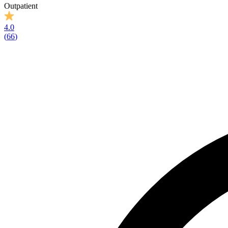
Outpatient
4.0
(
66
)