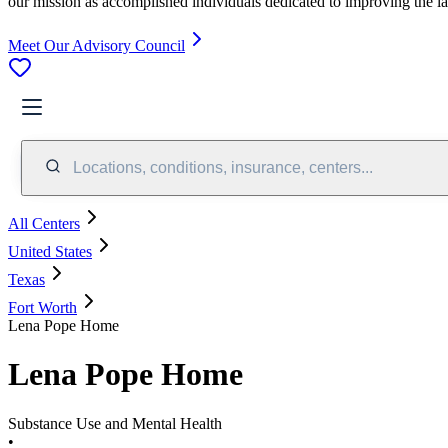
our mission as accomplished individuals dedicated to improving the l
Meet Our Advisory Council
Locations, conditions, insurance, centers...
All Centers
United States
Texas
Fort Worth
Lena Pope Home
Lena Pope Home
Substance Use and Mental Health
•