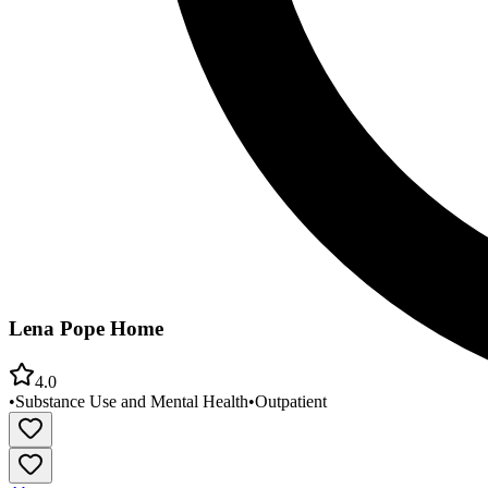
Lena Pope Home
4.0
•
Substance Use and Mental Health
•
Outpatient