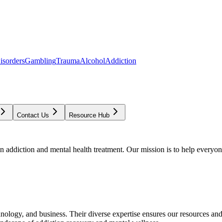
isorders
Gambling
Trauma
Alcohol
Addiction
Contact Us
Resource Hub
addiction and mental health treatment. Our mission is to help everyone
chnology, and business. Their diverse expertise ensures our resources an