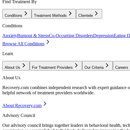
Find Treatment By
Conditions
Treatment Methods
Clientele
Conditions
Anxiety
Burnout & Stress
Co-Occurring Disorders
Depression
Eating D
Browse All Conditions
Learn
About Us
For Treatment Providers
Our Criteria
Careers
About Us
Recovery.com combines independent research with expert guidance on 
helpful network of treatment providers worldwide.
About Recovery.com
Advisory Council
Our advisory council brings together leaders in behavioral health, te