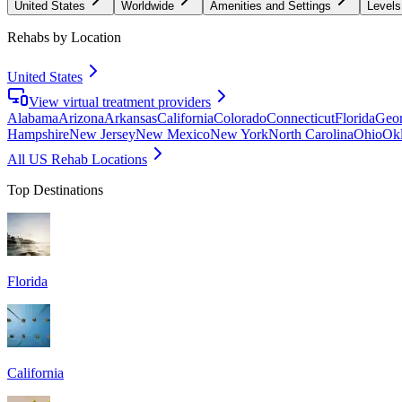
United States
Worldwide
Amenities and Settings
Levels
Rehabs by Location
United States
View virtual treatment providers
Alabama
Arizona
Arkansas
California
Colorado
Connecticut
Florida
Geor
Hampshire
New Jersey
New Mexico
New York
North Carolina
Ohio
Ok
All US Rehab Locations
Top Destinations
Florida
California