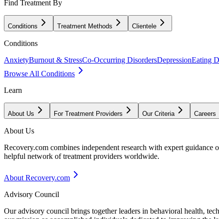
Find Treatment By
Conditions
Treatment Methods
Clientele
Conditions
Anxiety
Burnout & Stress
Co-Occurring Disorders
Depression
Eating D
Browse All Conditions
Learn
About Us
For Treatment Providers
Our Criteria
Careers
About Us
Recovery.com combines independent research with expert guidance on 
helpful network of treatment providers worldwide.
About Recovery.com
Advisory Council
Our advisory council brings together leaders in behavioral health, te