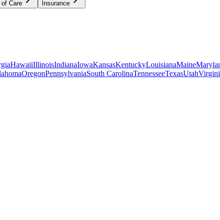
 of Care
Insurance
gia
Hawaii
Illinois
Indiana
Iowa
Kansas
Kentucky
Louisiana
Maine
Maryla
lahoma
Oregon
Pennsylvania
South Carolina
Tennessee
Texas
Utah
Virgin