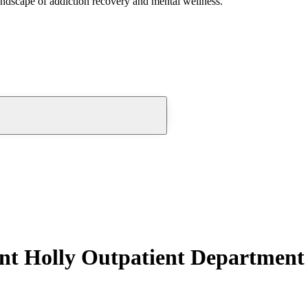
andscape of addiction recovery and mental wellness.
nt Holly Outpatient Department