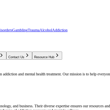
isorders
Gambling
Trauma
Alcohol
Addiction
Contact Us
Resource Hub
addiction and mental health treatment. Our mission is to help everyone
chnology, and business. Their diverse expertise ensures our resources an