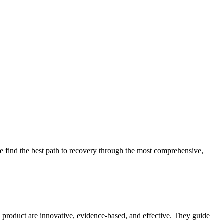
 find the best path to recovery through the most comprehensive,
d product are innovative, evidence-based, and effective. They guide