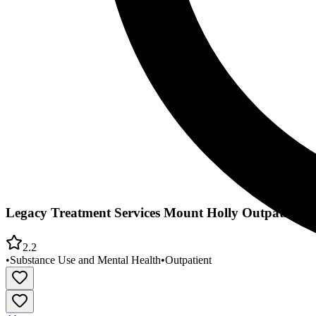
Legacy Treatment Services Mount Holly Outpatient 
2.2
•
Substance Use and Mental Health
•
Outpatient