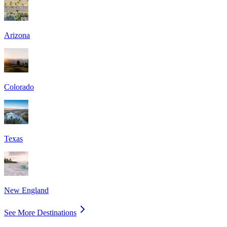
Arizona
Colorado
Texas
New England
See More Destinations