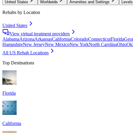
United States
Worldwide
Amenities and Settings
Levels
Rehabs by Location
United States
View virtual treatment providers
Alabama
Arizona
Arkansas
California
Colorado
Connecticut
Florida
Geor
Hampshire
New Jersey
New Mexico
New York
North Carolina
Ohio
Ok
All US Rehab Locations
Top Destinations
Florida
California