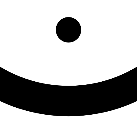
Department