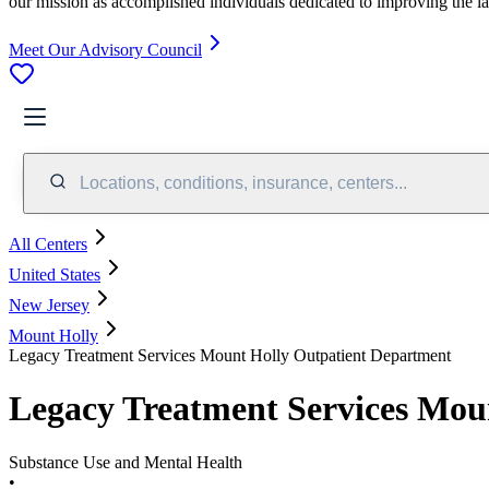
our mission as accomplished individuals dedicated to improving the l
Meet Our Advisory Council
Locations, conditions, insurance, centers...
All Centers
United States
New Jersey
Mount Holly
Legacy Treatment Services Mount Holly Outpatient Department
Legacy Treatment Services Mou
Substance Use and Mental Health
•