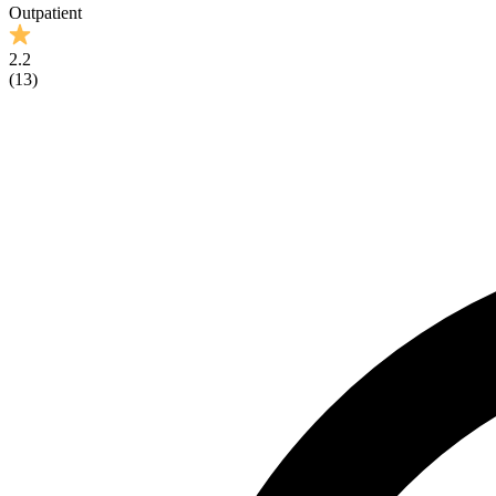
Outpatient
2.2
(
13
)