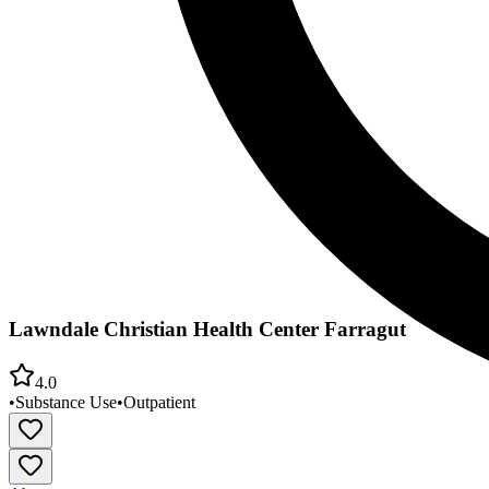
Lawndale Christian Health Center Farragut
4.0
•
Substance Use
•
Outpatient