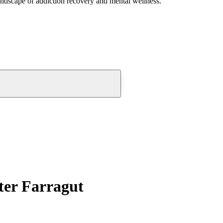
andscape of addiction recovery and mental wellness.
ter Farragut