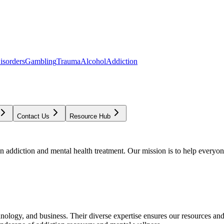
isorders
Gambling
Trauma
Alcohol
Addiction
Contact Us
Resource Hub
addiction and mental health treatment. Our mission is to help everyone
chnology, and business. Their diverse expertise ensures our resources an