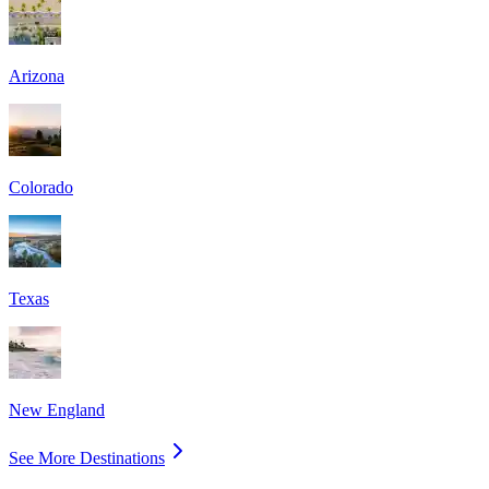
Arizona
Colorado
Texas
New England
See More Destinations