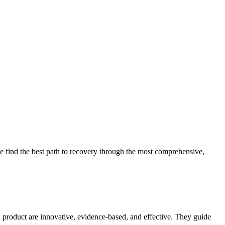
 find the best path to recovery through the most comprehensive,
d product are innovative, evidence-based, and effective. They guide