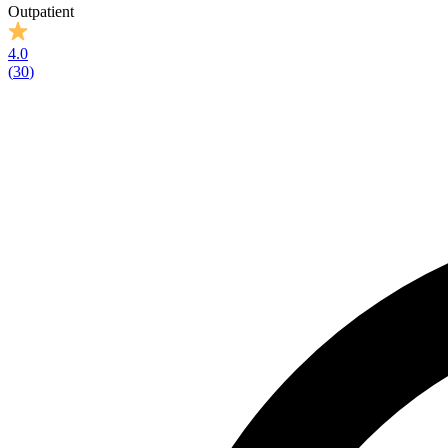
Outpatient
4.0
(
30
)