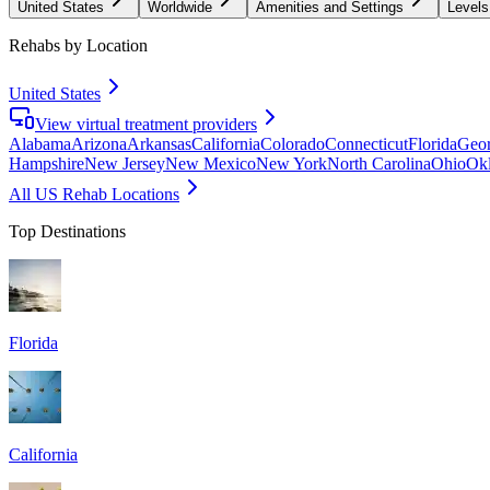
United States
Worldwide
Amenities and Settings
Levels
Rehabs by Location
United States
View virtual treatment providers
Alabama
Arizona
Arkansas
California
Colorado
Connecticut
Florida
Geor
Hampshire
New Jersey
New Mexico
New York
North Carolina
Ohio
Ok
All US Rehab Locations
Top Destinations
Florida
California