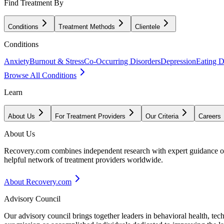
Find Treatment By
Conditions
Treatment Methods
Clientele
Conditions
Anxiety
Burnout & Stress
Co-Occurring Disorders
Depression
Eating D
Browse All Conditions
Learn
About Us
For Treatment Providers
Our Criteria
Careers
About Us
Recovery.com combines independent research with expert guidance on 
helpful network of treatment providers worldwide.
About Recovery.com
Advisory Council
Our advisory council brings together leaders in behavioral health, te