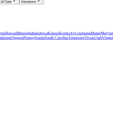
 of Care
Insurance
gia
Hawaii
Illinois
Indiana
Iowa
Kansas
Kentucky
Louisiana
Maine
Maryla
lahoma
Oregon
Pennsylvania
South Carolina
Tennessee
Texas
Utah
Virgin