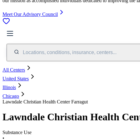
our mission as accomplished individuals dedicated to improving the l
Meet Our Advisory Council
Locations, conditions, insurance, centers...
All Centers
United States
Illinois
Chicago
Lawndale Christian Health Center Farragut
Lawndale Christian Health Cen
Substance Use
•