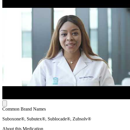
Common Brand Names
Suboxone®, Subutex®, Sublocade®, Zubsolv®
About this Medication