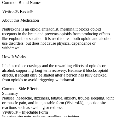
Common Brand Names
Vivitrol®, Revia®
About this Medication
Naltrexone is an opioid antagonist, meaning it blocks opioid
receptors in the brain and prevents opioids from producing effects
like euphoria or sedation. It is used to treat both opioid and alcohol
use disorders, but does not cause physical dependence or
withdrawal.
How It Works
It helps reduce cravings and the rewarding effects of opioids or
alcohol, supporting long-term recovery. Because it blocks opioid
effects, it should only be started after a person has fully detoxed
from opioids to avoid triggering withdrawal.
Common Side Effects
Summary
Nausea, headache, dizziness, fatigue, anxiety, trouble sleeping, joint
or muscle pain, and in injectable form (Vivitrol®), injection site
reactions such as swelling or redness.
Vivitrol® – Injectable Form
Injection site pain, redness, swelling, or itching