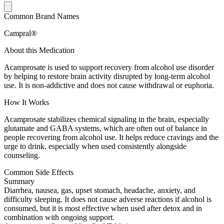
Common Brand Names
Campral®
About this Medication
Acamprosate is used to support recovery from alcohol use disorder
by helping to restore brain activity disrupted by long-term alcohol
use. It is non-addictive and does not cause withdrawal or euphoria.
How It Works
Acamprosate stabilizes chemical signaling in the brain, especially
glutamate and GABA systems, which are often out of balance in
people recovering from alcohol use. It helps reduce cravings and the
urge to drink, especially when used consistently alongside
counseling.
Common Side Effects
Summary
Diarrhea, nausea, gas, upset stomach, headache, anxiety, and
difficulty sleeping. It does not cause adverse reactions if alcohol is
consumed, but it is most effective when used after detox and in
combination with ongoing support.