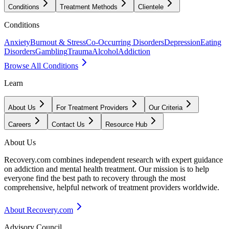
Conditions
Treatment Methods
Clientele
Conditions
Anxiety
Burnout & Stress
Co-Occurring Disorders
Depression
Eating
Disorders
Gambling
Trauma
Alcohol
Addiction
Browse All Conditions
Learn
About Us
For Treatment Providers
Our Criteria
Careers
Contact Us
Resource Hub
About Us
Recovery.com combines independent research with expert guidance
on addiction and mental health treatment. Our mission is to help
everyone find the best path to recovery through the most
comprehensive, helpful network of treatment providers worldwide.
About Recovery.com
Advisory Council