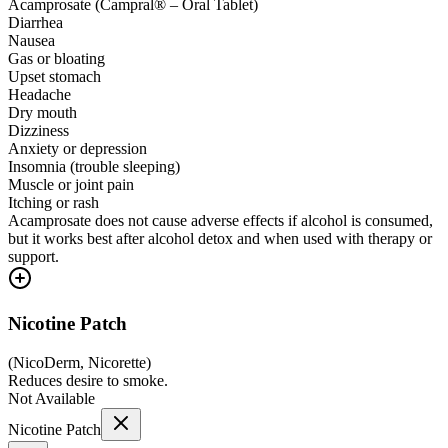
Acamprosate (Campral® – Oral Tablet)
Diarrhea
Nausea
Gas or bloating
Upset stomach
Headache
Dry mouth
Dizziness
Anxiety or depression
Insomnia (trouble sleeping)
Muscle or joint pain
Itching or rash
Acamprosate does not cause adverse effects if alcohol is consumed,
but it works best after alcohol detox and when used with therapy or
support.
Nicotine Patch
(
NicoDerm, Nicorette
)
Reduces desire to smoke.
Not Available
Nicotine Patch