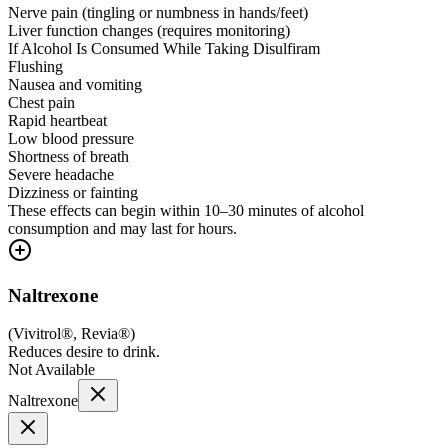
Nerve pain (tingling or numbness in hands/feet)
Liver function changes (requires monitoring)
If Alcohol Is Consumed While Taking Disulfiram
Flushing
Nausea and vomiting
Chest pain
Rapid heartbeat
Low blood pressure
Shortness of breath
Severe headache
Dizziness or fainting
These effects can begin within 10–30 minutes of alcohol
consumption and may last for hours.
Naltrexone
(
Vivitrol®, Revia®
)
Reduces desire to drink.
Not Available
Naltrexone