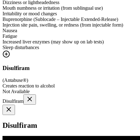
Dizziness or lightheadedness
Mouth numbness or irritation (from sublingual use)
Irritability or mood changes
Buprenorphine (Sublocade – Injectable Extended-Release)
Injection site pain, swelling, or redness (from injectable form)
Nausea
Fatigue
Increased liver enzymes (may show up on lab tests)
Sleep disturbances
Disulfiram
(
Antabuse®
)
Creates reaction to alcohol
Not Available
Disulfiram
Disulfiram