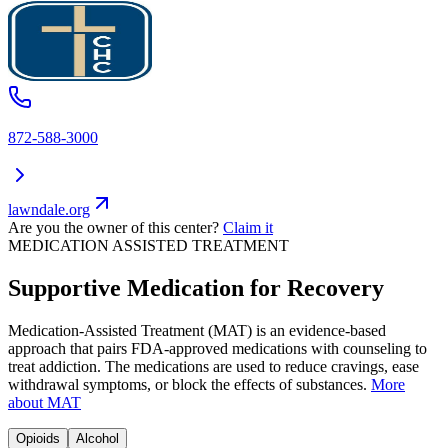
872-588-3000
lawndale.org
Are you the owner of this center?
Claim it
MEDICATION ASSISTED TREATMENT
Supportive Medication for Recovery
Medication-Assisted Treatment (MAT) is an evidence-based
approach that pairs FDA-approved medications with counseling to
treat addiction. The medications are used to reduce cravings, ease
withdrawal symptoms, or block the effects of substances.
More
about MAT
Opioids
Alcohol