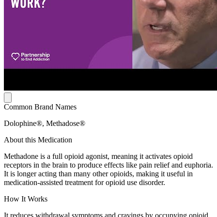
Common Brand Names
Dolophine®, Methadose®
About this Medication
Methadone is a full opioid agonist, meaning it activates opioid
receptors in the brain to produce effects like pain relief and euphoria.
It is longer acting than many other opioids, making it useful in
medication-assisted treatment for opioid use disorder.
How It Works
It reduces withdrawal symptoms and cravings by occupying opioid