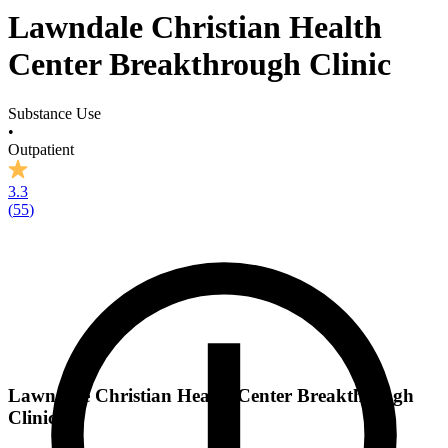
Lawndale Christian Health
Center Breakthrough Clinic
Substance Use
•
Outpatient
3.3
(
55
)
Lawndale Christian Health Center Breakthrough
Clinic