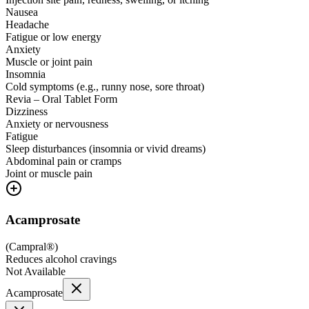
Nausea
Headache
Fatigue or low energy
Anxiety
Muscle or joint pain
Insomnia
Cold symptoms (e.g., runny nose, sore throat)
Revia – Oral Tablet Form
Dizziness
Anxiety or nervousness
Fatigue
Sleep disturbances (insomnia or vivid dreams)
Abdominal pain or cramps
Joint or muscle pain
Acamprosate
(
Campral®
)
Reduces alcohol cravings
Not Available
Acamprosate