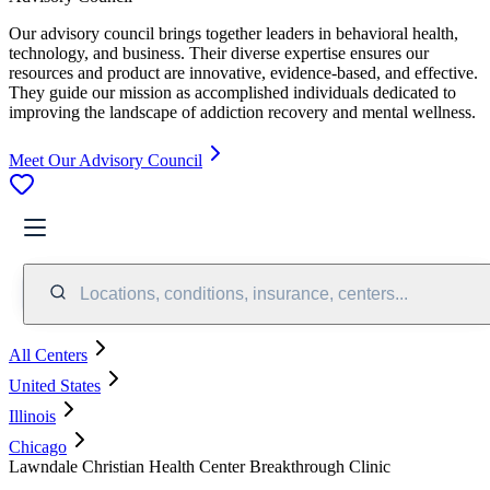
Our advisory council brings together leaders in behavioral health,
technology, and business. Their diverse expertise ensures our
resources and product are innovative, evidence-based, and effective.
They guide our mission as accomplished individuals dedicated to
improving the landscape of addiction recovery and mental wellness.
Meet Our Advisory Council
Locations, conditions, insurance, centers...
All Centers
United States
Illinois
Chicago
Lawndale Christian Health Center Breakthrough Clinic