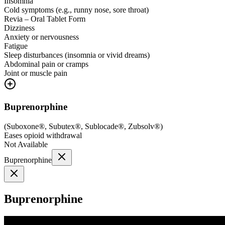
Insomnia
Cold symptoms (e.g., runny nose, sore throat)
Revia – Oral Tablet Form
Dizziness
Anxiety or nervousness
Fatigue
Sleep disturbances (insomnia or vivid dreams)
Abdominal pain or cramps
Joint or muscle pain
Buprenorphine
(
Suboxone®, Subutex®, Sublocade®, Zubsolv®
)
Eases opioid withdrawal
Not Available
Buprenorphine
Buprenorphine