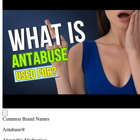
Common Brand Names
Antabuse®