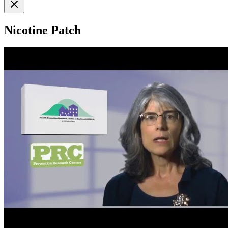
Nicotine Patch