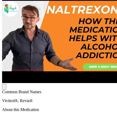
Common Brand Names
Vivitrol®, Revia®
About this Medication