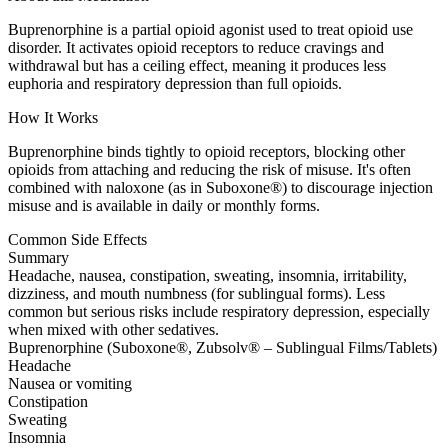
Buprenorphine is a partial opioid agonist used to treat opioid use
disorder. It activates opioid receptors to reduce cravings and
withdrawal but has a ceiling effect, meaning it produces less
euphoria and respiratory depression than full opioids.
How It Works
Buprenorphine binds tightly to opioid receptors, blocking other
opioids from attaching and reducing the risk of misuse. It's often
combined with naloxone (as in Suboxone®) to discourage injection
misuse and is available in daily or monthly forms.
Common Side Effects
Summary
Headache, nausea, constipation, sweating, insomnia, irritability,
dizziness, and mouth numbness (for sublingual forms). Less
common but serious risks include respiratory depression, especially
when mixed with other sedatives.
Buprenorphine (Suboxone®, Zubsolv® – Sublingual Films/Tablets)
Headache
Nausea or vomiting
Constipation
Sweating
Insomnia