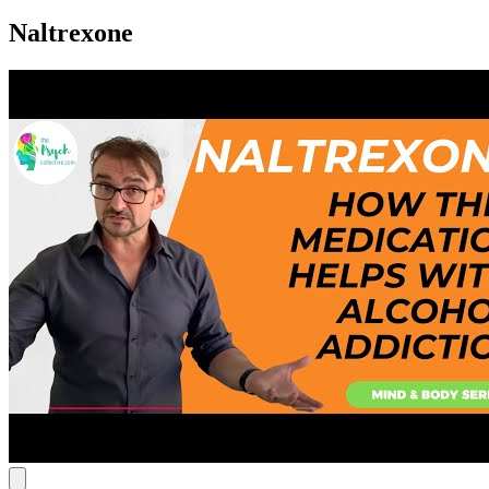
Naltrexone