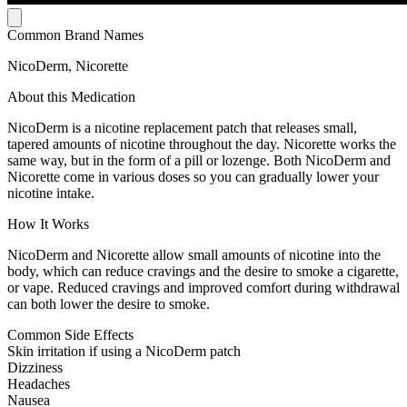
Common Brand Names
NicoDerm, Nicorette
About this Medication
NicoDerm is a nicotine replacement patch that releases small,
tapered amounts of nicotine throughout the day. Nicorette works the
same way, but in the form of a pill or lozenge. Both NicoDerm and
Nicorette come in various doses so you can gradually lower your
nicotine intake.
How It Works
NicoDerm and Nicorette allow small amounts of nicotine into the
body, which can reduce cravings and the desire to smoke a cigarette,
or vape. Reduced cravings and improved comfort during withdrawal
can both lower the desire to smoke.
Common Side Effects
Skin irritation if using a NicoDerm patch
Dizziness
Headaches
Nausea