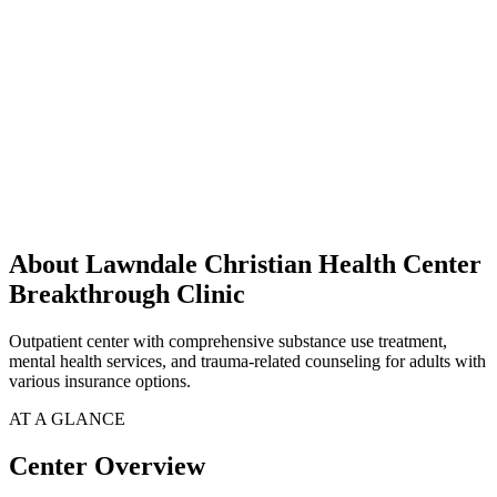
About Lawndale Christian Health Center
Breakthrough Clinic
Outpatient center with comprehensive substance use treatment,
mental health services, and trauma-related counseling for adults with
various insurance options.
AT A GLANCE
Center Overview