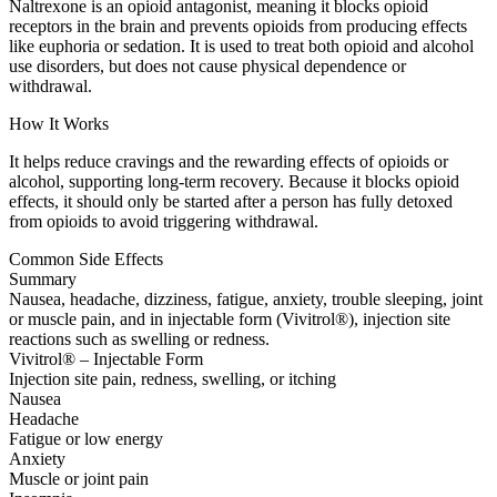
Naltrexone is an opioid antagonist, meaning it blocks opioid
receptors in the brain and prevents opioids from producing effects
like euphoria or sedation. It is used to treat both opioid and alcohol
use disorders, but does not cause physical dependence or
withdrawal.
How It Works
It helps reduce cravings and the rewarding effects of opioids or
alcohol, supporting long-term recovery. Because it blocks opioid
effects, it should only be started after a person has fully detoxed
from opioids to avoid triggering withdrawal.
Common Side Effects
Summary
Nausea, headache, dizziness, fatigue, anxiety, trouble sleeping, joint
or muscle pain, and in injectable form (Vivitrol®), injection site
reactions such as swelling or redness.
Vivitrol® – Injectable Form
Injection site pain, redness, swelling, or itching
Nausea
Headache
Fatigue or low energy
Anxiety
Muscle or joint pain