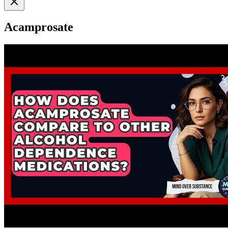
Acamprosate