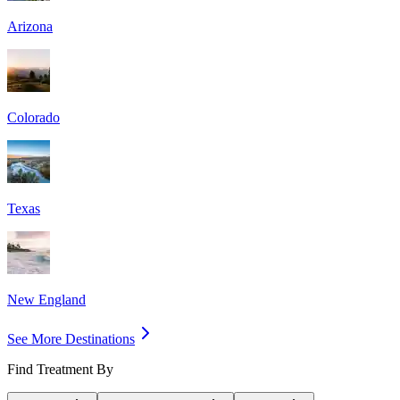
Arizona
Colorado
Texas
New England
See More Destinations
Find Treatment By