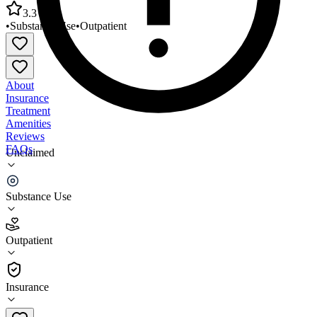
3.3
•
Substance Use
•
Outpatient
About
Insurance
Treatment
Amenities
Reviews
FAQs
Unclaimed
Lawndale Christian Health Center Breakthrough
Clinic
Substance Use
3.3
Outpatient
(
55
)
•
Outpatient
Insurance
872-588-3000