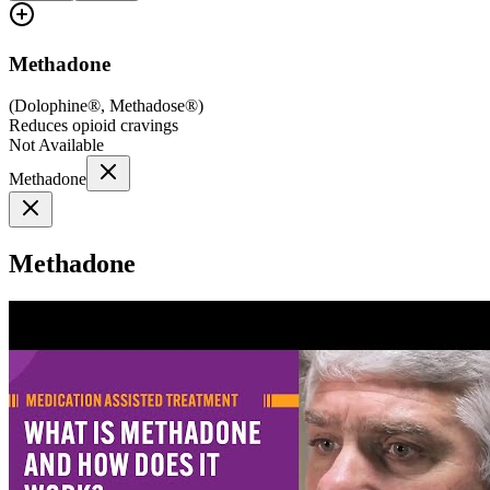
Methadone
(
Dolophine®, Methadose®
)
Reduces opioid cravings
Not Available
Methadone
Methadone