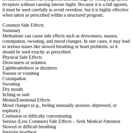
receptors without causing intense highs. Because it is a full agonist,
it must be used carefully to avoid overdose, but it is highly effective
when taken as prescribed within a structured program.
Common Side Effects
Summary
Methadone can cause side effects such as drowsiness, nausea,
constipation, sweating, and mood changes. In rare cases, it may lead
to serious issues like slowed breathing or heart problems, so it
should be used exactly as prescribed.
Physical Side Effects
Drowsiness or sedation
Lightheadedness or dizziness
Nausea or vomiting
Constipation
Sweating
Dry mouth
Itching or rash
Mental/Emotional Effects
Mood changes (e.g., feeling unusually anxious, depressed, or
euphoric)
Confusion or difficulty concentrating
Serious (Less Common) Side Effects – Seek Medical Attention
Slowed or difficult breathing
Irregular heartbeat