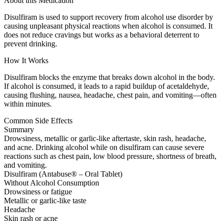
About this Medication
Disulfiram is used to support recovery from alcohol use disorder by
causing unpleasant physical reactions when alcohol is consumed. It
does not reduce cravings but works as a behavioral deterrent to
prevent drinking.
How It Works
Disulfiram blocks the enzyme that breaks down alcohol in the body.
If alcohol is consumed, it leads to a rapid buildup of acetaldehyde,
causing flushing, nausea, headache, chest pain, and vomiting—often
within minutes.
Common Side Effects
Summary
Drowsiness, metallic or garlic-like aftertaste, skin rash, headache,
and acne. Drinking alcohol while on disulfiram can cause severe
reactions such as chest pain, low blood pressure, shortness of breath,
and vomiting.
Disulfiram (Antabuse® – Oral Tablet)
Without Alcohol Consumption
Drowsiness or fatigue
Metallic or garlic-like taste
Headache
Skin rash or acne