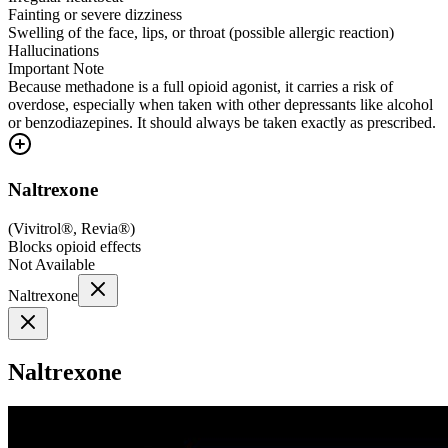
Fainting or severe dizziness
Swelling of the face, lips, or throat (possible allergic reaction)
Hallucinations
Important Note
Because methadone is a full opioid agonist, it carries a risk of
overdose, especially when taken with other depressants like alcohol
or benzodiazepines. It should always be taken exactly as prescribed.
Naltrexone
(
Vivitrol®, Revia®
)
Blocks opioid effects
Not Available
Naltrexone
Naltrexone