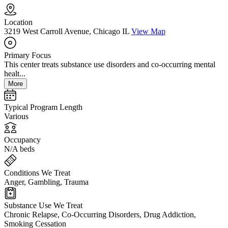
Location
3219 West Carroll Avenue, Chicago IL
View Map
Primary Focus
This center treats substance use disorders and co-occurring mental
healt...
More
Typical Program Length
Various
Occupancy
N/A beds
Conditions We Treat
Anger, Gambling, Trauma
Substance Use We Treat
Chronic Relapse, Co-Occurring Disorders, Drug Addiction,
Smoking Cessation