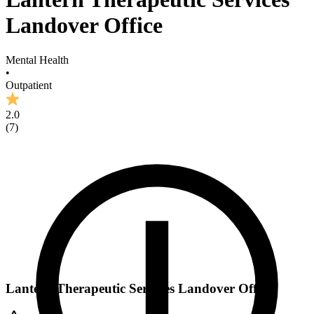
Landover Office
Mental Health
•
Outpatient
2.0
(
7
)
Lantern Therapeutic Services Landover Office