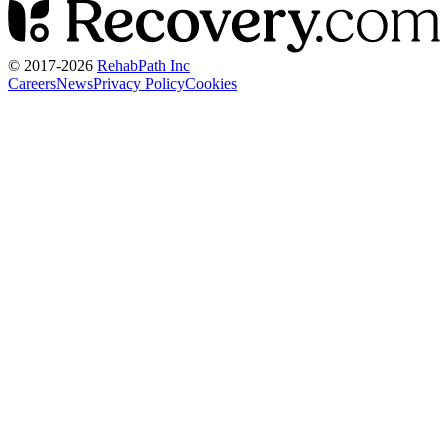
© 2017-
2026
RehabPath Inc
Careers
News
Privacy Policy
Cookies