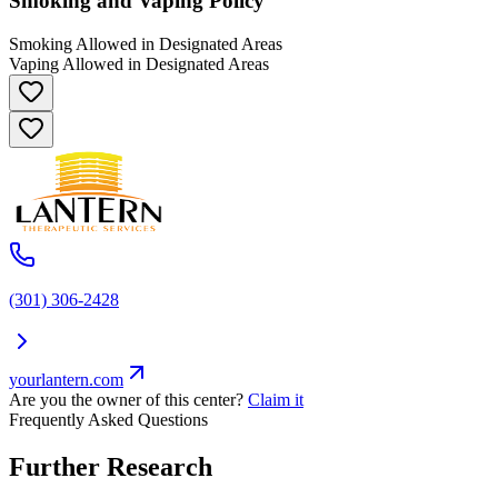
Smoking and Vaping Policy
Smoking Allowed in Designated Areas
Vaping Allowed in Designated Areas
(301) 306-2428
yourlantern.com
Are you the owner of this center?
Claim it
Frequently Asked Questions
Further Research