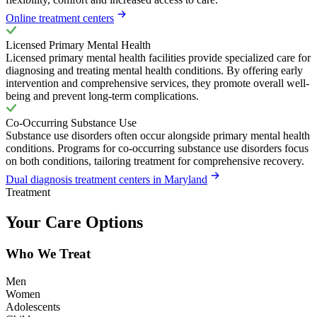
Online treatment centers
Licensed Primary Mental Health
Licensed primary mental health facilities provide specialized care for
diagnosing and treating mental health conditions. By offering early
intervention and comprehensive services, they promote overall well-
being and prevent long-term complications.
Co-Occurring Substance Use
Substance use disorders often occur alongside primary mental health
conditions. Programs for co-occurring substance use disorders focus
on both conditions, tailoring treatment for comprehensive recovery.
Dual diagnosis treatment centers in Maryland
Treatment
Your Care Options
Who We Treat
Men
Women
Adolescents