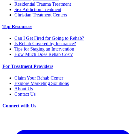
Residential Trauma Treatment
Sex Addiction Treatment
Christian Treatment Centers
Top Resources
Can I Get Fired for Going to Rehab?
Is Rehab Covered by Insurance?
Tips for Staging an Intervention
How Much Does Rehab Cost?
For Treatment Providers
Claim Your Rehab Center
Explore Marketing Solutions
About Us
Contact Us
Connect with Us