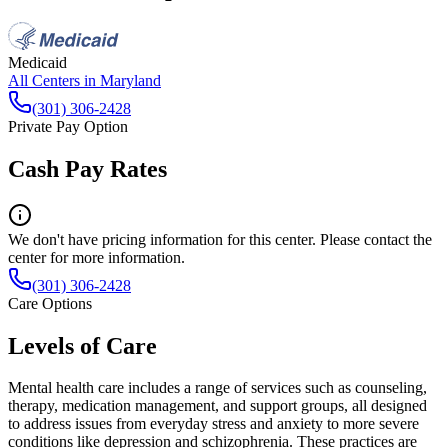
Medicaid
All Centers in
Maryland
(301) 306-2428
Private Pay Option
Cash Pay Rates
We don't have pricing information for this center. Please contact the
center for more information.
(301) 306-2428
Care Options
Levels of Care
Mental health care includes a range of services such as counseling,
therapy, medication management, and support groups, all designed
to address issues from everyday stress and anxiety to more severe
conditions like depression and schizophrenia. These practices are