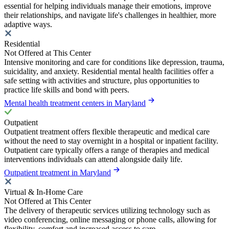
essential for helping individuals manage their emotions, improve
their relationships, and navigate life's challenges in healthier, more
adaptive ways.
Residential
Not Offered at This Center
Intensive monitoring and care for conditions like depression, trauma,
suicidality, and anxiety. Residential mental health facilities offer a
safe setting with activities and structure, plus opportunities to
practice life skills and bond with peers.
Mental health treatment centers in Maryland
Outpatient
Outpatient treatment offers flexible therapeutic and medical care
without the need to stay overnight in a hospital or inpatient facility.
Outpatient care typically offers a range of therapies and medical
interventions individuals can attend alongside daily life.
Outpatient treatment in Maryland
Virtual & In-Home Care
Not Offered at This Center
The delivery of therapeutic services utilizing technology such as
video conferencing, online messaging or phone calls, allowing for
flexibility, comfort and increased access to care.