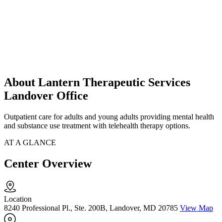
About Lantern Therapeutic Services
Landover Office
Outpatient care for adults and young adults providing mental health
and substance use treatment with telehealth therapy options.
AT A GLANCE
Center Overview
Location
8240 Professional Pl., Ste. 200B, Landover, MD 20785
View Map