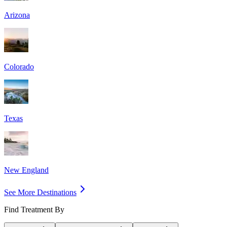
Arizona
Colorado
Texas
New England
See More Destinations
Find Treatment By