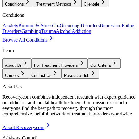
Conditions
Treatment Methods
Clientele
Conditions
Anxiety
Burnout & Stress
Co-Occurring Disorders
Depression
Eating
Disorders
Gambling
Trauma
Alcohol
Addiction
Browse All Conditions
Learn
About Us
For Treatment Providers
Our Criteria
Careers
Contact Us
Resource Hub
About Us
Recovery.com combines independent research with expert guidance
on addiction and mental health treatment. Our mission is to help
everyone find the best path to recovery through the most
comprehensive, helpful network of treatment providers worldwide.
About Recovery.com
Advisory Council