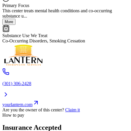
Primary Focus
This center treats mental health conditions and co-occurring
substance u...
More
Substance Use We Treat
Co-Occurring Disorders, Smoking Cessation
(301) 306-2428
yourlantern.com
Are you the owner of this center?
Claim it
How to pay
Insurance Accepted