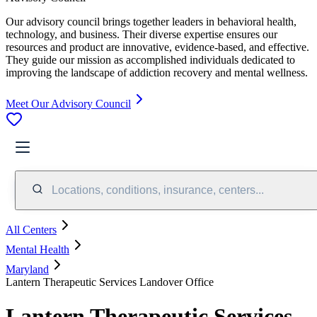
Our advisory council brings together leaders in behavioral health,
technology, and business. Their diverse expertise ensures our
resources and product are innovative, evidence-based, and effective.
They guide our mission as accomplished individuals dedicated to
improving the landscape of addiction recovery and mental wellness.
Meet Our Advisory Council
Locations, conditions, insurance, centers...
All Centers
Mental Health
Maryland
Lantern Therapeutic Services Landover Office
Lantern Therapeutic Services