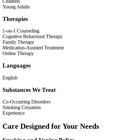
Children
Young Adults
Therapies
1-on-1 Counseling
Cognitive Behavioral Therapy
Family Therapy
Medication-Assisted Treatment
Online Therapy
Languages
English
Substances We Treat
Co-Occurring Disorders
Smoking Cessation
Experience
Care Designed for Your Needs