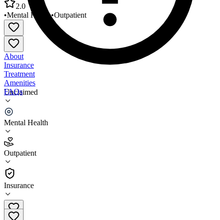
2.0
•
Mental Health
•
Outpatient
About
Insurance
Treatment
Amenities
FAQs
Unclaimed
Lantern Therapeutic Services Landover Office
Mental Health
2.0
(
7
)
Outpatient
•
Outpatient
Insurance
(301) 306-2428