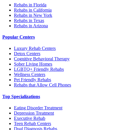
Rehabs in Florida
Rehabs in California
Rehabs in New York
Rehabs in Texas
Rehabs in Arizona
Popular Centers
Luxury Rehab Centers
Detox Centers
Cognitive Behavioral Therapy
Sober Living Homes
LGBTQ+ Friendly Rehabs
Wellness Centers
Pet Friendly Rehabs
Rehabs that Allow Cell Phones
Top Specializations
Eating Disorder Treatment
Depression Treatment
Executive Rehab
Teen Rehab Centers
Dual Diagnosis Rehabs