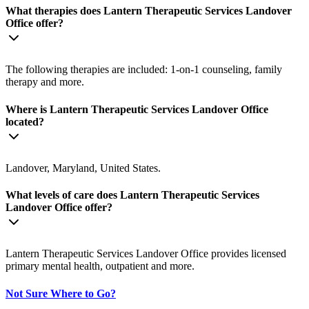
What therapies does Lantern Therapeutic Services Landover
Office offer?
The following therapies are included: 1-on-1 counseling, family
therapy and more.
Where is Lantern Therapeutic Services Landover Office
located?
Landover, Maryland, United States.
What levels of care does Lantern Therapeutic Services
Landover Office offer?
Lantern Therapeutic Services Landover Office provides licensed
primary mental health, outpatient and more.
Not Sure Where to Go?