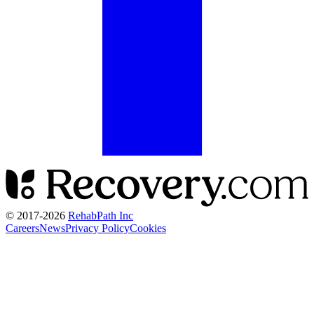
© 2017-
2026
RehabPath Inc
Careers
News
Privacy Policy
Cookies