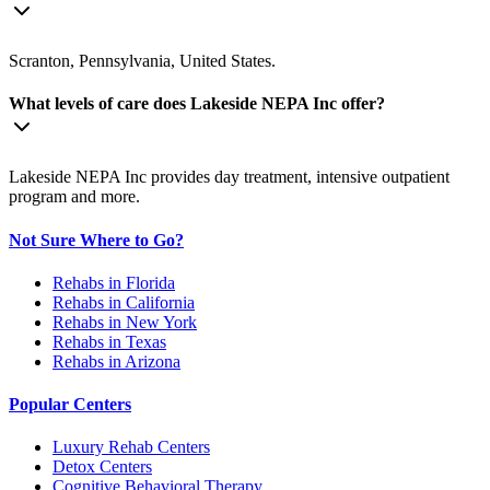
Scranton, Pennsylvania, United States.
What levels of care does Lakeside NEPA Inc offer?
Lakeside NEPA Inc provides day treatment, intensive outpatient
program and more.
Not Sure Where to Go?
Rehabs in Florida
Rehabs in California
Rehabs in New York
Rehabs in Texas
Rehabs in Arizona
Popular Centers
Luxury Rehab Centers
Detox Centers
Cognitive Behavioral Therapy