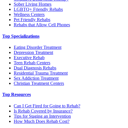
Sober Living Homes
LGBTQ+ Friendly Rehabs
Wellness Centers
Pet Friendly Rehabs
Rehabs that Allow Cell Phones
Top Specializations
Eating Disorder Treatment
Depression Treatment
Executive Rehab
Teen Rehab Centers
Dual Diagnosis Rehabs
Residential Trauma Treatment
Sex Addiction Treatment
Christian Treatment Centers
Top Resources
Can I Get Fired for Going to Rehab?
Is Rehab Covered by Insurance?
Tips for Staging an Intervention
How Much Does Rehab Cost?