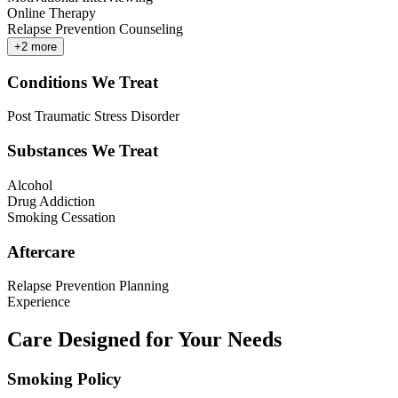
Online Therapy
Relapse Prevention Counseling
+
2
more
Conditions We Treat
Post Traumatic Stress Disorder
Substances We Treat
Alcohol
Drug Addiction
Smoking Cessation
Aftercare
Relapse Prevention Planning
Experience
Care Designed for Your Needs
Smoking Policy