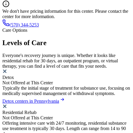
We don't have pricing information for this center. Please contact the
center for more information.
(570) 344-5253
Care Options
Levels of Care
Everyone's recovery journey is unique. Whether it looks like
residential rehab for 30 days, an outpatient program, or virtual
therapy, you can find a level of care that fits your needs.
Detox
Not Offered at This Center
Typically the initial stage of treatment for substance use, focusing on
medically supervised management of withdrawal symptoms.
Detox centers in Pennsylvania
Residential Rehab
Not Offered at This Center
Offering intensive care with 24/7 monitoring, residential substance
use treatment is typically 30 days. Length can range from 14 to 90