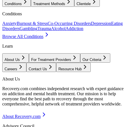
Conditions
Treatment Methods
Clientele
Conditions
Anxiety
Burnout & Stress
Co-Occurring Disorders
Depression
Eating
Disorders
Gambling
Trauma
Alcohol
Addiction
Browse All Conditions
Learn
About Us
For Treatment Providers
Our Criteria
Careers
Contact Us
Resource Hub
About Us
Recovery.com combines independent research with expert guidance
on addiction and mental health treatment. Our mission is to help
everyone find the best path to recovery through the most
comprehensive, helpful network of treatment providers worldwide.
About Recovery.com
Advisory Council