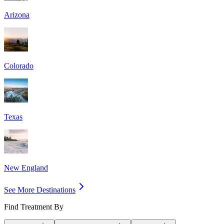
Arizona
Colorado
Texas
New England
See More Destinations
Find Treatment By