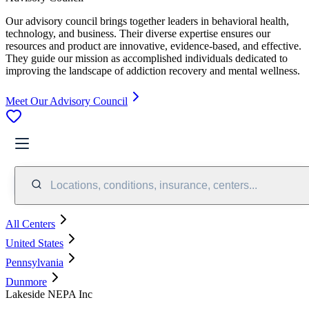
Our advisory council brings together leaders in behavioral health,
technology, and business. Their diverse expertise ensures our
resources and product are innovative, evidence-based, and effective.
They guide our mission as accomplished individuals dedicated to
improving the landscape of addiction recovery and mental wellness.
Meet Our Advisory Council
Locations, conditions, insurance, centers...
All Centers
United States
Pennsylvania
Dunmore
Lakeside NEPA Inc