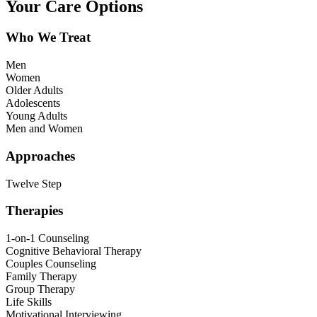
Your Care Options
Who We Treat
Men
Women
Older Adults
Adolescents
Young Adults
Men and Women
Approaches
Twelve Step
Therapies
1-on-1 Counseling
Cognitive Behavioral Therapy
Couples Counseling
Family Therapy
Group Therapy
Life Skills
Motivational Interviewing