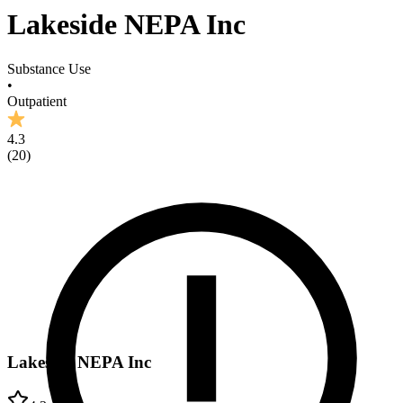
Lakeside NEPA Inc
Substance Use
•
Outpatient
4.3
(
20
)
Lakeside NEPA Inc