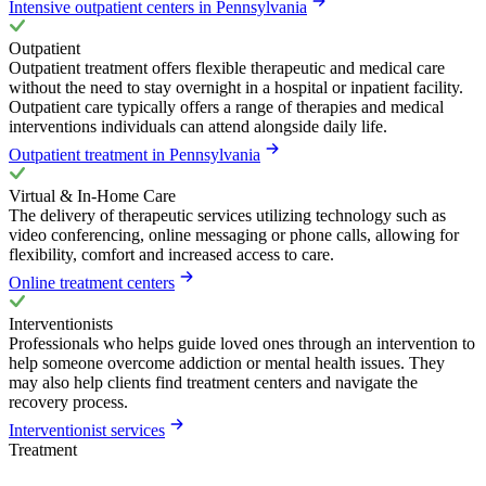
Intensive outpatient centers in Pennsylvania
Outpatient
Outpatient treatment offers flexible therapeutic and medical care
without the need to stay overnight in a hospital or inpatient facility.
Outpatient care typically offers a range of therapies and medical
interventions individuals can attend alongside daily life.
Outpatient treatment in Pennsylvania
Virtual & In-Home Care
The delivery of therapeutic services utilizing technology such as
video conferencing, online messaging or phone calls, allowing for
flexibility, comfort and increased access to care.
Online treatment centers
Interventionists
Professionals who helps guide loved ones through an intervention to
help someone overcome addiction or mental health issues. They
may also help clients find treatment centers and navigate the
recovery process.
Interventionist services
Treatment