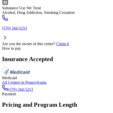
Substance Use We Treat
Alcohol, Drug Addiction, Smoking Cessation
(570) 344-5253
Are you the owner of this center?
Claim it
How to pay
Insurance Accepted
Medicaid
All Centers in
Pennsylvania
(570) 344-5253
Payment
Pricing and Program Length