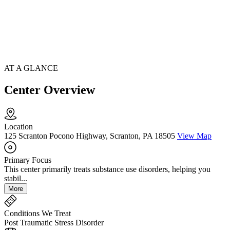
AT A GLANCE
Center Overview
Location
125 Scranton Pocono Highway, Scranton, PA 18505
View Map
Primary Focus
This center primarily treats substance use disorders, helping you
stabil...
More
Conditions We Treat
Post Traumatic Stress Disorder