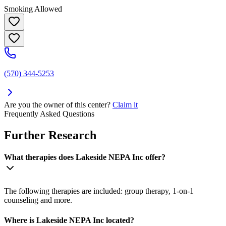
Smoking Allowed
(570) 344-5253
Are you the owner of this center?
Claim it
Frequently Asked Questions
Further Research
What therapies does Lakeside NEPA Inc offer?
The following therapies are included: group therapy, 1-on-1
counseling and more.
Where is Lakeside NEPA Inc located?