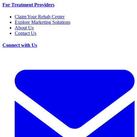
For Treatment Providers
Claim Your Rehab Center
Explore Marketing Solutions
About Us
Contact Us
Connect with Us