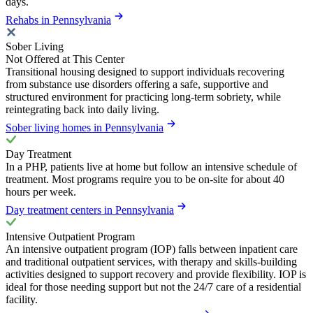
days.
Rehabs in Pennsylvania
Sober Living
Not Offered at This Center
Transitional housing designed to support individuals recovering
from substance use disorders offering a safe, supportive and
structured environment for practicing long-term sobriety, while
reintegrating back into daily living.
Sober living homes in Pennsylvania
Day Treatment
In a PHP, patients live at home but follow an intensive schedule of
treatment. Most programs require you to be on-site for about 40
hours per week.
Day treatment centers in Pennsylvania
Intensive Outpatient Program
An intensive outpatient program (IOP) falls between inpatient care
and traditional outpatient services, with therapy and skills-building
activities designed to support recovery and provide flexibility. IOP is
ideal for those needing support but not the 24/7 care of a residential
facility.