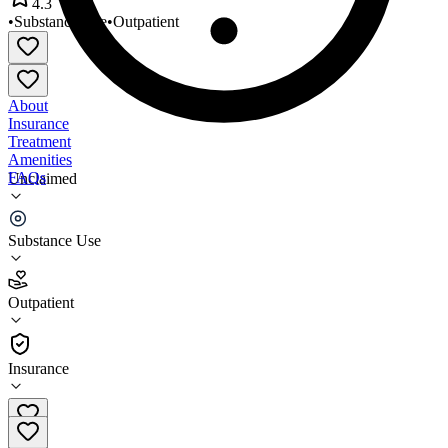
4.3
•
Substance Use
•
Outpatient
About
Insurance
Treatment
Amenities
FAQs
Unclaimed
Lakeside NEPA Inc
Substance Use
4.3
(
20
)
Outpatient
•
Outpatient
Insurance
(570) 344-5253