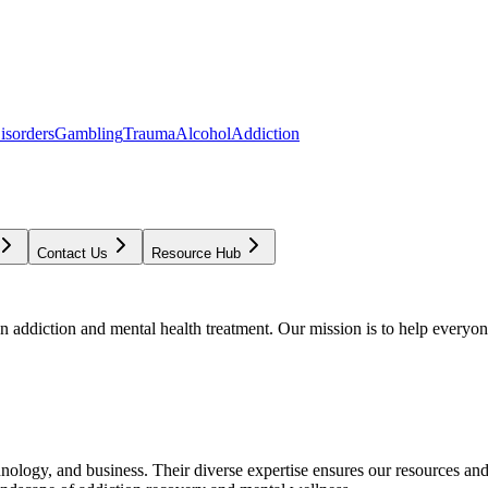
isorders
Gambling
Trauma
Alcohol
Addiction
Contact Us
Resource Hub
addiction and mental health treatment. Our mission is to help everyone
chnology, and business. Their diverse expertise ensures our resources an