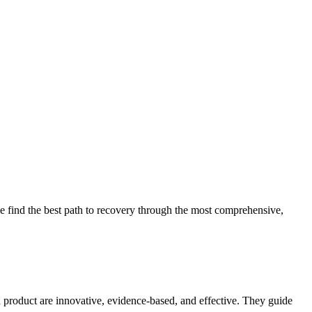
 find the best path to recovery through the most comprehensive,
d product are innovative, evidence-based, and effective. They guide