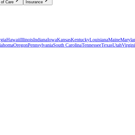
 of Care
Insurance
gia
Hawaii
Illinois
Indiana
Iowa
Kansas
Kentucky
Louisiana
Maine
Maryla
lahoma
Oregon
Pennsylvania
South Carolina
Tennessee
Texas
Utah
Virgin