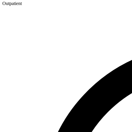
Outpatient