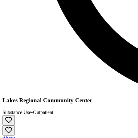
Lakes Regional Community Center
Substance Use
•
Outpatient