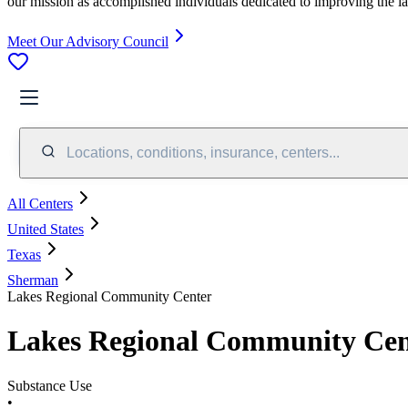
our mission as accomplished individuals dedicated to improving the l
Meet Our Advisory Council
Locations, conditions, insurance, centers...
All Centers
United States
Texas
Sherman
Lakes Regional Community Center
Lakes Regional Community Cen
Substance Use
•