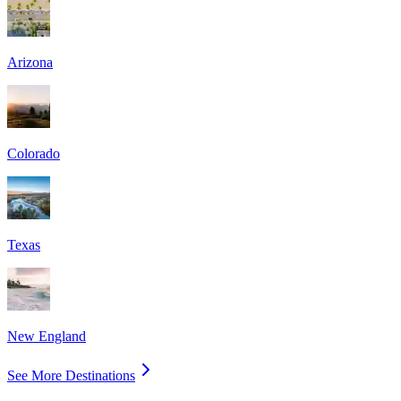
Arizona
Colorado
Texas
New England
See More Destinations