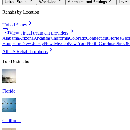
United States
Worldwide
Amenities and Settings
Levels
Rehabs by Location
United States
View virtual treatment providers
Alabama
Arizona
Arkansas
California
Colorado
Connecticut
Florida
Geor
Hampshire
New Jersey
New Mexico
New York
North Carolina
Ohio
Ok
All US Rehab Locations
Top Destinations
Florida
California