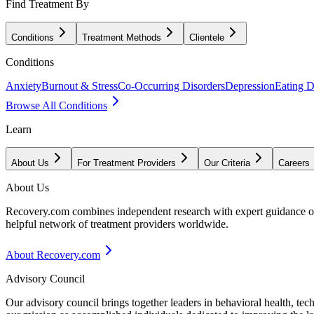
Find Treatment By
Conditions
Treatment Methods
Clientele
Conditions
Anxiety
Burnout & Stress
Co-Occurring Disorders
Depression
Eating D
Browse All Conditions
Learn
About Us
For Treatment Providers
Our Criteria
Careers
About Us
Recovery.com combines independent research with expert guidance on 
helpful network of treatment providers worldwide.
About Recovery.com
Advisory Council
Our advisory council brings together leaders in behavioral health, te