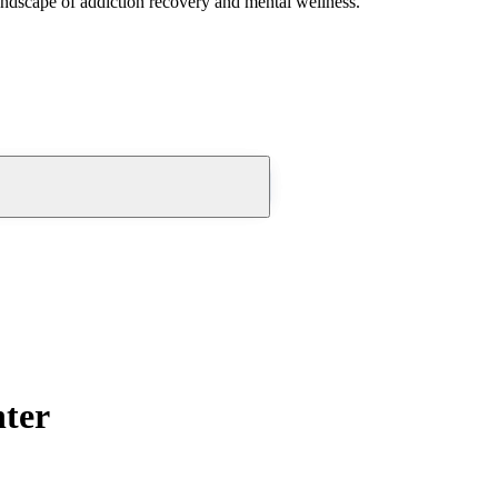
andscape of addiction recovery and mental wellness.
ter