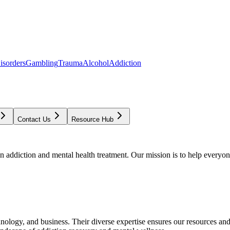
isorders
Gambling
Trauma
Alcohol
Addiction
Contact Us
Resource Hub
addiction and mental health treatment. Our mission is to help everyone
chnology, and business. Their diverse expertise ensures our resources an