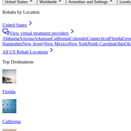
United States
Worldwide
Amenities and Settings
Levels
Rehabs by Location
United States
View virtual treatment providers
Alabama
Arizona
Arkansas
California
Colorado
Connecticut
Florida
Geor
Hampshire
New Jersey
New Mexico
New York
North Carolina
Ohio
Ok
All US Rehab Locations
Top Destinations
Florida
California