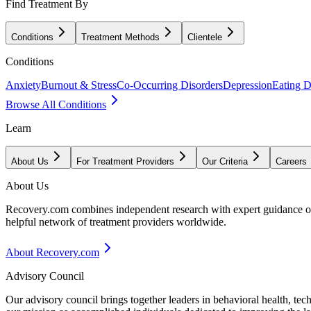
Find Treatment By
Conditions
Treatment Methods
Clientele
Conditions
Anxiety
Burnout & Stress
Co-Occurring Disorders
Depression
Eating D
Browse All Conditions
Learn
About Us
For Treatment Providers
Our Criteria
Careers
About Us
Recovery.com combines independent research with expert guidance on 
helpful network of treatment providers worldwide.
About Recovery.com
Advisory Council
Our advisory council brings together leaders in behavioral health, te