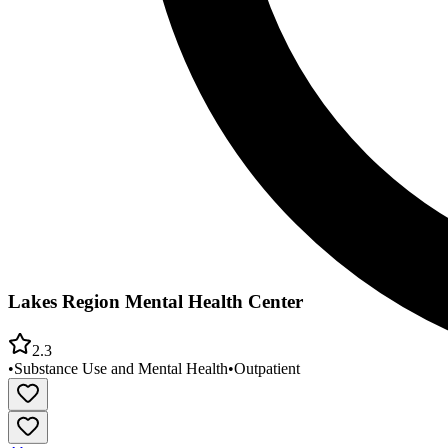
Lakes Region Mental Health Center
2.3
•
Substance Use and Mental Health
•
Outpatient