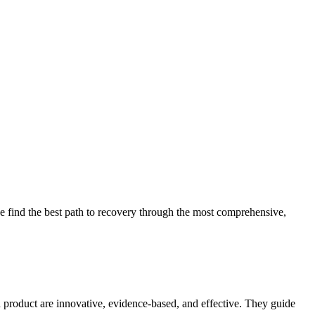
 find the best path to recovery through the most comprehensive,
d product are innovative, evidence-based, and effective. They guide