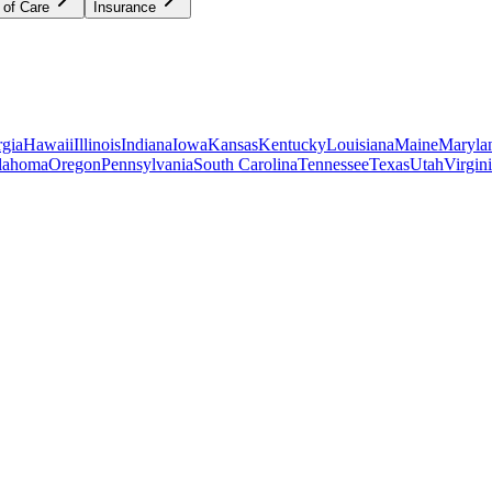
 of Care
Insurance
gia
Hawaii
Illinois
Indiana
Iowa
Kansas
Kentucky
Louisiana
Maine
Maryla
lahoma
Oregon
Pennsylvania
South Carolina
Tennessee
Texas
Utah
Virgin