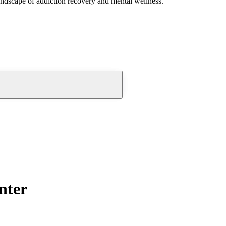
andscape of addiction recovery and mental wellness.
nter