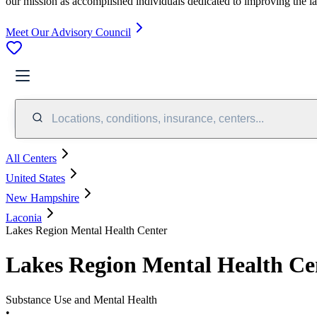
our mission as accomplished individuals dedicated to improving the l
Meet Our Advisory Council
Locations, conditions, insurance, centers...
All Centers
United States
New Hampshire
Laconia
Lakes Region Mental Health Center
Lakes Region Mental Health Ce
Substance Use and Mental Health
•