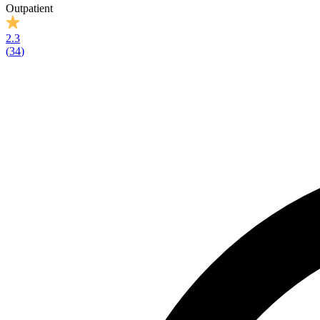
Outpatient
2.3
(
34
)