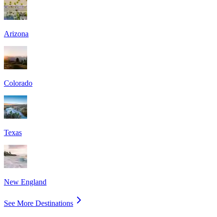
Arizona
Colorado
Texas
New England
See More Destinations