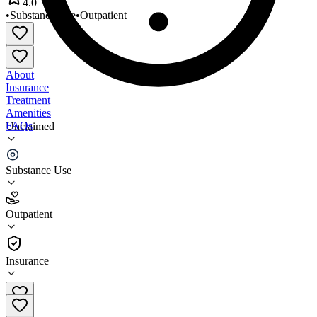
4.0
•
Substance Use
•
Outpatient
About
Insurance
Treatment
Amenities
FAQs
Unclaimed
Lake District Christmas Valley
Substance Use
4.0
(
1
)
Outpatient
•
Outpatient
Insurance
541-947-6021