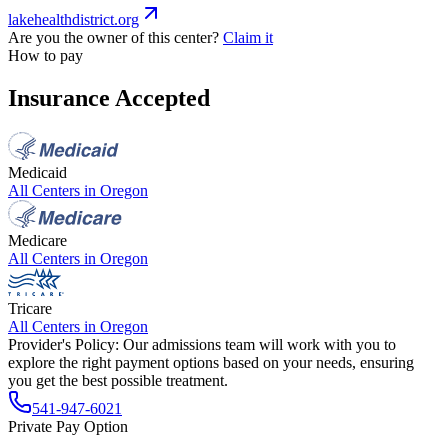
lakehealthdistrict.org
Are you the owner of this center?
Claim it
How to pay
Insurance Accepted
Medicaid
All Centers in
Oregon
Medicare
All Centers in
Oregon
Tricare
All Centers in
Oregon
Provider's Policy:
Our admissions team will work with you to
explore the right payment options based on your needs, ensuring
you get the best possible treatment.
541-947-6021
Private Pay Option