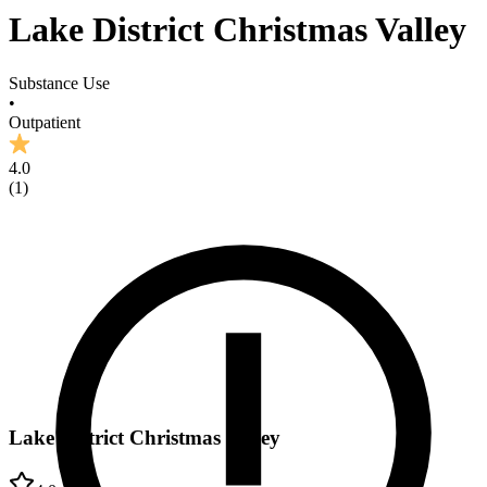
Lake District Christmas Valley
Substance Use
•
Outpatient
4.0
(
1
)
Lake District Christmas Valley