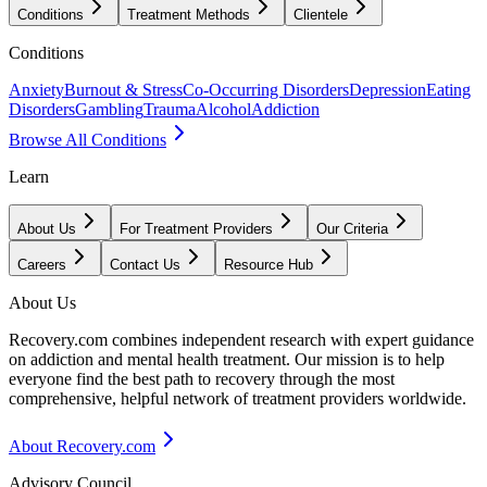
Conditions
Treatment Methods
Clientele
Conditions
Anxiety
Burnout & Stress
Co-Occurring Disorders
Depression
Eating
Disorders
Gambling
Trauma
Alcohol
Addiction
Browse All Conditions
Learn
About Us
For Treatment Providers
Our Criteria
Careers
Contact Us
Resource Hub
About Us
Recovery.com combines independent research with expert guidance
on addiction and mental health treatment. Our mission is to help
everyone find the best path to recovery through the most
comprehensive, helpful network of treatment providers worldwide.
About Recovery.com
Advisory Council