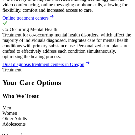
video conferencing, online messaging or phone calls, allowing for
flexibility, comfort and increased access to care.
Online treatment centers
Co-Occurring Mental Health
Treatment for co-occurring mental health disorders, which affect the
majority of individuals diagnosed, integrates care for mental health
conditions with primary substance use. Personalized care plans are
crafted to effectively address each condition simultaneously,
optimizing the healing process.
Dual diagnosis treatment centers in Oregon
Treatment
Your Care Options
Who We Treat
Men
Women
Older Adults
Adolescents