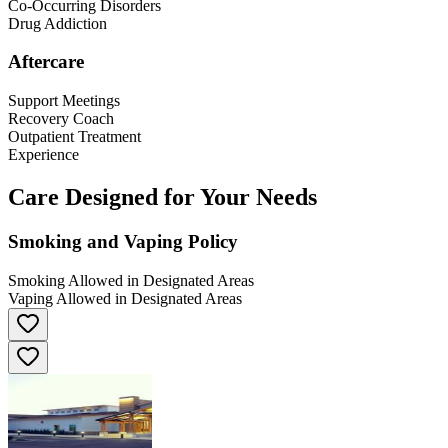
Co-Occurring Disorders
Drug Addiction
Aftercare
Support Meetings
Recovery Coach
Outpatient Treatment
Experience
Care Designed for Your Needs
Smoking and Vaping Policy
Smoking Allowed in Designated Areas
Vaping Allowed in Designated Areas