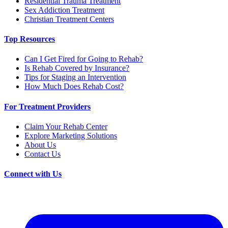
Residential Trauma Treatment
Sex Addiction Treatment
Christian Treatment Centers
Top Resources
Can I Get Fired for Going to Rehab?
Is Rehab Covered by Insurance?
Tips for Staging an Intervention
How Much Does Rehab Cost?
For Treatment Providers
Claim Your Rehab Center
Explore Marketing Solutions
About Us
Contact Us
Connect with Us