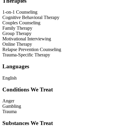
Therapies
1-on-1 Counseling
Cognitive Behavioral Therapy
Couples Counseling
Family Therapy
Group Therapy
Motivational Interviewing
Online Therapy
Relapse Prevention Counseling
Trauma-Specific Therapy
Languages
English
Conditions We Treat
Anger
Gambling
Trauma
Substances We Treat