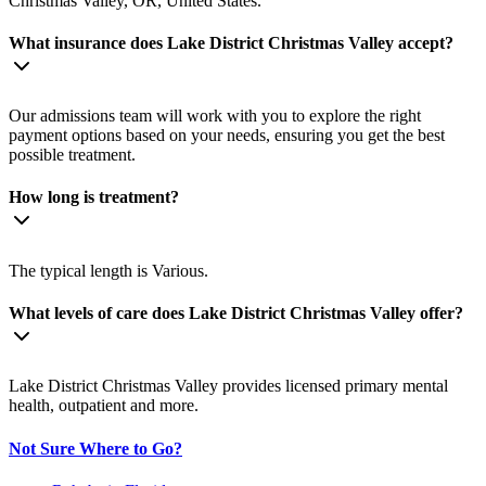
Christmas Valley, OR, United States.
What insurance does Lake District Christmas Valley accept?
Our admissions team will work with you to explore the right
payment options based on your needs, ensuring you get the best
possible treatment.
How long is treatment?
The typical length is Various.
What levels of care does Lake District Christmas Valley offer?
Lake District Christmas Valley provides licensed primary mental
health, outpatient and more.
Not Sure Where to Go?