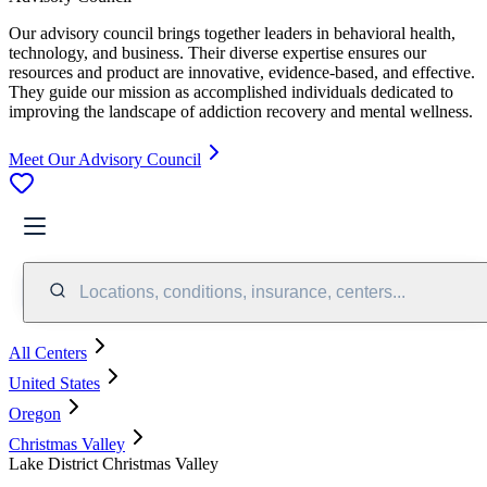
Our advisory council brings together leaders in behavioral health,
technology, and business. Their diverse expertise ensures our
resources and product are innovative, evidence-based, and effective.
They guide our mission as accomplished individuals dedicated to
improving the landscape of addiction recovery and mental wellness.
Meet Our Advisory Council
Locations, conditions, insurance, centers...
All Centers
United States
Oregon
Christmas Valley
Lake District Christmas Valley