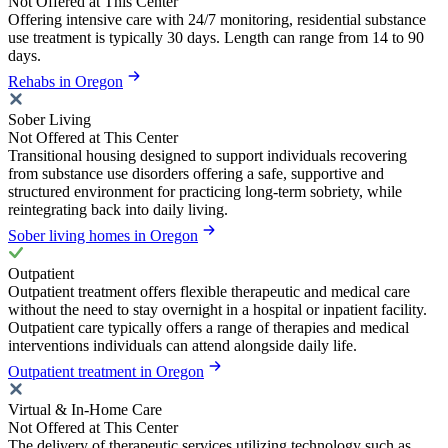
Not Offered at This Center
Offering intensive care with 24/7 monitoring, residential substance
use treatment is typically 30 days. Length can range from 14 to 90
days.
Rehabs in Oregon
Sober Living
Not Offered at This Center
Transitional housing designed to support individuals recovering
from substance use disorders offering a safe, supportive and
structured environment for practicing long-term sobriety, while
reintegrating back into daily living.
Sober living homes in Oregon
Outpatient
Outpatient treatment offers flexible therapeutic and medical care
without the need to stay overnight in a hospital or inpatient facility.
Outpatient care typically offers a range of therapies and medical
interventions individuals can attend alongside daily life.
Outpatient treatment in Oregon
Virtual & In-Home Care
Not Offered at This Center
The delivery of therapeutic services utilizing technology such as