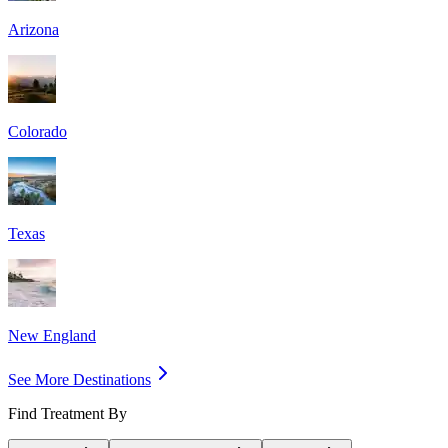
Arizona
Colorado
Texas
New England
See More Destinations
Find Treatment By