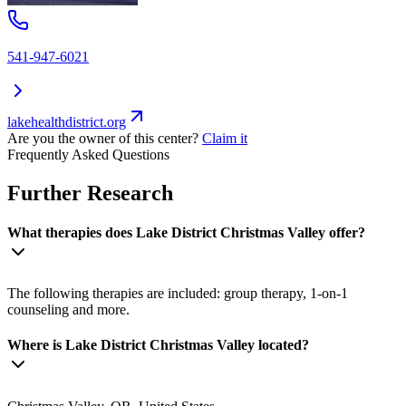
541-947-6021
lakehealthdistrict.org
Are you the owner of this center?
Claim it
Frequently Asked Questions
Further Research
What therapies does Lake District Christmas Valley offer?
The following therapies are included: group therapy, 1-on-1
counseling and more.
Where is Lake District Christmas Valley located?