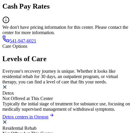
Cash Pay Rates
We don't have pricing information for this center. Please contact the
center for more information.
541-947-6021
Care Options
Levels of Care
Everyone's recovery journey is unique. Whether it looks like
residential rehab for 30 days, an outpatient program, or virtual
therapy, you can find a level of care that fits your needs.
Detox
Not Offered at This Center
Typically the initial stage of treatment for substance use, focusing on
medically supervised management of withdrawal symptoms.
Detox centers in Oregon
Residential Rehab