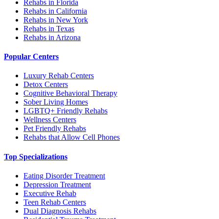
Rehabs in Florida
Rehabs in California
Rehabs in New York
Rehabs in Texas
Rehabs in Arizona
Popular Centers
Luxury Rehab Centers
Detox Centers
Cognitive Behavioral Therapy
Sober Living Homes
LGBTQ+ Friendly Rehabs
Wellness Centers
Pet Friendly Rehabs
Rehabs that Allow Cell Phones
Top Specializations
Eating Disorder Treatment
Depression Treatment
Executive Rehab
Teen Rehab Centers
Dual Diagnosis Rehabs