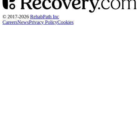
© 2017-
2026
RehabPath Inc
Careers
News
Privacy Policy
Cookies