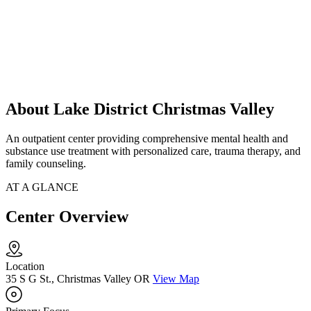
About Lake District Christmas Valley
An outpatient center providing comprehensive mental health and
substance use treatment with personalized care, trauma therapy, and
family counseling.
AT A GLANCE
Center Overview
Location
35 S G St., Christmas Valley OR
View Map