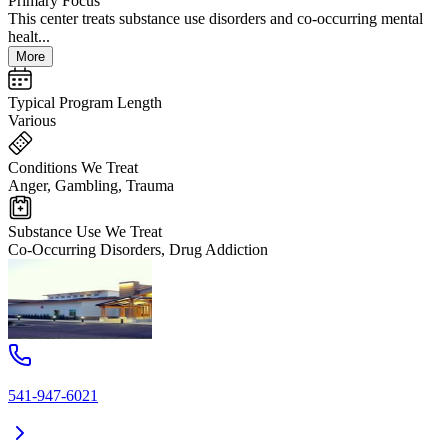
Primary Focus
This center treats substance use disorders and co-occurring mental
healt...
More
Typical Program Length
Various
Conditions We Treat
Anger, Gambling, Trauma
Substance Use We Treat
Co-Occurring Disorders, Drug Addiction
541-947-6021