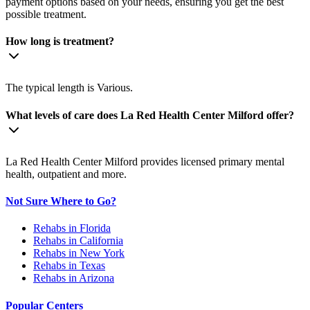
payment options based on your needs, ensuring you get the best
possible treatment.
How long is treatment?
The typical length is Various.
What levels of care does La Red Health Center Milford offer?
La Red Health Center Milford provides licensed primary mental
health, outpatient and more.
Not Sure Where to Go?
Rehabs in Florida
Rehabs in California
Rehabs in New York
Rehabs in Texas
Rehabs in Arizona
Popular Centers