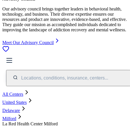
Our advisory council brings together leaders in behavioral health,
technology, and business. Their diverse expertise ensures our
resources and product are innovative, evidence-based, and effective.
They guide our mission as accomplished individuals dedicated to
improving the landscape of addiction recovery and mental wellness.
Meet Our Advisory Council
Locations, conditions, insurance, centers...
All Centers
United States
Delaware
Milford
La Red Health Center Milford