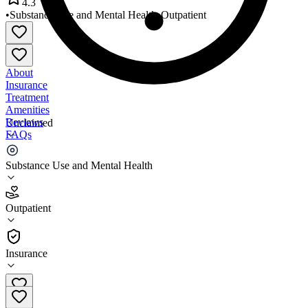
4.3
•
Substance Use and Mental Health
•
Outpatient
About
Insurance
Treatment
Amenities
Reviews
Unclaimed
FAQs
La Red Health Center Milford
Substance Use and Mental Health
4.3
Outpatient
(
114
)
•
Outpatient
Insurance
302-855-1233 x1250