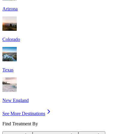
Arizona
Colorado
Texas
New England
See More Destinations
Find Treatment By