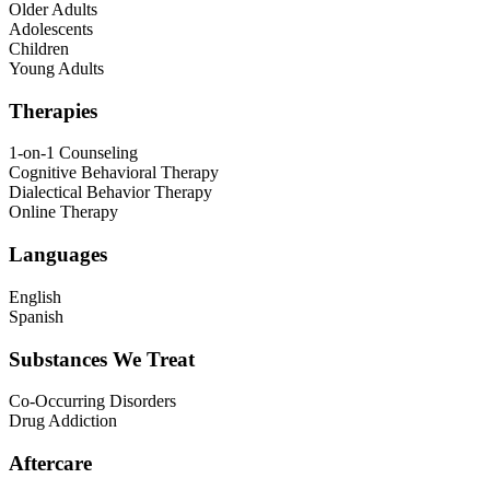
Older Adults
Adolescents
Children
Young Adults
Therapies
1-on-1 Counseling
Cognitive Behavioral Therapy
Dialectical Behavior Therapy
Online Therapy
Languages
English
Spanish
Substances We Treat
Co-Occurring Disorders
Drug Addiction
Aftercare