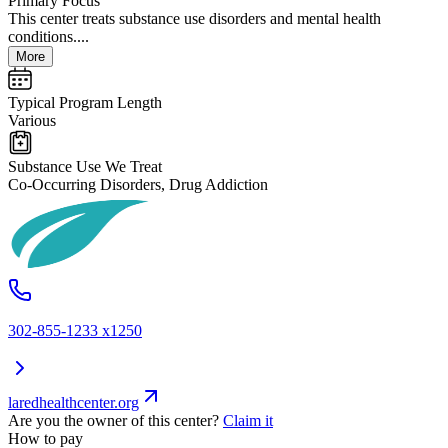
Primary Focus
This center treats substance use disorders and mental health
conditions....
More
Typical Program Length
Various
Substance Use We Treat
Co-Occurring Disorders, Drug Addiction
302-855-1233 x1250
laredhealthcenter.org
Are you the owner of this center?
Claim it
How to pay