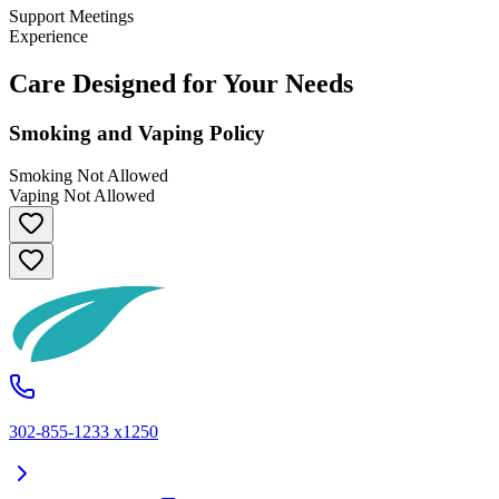
Support Meetings
Experience
Care Designed for Your Needs
Smoking and Vaping Policy
Smoking Not Allowed
Vaping Not Allowed
302-855-1233 x1250