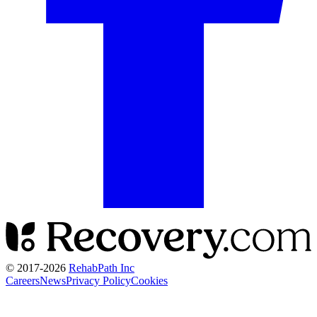
© 2017-
2026
RehabPath Inc
Careers
News
Privacy Policy
Cookies