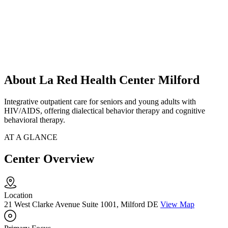
About La Red Health Center Milford
Integrative outpatient care for seniors and young adults with
HIV/AIDS, offering dialectical behavior therapy and cognitive
behavioral therapy.
AT A GLANCE
Center Overview
Location
21 West Clarke Avenue Suite 1001, Milford DE
View Map