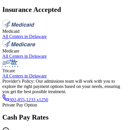
Insurance Accepted
Medicaid
All Centers in
Delaware
Medicare
All Centers in
Delaware
Tricare
All Centers in
Delaware
Provider's Policy:
Our admissions team will work with you to
explore the right payment options based on your needs, ensuring
you get the best possible treatment.
302-855-1233 x1250
Private Pay Option
Cash Pay Rates