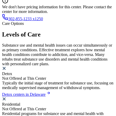
We don't have pricing information for this center. Please contact the
center for more information.
302-855-1233 x1250
Care Options
Levels of Care
Substance use and mental health issues can occur simultaneously or
as primary conditions. Effective treatment explores how mental
health conditions contribute to addiction, and vice-versa. Many
rehabs treat substance use disorders and mental health conditions
with personalized care plans.
Detox
Not Offered at This Center
Typically the initial stage of treatment for substance use, focusing on
medically supervised management of withdrawal symptoms.
Detox centers in Delaware
Residential
Not Offered at This Center
Residential programs for substance use and mental health with