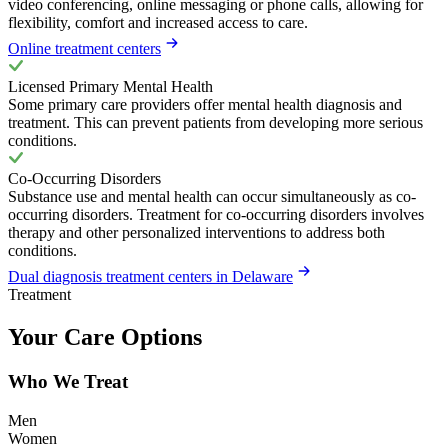
video conferencing, online messaging or phone calls, allowing for
flexibility, comfort and increased access to care.
Online treatment centers
Licensed Primary Mental Health
Some primary care providers offer mental health diagnosis and
treatment. This can prevent patients from developing more serious
conditions.
Co-Occurring Disorders
Substance use and mental health can occur simultaneously as co-
occurring disorders. Treatment for co-occurring disorders involves
therapy and other personalized interventions to address both
conditions.
Dual diagnosis treatment centers in Delaware
Treatment
Your Care Options
Who We Treat
Men
Women