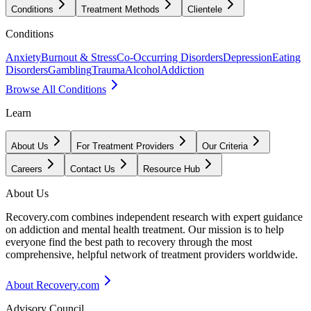
Conditions
Treatment Methods
Clientele
Conditions
Anxiety
Burnout & Stress
Co-Occurring Disorders
Depression
Eating
Disorders
Gambling
Trauma
Alcohol
Addiction
Browse All Conditions
Learn
About Us
For Treatment Providers
Our Criteria
Careers
Contact Us
Resource Hub
About Us
Recovery.com combines independent research with expert guidance
on addiction and mental health treatment. Our mission is to help
everyone find the best path to recovery through the most
comprehensive, helpful network of treatment providers worldwide.
About Recovery.com
Advisory Council