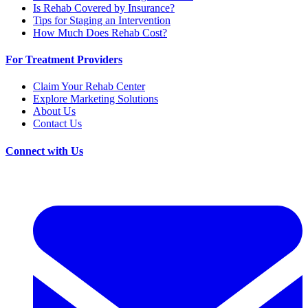
Is Rehab Covered by Insurance?
Tips for Staging an Intervention
How Much Does Rehab Cost?
For Treatment Providers
Claim Your Rehab Center
Explore Marketing Solutions
About Us
Contact Us
Connect with Us