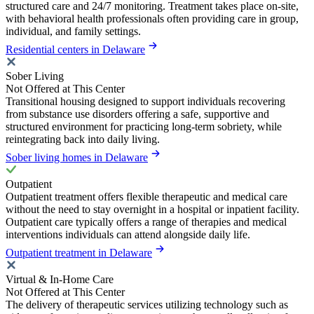
structured care and 24/7 monitoring. Treatment takes place on-site,
with behavioral health professionals often providing care in group,
individual, and family settings.
Residential centers in Delaware
Sober Living
Not Offered at This Center
Transitional housing designed to support individuals recovering
from substance use disorders offering a safe, supportive and
structured environment for practicing long-term sobriety, while
reintegrating back into daily living.
Sober living homes in Delaware
Outpatient
Outpatient treatment offers flexible therapeutic and medical care
without the need to stay overnight in a hospital or inpatient facility.
Outpatient care typically offers a range of therapies and medical
interventions individuals can attend alongside daily life.
Outpatient treatment in Delaware
Virtual & In-Home Care
Not Offered at This Center
The delivery of therapeutic services utilizing technology such as