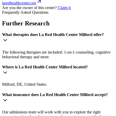
laredhealthcenter.org
Are you the owner of this center?
Claim it
Frequently Asked Questions
Further Research
What therapies does La Red Health Center Milford offer?
The following therapies are included: 1-on-1 counseling, cognitive
behavioral therapy and more.
Where is La Red Health Center Milford located?
Milford, DE, United States.
What insurance does La Red Health Center Milford accept?
Our admissions team will work with you to explore the right