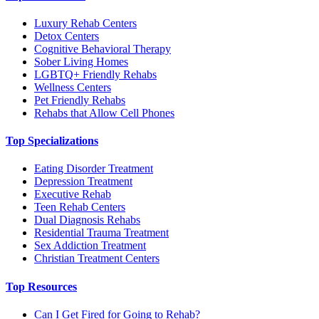
Luxury Rehab Centers
Detox Centers
Cognitive Behavioral Therapy
Sober Living Homes
LGBTQ+ Friendly Rehabs
Wellness Centers
Pet Friendly Rehabs
Rehabs that Allow Cell Phones
Top Specializations
Eating Disorder Treatment
Depression Treatment
Executive Rehab
Teen Rehab Centers
Dual Diagnosis Rehabs
Residential Trauma Treatment
Sex Addiction Treatment
Christian Treatment Centers
Top Resources
Can I Get Fired for Going to Rehab?