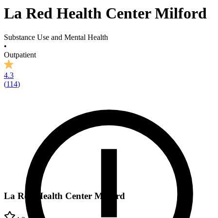
La Red Health Center Milford
Substance Use and Mental Health
•
Outpatient
4.3
(
114
)
La Red Health Center Milford