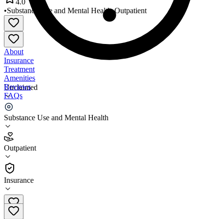
4.0
•
Substance Use and Mental Health
•
Outpatient
About
Insurance
Treatment
Amenities
Reviews
Unclaimed
FAQs
La Red Health Center
Substance Use and Mental Health
4.0
Outpatient
(
297
)
•
Outpatient
Insurance
302-855-1233 x1250