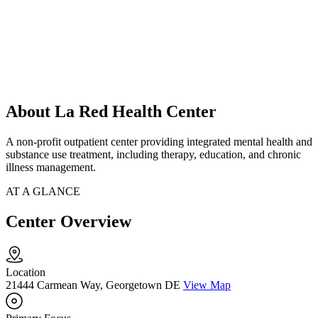
About La Red Health Center
A non-profit outpatient center providing integrated mental health and
substance use treatment, including therapy, education, and chronic
illness management.
AT A GLANCE
Center Overview
Location
21444 Carmean Way, Georgetown DE
View Map