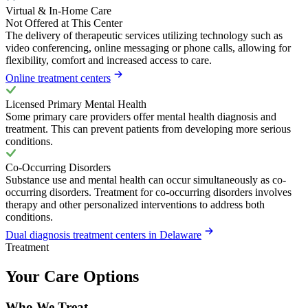
Virtual & In-Home Care
Not Offered at This Center
The delivery of therapeutic services utilizing technology such as
video conferencing, online messaging or phone calls, allowing for
flexibility, comfort and increased access to care.
Online treatment centers
Licensed Primary Mental Health
Some primary care providers offer mental health diagnosis and
treatment. This can prevent patients from developing more serious
conditions.
Co-Occurring Disorders
Substance use and mental health can occur simultaneously as co-
occurring disorders. Treatment for co-occurring disorders involves
therapy and other personalized interventions to address both
conditions.
Dual diagnosis treatment centers in Delaware
Treatment
Your Care Options
Who We Treat