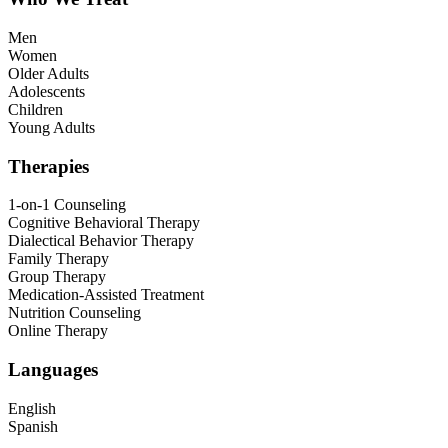
Men
Women
Older Adults
Adolescents
Children
Young Adults
Therapies
1-on-1 Counseling
Cognitive Behavioral Therapy
Dialectical Behavior Therapy
Family Therapy
Group Therapy
Medication-Assisted Treatment
Nutrition Counseling
Online Therapy
Languages
English
Spanish