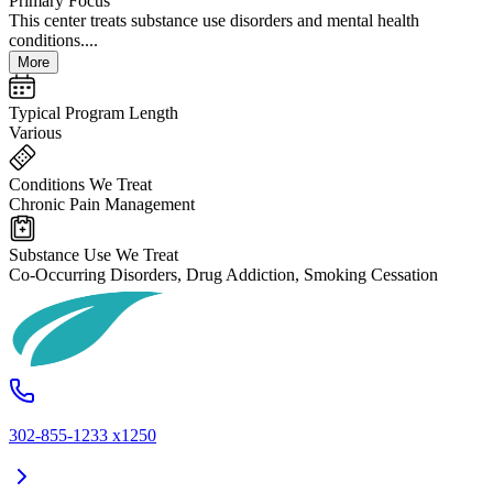
Primary Focus
This center treats substance use disorders and mental health
conditions....
More
Typical Program Length
Various
Conditions We Treat
Chronic Pain Management
Substance Use We Treat
Co-Occurring Disorders, Drug Addiction, Smoking Cessation
302-855-1233 x1250