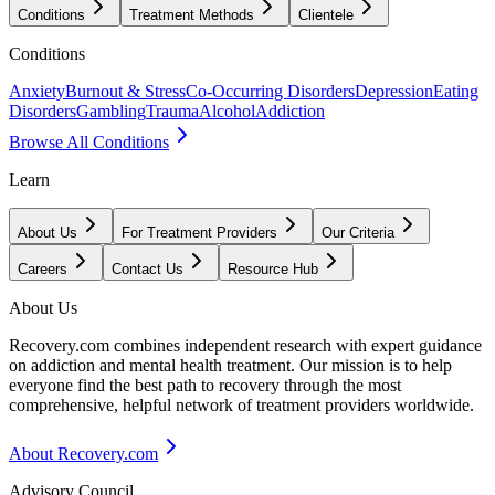
Conditions
Treatment Methods
Clientele
Conditions
Anxiety
Burnout & Stress
Co-Occurring Disorders
Depression
Eating
Disorders
Gambling
Trauma
Alcohol
Addiction
Browse All Conditions
Learn
About Us
For Treatment Providers
Our Criteria
Careers
Contact Us
Resource Hub
About Us
Recovery.com combines independent research with expert guidance
on addiction and mental health treatment. Our mission is to help
everyone find the best path to recovery through the most
comprehensive, helpful network of treatment providers worldwide.
About Recovery.com
Advisory Council