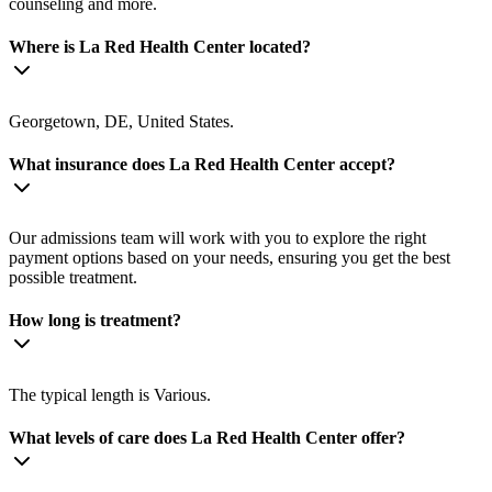
counseling and more.
Where is La Red Health Center located?
Georgetown, DE, United States.
What insurance does La Red Health Center accept?
Our admissions team will work with you to explore the right
payment options based on your needs, ensuring you get the best
possible treatment.
How long is treatment?
The typical length is Various.
What levels of care does La Red Health Center offer?