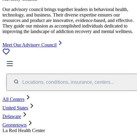
Our advisory council brings together leaders in behavioral health,
technology, and business. Their diverse expertise ensures our
resources and product are innovative, evidence-based, and effective.
They guide our mission as accomplished individuals dedicated to
improving the landscape of addiction recovery and mental wellness.
Meet Our Advisory Council
Locations, conditions, insurance, centers...
All Centers
United States
Delaware
Georgetown
La Red Health Center