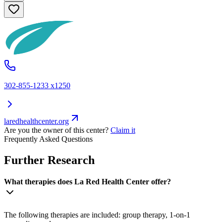
302-855-1233 x1250
laredhealthcenter.org
Are you the owner of this center?
Claim it
Frequently Asked Questions
Further Research
What therapies does La Red Health Center offer?
The following therapies are included: group therapy, 1-on-1