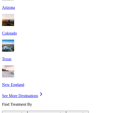
Arizona
Colorado
Texas
New England
See More Destinations
Find Treatment By