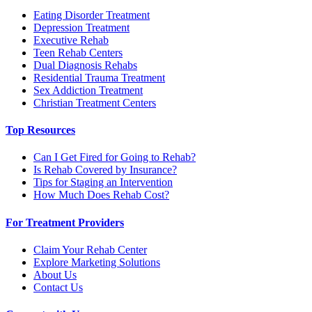
Eating Disorder Treatment
Depression Treatment
Executive Rehab
Teen Rehab Centers
Dual Diagnosis Rehabs
Residential Trauma Treatment
Sex Addiction Treatment
Christian Treatment Centers
Top Resources
Can I Get Fired for Going to Rehab?
Is Rehab Covered by Insurance?
Tips for Staging an Intervention
How Much Does Rehab Cost?
For Treatment Providers
Claim Your Rehab Center
Explore Marketing Solutions
About Us
Contact Us