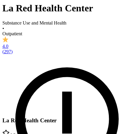
La Red Health Center
Substance Use and Mental Health
•
Outpatient
4.0
(
297
)
La Red Health Center