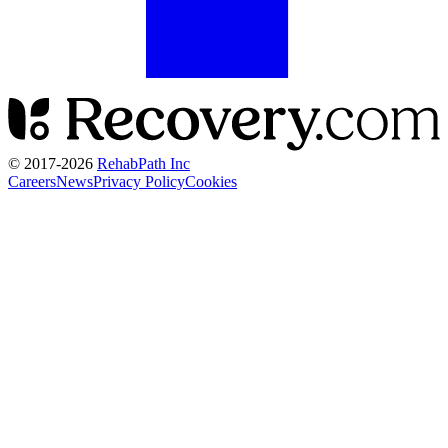
© 2017-
2026
RehabPath Inc
Careers
News
Privacy Policy
Cookies