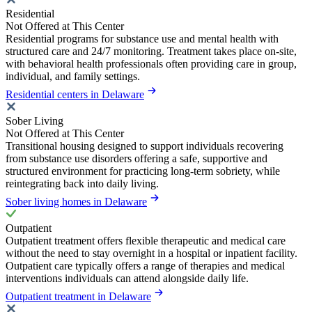
Residential
Not Offered at This Center
Residential programs for substance use and mental health with
structured care and 24/7 monitoring. Treatment takes place on-site,
with behavioral health professionals often providing care in group,
individual, and family settings.
Residential centers in Delaware
Sober Living
Not Offered at This Center
Transitional housing designed to support individuals recovering
from substance use disorders offering a safe, supportive and
structured environment for practicing long-term sobriety, while
reintegrating back into daily living.
Sober living homes in Delaware
Outpatient
Outpatient treatment offers flexible therapeutic and medical care
without the need to stay overnight in a hospital or inpatient facility.
Outpatient care typically offers a range of therapies and medical
interventions individuals can attend alongside daily life.
Outpatient treatment in Delaware