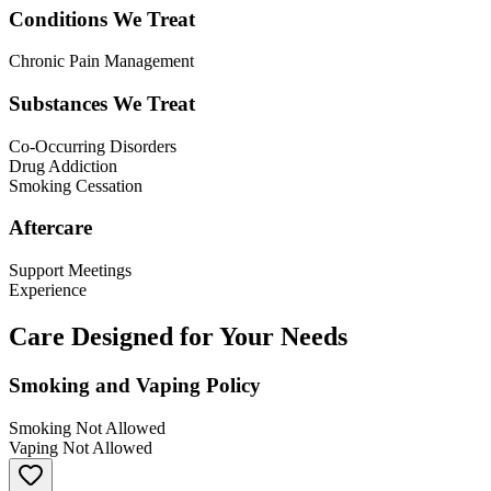
Conditions We Treat
Chronic Pain Management
Substances We Treat
Co-Occurring Disorders
Drug Addiction
Smoking Cessation
Aftercare
Support Meetings
Experience
Care Designed for Your Needs
Smoking and Vaping Policy
Smoking Not Allowed
Vaping Not Allowed