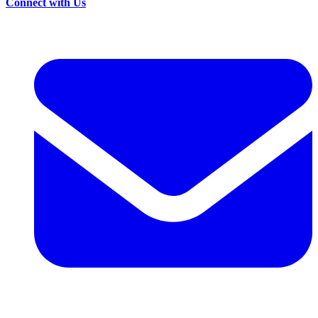
Connect with Us