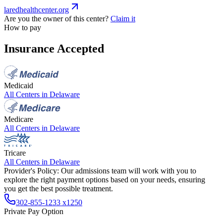
laredhealthcenter.org
Are you the owner of this center?
Claim it
How to pay
Insurance Accepted
Medicaid
All Centers in
Delaware
Medicare
All Centers in
Delaware
Tricare
All Centers in
Delaware
Provider's Policy:
Our admissions team will work with you to
explore the right payment options based on your needs, ensuring
you get the best possible treatment.
302-855-1233 x1250
Private Pay Option