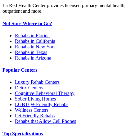
La Red Health Center provides licensed primary mental health,
outpatient and more.
Not Sure Where to Go?
Rehabs in Florida
Rehabs in California
Rehabs in New York
Rehabs in Texas
Rehabs in Arizona
Popular Centers
Luxury Rehab Centers
Detox Centers
Cognitive Behavioral Therapy
Sober Living Homes
LGBTQ+ Friendly Rehabs
Wellness Centers
Pet Friendly Rehabs
Rehabs that Allow Cell Phones
Top Specializations