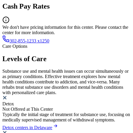
Cash Pay Rates
We don't have pricing information for this center. Please contact the
center for more information.
302-855-1233 x1250
Care Options
Levels of Care
Substance use and mental health issues can occur simultaneously or
as primary conditions. Effective treatment explores how mental
health conditions contribute to addiction, and vice-versa. Many
rehabs treat substance use disorders and mental health conditions
with personalized care plans.
Detox
Not Offered at This Center
Typically the initial stage of treatment for substance use, focusing on
medically supervised management of withdrawal symptoms.
Detox centers in Delaware