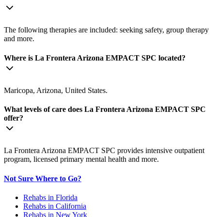
The following therapies are included: seeking safety, group therapy
and more.
Where is La Frontera Arizona EMPACT SPC located?
Maricopa, Arizona, United States.
What levels of care does La Frontera Arizona EMPACT SPC
offer?
La Frontera Arizona EMPACT SPC provides intensive outpatient
program, licensed primary mental health and more.
Not Sure Where to Go?
Rehabs in Florida
Rehabs in California
Rehabs in New York