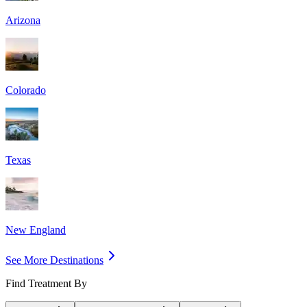
Arizona
Colorado
Texas
New England
See More Destinations
Find Treatment By