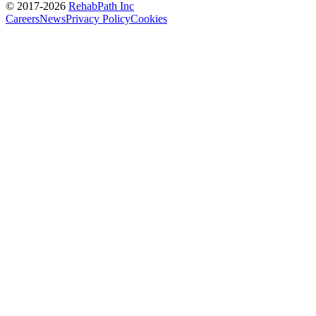
© 2017-
2026
RehabPath Inc
Careers
News
Privacy Policy
Cookies