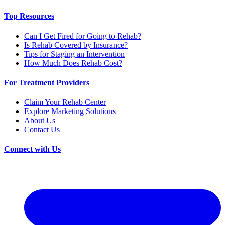
Top Resources
Can I Get Fired for Going to Rehab?
Is Rehab Covered by Insurance?
Tips for Staging an Intervention
How Much Does Rehab Cost?
For Treatment Providers
Claim Your Rehab Center
Explore Marketing Solutions
About Us
Contact Us
Connect with Us