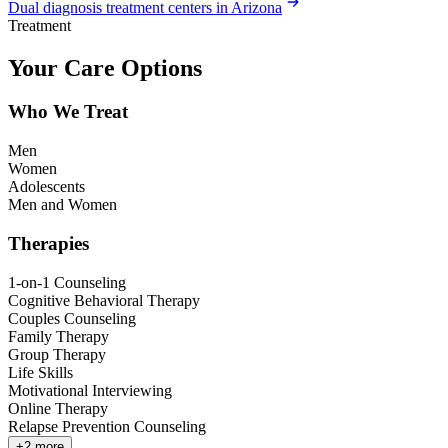
Dual diagnosis treatment centers in Arizona
Treatment
Your Care Options
Who We Treat
Men
Women
Adolescents
Men and Women
Therapies
1-on-1 Counseling
Cognitive Behavioral Therapy
Couples Counseling
Family Therapy
Group Therapy
Life Skills
Motivational Interviewing
Online Therapy
Relapse Prevention Counseling
+
2
more