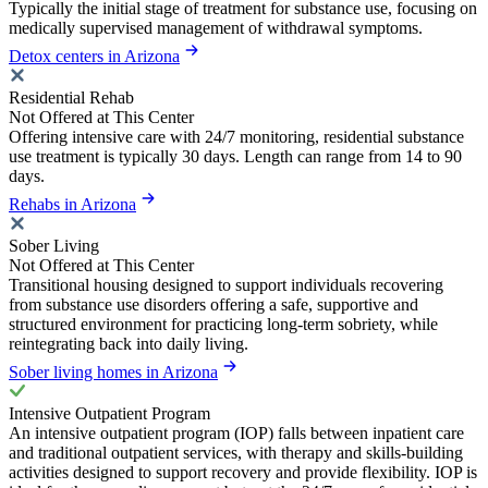
Typically the initial stage of treatment for substance use, focusing on
medically supervised management of withdrawal symptoms.
Detox centers in Arizona
Residential Rehab
Not Offered at This Center
Offering intensive care with 24/7 monitoring, residential substance
use treatment is typically 30 days. Length can range from 14 to 90
days.
Rehabs in Arizona
Sober Living
Not Offered at This Center
Transitional housing designed to support individuals recovering
from substance use disorders offering a safe, supportive and
structured environment for practicing long-term sobriety, while
reintegrating back into daily living.
Sober living homes in Arizona
Intensive Outpatient Program
An intensive outpatient program (IOP) falls between inpatient care
and traditional outpatient services, with therapy and skills-building
activities designed to support recovery and provide flexibility. IOP is