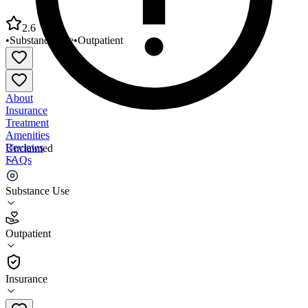
2.6
•
Substance Use
•
Outpatient
About
Insurance
Treatment
Amenities
Reviews
Unclaimed
FAQs
La Frontera Arizona EMPACT SPC
Substance Use
2.6
Outpatient
(
37
)
•
Outpatient
Insurance
(520) 316-6068