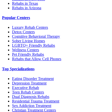
Rehabs in Texas
Rehabs in Arizona
Popular Centers
Luxury Rehab Centers
Detox Centers
Cognitive Behavioral Therapy
Sober Living Homes
LGBTQ+ Friendly Rehabs
Wellness Centers
Pet Friendly Rehabs
Rehabs that Allow Cell Phones
Top Specializations
Eating Disorder Treatment
Depression Treatment
Executive Rehab
Teen Rehab Centers
Dual Diagnosis Rehabs
Residential Trauma Treatment
Sex Addiction Treatment
Christian Treatment Centers