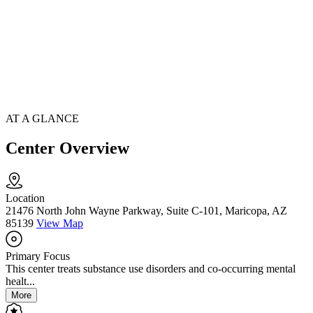
AT A GLANCE
Center Overview
Location
21476 North John Wayne Parkway, Suite C-101, Maricopa, AZ
85139
View Map
Primary Focus
This center treats substance use disorders and co-occurring mental
healt...
More