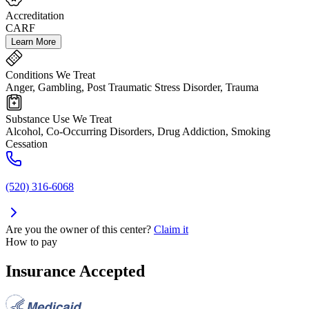
Accreditation
CARF
Learn More
Conditions We Treat
Anger, Gambling, Post Traumatic Stress Disorder, Trauma
Substance Use We Treat
Alcohol, Co-Occurring Disorders, Drug Addiction, Smoking
Cessation
(520) 316-6068
Are you the owner of this center?
Claim it
How to pay
Insurance Accepted