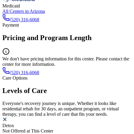
Medicaid
All Centers in
Arizona
(520) 316-6068
Payment
Pricing and Program Length
We don't have pricing information for this center. Please contact the
center for more information.
(520) 316-6068
Care Options
Levels of Care
Everyone's recovery journey is unique. Whether it looks like
residential rehab for 30 days, an outpatient program, or virtual
therapy, you can find a level of care that fits your needs.
Detox
Not Offered at This Center