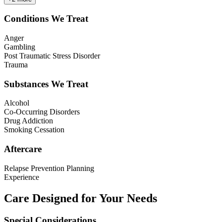
Conditions We Treat
Anger
Gambling
Post Traumatic Stress Disorder
Trauma
Substances We Treat
Alcohol
Co-Occurring Disorders
Drug Addiction
Smoking Cessation
Aftercare
Relapse Prevention Planning
Experience
Care Designed for Your Needs
Special Considerations