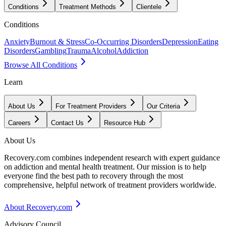
Conditions
Treatment Methods
Clientele
Conditions
Anxiety
Burnout & Stress
Co-Occurring Disorders
Depression
Eating
Disorders
Gambling
Trauma
Alcohol
Addiction
Browse All Conditions
Learn
About Us
For Treatment Providers
Our Criteria
Careers
Contact Us
Resource Hub
About Us
Recovery.com combines independent research with expert guidance
on addiction and mental health treatment. Our mission is to help
everyone find the best path to recovery through the most
comprehensive, helpful network of treatment providers worldwide.
About Recovery.com
Advisory Council