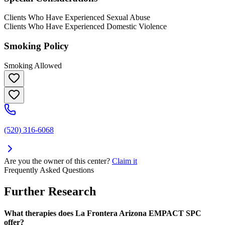
Clients Who Have Experienced Sexual Abuse
Clients Who Have Experienced Domestic Violence
Smoking Policy
Smoking Allowed
(520) 316-6068
Are you the owner of this center?
Claim it
Frequently Asked Questions
Further Research
What therapies does La Frontera Arizona EMPACT SPC
offer?