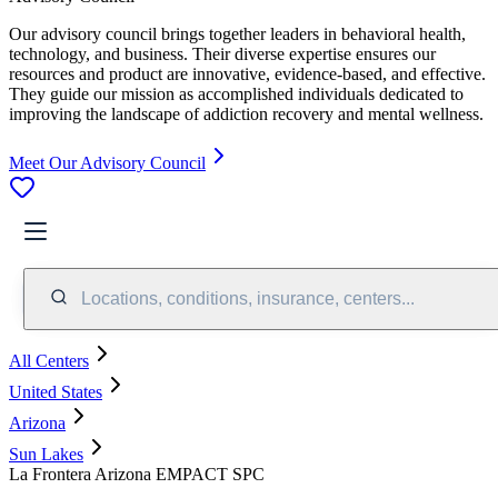
Our advisory council brings together leaders in behavioral health,
technology, and business. Their diverse expertise ensures our
resources and product are innovative, evidence-based, and effective.
They guide our mission as accomplished individuals dedicated to
improving the landscape of addiction recovery and mental wellness.
Meet Our Advisory Council
Locations, conditions, insurance, centers...
All Centers
United States
Arizona
Sun Lakes
La Frontera Arizona EMPACT SPC