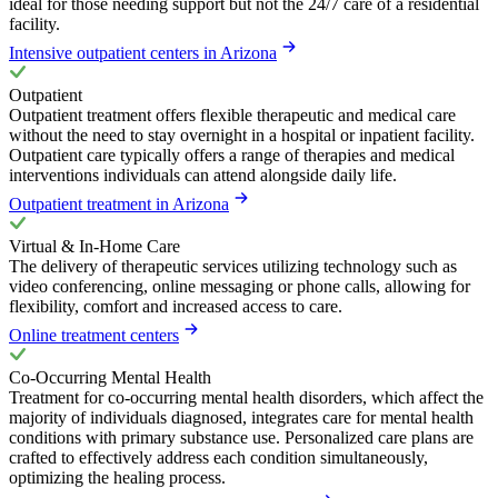
ideal for those needing support but not the 24/7 care of a residential
facility.
Intensive outpatient centers in Arizona
Outpatient
Outpatient treatment offers flexible therapeutic and medical care
without the need to stay overnight in a hospital or inpatient facility.
Outpatient care typically offers a range of therapies and medical
interventions individuals can attend alongside daily life.
Outpatient treatment in Arizona
Virtual & In-Home Care
The delivery of therapeutic services utilizing technology such as
video conferencing, online messaging or phone calls, allowing for
flexibility, comfort and increased access to care.
Online treatment centers
Co-Occurring Mental Health
Treatment for co-occurring mental health disorders, which affect the
majority of individuals diagnosed, integrates care for mental health
conditions with primary substance use. Personalized care plans are
crafted to effectively address each condition simultaneously,
optimizing the healing process.