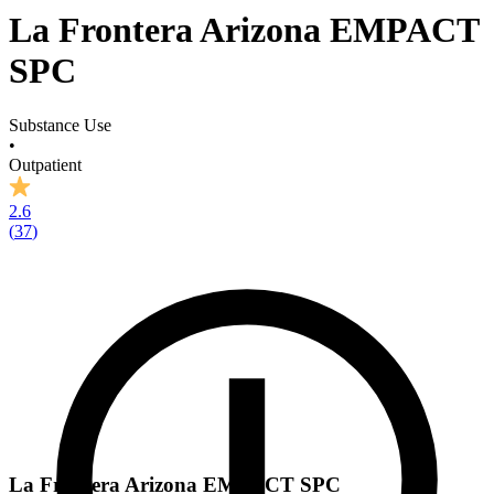
La Frontera Arizona EMPACT
SPC
Substance Use
•
Outpatient
2.6
(
37
)
La Frontera Arizona EMPACT SPC