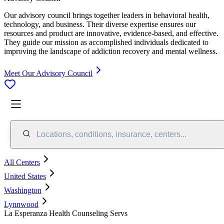
Our advisory council brings together leaders in behavioral health,
technology, and business. Their diverse expertise ensures our
resources and product are innovative, evidence-based, and effective.
They guide our mission as accomplished individuals dedicated to
improving the landscape of addiction recovery and mental wellness.
Meet Our Advisory Council
Locations, conditions, insurance, centers...
All Centers
United States
Washington
Lynnwood
La Esperanza Health Counseling Servs