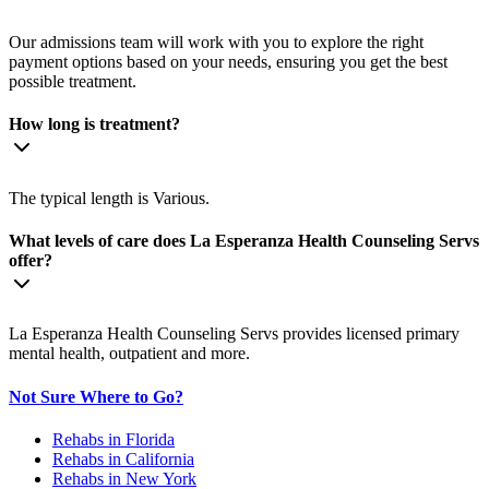
Our admissions team will work with you to explore the right
payment options based on your needs, ensuring you get the best
possible treatment.
How long is treatment?
The typical length is Various.
What levels of care does La Esperanza Health Counseling Servs
offer?
La Esperanza Health Counseling Servs provides licensed primary
mental health, outpatient and more.
Not Sure Where to Go?
Rehabs in Florida
Rehabs in California
Rehabs in New York