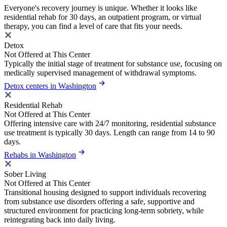
Everyone's recovery journey is unique. Whether it looks like
residential rehab for 30 days, an outpatient program, or virtual
therapy, you can find a level of care that fits your needs.
Detox
Not Offered at This Center
Typically the initial stage of treatment for substance use, focusing on
medically supervised management of withdrawal symptoms.
Detox centers in Washington
Residential Rehab
Not Offered at This Center
Offering intensive care with 24/7 monitoring, residential substance
use treatment is typically 30 days. Length can range from 14 to 90
days.
Rehabs in Washington
Sober Living
Not Offered at This Center
Transitional housing designed to support individuals recovering
from substance use disorders offering a safe, supportive and
structured environment for practicing long-term sobriety, while
reintegrating back into daily living.