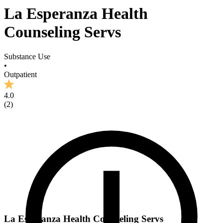
La Esperanza Health
Counseling Servs
Substance Use
•
Outpatient
4.0
(
2
)
La Esperanza Health Counseling Servs