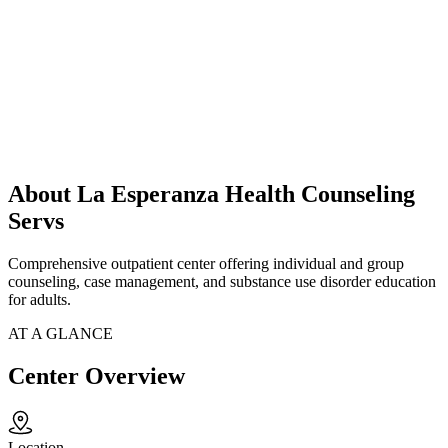
About La Esperanza Health Counseling
Servs
Comprehensive outpatient center offering individual and group
counseling, case management, and substance use disorder education
for adults.
AT A GLANCE
Center Overview
Location