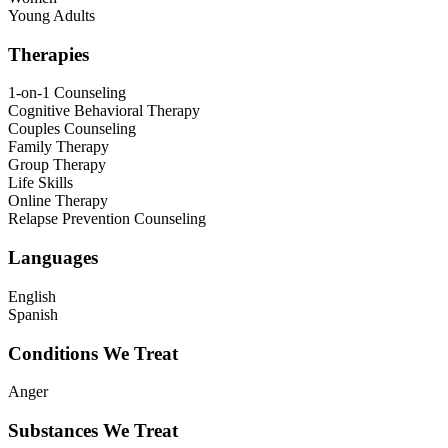
Young Adults
Therapies
1-on-1 Counseling
Cognitive Behavioral Therapy
Couples Counseling
Family Therapy
Group Therapy
Life Skills
Online Therapy
Relapse Prevention Counseling
Languages
English
Spanish
Conditions We Treat
Anger
Substances We Treat