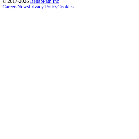
© 2017-
2026
RehabPath Inc
Careers
News
Privacy Policy
Cookies