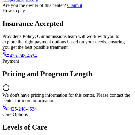
Are you the owner of this center?
Claim it
How to pay
Insurance Accepted
Provider's Policy:
Our admissions team will work with you to
explore the right payment options based on your needs, ensuring
you get the best possible treatment.
425-248-4534
Payment
Pricing and Program Length
We don't have pricing information for this center. Please contact the
center for more information.
425-248-4534
Care Options
Levels of Care