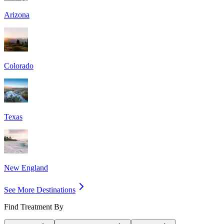
Arizona
Colorado
Texas
New England
See More Destinations
Find Treatment By