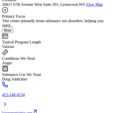
20815 67th Avenue West Suite 201, Lynnwood WA
View Map
Primary Focus
This center primarily treats substance use disorders, helping you
stabil...
More
Typical Program Length
Various
Conditions We Treat
Anger
Substance Use We Treat
Drug Addiction
425-248-4534
laesperanzahcs.org