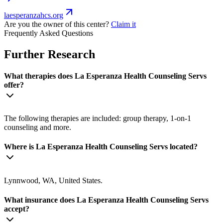
laesperanzahcs.org
Are you the owner of this center?
Claim it
Frequently Asked Questions
Further Research
What therapies does La Esperanza Health Counseling Servs
offer?
The following therapies are included: group therapy, 1-on-1
counseling and more.
Where is La Esperanza Health Counseling Servs located?
Lynnwood, WA, United States.
What insurance does La Esperanza Health Counseling Servs
accept?