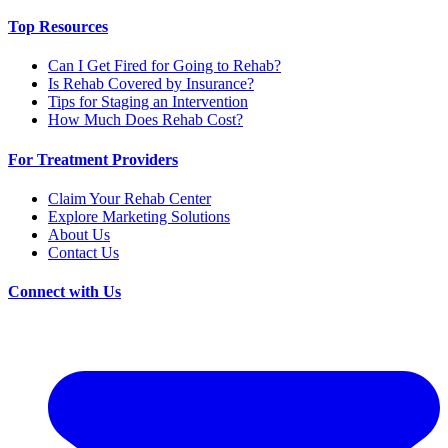
Top Resources
Can I Get Fired for Going to Rehab?
Is Rehab Covered by Insurance?
Tips for Staging an Intervention
How Much Does Rehab Cost?
For Treatment Providers
Claim Your Rehab Center
Explore Marketing Solutions
About Us
Contact Us
Connect with Us