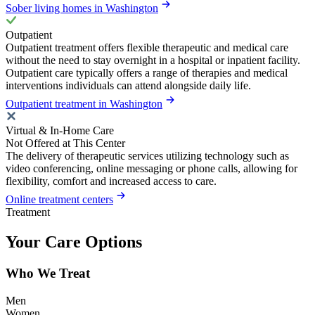
Sober living homes in Washington
Outpatient
Outpatient treatment offers flexible therapeutic and medical care
without the need to stay overnight in a hospital or inpatient facility.
Outpatient care typically offers a range of therapies and medical
interventions individuals can attend alongside daily life.
Outpatient treatment in Washington
Virtual & In-Home Care
Not Offered at This Center
The delivery of therapeutic services utilizing technology such as
video conferencing, online messaging or phone calls, allowing for
flexibility, comfort and increased access to care.
Online treatment centers
Treatment
Your Care Options
Who We Treat
Men
Women