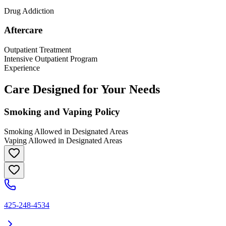
Drug Addiction
Aftercare
Outpatient Treatment
Intensive Outpatient Program
Experience
Care Designed for Your Needs
Smoking and Vaping Policy
Smoking Allowed in Designated Areas
Vaping Allowed in Designated Areas
425-248-4534