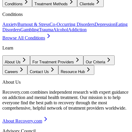
Conditions
Treatment Methods
Clientele
Conditions
Anxiety
Burnout & Stress
Co-Occurring Disorders
Depression
Eating
Disorders
Gambling
Trauma
Alcohol
Addiction
Browse All Conditions
Learn
About Us
For Treatment Providers
Our Criteria
Careers
Contact Us
Resource Hub
About Us
Recovery.com combines independent research with expert guidance
on addiction and mental health treatment. Our mission is to help
everyone find the best path to recovery through the most
comprehensive, helpful network of treatment providers worldwide.
About Recovery.com
Advisory Council