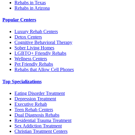
Rehabs in Texas
Rehabs in Arizona
Popular Centers
Luxury Rehab Centers
Detox Centers
Cognitive Behavioral Therapy
Sober Living Homes
LGBTQ+ Friendly Rehabs
Wellness Centers
Pet Friendly Rehabs
Rehabs that Allow Cell Phones
Top Specializations
Eating Disorder Treatment
Depression Treatment
Executive Rehab
Teen Rehab Centers
Dual Diagnosis Rehabs
Residential Trauma Treatment
Sex Addiction Treatment
Christian Treatment Centers