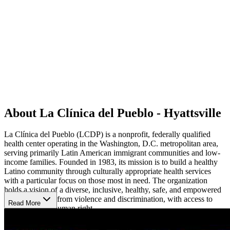
About La Clínica del Pueblo - Hyattsville
La Clínica del Pueblo (LCDP) is a nonprofit, federally qualified
health center operating in the Washington, D.C. metropolitan area,
serving primarily Latin American immigrant communities and low-
income families. Founded in 1983, its mission is to build a healthy
Latino community through culturally appropriate health services
with a particular focus on those most in need. The organization
holds a vision of a diverse, inclusive, healthy, safe, and empowered
community free from violence and discrimination, with access to
Read More
healthcare as a human right.
Comprehensive, Culturally-Centered Healthcare