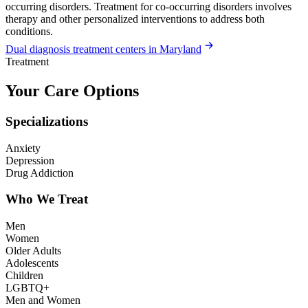
occurring disorders. Treatment for co-occurring disorders involves
therapy and other personalized interventions to address both
conditions.
Dual diagnosis treatment centers in Maryland
Treatment
Your Care Options
Specializations
Anxiety
Depression
Drug Addiction
Who We Treat
Men
Women
Older Adults
Adolescents
Children
LGBTQ+
Men and Women