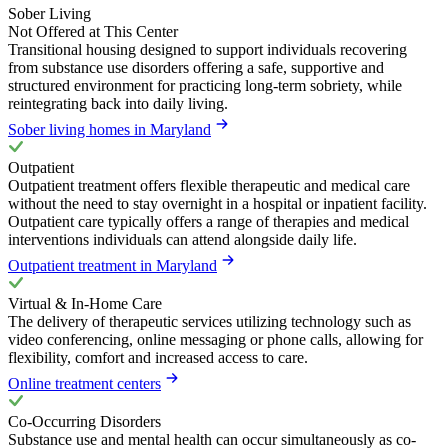
Sober Living
Not Offered at This Center
Transitional housing designed to support individuals recovering
from substance use disorders offering a safe, supportive and
structured environment for practicing long-term sobriety, while
reintegrating back into daily living.
Sober living homes in Maryland
Outpatient
Outpatient treatment offers flexible therapeutic and medical care
without the need to stay overnight in a hospital or inpatient facility.
Outpatient care typically offers a range of therapies and medical
interventions individuals can attend alongside daily life.
Outpatient treatment in Maryland
Virtual & In-Home Care
The delivery of therapeutic services utilizing technology such as
video conferencing, online messaging or phone calls, allowing for
flexibility, comfort and increased access to care.
Online treatment centers
Co-Occurring Disorders
Substance use and mental health can occur simultaneously as co-