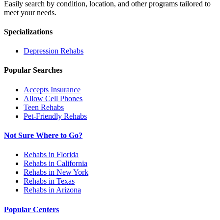
Easily search by condition, location, and other programs tailored to
meet your needs.
Specializations
Depression
Rehabs
Popular Searches
Accepts Insurance
Allow Cell Phones
Teen Rehabs
Pet-Friendly Rehabs
Not Sure Where to Go?
Rehabs in Florida
Rehabs in California
Rehabs in New York
Rehabs in Texas
Rehabs in Arizona
Popular Centers