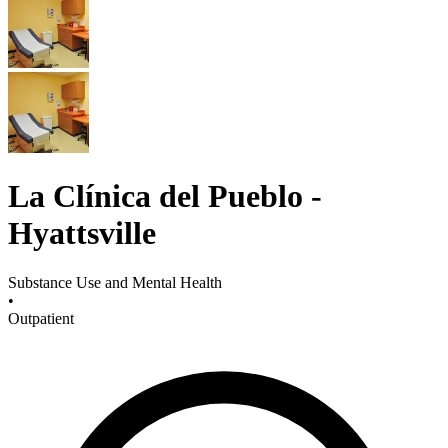
La Clínica del Pueblo -
Hyattsville
Substance Use and Mental Health
•
Outpatient