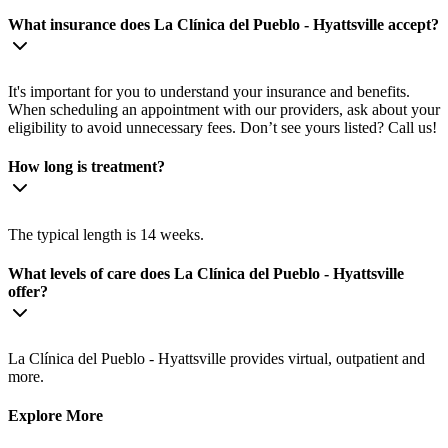
What insurance does La Clínica del Pueblo - Hyattsville accept?
It's important for you to understand your insurance and benefits.
When scheduling an appointment with our providers, ask about your
eligibility to avoid unnecessary fees. Don’t see yours listed? Call us!
How long is treatment?
The typical length is 14 weeks.
What levels of care does La Clínica del Pueblo - Hyattsville
offer?
La Clínica del Pueblo - Hyattsville provides virtual, outpatient and
more.
Explore More