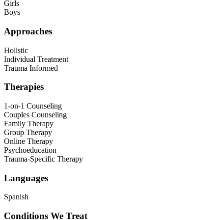
Girls
Boys
Approaches
Holistic
Individual Treatment
Trauma Informed
Therapies
1-on-1 Counseling
Couples Counseling
Family Therapy
Group Therapy
Online Therapy
Psychoeducation
Trauma-Specific Therapy
Languages
Spanish
Conditions We Treat