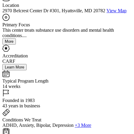
Location
2970 Belcrest Center Dr #301, Hyattsville, MD 20782
View Map
Primary Focus
This center treats substance use disorders and mental health
conditions....
More
Accreditation
CARF
Learn More
Typical Program Length
14 weeks
Founded in 1983
43 years in business
Conditions We Treat
ADHD, Anxiety, Bipolar, Depression
+3 More