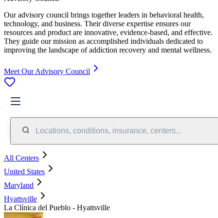
Our advisory council brings together leaders in behavioral health,
technology, and business. Their diverse expertise ensures our
resources and product are innovative, evidence-based, and effective.
They guide our mission as accomplished individuals dedicated to
improving the landscape of addiction recovery and mental wellness.
Meet Our Advisory Council
Locations, conditions, insurance, centers...
All Centers
United States
Maryland
Hyattsville
La Clínica del Pueblo - Hyattsville