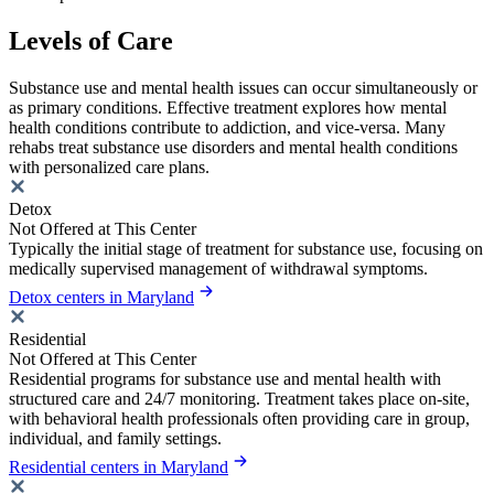
Levels of Care
Substance use and mental health issues can occur simultaneously or
as primary conditions. Effective treatment explores how mental
health conditions contribute to addiction, and vice-versa. Many
rehabs treat substance use disorders and mental health conditions
with personalized care plans.
Detox
Not Offered at This Center
Typically the initial stage of treatment for substance use, focusing on
medically supervised management of withdrawal symptoms.
Detox centers in Maryland
Residential
Not Offered at This Center
Residential programs for substance use and mental health with
structured care and 24/7 monitoring. Treatment takes place on-site,
with behavioral health professionals often providing care in group,
individual, and family settings.
Residential centers in Maryland