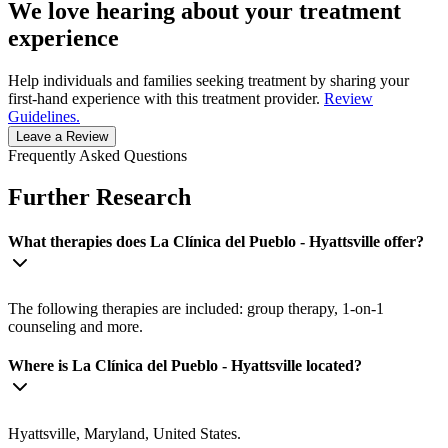
We love hearing about your treatment
experience
Help individuals and families seeking treatment by sharing your
first-hand experience with this treatment provider.
Review
Guidelines.
Leave a Review
Frequently Asked Questions
Further Research
What therapies does La Clínica del Pueblo - Hyattsville offer?
The following therapies are included: group therapy, 1-on-1
counseling and more.
Where is La Clínica del Pueblo - Hyattsville located?
Hyattsville, Maryland, United States.