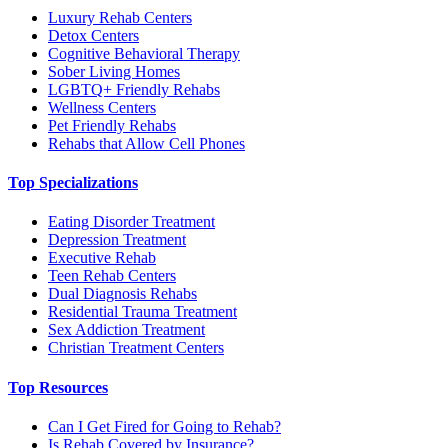
Luxury Rehab Centers
Detox Centers
Cognitive Behavioral Therapy
Sober Living Homes
LGBTQ+ Friendly Rehabs
Wellness Centers
Pet Friendly Rehabs
Rehabs that Allow Cell Phones
Top Specializations
Eating Disorder Treatment
Depression Treatment
Executive Rehab
Teen Rehab Centers
Dual Diagnosis Rehabs
Residential Trauma Treatment
Sex Addiction Treatment
Christian Treatment Centers
Top Resources
Can I Get Fired for Going to Rehab?
Is Rehab Covered by Insurance?