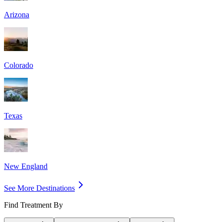
Arizona
Colorado
Texas
New England
See More Destinations
Find Treatment By