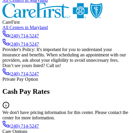
All Centers in
Maryland
CareFirst
All Centers in
Maryland
(240) 714-5247
(240) 714-5247
Provider's Policy:
It's important for you to understand your
insurance and benefits. When scheduling an appointment with our
providers, ask about your eligibility to avoid unnecessary fees.
Don’t see yours listed? Call us!
(240) 714-5247
Private Pay Option
Cash Pay Rates
We don't have pricing information for this center. Please contact the
center for more information.
(240) 714-5247
Care Options