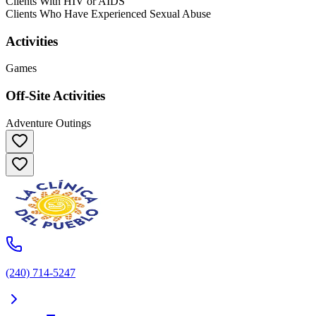
Clients With HIV or AIDS
Clients Who Have Experienced Sexual Abuse
Activities
Games
Off-Site Activities
Adventure Outings
(240) 714-5247