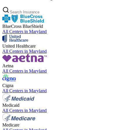
BlueCross BlueShield
All Centers in
Maryland
United Healthcare
All Centers in
Maryland
Aetna
All Centers in
Maryland
Cigna
All Centers in
Maryland
Medicaid
All Centers in
Maryland
Medicare