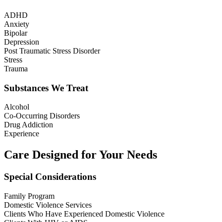
ADHD
Anxiety
Bipolar
Depression
Post Traumatic Stress Disorder
Stress
Trauma
Substances We Treat
Alcohol
Co-Occurring Disorders
Drug Addiction
Experience
Care Designed for Your Needs
Special Considerations
Family Program
Domestic Violence Services
Clients Who Have Experienced Domestic Violence