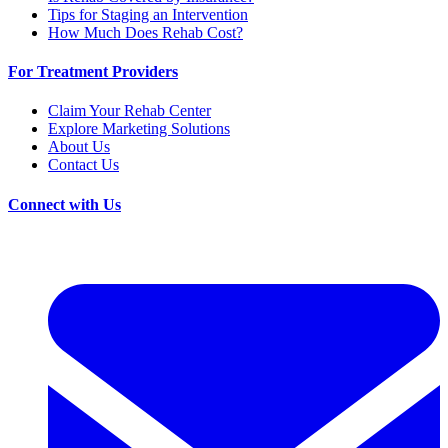
Tips for Staging an Intervention
How Much Does Rehab Cost?
For Treatment Providers
Claim Your Rehab Center
Explore Marketing Solutions
About Us
Contact Us
Connect with Us