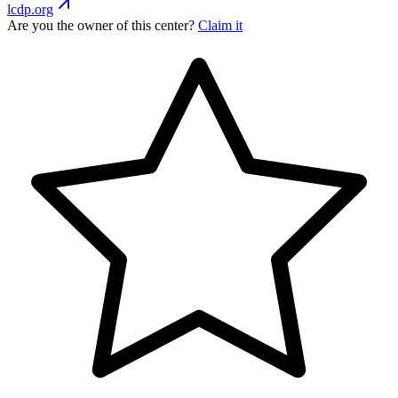
lcdp.org
Are you the owner of this center?
Claim it