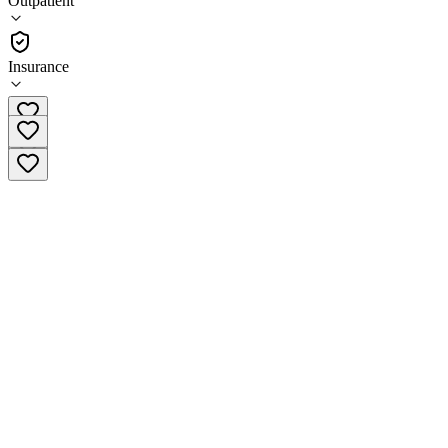
Outpatient
Outpatient
Insurance
(240) 714-5247