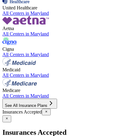
United Healthcare
All Centers in
Maryland
Aetna
All Centers in
Maryland
Cigna
All Centers in
Maryland
Medicaid
All Centers in
Maryland
Medicare
All Centers in
Maryland
See All Insurance Plans
Insurances Accepted
Insurances Accepted