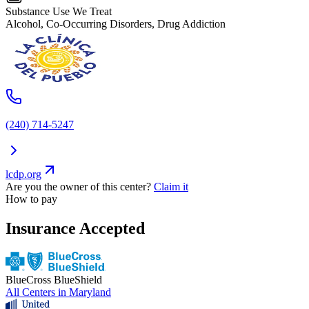
Substance Use We Treat
Alcohol, Co-Occurring Disorders, Drug Addiction
(240) 714-5247
lcdp.org
Are you the owner of this center?
Claim it
How to pay
Insurance Accepted
BlueCross BlueShield
All Centers in
Maryland