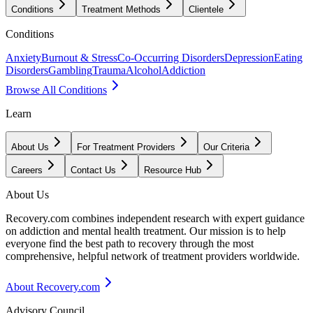
Conditions
Treatment Methods
Clientele
Conditions
Anxiety
Burnout & Stress
Co-Occurring Disorders
Depression
Eating
Disorders
Gambling
Trauma
Alcohol
Addiction
Browse All Conditions
Learn
About Us
For Treatment Providers
Our Criteria
Careers
Contact Us
Resource Hub
About Us
Recovery.com combines independent research with expert guidance
on addiction and mental health treatment. Our mission is to help
everyone find the best path to recovery through the most
comprehensive, helpful network of treatment providers worldwide.
About Recovery.com
Advisory Council