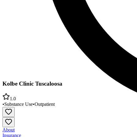
Kolbe Clinic Tuscaloosa
1.0
•
Substance Use
•
Outpatient
About
Insurance