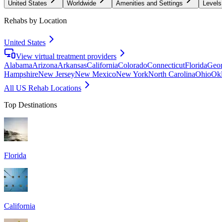
United States
Worldwide
Amenities and Settings
Levels
Rehabs by Location
United States
View virtual treatment providers
Alabama
Arizona
Arkansas
California
Colorado
Connecticut
Florida
Geor
Hampshire
New Jersey
New Mexico
New York
North Carolina
Ohio
Ok
All US Rehab Locations
Top Destinations
Florida
California