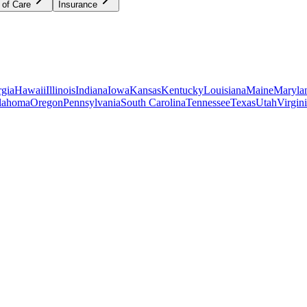
 of Care
Insurance
gia
Hawaii
Illinois
Indiana
Iowa
Kansas
Kentucky
Louisiana
Maine
Maryla
lahoma
Oregon
Pennsylvania
South Carolina
Tennessee
Texas
Utah
Virgin