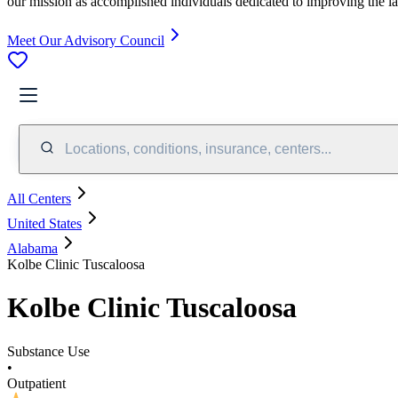
our mission as accomplished individuals dedicated to improving the l
Meet Our Advisory Council
Locations, conditions, insurance, centers...
All Centers
United States
Alabama
Kolbe Clinic Tuscaloosa
Kolbe Clinic Tuscaloosa
Substance Use
•
Outpatient