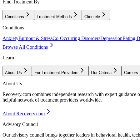
Find Treatment By
Conditions
Treatment Methods
Clientele
Conditions
Anxiety
Burnout & Stress
Co-Occurring Disorders
Depression
Eating D
Browse All Conditions
Learn
About Us
For Treatment Providers
Our Criteria
Careers
About Us
Recovery.com combines independent research with expert guidance on 
helpful network of treatment providers worldwide.
About Recovery.com
Advisory Council
Our advisory council brings together leaders in behavioral health, te