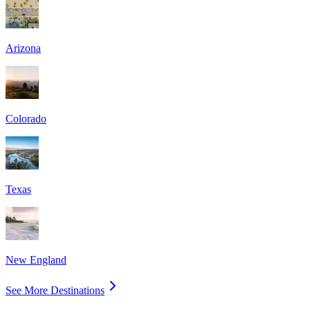
Arizona
Colorado
Texas
New England
See More Destinations