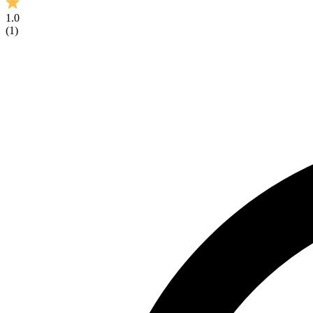
1.0
(
1
)