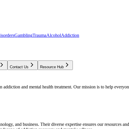
isorders
Gambling
Trauma
Alcohol
Addiction
Contact Us
Resource Hub
addiction and mental health treatment. Our mission is to help everyone
chnology, and business. Their diverse expertise ensures our resources an