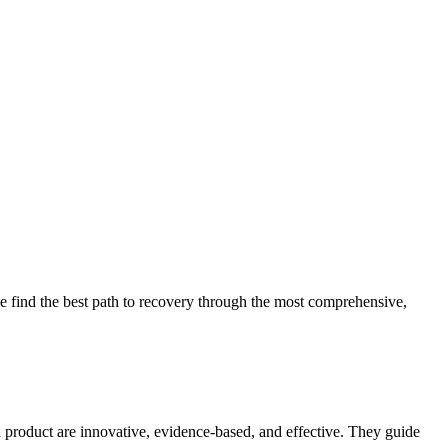
 find the best path to recovery through the most comprehensive,
d product are innovative, evidence-based, and effective. They guide