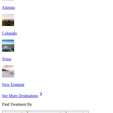
Arizona
Colorado
Texas
New England
See More Destinations
Find Treatment By