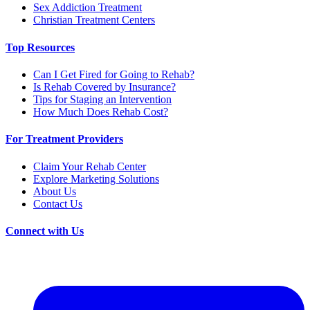
Sex Addiction Treatment
Christian Treatment Centers
Top Resources
Can I Get Fired for Going to Rehab?
Is Rehab Covered by Insurance?
Tips for Staging an Intervention
How Much Does Rehab Cost?
For Treatment Providers
Claim Your Rehab Center
Explore Marketing Solutions
About Us
Contact Us
Connect with Us