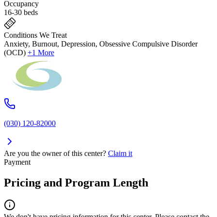
Occupancy
16-30 beds
Conditions We Treat
Anxiety, Burnout, Depression, Obsessive Compulsive Disorder
(OCD)
+1 More
(030) 120-82000
Are you the owner of this center?
Claim it
Payment
Pricing and Program Length
We don't have pricing information for this center. Please contact the