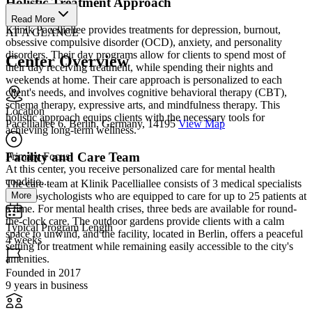
Holistic Treatment Approach
Read More
Klinik Pacelliallee provides treatments for depression, burnout,
AT A GLANCE
obsessive compulsive disorder (OCD), anxiety, and personality
disorders. Their day programs allow for clients to spend most of
Center Overview
their day receiving treatment, while spending their nights and
weekends at home. Their care approach is personalized to each
client's needs, and involves cognitive behavioral therapy (CBT),
schema therapy, expressive arts, and mindfulness therapy. This
Location
holistic approach equips clients with the necessary tools for
Pacelliallee 6, Berlin, Germany, 14195
View Map
achieving long-term wellness.
Facility and Care Team
Primary Focus
At this center, you receive personalized care for mental health
conditio...
The care team at Klinik Pacelliallee consists of 3 medical specialists
More
and 5 psychologists who are equipped to care for up to 25 patients at
a time. For mental health crises, three beds are available for round-
the-clock care. The outdoor gardens provide clients with a calm
Typical Program Length
space to unwind, and the facility, located in Berlin, offers a peaceful
4 weeks
setting for treatment while remaining easily accessible to the city's
amenities.
Founded in 2017
9 years in business