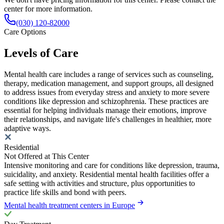
center for more information.
(030) 120-82000
Care Options
Levels of Care
Mental health care includes a range of services such as counseling,
therapy, medication management, and support groups, all designed
to address issues from everyday stress and anxiety to more severe
conditions like depression and schizophrenia. These practices are
essential for helping individuals manage their emotions, improve
their relationships, and navigate life's challenges in healthier, more
adaptive ways.
Residential
Not Offered at This Center
Intensive monitoring and care for conditions like depression, trauma,
suicidality, and anxiety. Residential mental health facilities offer a
safe setting with activities and structure, plus opportunities to
practice life skills and bond with peers.
Mental health treatment centers in Europe