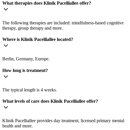
What therapies does Klinik Pacelliallee offer?
The following therapies are included: mindfulness-based cognitive
therapy, group therapy and more.
Where is Klinik Pacelliallee located?
Berlin, Germany, Europe.
How long is treatment?
The typical length is 4 weeks.
What levels of care does Klinik Pacelliallee offer?
Klinik Pacelliallee provides day treatment, licensed primary mental
health and more.