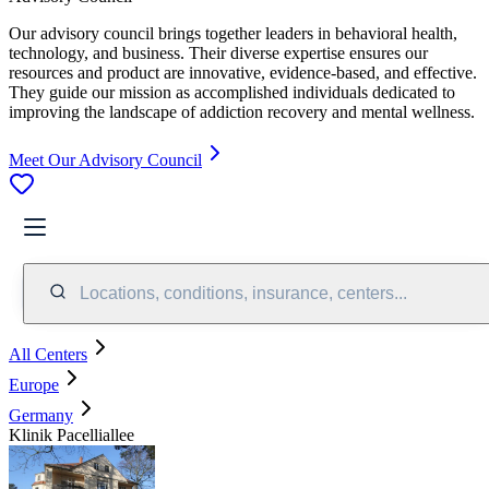
Our advisory council brings together leaders in behavioral health,
technology, and business. Their diverse expertise ensures our
resources and product are innovative, evidence-based, and effective.
They guide our mission as accomplished individuals dedicated to
improving the landscape of addiction recovery and mental wellness.
Meet Our Advisory Council
Locations, conditions, insurance, centers...
All Centers
Europe
Germany
Klinik Pacelliallee