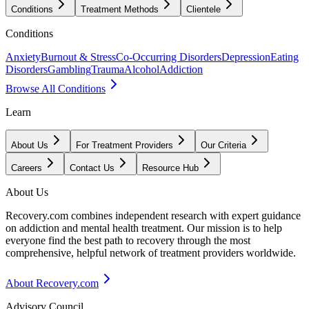
Conditions
Treatment Methods
Clientele
Conditions
Anxiety
Burnout & Stress
Co-Occurring Disorders
Depression
Eating
Disorders
Gambling
Trauma
Alcohol
Addiction
Browse All Conditions
Learn
About Us
For Treatment Providers
Our Criteria
Careers
Contact Us
Resource Hub
About Us
Recovery.com combines independent research with expert guidance
on addiction and mental health treatment. Our mission is to help
everyone find the best path to recovery through the most
comprehensive, helpful network of treatment providers worldwide.
About Recovery.com
Advisory Council