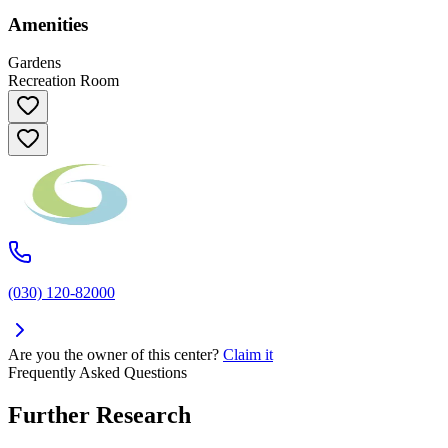
Amenities
Gardens
Recreation Room
(030) 120-82000
Are you the owner of this center?
Claim it
Frequently Asked Questions
Further Research