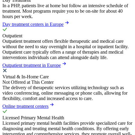
Day Treatment
In a PHP, patients live at home but follow an intensive schedule of
treatment. Most programs require you to be on-site for about 40
hours per week.
Day treatment centers in Europe
Outpatient
Outpatient treatment offers flexible therapeutic and medical care
without the need to stay overnight in a hospital or inpatient facility.
Outpatient care typically offers a range of therapies and medical
interventions individuals can attend alongside daily life.
Outpatient treatment in Europe
Virtual & In-Home Care
Not Offered at This Center
The delivery of therapeutic services utilizing technology such as
video conferencing, online messaging or phone calls, allowing for
flexibility, comfort and increased access to care.
Online treatment centers
Licensed Primary Mental Health
Licensed primary mental health facilities provide specialized care for
diagnosing and treating mental health conditions. By offering early
intervention and comprehensive services, they promote overall well-