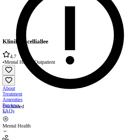
Klinik Pacelliallee
4.7
•
Mental Health
•
Outpatient
About
Treatment
Amenities
Reviews
Unclaimed
FAQs
Klinik Pacelliallee
Mental Health