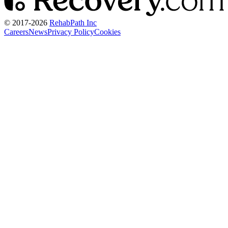
© 2017-
2026
RehabPath Inc
Careers
News
Privacy Policy
Cookies