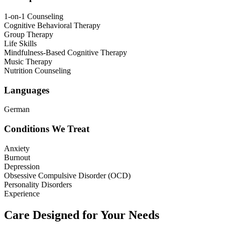
1-on-1 Counseling
Cognitive Behavioral Therapy
Group Therapy
Life Skills
Mindfulness-Based Cognitive Therapy
Music Therapy
Nutrition Counseling
Languages
German
Conditions We Treat
Anxiety
Burnout
Depression
Obsessive Compulsive Disorder (OCD)
Personality Disorders
Experience
Care Designed for Your Needs