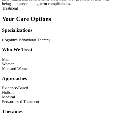
being and prevent long-term complications.
Treatment
Your Care Options
Specializations
Cognitive Behavioral Therapy
Who We Treat
Men
Women
Men and Women
Approaches
Evidence-Based
Holistic
Medical
Personalized Treatment
Therapies