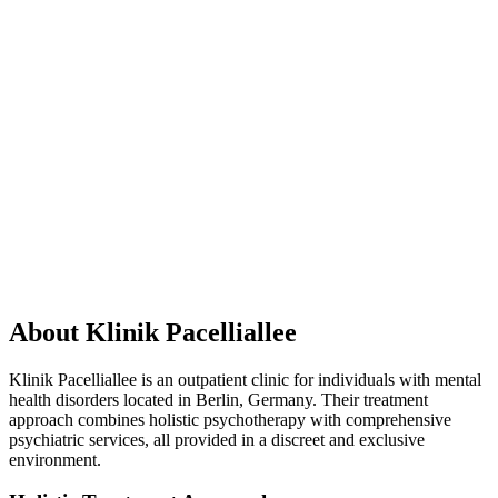
About Klinik Pacelliallee
Klinik Pacelliallee is an outpatient clinic for individuals with mental
health disorders located in Berlin, Germany. Their treatment
approach combines holistic psychotherapy with comprehensive
psychiatric services, all provided in a discreet and exclusive
environment.