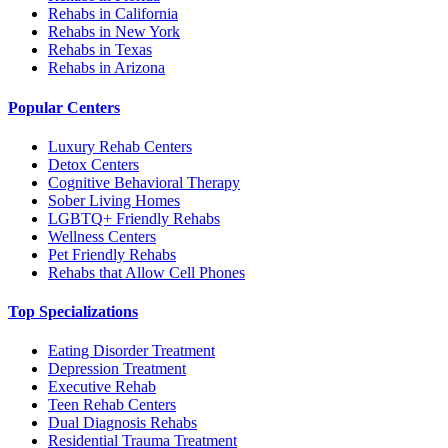
Rehabs in California
Rehabs in New York
Rehabs in Texas
Rehabs in Arizona
Popular Centers
Luxury Rehab Centers
Detox Centers
Cognitive Behavioral Therapy
Sober Living Homes
LGBTQ+ Friendly Rehabs
Wellness Centers
Pet Friendly Rehabs
Rehabs that Allow Cell Phones
Top Specializations
Eating Disorder Treatment
Depression Treatment
Executive Rehab
Teen Rehab Centers
Dual Diagnosis Rehabs
Residential Trauma Treatment