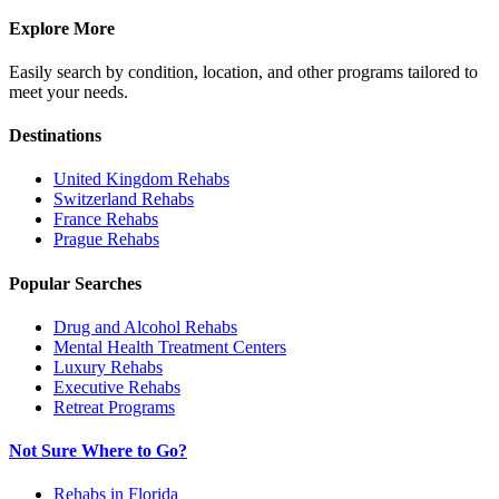
Explore More
Easily search by condition, location, and other programs tailored to
meet your needs.
Destinations
United Kingdom
Rehabs
Switzerland
Rehabs
France
Rehabs
Prague
Rehabs
Popular Searches
Drug and Alcohol Rehabs
Mental Health Treatment Centers
Luxury Rehabs
Executive Rehabs
Retreat Programs
Not Sure Where to Go?
Rehabs in Florida