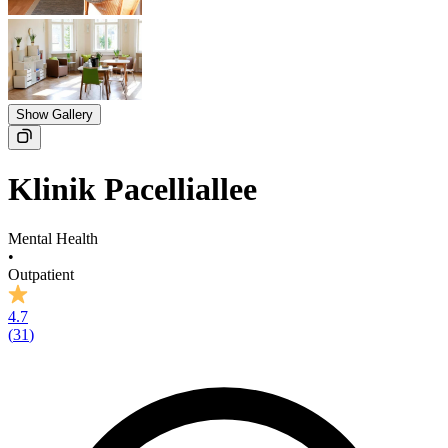
Show Gallery
Klinik Pacelliallee
Mental Health
•
Outpatient
4.7
(
31
)