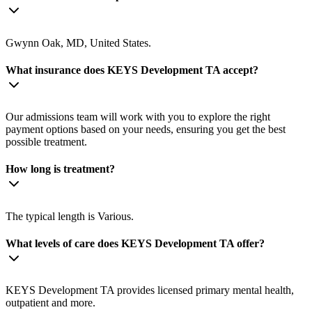
Gwynn Oak, MD, United States.
What insurance does KEYS Development TA accept?
Our admissions team will work with you to explore the right
payment options based on your needs, ensuring you get the best
possible treatment.
How long is treatment?
The typical length is Various.
What levels of care does KEYS Development TA offer?
KEYS Development TA provides licensed primary mental health,
outpatient and more.