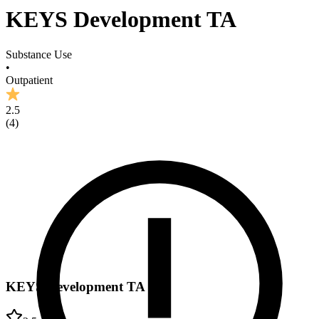
KEYS Development TA
Substance Use
•
Outpatient
2.5
(
4
)
KEYS Development TA