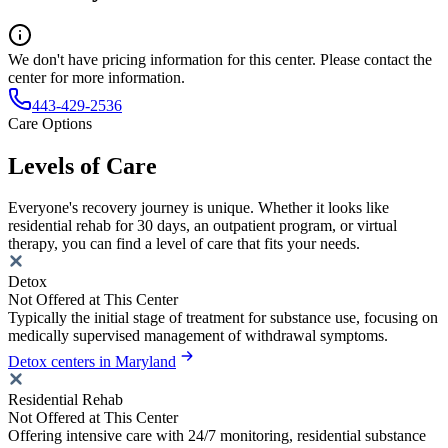
We don't have pricing information for this center. Please contact the
center for more information.
443-429-2536
Care Options
Levels of Care
Everyone's recovery journey is unique. Whether it looks like
residential rehab for 30 days, an outpatient program, or virtual
therapy, you can find a level of care that fits your needs.
Detox
Not Offered at This Center
Typically the initial stage of treatment for substance use, focusing on
medically supervised management of withdrawal symptoms.
Detox centers in Maryland
Residential Rehab
Not Offered at This Center
Offering intensive care with 24/7 monitoring, residential substance