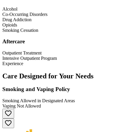
Alcohol
Co-Occurring Disorders
Drug Addiction
Opioids
Smoking Cessation
Aftercare
Outpatient Treatment
Intensive Outpatient Program
Experience
Care Designed for Your Needs
Smoking and Vaping Policy
Smoking Allowed in Designated Areas
Vaping Not Allowed