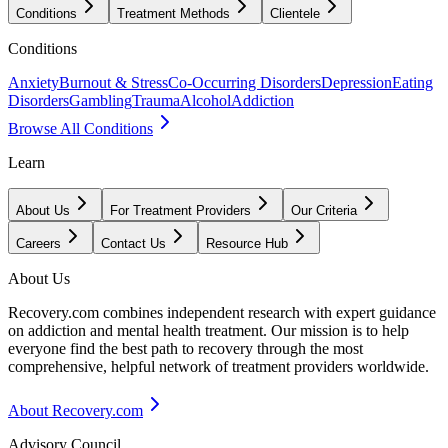
Conditions
Treatment Methods
Clientele
Conditions
Anxiety
Burnout & Stress
Co-Occurring Disorders
Depression
Eating
Disorders
Gambling
Trauma
Alcohol
Addiction
Browse All Conditions
Learn
About Us
For Treatment Providers
Our Criteria
Careers
Contact Us
Resource Hub
About Us
Recovery.com combines independent research with expert guidance
on addiction and mental health treatment. Our mission is to help
everyone find the best path to recovery through the most
comprehensive, helpful network of treatment providers worldwide.
About Recovery.com
Advisory Council