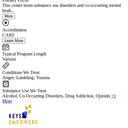
Primary Focus
This center treats substance use disorders and co-occurring mental
healt...
More
Accreditation
CARF
Learn More
Typical Program Length
Various
Conditions We Treat
Anger, Gambling, Trauma
Substance Use We Treat
Alcohol, Co-Occurring Disorders, Drug Addiction, Opioids
+1
More