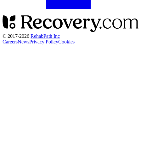
© 2017-
2026
RehabPath Inc
Careers
News
Privacy Policy
Cookies