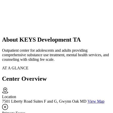
About KEYS Development TA
Outpatient center for adolescents and adults providing
comprehensive substance use treatment, mental health services, and
counseling with sliding fee scale.
AT A GLANCE
Center Overview
Location
7501 Liberty Road Suites F and G, Gwynn Oak MD
View Map