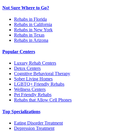
Not Sure Where to Go?
Rehabs in Florida
Rehabs in California
Rehabs in New York
Rehabs in Texas
Rehabs in Arizona
Popular Centers
Luxury Rehab Centers
Detox Centers
Cognitive Behavioral Therapy
Sober Living Homes
LGBTQ+ Friendly Rehabs
Wellness Centers
Pet Friendly Rehabs
Rehabs that Allow Cell Phones
Top Specializations
Eating Disorder Treatment
Depression Treatment