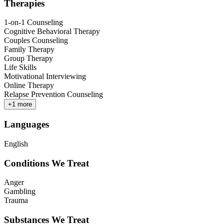
Therapies
1-on-1 Counseling
Cognitive Behavioral Therapy
Couples Counseling
Family Therapy
Group Therapy
Life Skills
Motivational Interviewing
Online Therapy
Relapse Prevention Counseling
+
1
more
Languages
English
Conditions We Treat
Anger
Gambling
Trauma
Substances We Treat