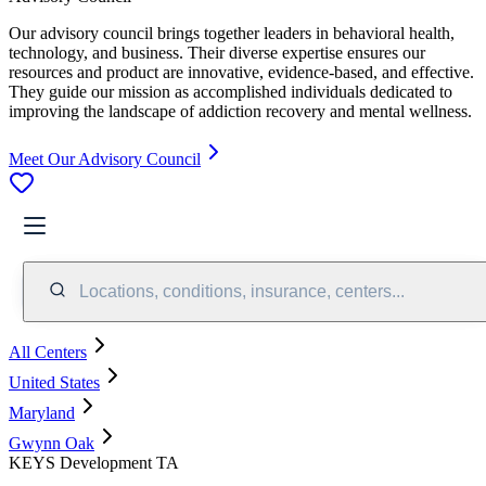
Our advisory council brings together leaders in behavioral health,
technology, and business. Their diverse expertise ensures our
resources and product are innovative, evidence-based, and effective.
They guide our mission as accomplished individuals dedicated to
improving the landscape of addiction recovery and mental wellness.
Meet Our Advisory Council
Locations, conditions, insurance, centers...
All Centers
United States
Maryland
Gwynn Oak
KEYS Development TA