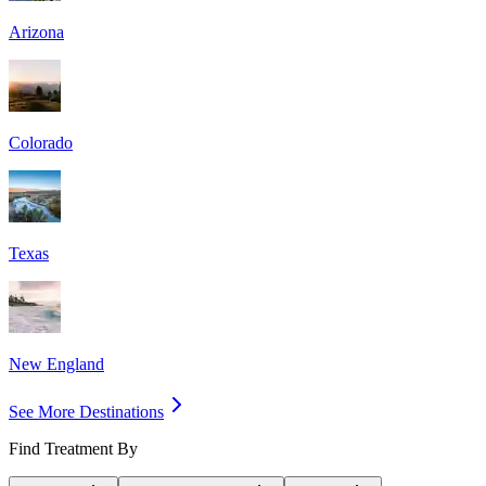
Arizona
Colorado
Texas
New England
See More Destinations
Find Treatment By