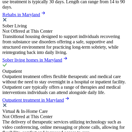
use treatment is typically 30 days. Length can range from 14 to 90
days.
Rehabs in Maryland
Sober Living
Not Offered at This Center
Transitional housing designed to support individuals recovering
from substance use disorders offering a safe, supportive and
structured environment for practicing long-term sobriety, while
reintegrating back into daily living.
Sober living homes in Maryland
Outpatient
Outpatient treatment offers flexible therapeutic and medical care
without the need to stay overnight in a hospital or inpatient facility.
Outpatient care typically offers a range of therapies and medical
interventions individuals can attend alongside daily life.
Outpatient treatment in Maryland
Virtual & In-Home Care
Not Offered at This Center
The delivery of therapeutic services utilizing technology such as
video conferencing, online messaging or phone calls, allowing for