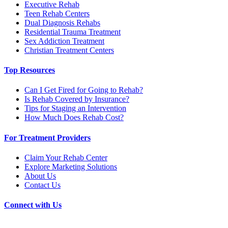
Executive Rehab
Teen Rehab Centers
Dual Diagnosis Rehabs
Residential Trauma Treatment
Sex Addiction Treatment
Christian Treatment Centers
Top Resources
Can I Get Fired for Going to Rehab?
Is Rehab Covered by Insurance?
Tips for Staging an Intervention
How Much Does Rehab Cost?
For Treatment Providers
Claim Your Rehab Center
Explore Marketing Solutions
About Us
Contact Us
Connect with Us