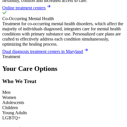
flexibility, comfort and increased access to care.
Online treatment centers
Co-Occurring Mental Health
Treatment for co-occurring mental health disorders, which affect the
majority of individuals diagnosed, integrates care for mental health
conditions with primary substance use. Personalized care plans are
crafted to effectively address each condition simultaneously,
optimizing the healing process.
Dual diagnosis treatment centers in Maryland
Treatment
Your Care Options
Who We Treat
Men
Women
Adolescents
Children
Young Adults
LGBTQ+