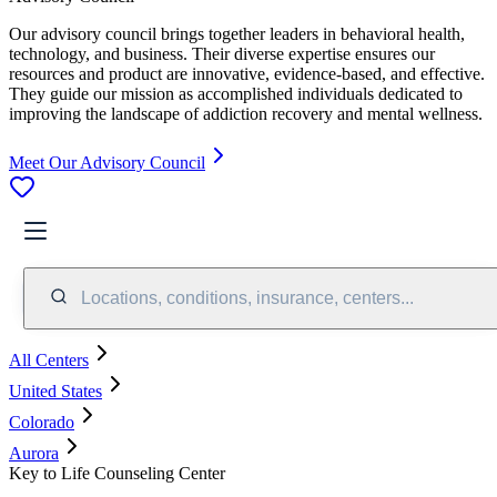
Our advisory council brings together leaders in behavioral health,
technology, and business. Their diverse expertise ensures our
resources and product are innovative, evidence-based, and effective.
They guide our mission as accomplished individuals dedicated to
improving the landscape of addiction recovery and mental wellness.
Meet Our Advisory Council
Locations, conditions, insurance, centers...
All Centers
United States
Colorado
Aurora
Key to Life Counseling Center