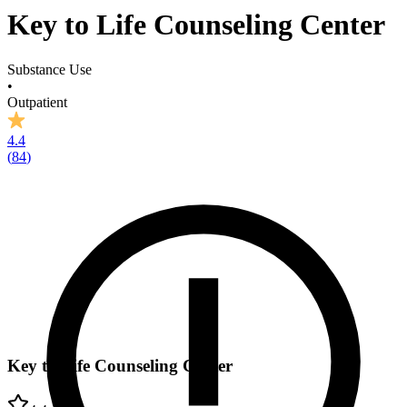
Key to Life Counseling Center
Substance Use
•
Outpatient
4.4
(
84
)
Key to Life Counseling Center