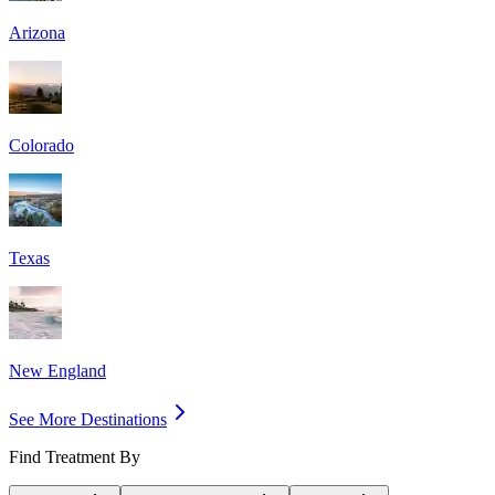
Arizona
Colorado
Texas
New England
See More Destinations
Find Treatment By