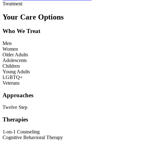
Treatment
Your Care Options
Who We Treat
Men
Women
Older Adults
Adolescents
Children
Young Adults
LGBTQ+
Veterans
Approaches
Twelve Step
Therapies
1-on-1 Counseling
Cognitive Behavioral Therapy