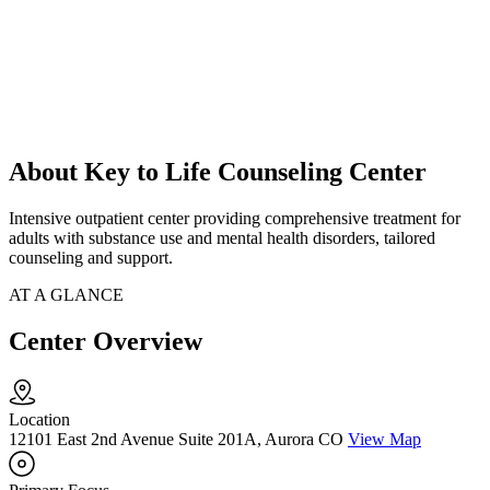
About Key to Life Counseling Center
Intensive outpatient center providing comprehensive treatment for
adults with substance use and mental health disorders, tailored
counseling and support.
AT A GLANCE
Center Overview
Location
12101 East 2nd Avenue Suite 201A, Aurora CO
View Map