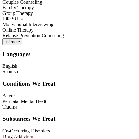
Couples Counseling
Family Therapy
Group Therapy
Life Skills
Motivational Interviewing
Online Therapy
Relapse Prevention Counseling
+
2
more
Languages
English
Spanish
Conditions We Treat
Anger
Perinatal Mental Health
Trauma
Substances We Treat
Co-Occurring Disorders
Drug Addiction