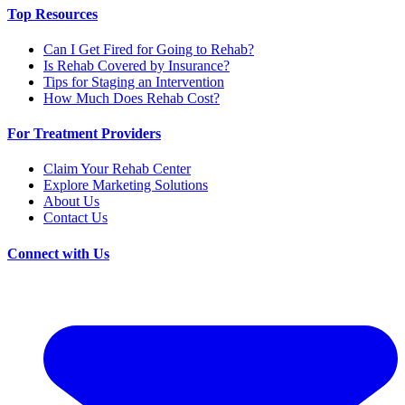
Top Resources
Can I Get Fired for Going to Rehab?
Is Rehab Covered by Insurance?
Tips for Staging an Intervention
How Much Does Rehab Cost?
For Treatment Providers
Claim Your Rehab Center
Explore Marketing Solutions
About Us
Contact Us
Connect with Us