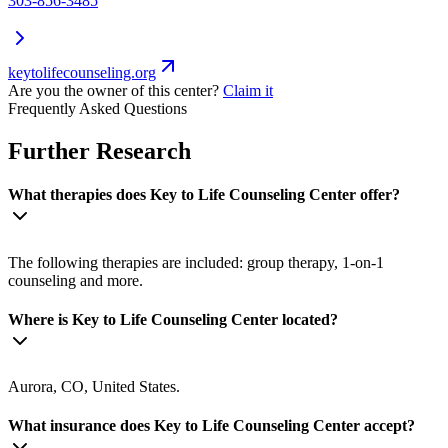
303-856-3485
keytolifecounseling.org
Are you the owner of this center?
Claim it
Frequently Asked Questions
Further Research
What therapies does Key to Life Counseling Center offer?
The following therapies are included: group therapy, 1-on-1
counseling and more.
Where is Key to Life Counseling Center located?
Aurora, CO, United States.
What insurance does Key to Life Counseling Center accept?