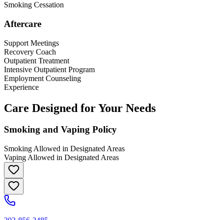
Smoking Cessation
Aftercare
Support Meetings
Recovery Coach
Outpatient Treatment
Intensive Outpatient Program
Employment Counseling
Experience
Care Designed for Your Needs
Smoking and Vaping Policy
Smoking Allowed in Designated Areas
Vaping Allowed in Designated Areas