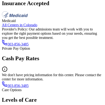
Insurance Accepted
Medicaid
All Centers in
Colorado
Provider's Policy:
Our admissions team will work with you to
explore the right payment options based on your needs, ensuring
you get the best possible treatment.
303-856-3485
Private Pay Option
Cash Pay Rates
We don't have pricing information for this center. Please contact the
center for more information.
303-856-3485
Care Options
Levels of Care