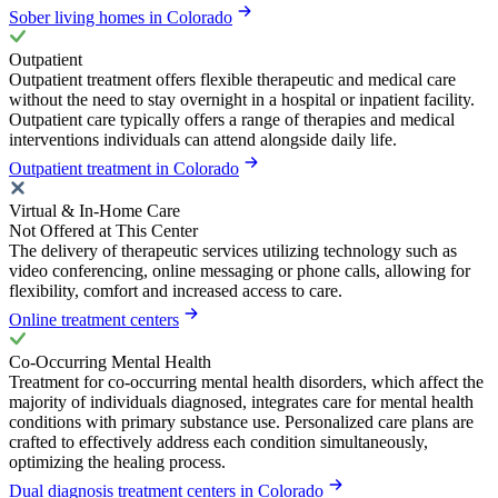
Sober living homes in Colorado
Outpatient
Outpatient treatment offers flexible therapeutic and medical care
without the need to stay overnight in a hospital or inpatient facility.
Outpatient care typically offers a range of therapies and medical
interventions individuals can attend alongside daily life.
Outpatient treatment in Colorado
Virtual & In-Home Care
Not Offered at This Center
The delivery of therapeutic services utilizing technology such as
video conferencing, online messaging or phone calls, allowing for
flexibility, comfort and increased access to care.
Online treatment centers
Co-Occurring Mental Health
Treatment for co-occurring mental health disorders, which affect the
majority of individuals diagnosed, integrates care for mental health
conditions with primary substance use. Personalized care plans are
crafted to effectively address each condition simultaneously,
optimizing the healing process.
Dual diagnosis treatment centers in Colorado