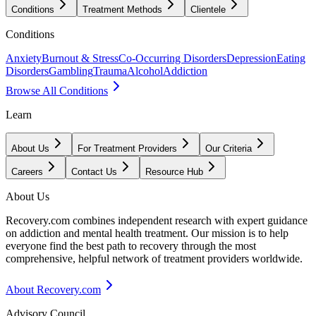
Conditions
Treatment Methods
Clientele
Conditions
Anxiety
Burnout & Stress
Co-Occurring Disorders
Depression
Eating
Disorders
Gambling
Trauma
Alcohol
Addiction
Browse All Conditions
Learn
About Us
For Treatment Providers
Our Criteria
Careers
Contact Us
Resource Hub
About Us
Recovery.com combines independent research with expert guidance
on addiction and mental health treatment. Our mission is to help
everyone find the best path to recovery through the most
comprehensive, helpful network of treatment providers worldwide.
About Recovery.com
Advisory Council