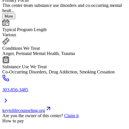
Primary Focus
This center treats substance use disorders and co-occurring mental
healt...
More
Typical Program Length
Various
Conditions We Treat
Anger, Perinatal Mental Health, Trauma
Substance Use We Treat
Co-Occurring Disorders, Drug Addiction, Smoking Cessation
303-856-3485
keytolifecounseling.org
Are you the owner of this center?
Claim it
How to pay