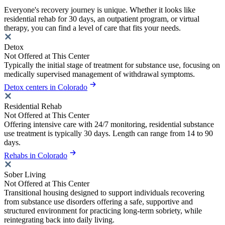
Everyone's recovery journey is unique. Whether it looks like
residential rehab for 30 days, an outpatient program, or virtual
therapy, you can find a level of care that fits your needs.
Detox
Not Offered at This Center
Typically the initial stage of treatment for substance use, focusing on
medically supervised management of withdrawal symptoms.
Detox centers in Colorado
Residential Rehab
Not Offered at This Center
Offering intensive care with 24/7 monitoring, residential substance
use treatment is typically 30 days. Length can range from 14 to 90
days.
Rehabs in Colorado
Sober Living
Not Offered at This Center
Transitional housing designed to support individuals recovering
from substance use disorders offering a safe, supportive and
structured environment for practicing long-term sobriety, while
reintegrating back into daily living.