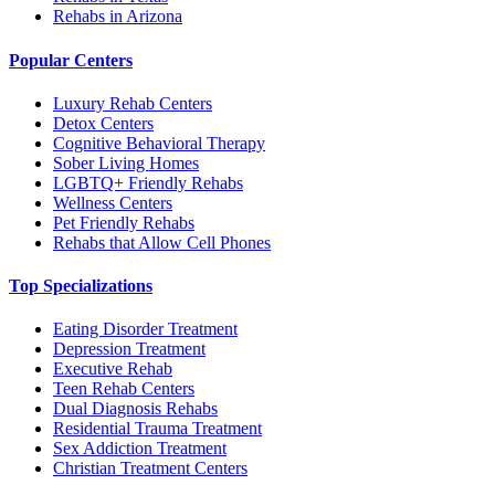
Rehabs in Arizona
Popular Centers
Luxury Rehab Centers
Detox Centers
Cognitive Behavioral Therapy
Sober Living Homes
LGBTQ+ Friendly Rehabs
Wellness Centers
Pet Friendly Rehabs
Rehabs that Allow Cell Phones
Top Specializations
Eating Disorder Treatment
Depression Treatment
Executive Rehab
Teen Rehab Centers
Dual Diagnosis Rehabs
Residential Trauma Treatment
Sex Addiction Treatment
Christian Treatment Centers