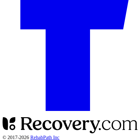
© 2017-
2026
RehabPath Inc