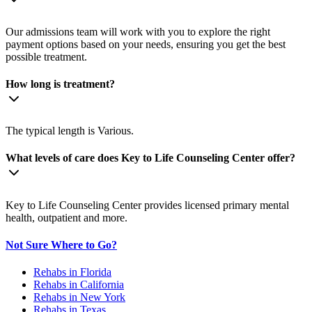
Our admissions team will work with you to explore the right
payment options based on your needs, ensuring you get the best
possible treatment.
How long is treatment?
The typical length is Various.
What levels of care does Key to Life Counseling Center offer?
Key to Life Counseling Center provides licensed primary mental
health, outpatient and more.
Not Sure Where to Go?
Rehabs in Florida
Rehabs in California
Rehabs in New York
Rehabs in Texas