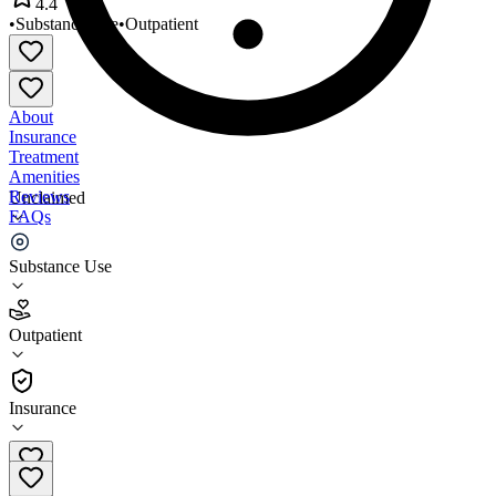
4.4
•
Substance Use
•
Outpatient
About
Insurance
Treatment
Amenities
Reviews
Unclaimed
FAQs
Key to Life Counseling Center
Substance Use
4.4
Outpatient
(
84
)
•
Outpatient
Insurance
303-856-3485