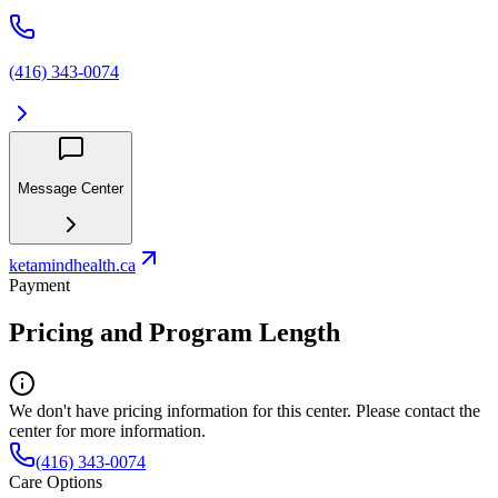
(416) 343-0074
Message Center
ketamindhealth.ca
Payment
Pricing and Program Length
We don't have pricing information for this center. Please contact the
center for more information.
(416) 343-0074
Care Options