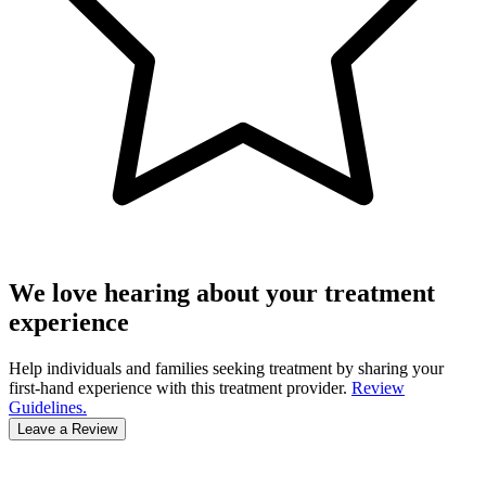
We love hearing about your treatment
experience
Help individuals and families seeking treatment by sharing your
first-hand experience with this treatment provider.
Review
Guidelines.
Leave a Review