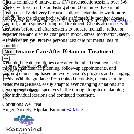
Clients complete 6 intravenous (IV) psychedelic sessions over 3-6
weeks, with each infusion lasting about 60 minutes. Ketamind
Health uses IV delivery because it allows ketamine to work more
Location
quickly into the clients body while staff carefully monitor dosage,
8920 Woodbine Avenue, #102 Markham, ON L3R 9W9
View Map
comfort, and response throughout treatment. Clients also meet with
therapists before and after sessions to prepare mentally, reflect on
experiences, and discuss changes in mood, stress, motivation, sleep,
Primary Focus
and daily functioning.
At this center, you receive personalized care for mental health
conditio...
Maintenance Care After Ketamine Treatment
More
Ketamind Health continues care after the initial treatment series
Typical Program Length
through maintenance planning, follow-up appointments, and
3-6 weeks
ongoing counseling based on every person’s progress and changing
needs. With the guidance from trained therapists, clients learn to
better manage stress, easily adapt to ever changing situations and
Founded in 2019
develop healthier perspectives in life through long-term planning
7 years in business
after individual sessions and continued treatment.
Conditions We Treat
Anger, Anxiety, Bipolar, Burnout
+4 More