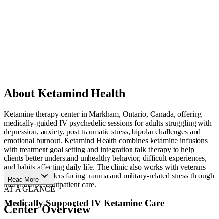
About Ketamind Health
Ketamine therapy center in Markham, Ontario, Canada, offering
medically-guided IV psychedelic sessions for adults struggling with
depression, anxiety, post traumatic stress, bipolar challenges and
emotional burnout. Ketamind Health combines ketamine infusions
with treatment goal setting and integration talk therapy to help
clients better understand unhealthy behavior, difficult experiences,
and habits affecting daily life. The clinic also works with veterans
and first responders facing trauma and military-related stress through
Read More
individualized outpatient care.
AT A GLANCE
Medically-Supported IV Ketamine Care
Center Overview