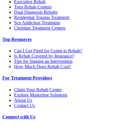
Executive Rehab
Teen Rehab Centers
Dual Diagnosis Rehabs
Residential Trauma Treatment
Sex Addiction Treatment
Christian Treatment Centers
Top Resources
Can I Get Fired for Going to Rehab?
Is Rehab Covered by Insurance?
Tips for Staging an Intervention
How Much Does Rehab Cost?
For Treatment Providers
Claim Your Rehab Center
Explore Marketing Solutions
About Us
Contact Us
Connect with Us