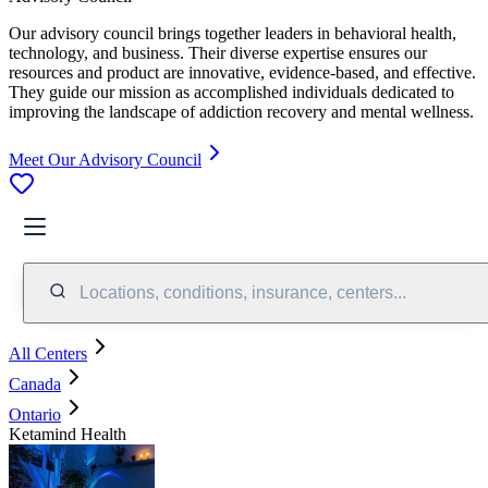
Our advisory council brings together leaders in behavioral health,
technology, and business. Their diverse expertise ensures our
resources and product are innovative, evidence-based, and effective.
They guide our mission as accomplished individuals dedicated to
improving the landscape of addiction recovery and mental wellness.
Meet Our Advisory Council
Locations, conditions, insurance, centers...
All Centers
Canada
Ontario
Ketamind Health