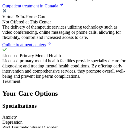
Outpatient treatment in Canada
Virtual & In-Home Care
Not Offered at This Center
The delivery of therapeutic services utilizing technology such as
video conferencing, online messaging or phone calls, allowing for
flexibility, comfort and increased access to care.
Online treatment centers
Licensed Primary Mental Health
Licensed primary mental health facilities provide specialized care for
diagnosing and treating mental health conditions. By offering early
intervention and comprehensive services, they promote overall well-
being and prevent long-term complications.
Treatment
Your Care Options
Specializations
Anxiety
Depression
Post Traumatic Stress Disorder