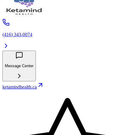
(416) 343-0074
Message Center
ketamindhealth.ca