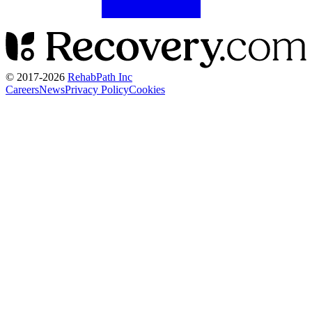
© 2017-
2026
RehabPath Inc
Careers
News
Privacy Policy
Cookies