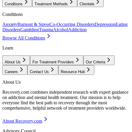
Conditions
Treatment Methods
Clientele
Conditions
Anxiety
Burnout & Stress
Co-Occurring Disorders
Depression
Eating
Disorders
Gambling
Trauma
Alcohol
Addiction
Browse All Conditions
Learn
About Us
For Treatment Providers
Our Criteria
Careers
Contact Us
Resource Hub
About Us
Recovery.com combines independent research with expert guidance
on addiction and mental health treatment. Our mission is to help
everyone find the best path to recovery through the most
comprehensive, helpful network of treatment providers worldwide.
About Recovery.com
Advisory Council