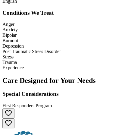
English
Conditions We Treat
Anger
Anxiety
Bipolar
Burnout
Depression
Post Traumatic Stress Disorder
Stress
Trauma
Experience
Care Designed for Your Needs
Special Considerations
First Responders Program