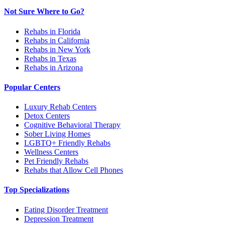
Not Sure Where to Go?
Rehabs in Florida
Rehabs in California
Rehabs in New York
Rehabs in Texas
Rehabs in Arizona
Popular Centers
Luxury Rehab Centers
Detox Centers
Cognitive Behavioral Therapy
Sober Living Homes
LGBTQ+ Friendly Rehabs
Wellness Centers
Pet Friendly Rehabs
Rehabs that Allow Cell Phones
Top Specializations
Eating Disorder Treatment
Depression Treatment