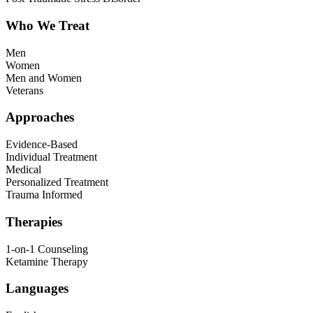
Who We Treat
Men
Women
Men and Women
Veterans
Approaches
Evidence-Based
Individual Treatment
Medical
Personalized Treatment
Trauma Informed
Therapies
1-on-1 Counseling
Ketamine Therapy
Languages