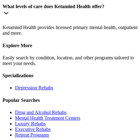
What levels of care does Ketamind Health offer?
Ketamind Health provides licensed primary mental health, outpatient
and more.
Explore More
Easily search by condition, location, and other programs tailored to
meet your needs.
Specializations
Depression
Rehabs
Popular Searches
Drug and Alcohol Rehabs
Mental Health Treatment Centers
Luxury Rehabs
Executive Rehabs
Retreat Programs