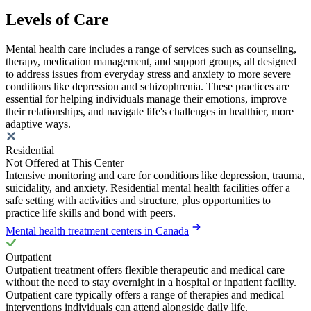
Levels of Care
Mental health care includes a range of services such as counseling,
therapy, medication management, and support groups, all designed
to address issues from everyday stress and anxiety to more severe
conditions like depression and schizophrenia. These practices are
essential for helping individuals manage their emotions, improve
their relationships, and navigate life's challenges in healthier, more
adaptive ways.
Residential
Not Offered at This Center
Intensive monitoring and care for conditions like depression, trauma,
suicidality, and anxiety. Residential mental health facilities offer a
safe setting with activities and structure, plus opportunities to
practice life skills and bond with peers.
Mental health treatment centers in Canada
Outpatient
Outpatient treatment offers flexible therapeutic and medical care
without the need to stay overnight in a hospital or inpatient facility.
Outpatient care typically offers a range of therapies and medical
interventions individuals can attend alongside daily life.