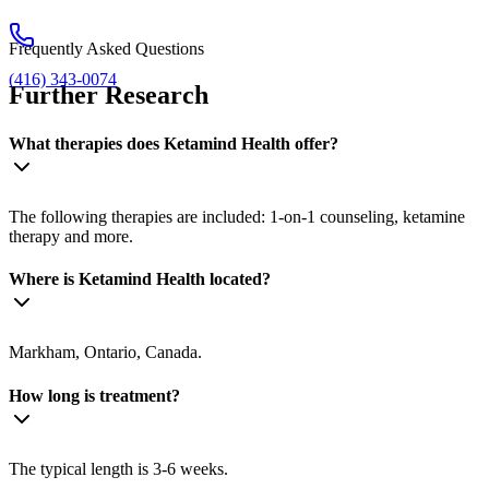
Frequently Asked Questions
(416) 343-0074
Further Research
What therapies does Ketamind Health offer?
The following therapies are included: 1-on-1 counseling, ketamine
therapy and more.
Where is Ketamind Health located?
Markham, Ontario, Canada.
How long is treatment?
The typical length is 3-6 weeks.