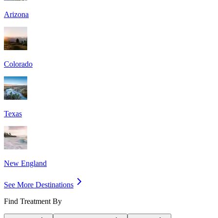
Arizona
Colorado
Texas
New England
See More Destinations
Find Treatment By