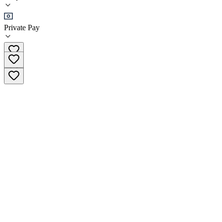
Outpatient
Private Pay
(416) 343-0074