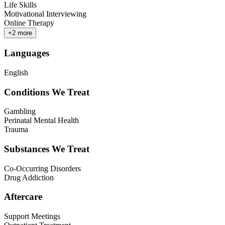
Life Skills
Motivational Interviewing
Online Therapy
+
2
more
Languages
English
Conditions We Treat
Gambling
Perinatal Mental Health
Trauma
Substances We Treat
Co-Occurring Disorders
Drug Addiction
Aftercare
Support Meetings