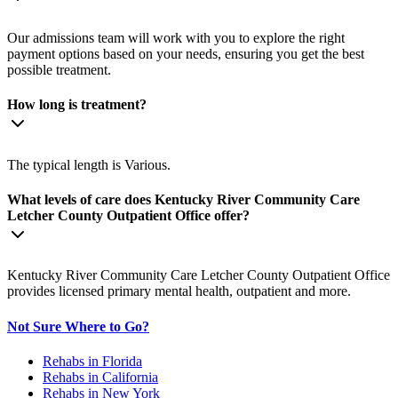
Our admissions team will work with you to explore the right
payment options based on your needs, ensuring you get the best
possible treatment.
How long is treatment?
The typical length is Various.
What levels of care does Kentucky River Community Care
Letcher County Outpatient Office offer?
Kentucky River Community Care Letcher County Outpatient Office
provides licensed primary mental health, outpatient and more.
Not Sure Where to Go?
Rehabs in Florida
Rehabs in California
Rehabs in New York