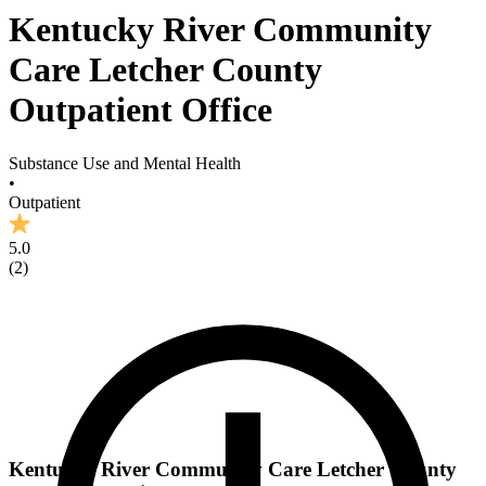
Kentucky River Community
Care Letcher County
Outpatient Office
Substance Use and Mental Health
•
Outpatient
5.0
(
2
)
Kentucky River Community Care Letcher County