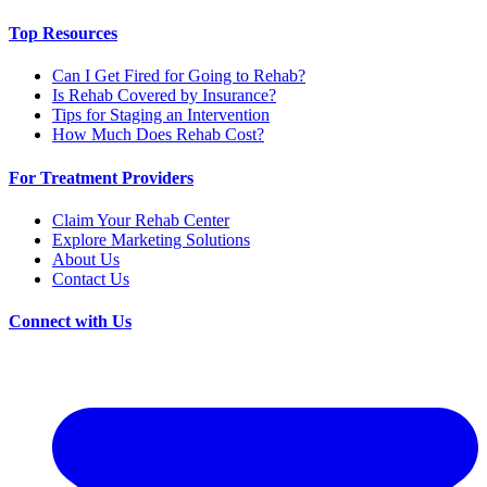
Top Resources
Can I Get Fired for Going to Rehab?
Is Rehab Covered by Insurance?
Tips for Staging an Intervention
How Much Does Rehab Cost?
For Treatment Providers
Claim Your Rehab Center
Explore Marketing Solutions
About Us
Contact Us
Connect with Us