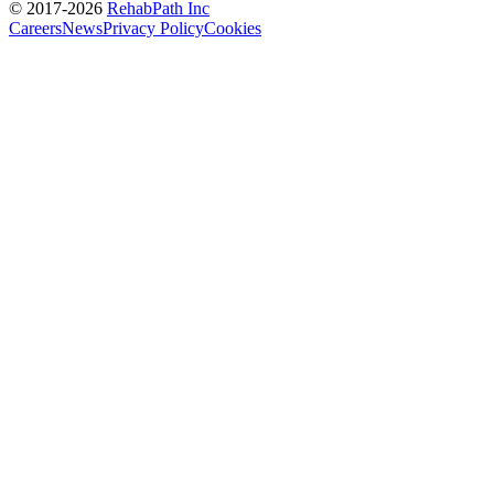
© 2017-
2026
RehabPath Inc
Careers
News
Privacy Policy
Cookies