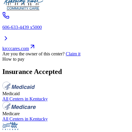
606-633-4439 x5000
krcccares.com
Are you the owner of this center?
Claim it
How to pay
Insurance Accepted
Medicaid
All Centers in
Kentucky
Medicare
All Centers in
Kentucky