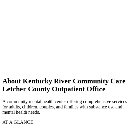
About Kentucky River Community Care
Letcher County Outpatient Office
A community mental health center offering comprehensive services
for adults, children, couples, and families with substance use and
mental health needs.
AT A GLANCE