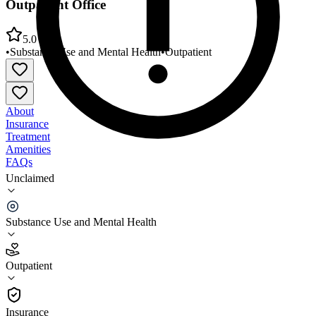
Outpatient Office
5.0
•
Substance Use and Mental Health
•
Outpatient
About
Insurance
Treatment
Amenities
FAQs
Unclaimed
Kentucky River Community Care Letcher County
Outpatient Office
Substance Use and Mental Health
5.0
(
2
)
Outpatient
•
Outpatient
Insurance