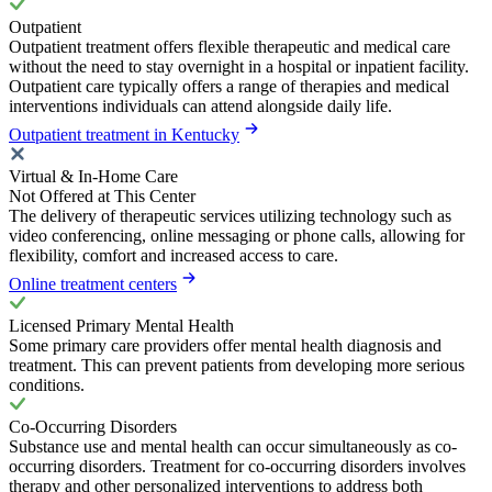
Outpatient
Outpatient treatment offers flexible therapeutic and medical care
without the need to stay overnight in a hospital or inpatient facility.
Outpatient care typically offers a range of therapies and medical
interventions individuals can attend alongside daily life.
Outpatient treatment in Kentucky
Virtual & In-Home Care
Not Offered at This Center
The delivery of therapeutic services utilizing technology such as
video conferencing, online messaging or phone calls, allowing for
flexibility, comfort and increased access to care.
Online treatment centers
Licensed Primary Mental Health
Some primary care providers offer mental health diagnosis and
treatment. This can prevent patients from developing more serious
conditions.
Co-Occurring Disorders
Substance use and mental health can occur simultaneously as co-
occurring disorders. Treatment for co-occurring disorders involves
therapy and other personalized interventions to address both