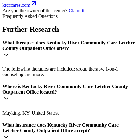
krcccares.com
Are you the owner of this center?
Claim it
Frequently Asked Questions
Further Research
What therapies does Kentucky River Community Care Letcher
County Outpatient Office offer?
The following therapies are included: group therapy, 1-on-1
counseling and more.
Where is Kentucky River Community Care Letcher County
Outpatient Office located?
Mayking, KY, United States.
What insurance does Kentucky River Community Care
Letcher County Outpatient Office accept?