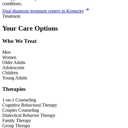
conditions.
Dual diagnosis treatment centers in Kentucky
Treatment
Your Care Options
Who We Treat
Men
Women
Older Adults
Adolescents
Children
Young Adults
Therapies
1-on-1 Counseling
Cognitive Behavioral Therapy
Couples Counseling
Dialectical Behavior Therapy
Family Therapy
Group Therapy