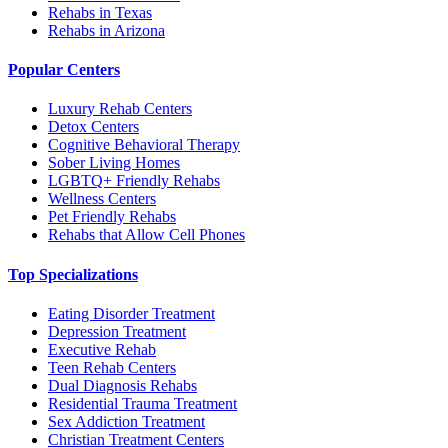
Rehabs in Texas
Rehabs in Arizona
Popular Centers
Luxury Rehab Centers
Detox Centers
Cognitive Behavioral Therapy
Sober Living Homes
LGBTQ+ Friendly Rehabs
Wellness Centers
Pet Friendly Rehabs
Rehabs that Allow Cell Phones
Top Specializations
Eating Disorder Treatment
Depression Treatment
Executive Rehab
Teen Rehab Centers
Dual Diagnosis Rehabs
Residential Trauma Treatment
Sex Addiction Treatment
Christian Treatment Centers