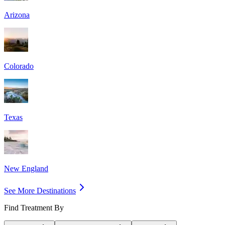
Arizona
Colorado
Texas
New England
See More Destinations
Find Treatment By