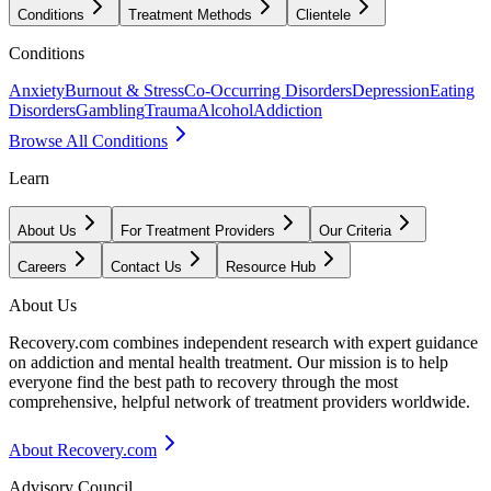
Conditions
Treatment Methods
Clientele
Conditions
Anxiety
Burnout & Stress
Co-Occurring Disorders
Depression
Eating
Disorders
Gambling
Trauma
Alcohol
Addiction
Browse All Conditions
Learn
About Us
For Treatment Providers
Our Criteria
Careers
Contact Us
Resource Hub
About Us
Recovery.com combines independent research with expert guidance
on addiction and mental health treatment. Our mission is to help
everyone find the best path to recovery through the most
comprehensive, helpful network of treatment providers worldwide.
About Recovery.com
Advisory Council