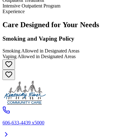
Outpatient Treatment
Intensive Outpatient Program
Experience
Care Designed for Your Needs
Smoking and Vaping Policy
Smoking Allowed in Designated Areas
Vaping Allowed in Designated Areas
606-633-4439 x5000