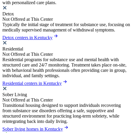
with personalized care plans.
Detox
Not Offered at This Center
Typically the initial stage of treatment for substance use, focusing on
medically supervised management of withdrawal symptoms.
Detox centers in Kentucky
Residential
Not Offered at This Center
Residential programs for substance use and mental health with
structured care and 24/7 monitoring. Treatment takes place on-site,
with behavioral health professionals often providing care in group,
individual, and family settings.
Residential centers in Kentucky
Sober Living
Not Offered at This Center
Transitional housing designed to support individuals recovering
from substance use disorders offering a safe, supportive and
structured environment for practicing long-term sobriety, while
reintegrating back into daily living.
Sober living homes in Kentucky