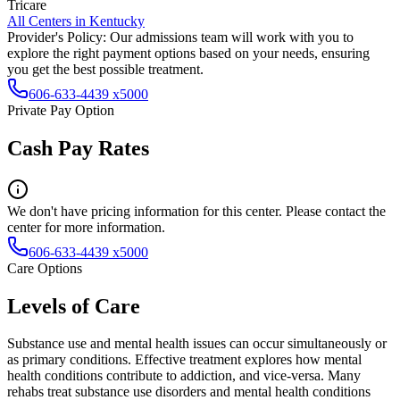
Tricare
All Centers in
Kentucky
Provider's Policy:
Our admissions team will work with you to
explore the right payment options based on your needs, ensuring
you get the best possible treatment.
606-633-4439 x5000
Private Pay Option
Cash Pay Rates
We don't have pricing information for this center. Please contact the
center for more information.
606-633-4439 x5000
Care Options
Levels of Care
Substance use and mental health issues can occur simultaneously or
as primary conditions. Effective treatment explores how mental
health conditions contribute to addiction, and vice-versa. Many
rehabs treat substance use disorders and mental health conditions