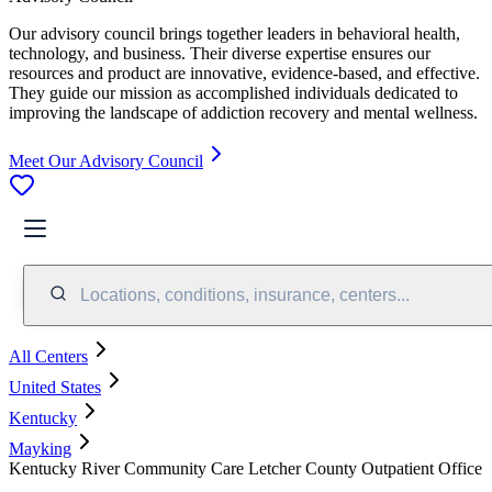
Our advisory council brings together leaders in behavioral health,
technology, and business. Their diverse expertise ensures our
resources and product are innovative, evidence-based, and effective.
They guide our mission as accomplished individuals dedicated to
improving the landscape of addiction recovery and mental wellness.
Meet Our Advisory Council
Locations, conditions, insurance, centers...
All Centers
United States
Kentucky
Mayking
Kentucky River Community Care Letcher County Outpatient Office