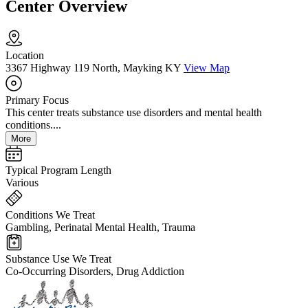
Center Overview
Location
3367 Highway 119 North, Mayking KY
View Map
Primary Focus
This center treats substance use disorders and mental health
conditions....
More
Typical Program Length
Various
Conditions We Treat
Gambling, Perinatal Mental Health, Trauma
Substance Use We Treat
Co-Occurring Disorders, Drug Addiction