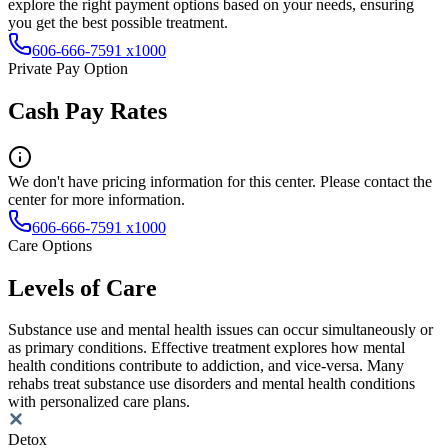
explore the right payment options based on your needs, ensuring
you get the best possible treatment.
606-666-7591 x1000
Private Pay Option
Cash Pay Rates
We don't have pricing information for this center. Please contact the
center for more information.
606-666-7591 x1000
Care Options
Levels of Care
Substance use and mental health issues can occur simultaneously or
as primary conditions. Effective treatment explores how mental
health conditions contribute to addiction, and vice-versa. Many
rehabs treat substance use disorders and mental health conditions
with personalized care plans.
Detox