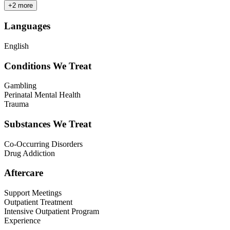
+
2
more
Languages
English
Conditions We Treat
Gambling
Perinatal Mental Health
Trauma
Substances We Treat
Co-Occurring Disorders
Drug Addiction
Aftercare
Support Meetings
Outpatient Treatment
Intensive Outpatient Program
Experience