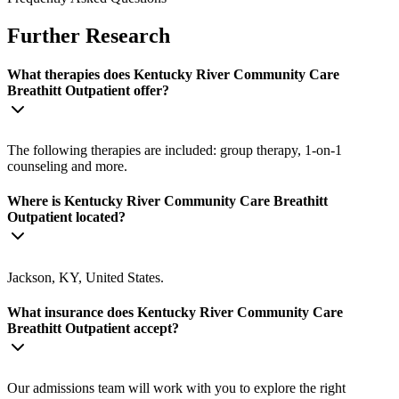
Further Research
What therapies does Kentucky River Community Care
Breathitt Outpatient offer?
The following therapies are included: group therapy, 1-on-1
counseling and more.
Where is Kentucky River Community Care Breathitt
Outpatient located?
Jackson, KY, United States.
What insurance does Kentucky River Community Care
Breathitt Outpatient accept?
Our admissions team will work with you to explore the right