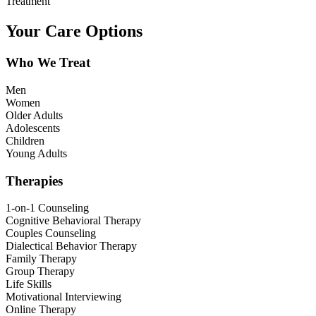
Treatment
Your Care Options
Who We Treat
Men
Women
Older Adults
Adolescents
Children
Young Adults
Therapies
1-on-1 Counseling
Cognitive Behavioral Therapy
Couples Counseling
Dialectical Behavior Therapy
Family Therapy
Group Therapy
Life Skills
Motivational Interviewing
Online Therapy