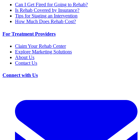
Can I Get Fired for Going to Rehab?
Is Rehab Covered by Insurance?
Tips for Staging an Intervention
How Much Does Rehab Cost?
For Treatment Providers
Claim Your Rehab Center
Explore Marketing Solutions
About Us
Contact Us
Connect with Us