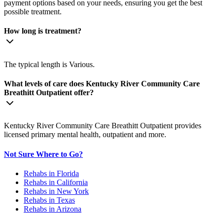
payment options based on your needs, ensuring you get the best
possible treatment.
How long is treatment?
The typical length is Various.
What levels of care does Kentucky River Community Care
Breathitt Outpatient offer?
Kentucky River Community Care Breathitt Outpatient provides
licensed primary mental health, outpatient and more.
Not Sure Where to Go?
Rehabs in Florida
Rehabs in California
Rehabs in New York
Rehabs in Texas
Rehabs in Arizona