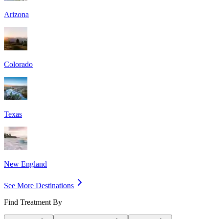
Arizona
Colorado
Texas
New England
See More Destinations
Find Treatment By