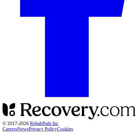
© 2017-
2026
RehabPath Inc
Careers
News
Privacy Policy
Cookies