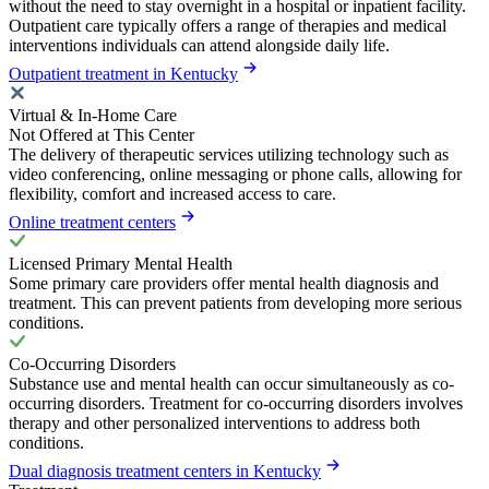
without the need to stay overnight in a hospital or inpatient facility.
Outpatient care typically offers a range of therapies and medical
interventions individuals can attend alongside daily life.
Outpatient treatment in Kentucky
Virtual & In-Home Care
Not Offered at This Center
The delivery of therapeutic services utilizing technology such as
video conferencing, online messaging or phone calls, allowing for
flexibility, comfort and increased access to care.
Online treatment centers
Licensed Primary Mental Health
Some primary care providers offer mental health diagnosis and
treatment. This can prevent patients from developing more serious
conditions.
Co-Occurring Disorders
Substance use and mental health can occur simultaneously as co-
occurring disorders. Treatment for co-occurring disorders involves
therapy and other personalized interventions to address both
conditions.
Dual diagnosis treatment centers in Kentucky