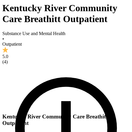
Kentucky River Community
Care Breathitt Outpatient
Substance Use and Mental Health
•
Outpatient
5.0
(
4
)
Kentucky River Community Care Breathitt
Outpatient