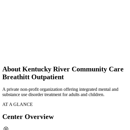
About Kentucky River Community Care
Breathitt Outpatient
A private non-profit organization offering integrated mental and
substance use disorder treatment for adults and children.
AT A GLANCE
Center Overview