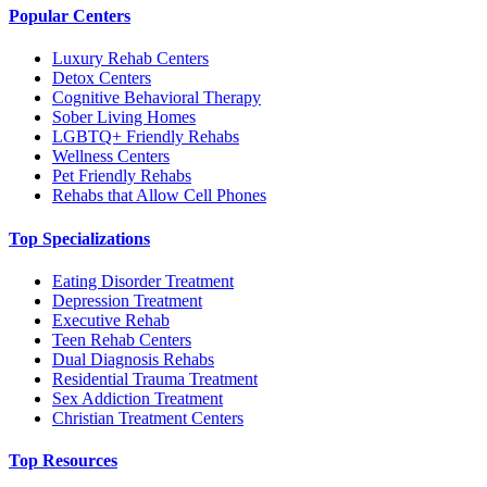
Popular Centers
Luxury Rehab Centers
Detox Centers
Cognitive Behavioral Therapy
Sober Living Homes
LGBTQ+ Friendly Rehabs
Wellness Centers
Pet Friendly Rehabs
Rehabs that Allow Cell Phones
Top Specializations
Eating Disorder Treatment
Depression Treatment
Executive Rehab
Teen Rehab Centers
Dual Diagnosis Rehabs
Residential Trauma Treatment
Sex Addiction Treatment
Christian Treatment Centers
Top Resources