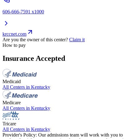
606-666-7591 x1000
krccnet.com
Are you the owner of this center?
Claim it
How to pay
Insurance Accepted
Medicaid
All Centers in
Kentucky
Medicare
All Centers in
Kentucky
Tricare
All Centers in
Kentucky
Provider's Policy:
Our admissions team will work with you to