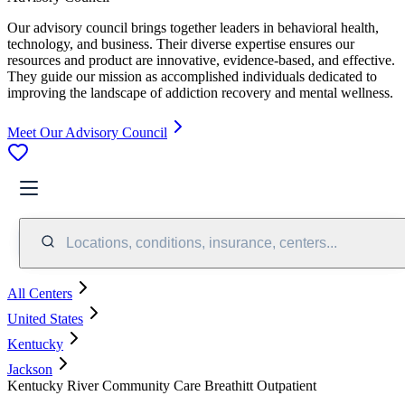
Our advisory council brings together leaders in behavioral health,
technology, and business. Their diverse expertise ensures our
resources and product are innovative, evidence-based, and effective.
They guide our mission as accomplished individuals dedicated to
improving the landscape of addiction recovery and mental wellness.
Meet Our Advisory Council
Locations, conditions, insurance, centers...
All Centers
United States
Kentucky
Jackson
Kentucky River Community Care Breathitt Outpatient