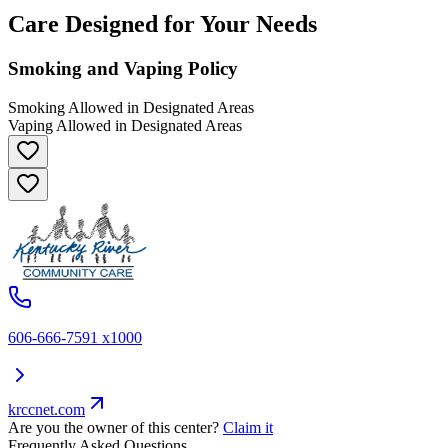
Care Designed for Your Needs
Smoking and Vaping Policy
Smoking Allowed in Designated Areas
Vaping Allowed in Designated Areas
606-666-7591 x1000
krccnet.com
Are you the owner of this center?
Claim it
Frequently Asked Questions