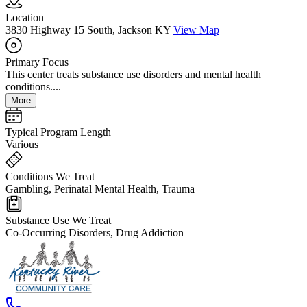
Location
3830 Highway 15 South, Jackson KY
View Map
Primary Focus
This center treats substance use disorders and mental health
conditions....
More
Typical Program Length
Various
Conditions We Treat
Gambling, Perinatal Mental Health, Trauma
Substance Use We Treat
Co-Occurring Disorders, Drug Addiction