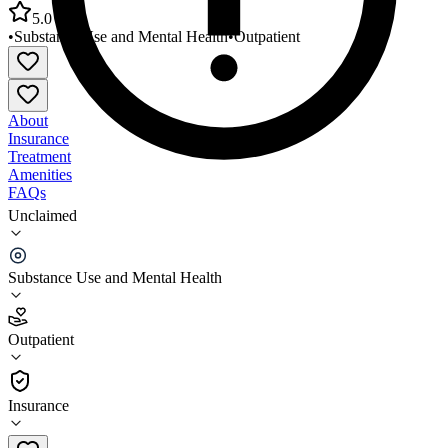
5.0
•
Substance Use and Mental Health
•
Outpatient
About
Insurance
Treatment
Amenities
FAQs
Unclaimed
Kentucky River Community Care Breathitt
Outpatient
Substance Use and Mental Health
5.0
(
4
)
Outpatient
•
Outpatient
Insurance
606-666-7591 x1000