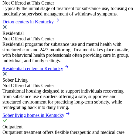
Not Offered at This Center
Typically the initial stage of treatment for substance use, focusing on
medically supervised management of withdrawal symptoms.
Detox centers in Kentucky
Residential
Not Offered at This Center
Residential programs for substance use and mental health with
structured care and 24/7 monitoring. Treatment takes place on-site,
with behavioral health professionals often providing care in group,
individual, and family settings.
Residential centers in Kentucky
Sober Living
Not Offered at This Center
Transitional housing designed to support individuals recovering
from substance use disorders offering a safe, supportive and
structured environment for practicing long-term sobriety, while
reintegrating back into daily living.
Sober living homes in Kentucky
Outpatient
Outpatient treatment offers flexible therapeutic and medical care