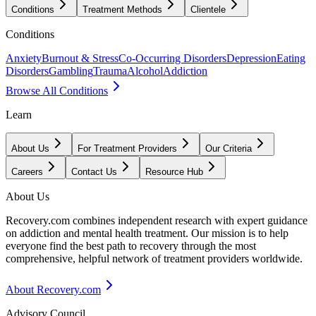
Conditions
Treatment Methods
Clientele
Conditions
Anxiety
Burnout & Stress
Co-Occurring Disorders
Depression
Eating
Disorders
Gambling
Trauma
Alcohol
Addiction
Browse All Conditions
Learn
About Us
For Treatment Providers
Our Criteria
Careers
Contact Us
Resource Hub
About Us
Recovery.com combines independent research with expert guidance
on addiction and mental health treatment. Our mission is to help
everyone find the best path to recovery through the most
comprehensive, helpful network of treatment providers worldwide.
About Recovery.com
Advisory Council