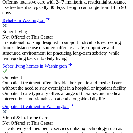
Offering intensive care with 24/7 monitoring, residential substance
use treatment is typically 30 days. Length can range from 14 to 90
days.
Rehabs in Washington
Sober Living
Not Offered at This Center
Transitional housing designed to support individuals recovering
from substance use disorders offering a safe, supportive and
structured environment for practicing long-term sobriety, while
reintegrating back into daily living.
Sober living homes in Washington
Outpatient
Outpatient treatment offers flexible therapeutic and medical care
without the need to stay overnight in a hospital or inpatient facility.
Outpatient care typically offers a range of therapies and medical
interventions individuals can attend alongside daily life.
Outpatient treatment in Washington
Virtual & In-Home Care
Not Offered at This Center
The delivery of therapeutic services utilizing technology such as