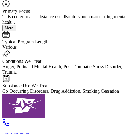
Primary Focus
This center treats substance use disorders and co-occurring mental
healt...
More
Typical Program Length
Various
Conditions We Treat
Anger, Perinatal Mental Health, Post Traumatic Stress Disorder,
Trauma
Substance Use We Treat
Co-Occurring Disorders, Drug Addiction, Smoking Cessation