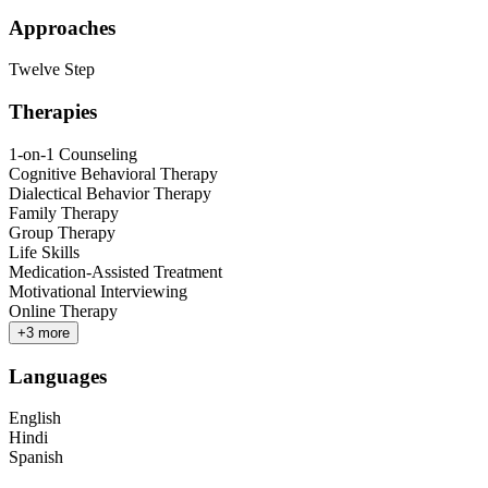
Approaches
Twelve Step
Therapies
1-on-1 Counseling
Cognitive Behavioral Therapy
Dialectical Behavior Therapy
Family Therapy
Group Therapy
Life Skills
Medication-Assisted Treatment
Motivational Interviewing
Online Therapy
+
3
more
Languages
English
Hindi
Spanish