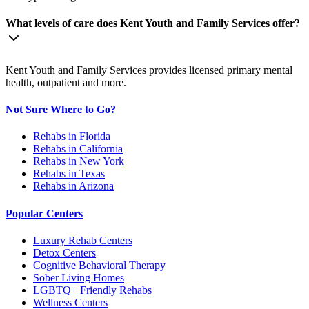
What levels of care does Kent Youth and Family Services offer?
Kent Youth and Family Services provides licensed primary mental
health, outpatient and more.
Not Sure Where to Go?
Rehabs in Florida
Rehabs in California
Rehabs in New York
Rehabs in Texas
Rehabs in Arizona
Popular Centers
Luxury Rehab Centers
Detox Centers
Cognitive Behavioral Therapy
Sober Living Homes
LGBTQ+ Friendly Rehabs
Wellness Centers