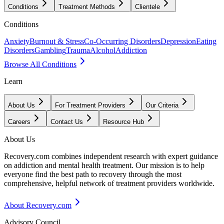
Conditions
Treatment Methods
Clientele
Conditions
Anxiety
Burnout & Stress
Co-Occurring Disorders
Depression
Eating
Disorders
Gambling
Trauma
Alcohol
Addiction
Browse All Conditions
Learn
About Us
For Treatment Providers
Our Criteria
Careers
Contact Us
Resource Hub
About Us
Recovery.com combines independent research with expert guidance
on addiction and mental health treatment. Our mission is to help
everyone find the best path to recovery through the most
comprehensive, helpful network of treatment providers worldwide.
About Recovery.com
Advisory Council