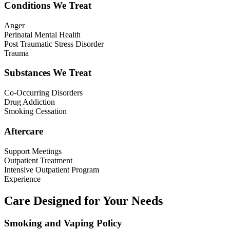
Conditions We Treat
Anger
Perinatal Mental Health
Post Traumatic Stress Disorder
Trauma
Substances We Treat
Co-Occurring Disorders
Drug Addiction
Smoking Cessation
Aftercare
Support Meetings
Outpatient Treatment
Intensive Outpatient Program
Experience
Care Designed for Your Needs
Smoking and Vaping Policy