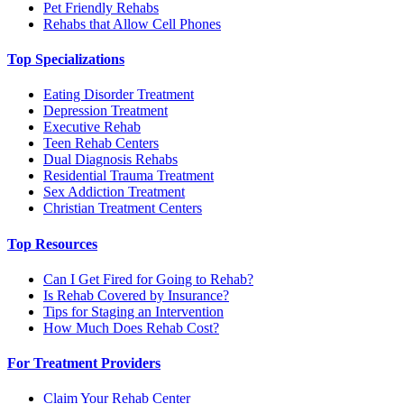
Pet Friendly Rehabs
Rehabs that Allow Cell Phones
Top Specializations
Eating Disorder Treatment
Depression Treatment
Executive Rehab
Teen Rehab Centers
Dual Diagnosis Rehabs
Residential Trauma Treatment
Sex Addiction Treatment
Christian Treatment Centers
Top Resources
Can I Get Fired for Going to Rehab?
Is Rehab Covered by Insurance?
Tips for Staging an Intervention
How Much Does Rehab Cost?
For Treatment Providers
Claim Your Rehab Center