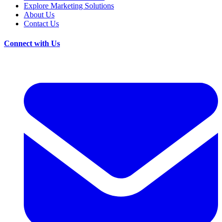
Explore Marketing Solutions
About Us
Contact Us
Connect with Us