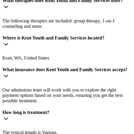
What therapies does Kent Youth and Family Services offer?
The following therapies are included: group therapy, 1-on-1
counseling and more.
Where is Kent Youth and Family Services located?
Kent, WA, United States.
What insurance does Kent Youth and Family Services accept?
Our admissions team will work with you to explore the right
payment options based on your needs, ensuring you get the best
possible treatment.
How long is treatment?
The typical length is Various.