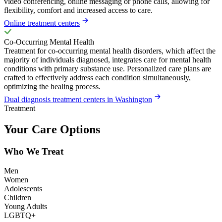
video conferencing, online messaging or phone calls, allowing for
flexibility, comfort and increased access to care.
Online treatment centers
Co-Occurring Mental Health
Treatment for co-occurring mental health disorders, which affect the
majority of individuals diagnosed, integrates care for mental health
conditions with primary substance use. Personalized care plans are
crafted to effectively address each condition simultaneously,
optimizing the healing process.
Dual diagnosis treatment centers in Washington
Treatment
Your Care Options
Who We Treat
Men
Women
Adolescents
Children
Young Adults
LGBTQ+