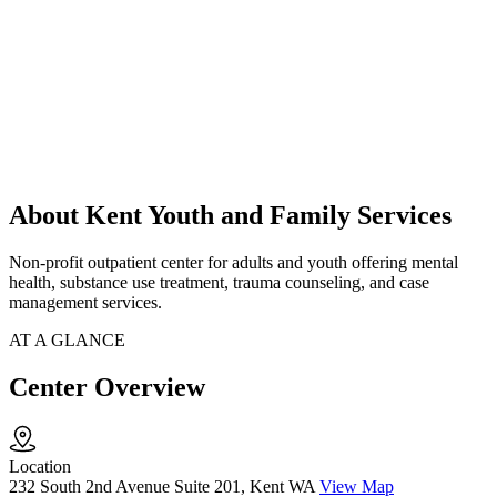
About Kent Youth and Family Services
Non-profit outpatient center for adults and youth offering mental
health, substance use treatment, trauma counseling, and case
management services.
AT A GLANCE
Center Overview
Location
232 South 2nd Avenue Suite 201, Kent WA
View Map