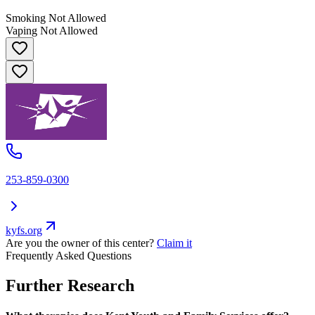
Smoking Not Allowed
Vaping Not Allowed
253-859-0300
kyfs.org
Are you the owner of this center?
Claim it
Frequently Asked Questions
Further Research