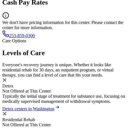
Cash Pay Rates
We don't have pricing information for this center. Please contact the
center for more information.
253-859-0300
Care Options
Levels of Care
Everyone's recovery journey is unique. Whether it looks like
residential rehab for 30 days, an outpatient program, or virtual
therapy, you can find a level of care that fits your needs.
Detox
Not Offered at This Center
Typically the initial stage of treatment for substance use, focusing on
medically supervised management of withdrawal symptoms.
Detox centers in Washington
Residential Rehab
Not Offered at This Center