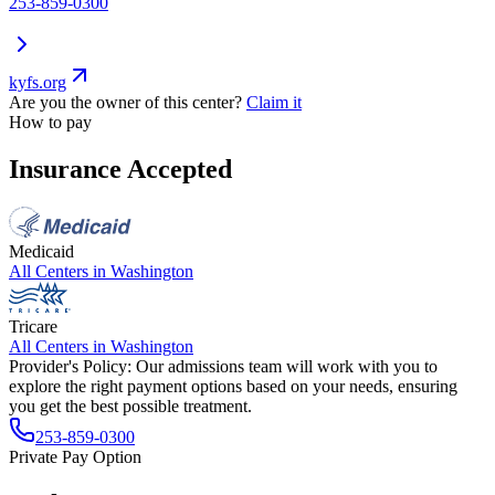
253-859-0300
kyfs.org
Are you the owner of this center?
Claim it
How to pay
Insurance Accepted
Medicaid
All Centers in
Washington
Tricare
All Centers in
Washington
Provider's Policy:
Our admissions team will work with you to
explore the right payment options based on your needs, ensuring
you get the best possible treatment.
253-859-0300
Private Pay Option