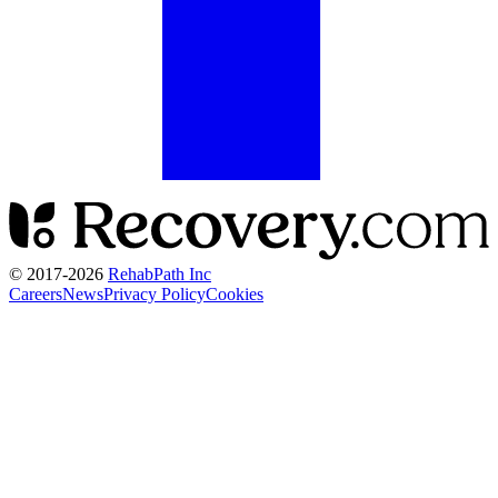
© 2017-
2026
RehabPath Inc
Careers
News
Privacy Policy
Cookies