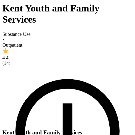
Kent Youth and Family
Services
Substance Use
•
Outpatient
4.4
(
14
)
Kent Youth and Family Services