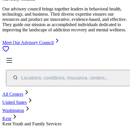
Our advisory council brings together leaders in behavioral health,
technology, and business. Their diverse expertise ensures our
resources and product are innovative, evidence-based, and effective.
They guide our mission as accomplished individuals dedicated to
improving the landscape of addiction recovery and mental wellness.
Meet Our Advisory Council
Locations, conditions, insurance, centers...
All Centers
United States
Washington
Kent
Kent Youth and Family Services