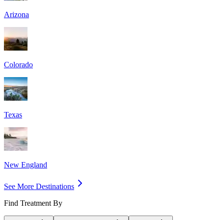
Arizona
Colorado
Texas
New England
See More Destinations
Find Treatment By