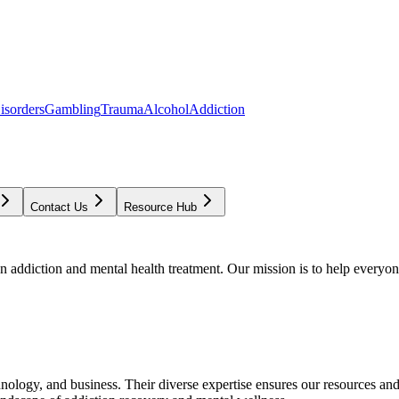
isorders
Gambling
Trauma
Alcohol
Addiction
Contact Us
Resource Hub
addiction and mental health treatment. Our mission is to help everyone
chnology, and business. Their diverse expertise ensures our resources an