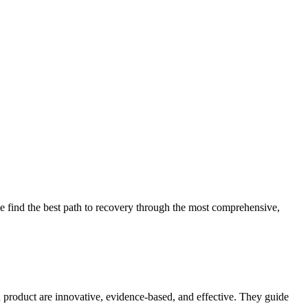
 find the best path to recovery through the most comprehensive,
d product are innovative, evidence-based, and effective. They guide