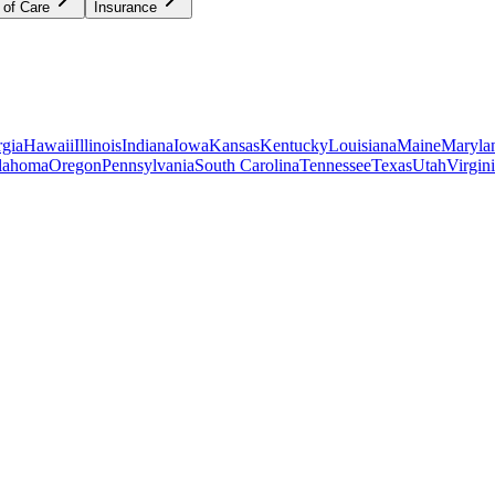
 of Care
Insurance
gia
Hawaii
Illinois
Indiana
Iowa
Kansas
Kentucky
Louisiana
Maine
Maryla
lahoma
Oregon
Pennsylvania
South Carolina
Tennessee
Texas
Utah
Virgin