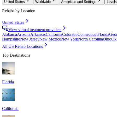
United States
Worldwide
Amenities and Settings
Levels
Rehabs by Location
United States
View virtual treatment providers
Alabama
Arizona
Arkansas
California
Colorado
Connecticut
Florida
Geor
Hampshire
New Jersey
New Mexico
New York
North Carolina
Ohio
Ok
All US Rehab Locations
Top Destinations
Florida
California