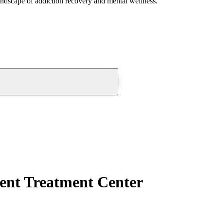
andscape of addiction recovery and mental wellness.
ent Treatment Center