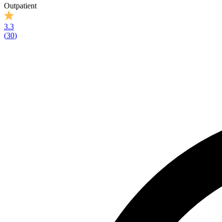
Outpatient
3.3
(
30
)