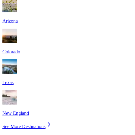
Arizona
Colorado
Texas
New England
See More Destinations