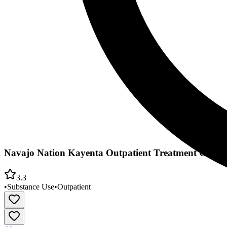
Navajo Nation Kayenta Outpatient Treatment Center
3.3
•
Substance Use
•
Outpatient