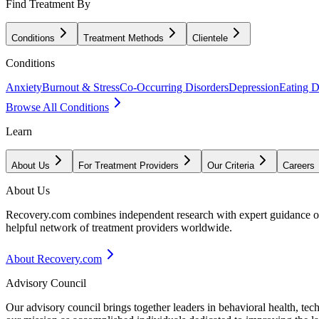
Find Treatment By
Conditions
Treatment Methods
Clientele
Conditions
Anxiety
Burnout & Stress
Co-Occurring Disorders
Depression
Eating D
Browse All Conditions
Learn
About Us
For Treatment Providers
Our Criteria
Careers
About Us
Recovery.com combines independent research with expert guidance on 
helpful network of treatment providers worldwide.
About Recovery.com
Advisory Council
Our advisory council brings together leaders in behavioral health, te