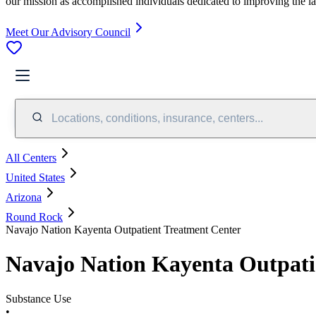
our mission as accomplished individuals dedicated to improving the l
Meet Our Advisory Council
Locations, conditions, insurance, centers...
All Centers
United States
Arizona
Round Rock
Navajo Nation Kayenta Outpatient Treatment Center
Navajo Nation Kayenta Outpati
Substance Use
•