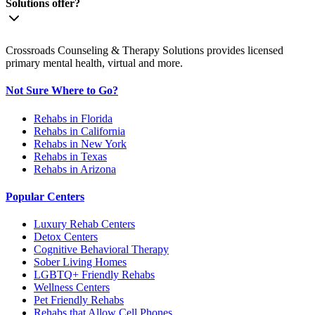
Solutions offer?
Crossroads Counseling & Therapy Solutions provides licensed
primary mental health, virtual and more.
Not Sure Where to Go?
Rehabs in Florida
Rehabs in California
Rehabs in New York
Rehabs in Texas
Rehabs in Arizona
Popular Centers
Luxury Rehab Centers
Detox Centers
Cognitive Behavioral Therapy
Sober Living Homes
LGBTQ+ Friendly Rehabs
Wellness Centers
Pet Friendly Rehabs
Rehabs that Allow Cell Phones