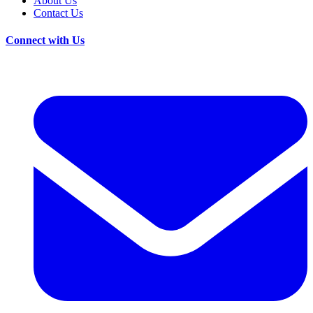
About Us
Contact Us
Connect with Us