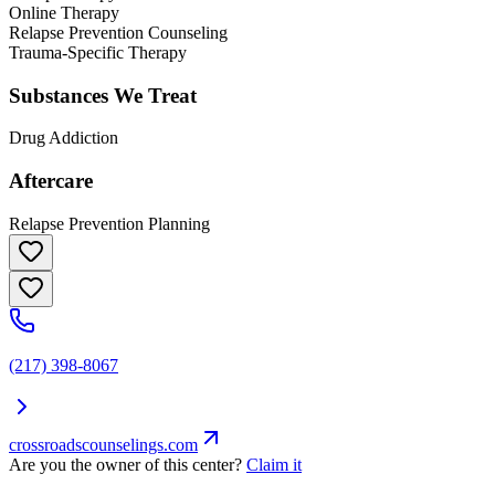
Online Therapy
Relapse Prevention Counseling
Trauma-Specific Therapy
Substances We Treat
Drug Addiction
Aftercare
Relapse Prevention Planning
(217) 398-8067
crossroadscounselings.com
Are you the owner of this center?
Claim it