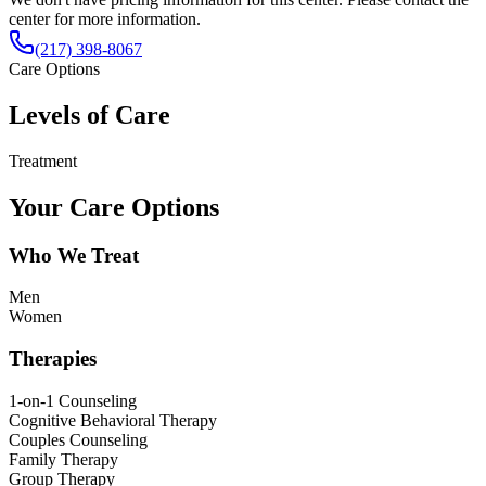
center for more information.
(217) 398-8067
Care Options
Levels of Care
Treatment
Your Care Options
Who We Treat
Men
Women
Therapies
1-on-1 Counseling
Cognitive Behavioral Therapy
Couples Counseling
Family Therapy
Group Therapy