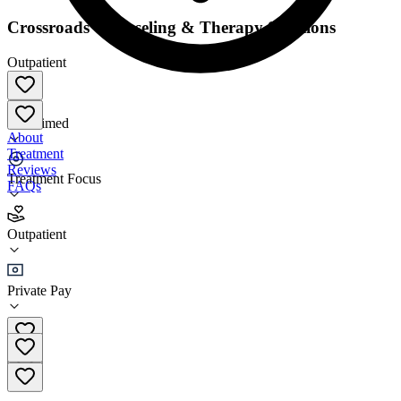
Crossroads Counseling & Therapy Solutions
Outpatient
Unclaimed
About
Treatment
Reviews
Treatment Focus
FAQs
Crossroads Counseling & Therapy Solutions
Outpatient
Outpatient
Private Pay
(217) 398-8067