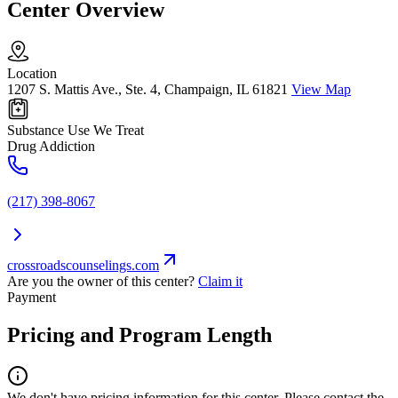
Center Overview
Location
1207 S. Mattis Ave., Ste. 4, Champaign, IL 61821
View Map
Substance Use We Treat
Drug Addiction
(217) 398-8067
crossroadscounselings.com
Are you the owner of this center?
Claim it
Payment
Pricing and Program Length
We don't have pricing information for this center. Please contact the