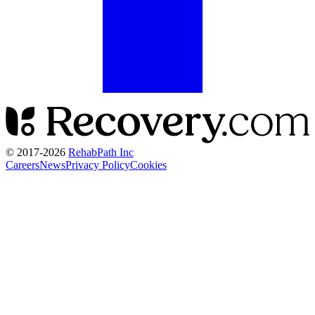
© 2017-
2026
RehabPath Inc
Careers
News
Privacy Policy
Cookies