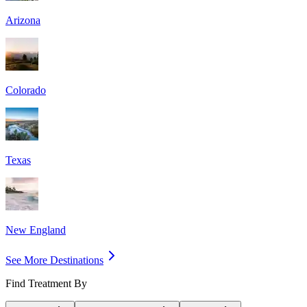
Arizona
Colorado
Texas
New England
See More Destinations
Find Treatment By