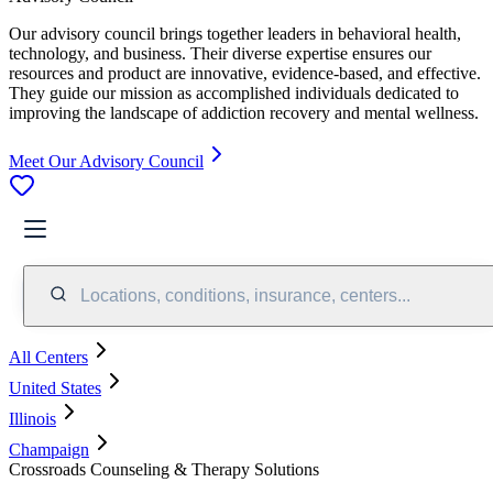
Our advisory council brings together leaders in behavioral health,
technology, and business. Their diverse expertise ensures our
resources and product are innovative, evidence-based, and effective.
They guide our mission as accomplished individuals dedicated to
improving the landscape of addiction recovery and mental wellness.
Meet Our Advisory Council
Locations, conditions, insurance, centers...
All Centers
United States
Illinois
Champaign
Crossroads Counseling & Therapy Solutions