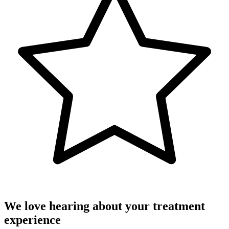
We love hearing about your treatment
experience