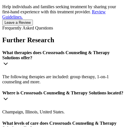
Help individuals and families seeking treatment by sharing your
first-hand experience with this treatment provider.
Review
Guidelines.
Leave a Review
Frequently Asked Questions
Further Research
What therapies does Crossroads Counseling & Therapy
Solutions offer?
The following therapies are included: group therapy, 1-on-1
counseling and more.
Where is Crossroads Counseling & Therapy Solutions located?
Champaign, Illinois, United States.
What levels of care does Crossroads Counseling & Therapy