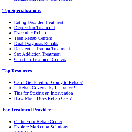
Top Specializations
Eating Disorder Treatment
Depression Treatment
Executive Rehab
Teen Rehab Centers
Dual Diagnosis Rehabs
Residential Trauma Treatment
Sex Addiction Treatment
Christian Treatment Centers
Top Resources
Can I Get Fired for Going to Rehab?
Is Rehab Covered by Insurance?
Tips for Staging an Intervention
How Much Does Rehab Cost?
For Treatment Providers
Claim Your Rehab Center
Explore Marketing Solutions