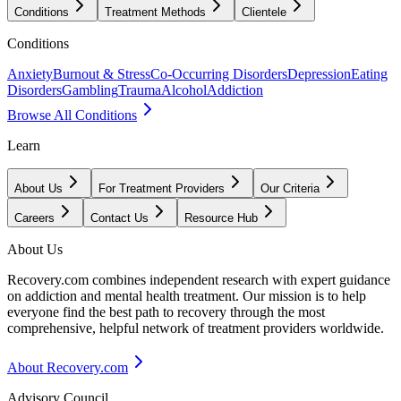
Conditions
Treatment Methods
Clientele
Conditions
Anxiety
Burnout & Stress
Co-Occurring Disorders
Depression
Eating
Disorders
Gambling
Trauma
Alcohol
Addiction
Browse All Conditions
Learn
About Us
For Treatment Providers
Our Criteria
Careers
Contact Us
Resource Hub
About Us
Recovery.com combines independent research with expert guidance
on addiction and mental health treatment. Our mission is to help
everyone find the best path to recovery through the most
comprehensive, helpful network of treatment providers worldwide.
About Recovery.com
Advisory Council