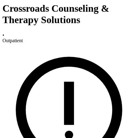
Crossroads Counseling &
Therapy Solutions
•
Outpatient