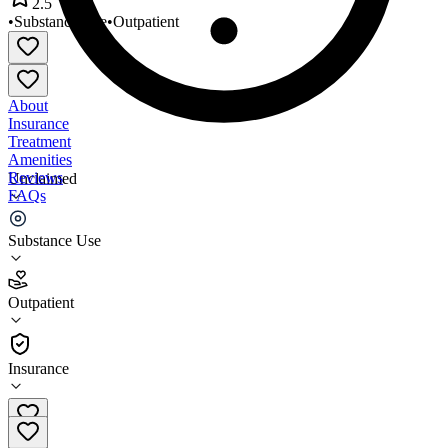
2.5
•
Substance Use
•
Outpatient
About
Insurance
Treatment
Amenities
Reviews
Unclaimed
FAQs
Judicial Supervision Services
Substance Use
2.5
Outpatient
(
63
)
•
Outpatient
Insurance
801-486-8143 x1