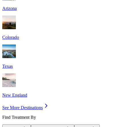
Arizona
Colorado
Texas
New England
See More Destinations
Find Treatment By