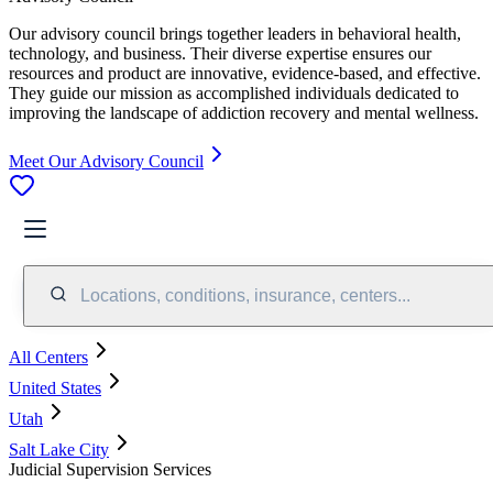
Our advisory council brings together leaders in behavioral health,
technology, and business. Their diverse expertise ensures our
resources and product are innovative, evidence-based, and effective.
They guide our mission as accomplished individuals dedicated to
improving the landscape of addiction recovery and mental wellness.
Meet Our Advisory Council
Locations, conditions, insurance, centers...
All Centers
United States
Utah
Salt Lake City
Judicial Supervision Services