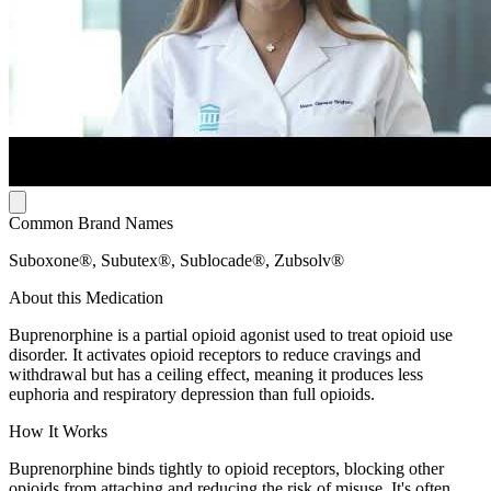
Common Brand Names
Suboxone®, Subutex®, Sublocade®, Zubsolv®
About this Medication
Buprenorphine is a partial opioid agonist used to treat opioid use
disorder. It activates opioid receptors to reduce cravings and
withdrawal but has a ceiling effect, meaning it produces less
euphoria and respiratory depression than full opioids.
How It Works
Buprenorphine binds tightly to opioid receptors, blocking other
opioids from attaching and reducing the risk of misuse. It's often