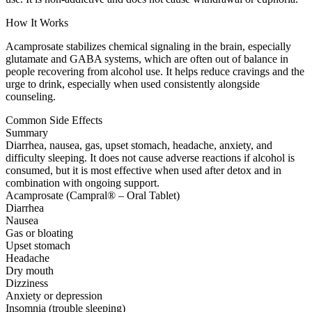
How It Works
Acamprosate stabilizes chemical signaling in the brain, especially
glutamate and GABA systems, which are often out of balance in
people recovering from alcohol use. It helps reduce cravings and the
urge to drink, especially when used consistently alongside
counseling.
Common Side Effects
Summary
Diarrhea, nausea, gas, upset stomach, headache, anxiety, and
difficulty sleeping. It does not cause adverse reactions if alcohol is
consumed, but it is most effective when used after detox and in
combination with ongoing support.
Acamprosate (Campral® – Oral Tablet)
Diarrhea
Nausea
Gas or bloating
Upset stomach
Headache
Dry mouth
Dizziness
Anxiety or depression
Insomnia (trouble sleeping)