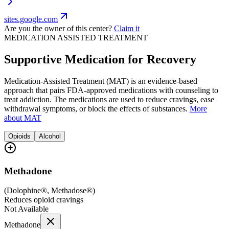
sites.google.com
Are you the owner of this center?
Claim it
MEDICATION ASSISTED TREATMENT
Supportive Medication for Recovery
Medication-Assisted Treatment (MAT) is an evidence-based
approach that pairs FDA-approved medications with counseling to
treat addiction. The medications are used to reduce cravings, ease
withdrawal symptoms, or block the effects of substances.
More
about MAT
Opioids
Alcohol
Methadone
(
Dolophine®, Methadose®
)
Reduces opioid cravings
Not Available
Methadone