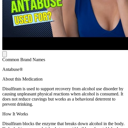
Common Brand Names
Antabuse®
About this Medication
Disulfiram is used to support recovery from alcohol use disorder by
causing unpleasant physical reactions when alcohol is consumed. It
does not reduce cravings but works as a behavioral deterrent to
prevent drinking.
How It Works
Disulfiram blocks the enzyme that breaks down alcohol in the body.