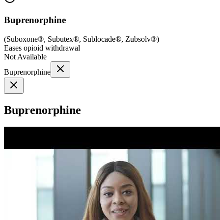
Buprenorphine
(
Suboxone®, Subutex®, Sublocade®, Zubsolv®
)
Eases opioid withdrawal
Not Available
Buprenorphine
Buprenorphine