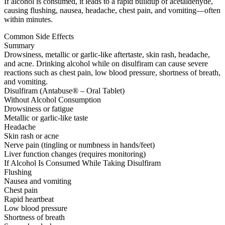
If alcohol is consumed, it leads to a rapid buildup of acetaldehyde,
causing flushing, nausea, headache, chest pain, and vomiting—often
within minutes.
Common Side Effects
Summary
Drowsiness, metallic or garlic-like aftertaste, skin rash, headache,
and acne. Drinking alcohol while on disulfiram can cause severe
reactions such as chest pain, low blood pressure, shortness of breath,
and vomiting.
Disulfiram (Antabuse® – Oral Tablet)
Without Alcohol Consumption
Drowsiness or fatigue
Metallic or garlic-like taste
Headache
Skin rash or acne
Nerve pain (tingling or numbness in hands/feet)
Liver function changes (requires monitoring)
If Alcohol Is Consumed While Taking Disulfiram
Flushing
Nausea and vomiting
Chest pain
Rapid heartbeat
Low blood pressure
Shortness of breath