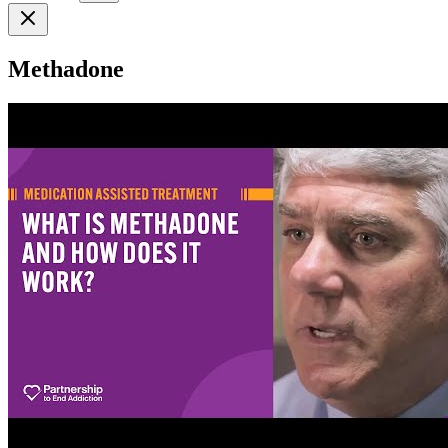
Methadone