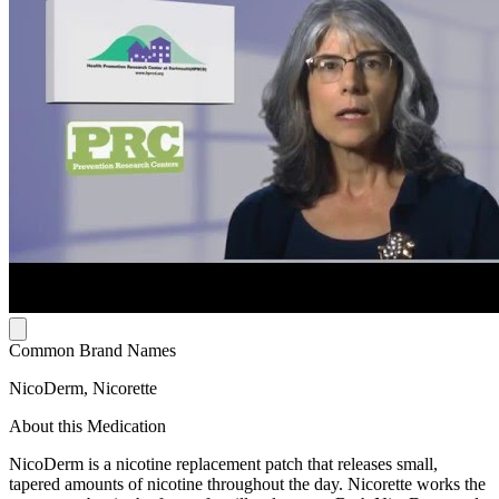
Common Brand Names
NicoDerm, Nicorette
About this Medication
NicoDerm is a nicotine replacement patch that releases small,
tapered amounts of nicotine throughout the day. Nicorette works the