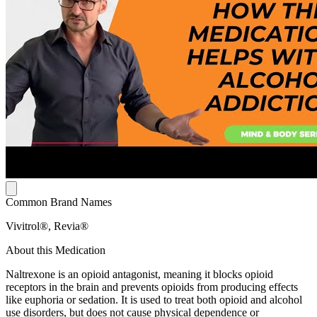
Common Brand Names
Vivitrol®, Revia®
About this Medication
Naltrexone is an opioid antagonist, meaning it blocks opioid
receptors in the brain and prevents opioids from producing effects
like euphoria or sedation. It is used to treat both opioid and alcohol
use disorders, but does not cause physical dependence or