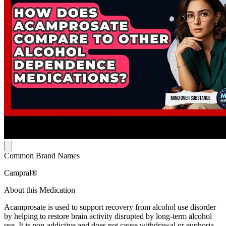
Common Brand Names
Campral®
About this Medication
Acamprosate is used to support recovery from alcohol use disorder
by helping to restore brain activity disrupted by long-term alcohol
use. It is non-addictive and does not cause withdrawal or euphoria.