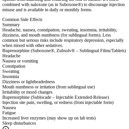
combined with naloxone (as in Suboxone®) to discourage injection
misuse and is available in daily or monthly forms.
Common Side Effects
Summary
Headache, nausea, constipation, sweating, insomnia, irritability,
dizziness, and mouth numbness (for sublingual forms). Less
common but serious risks include respiratory depression, especially
when mixed with other sedatives.
Buprenorphine (Suboxone®, Zubsolv® – Sublingual Films/Tablets)
Headache
Nausea or vomiting
Constipation
Sweating
Insomnia
Dizziness or lightheadedness
Mouth numbness or irritation (from sublingual use)
Irritability or mood changes
Buprenorphine (Sublocade – Injectable Extended-Release)
Injection site pain, swelling, or redness (from injectable form)
Nausea
Fatigue
Increased liver enzymes (may show up on lab tests)
Sleep disturbances