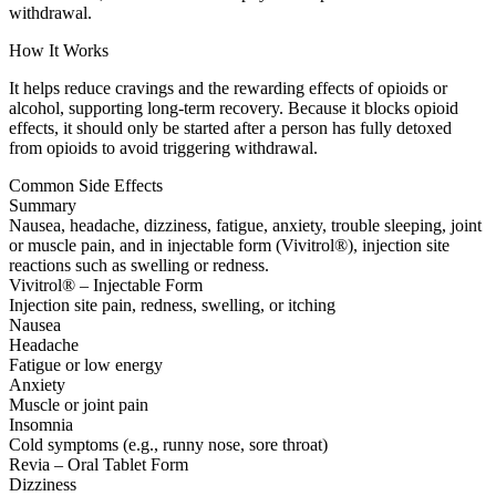
withdrawal.
How It Works
It helps reduce cravings and the rewarding effects of opioids or
alcohol, supporting long-term recovery. Because it blocks opioid
effects, it should only be started after a person has fully detoxed
from opioids to avoid triggering withdrawal.
Common Side Effects
Summary
Nausea, headache, dizziness, fatigue, anxiety, trouble sleeping, joint
or muscle pain, and in injectable form (Vivitrol®), injection site
reactions such as swelling or redness.
Vivitrol® – Injectable Form
Injection site pain, redness, swelling, or itching
Nausea
Headache
Fatigue or low energy
Anxiety
Muscle or joint pain
Insomnia
Cold symptoms (e.g., runny nose, sore throat)
Revia – Oral Tablet Form
Dizziness