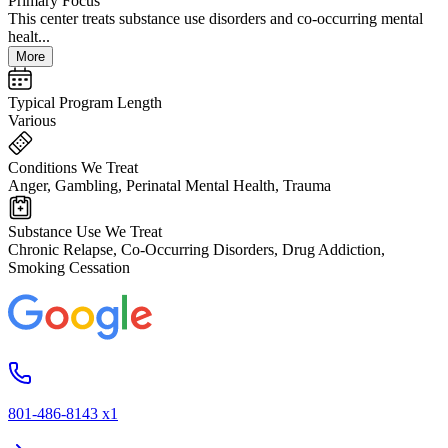
Primary Focus
This center treats substance use disorders and co-occurring mental
healt...
More
Typical Program Length
Various
Conditions We Treat
Anger, Gambling, Perinatal Mental Health, Trauma
Substance Use We Treat
Chronic Relapse, Co-Occurring Disorders, Drug Addiction,
Smoking Cessation
801-486-8143 x1