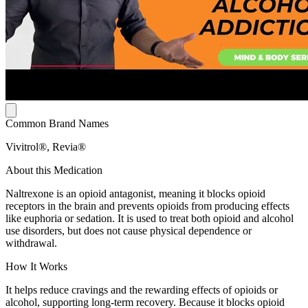
Common Brand Names
Vivitrol®, Revia®
About this Medication
Naltrexone is an opioid antagonist, meaning it blocks opioid
receptors in the brain and prevents opioids from producing effects
like euphoria or sedation. It is used to treat both opioid and alcohol
use disorders, but does not cause physical dependence or
withdrawal.
How It Works
It helps reduce cravings and the rewarding effects of opioids or
alcohol, supporting long-term recovery. Because it blocks opioid