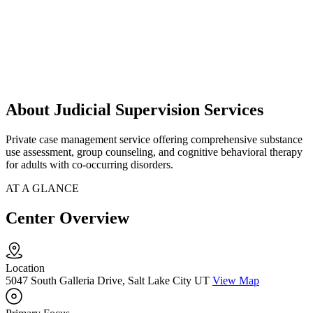
About Judicial Supervision Services
Private case management service offering comprehensive substance
use assessment, group counseling, and cognitive behavioral therapy
for adults with co-occurring disorders.
AT A GLANCE
Center Overview
Location
5047 South Galleria Drive, Salt Lake City UT
View Map