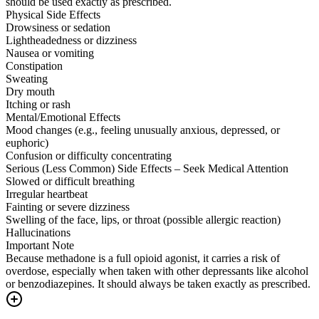
should be used exactly as prescribed.
Physical Side Effects
Drowsiness or sedation
Lightheadedness or dizziness
Nausea or vomiting
Constipation
Sweating
Dry mouth
Itching or rash
Mental/Emotional Effects
Mood changes (e.g., feeling unusually anxious, depressed, or
euphoric)
Confusion or difficulty concentrating
Serious (Less Common) Side Effects – Seek Medical Attention
Slowed or difficult breathing
Irregular heartbeat
Fainting or severe dizziness
Swelling of the face, lips, or throat (possible allergic reaction)
Hallucinations
Important Note
Because methadone is a full opioid agonist, it carries a risk of
overdose, especially when taken with other depressants like alcohol
or benzodiazepines. It should always be taken exactly as prescribed.