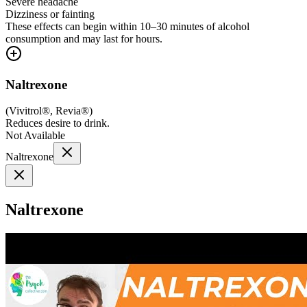
Severe headache
Dizziness or fainting
These effects can begin within 10–30 minutes of alcohol
consumption and may last for hours.
Naltrexone
(
Vivitrol®, Revia®
)
Reduces desire to drink.
Not Available
Naltrexone
Naltrexone