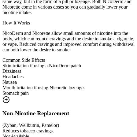
same way, but in the form of a pill or lozenge. Both NicoDerm and
Nicorette come in various doses so you can gradually lower your
nicotine intake.
How It Works
NicoDerm and Nicorette allow small amounts of nicotine into the
body, which can reduce cravings and the desire to smoke a cigarette,
or vape. Reduced cravings and improved comfort during withdrawal
can both lower the desire to smoke.
Common Side Effects
Skin irritation if using a NicoDerm patch
Dizziness
Headaches
Nausea
Mouth irritation if using Nicorette lozenges
Stomach pain
Non-Nicotine Replacement
(
Zyban, Wellbutrin, Pamelor
)
Reduces tobacco cravings.
Not Available