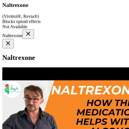
Naltrexone
(
Vivitrol®, Revia®
)
Blocks opioid effects
Not Available
Naltrexone
Naltrexone