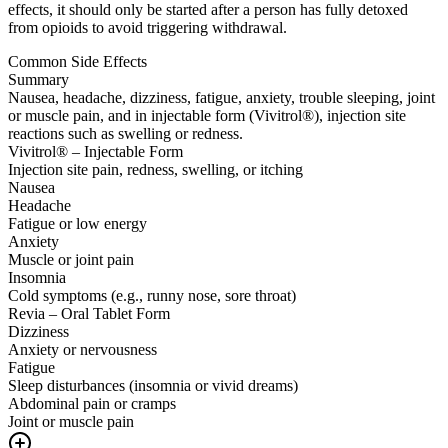
effects, it should only be started after a person has fully detoxed
from opioids to avoid triggering withdrawal.
Common Side Effects
Summary
Nausea, headache, dizziness, fatigue, anxiety, trouble sleeping, joint
or muscle pain, and in injectable form (Vivitrol®), injection site
reactions such as swelling or redness.
Vivitrol® – Injectable Form
Injection site pain, redness, swelling, or itching
Nausea
Headache
Fatigue or low energy
Anxiety
Muscle or joint pain
Insomnia
Cold symptoms (e.g., runny nose, sore throat)
Revia – Oral Tablet Form
Dizziness
Anxiety or nervousness
Fatigue
Sleep disturbances (insomnia or vivid dreams)
Abdominal pain or cramps
Joint or muscle pain