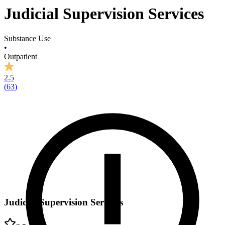
Judicial Supervision Services
Substance Use
•
Outpatient
2.5
(
63
)
Judicial Supervision Services