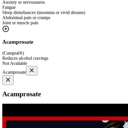
Anxiety or nervousness
Fatigue
Sleep disturbances (insomnia or vivid dreams)
Abdominal pain or cramps
Joint or muscle pain
Acamprosate
(
Campral®
)
Reduces alcohol cravings
Not Available
Acamprosate
Acamprosate