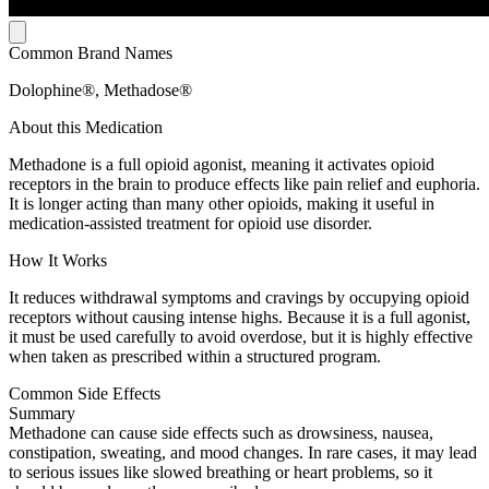
Common Brand Names
Dolophine®, Methadose®
About this Medication
Methadone is a full opioid agonist, meaning it activates opioid
receptors in the brain to produce effects like pain relief and euphoria.
It is longer acting than many other opioids, making it useful in
medication-assisted treatment for opioid use disorder.
How It Works
It reduces withdrawal symptoms and cravings by occupying opioid
receptors without causing intense highs. Because it is a full agonist,
it must be used carefully to avoid overdose, but it is highly effective
when taken as prescribed within a structured program.
Common Side Effects
Summary
Methadone can cause side effects such as drowsiness, nausea,
constipation, sweating, and mood changes. In rare cases, it may lead
to serious issues like slowed breathing or heart problems, so it