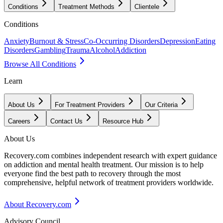
Conditions
Treatment Methods
Clientele
Conditions
Anxiety
Burnout & Stress
Co-Occurring Disorders
Depression
Eating
Disorders
Gambling
Trauma
Alcohol
Addiction
Browse All Conditions
Learn
About Us
For Treatment Providers
Our Criteria
Careers
Contact Us
Resource Hub
About Us
Recovery.com combines independent research with expert guidance
on addiction and mental health treatment. Our mission is to help
everyone find the best path to recovery through the most
comprehensive, helpful network of treatment providers worldwide.
About Recovery.com
Advisory Council