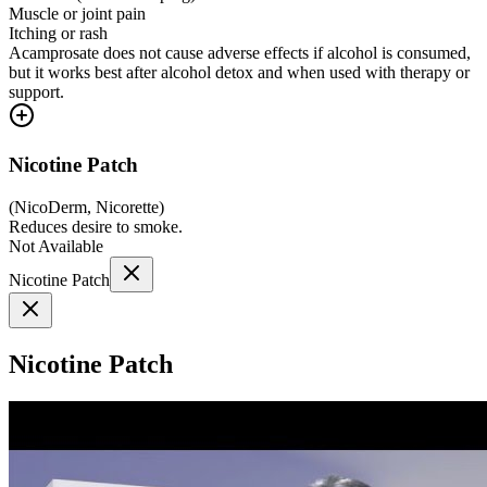
Muscle or joint pain
Itching or rash
Acamprosate does not cause adverse effects if alcohol is consumed,
but it works best after alcohol detox and when used with therapy or
support.
Nicotine Patch
(
NicoDerm, Nicorette
)
Reduces desire to smoke.
Not Available
Nicotine Patch
Nicotine Patch