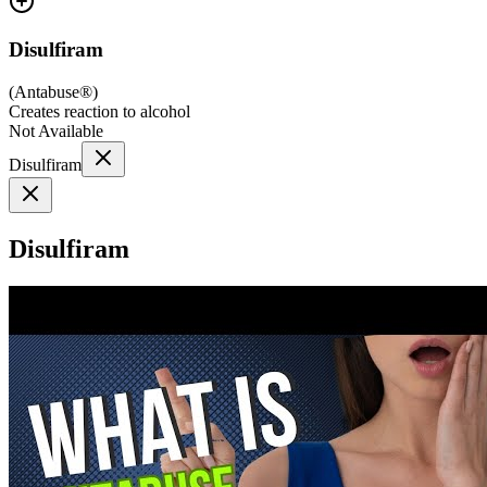
Disulfiram
(
Antabuse®
)
Creates reaction to alcohol
Not Available
Disulfiram
Disulfiram