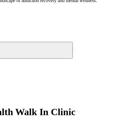
andscape of addiction recovery and mental wellness.
lth Walk In Clinic