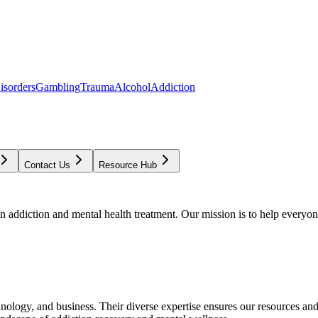
isorders
Gambling
Trauma
Alcohol
Addiction
Contact Us
Resource Hub
addiction and mental health treatment. Our mission is to help everyone
chnology, and business. Their diverse expertise ensures our resources an