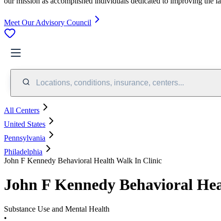
our mission as accomplished individuals dedicated to improving the l
Meet Our Advisory Council
Locations, conditions, insurance, centers...
All Centers
United States
Pennsylvania
Philadelphia
John F Kennedy Behavioral Health Walk In Clinic
John F Kennedy Behavioral Hea
Substance Use and Mental Health
•