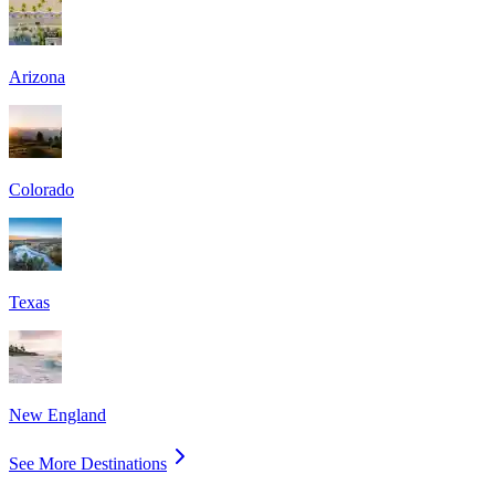
Arizona
Colorado
Texas
New England
See More Destinations