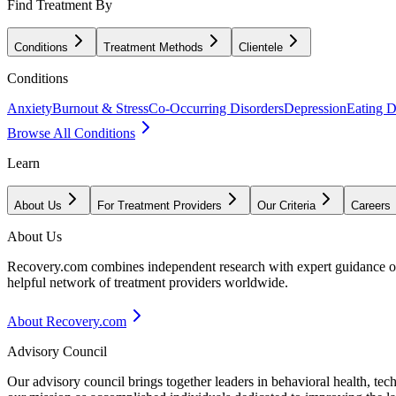
Find Treatment By
Conditions
Treatment Methods
Clientele
Conditions
Anxiety
Burnout & Stress
Co-Occurring Disorders
Depression
Eating D
Browse All Conditions
Learn
About Us
For Treatment Providers
Our Criteria
Careers
About Us
Recovery.com combines independent research with expert guidance on 
helpful network of treatment providers worldwide.
About Recovery.com
Advisory Council
Our advisory council brings together leaders in behavioral health, te