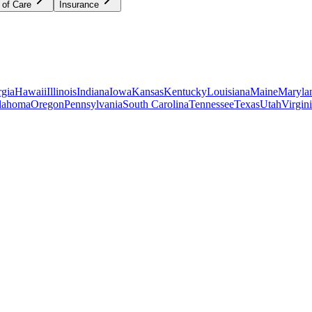
 of Care
Insurance
gia
Hawaii
Illinois
Indiana
Iowa
Kansas
Kentucky
Louisiana
Maine
Maryla
lahoma
Oregon
Pennsylvania
South Carolina
Tennessee
Texas
Utah
Virgin