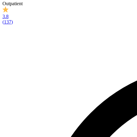
Outpatient
3.8
(
137
)