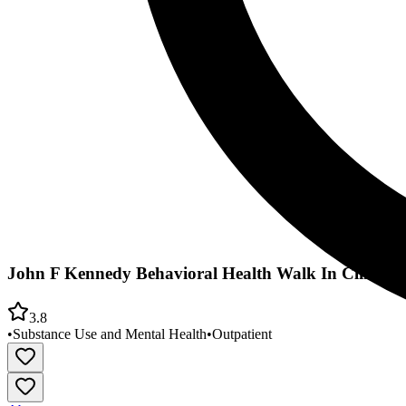
John F Kennedy Behavioral Health Walk In Clinic
3.8
•
Substance Use and Mental Health
•
Outpatient