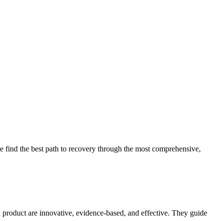
 find the best path to recovery through the most comprehensive,
d product are innovative, evidence-based, and effective. They guide