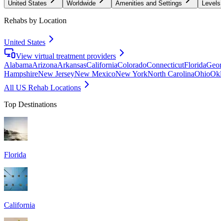
United States
Worldwide
Amenities and Settings
Levels
Rehabs by Location
United States
View virtual treatment providers
Alabama
Arizona
Arkansas
California
Colorado
Connecticut
Florida
Geor
Hampshire
New Jersey
New Mexico
New York
North Carolina
Ohio
Ok
All US Rehab Locations
Top Destinations
Florida
California