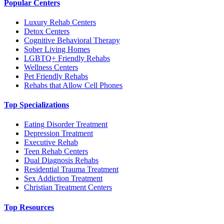
Popular Centers
Luxury Rehab Centers
Detox Centers
Cognitive Behavioral Therapy
Sober Living Homes
LGBTQ+ Friendly Rehabs
Wellness Centers
Pet Friendly Rehabs
Rehabs that Allow Cell Phones
Top Specializations
Eating Disorder Treatment
Depression Treatment
Executive Rehab
Teen Rehab Centers
Dual Diagnosis Rehabs
Residential Trauma Treatment
Sex Addiction Treatment
Christian Treatment Centers
Top Resources