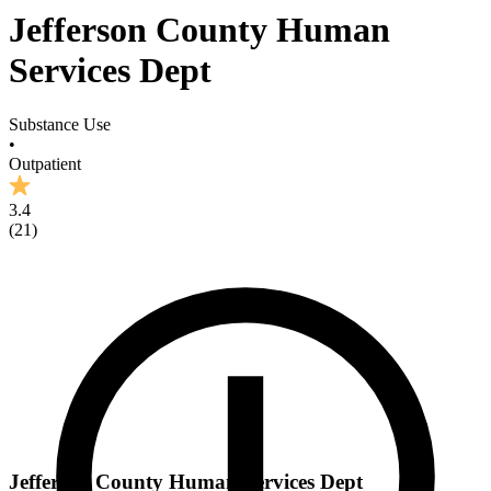
Jefferson County Human
Services Dept
Substance Use
•
Outpatient
3.4
(
21
)
Jefferson County Human Services Dept