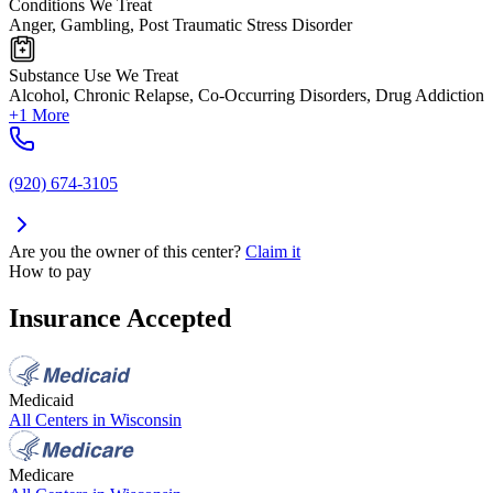
Conditions We Treat
Anger, Gambling, Post Traumatic Stress Disorder
Substance Use We Treat
Alcohol, Chronic Relapse, Co-Occurring Disorders, Drug Addiction
+1 More
(920) 674-3105
Are you the owner of this center?
Claim it
How to pay
Insurance Accepted
Medicaid
All Centers in
Wisconsin
Medicare