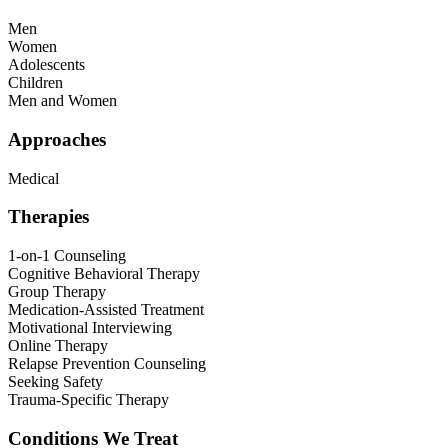
Men
Women
Adolescents
Children
Men and Women
Approaches
Medical
Therapies
1-on-1 Counseling
Cognitive Behavioral Therapy
Group Therapy
Medication-Assisted Treatment
Motivational Interviewing
Online Therapy
Relapse Prevention Counseling
Seeking Safety
Trauma-Specific Therapy
Conditions We Treat