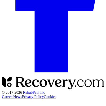
© 2017-
2026
RehabPath Inc
Careers
News
Privacy Policy
Cookies