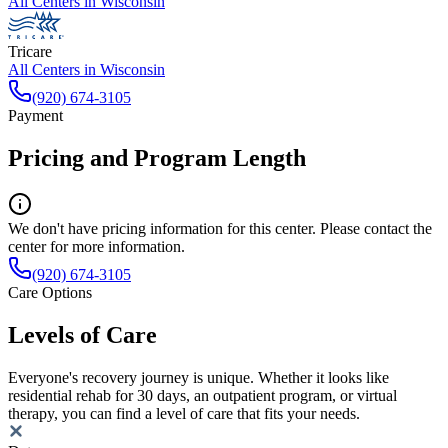
All Centers in
Wisconsin
Tricare
All Centers in
Wisconsin
(920) 674-3105
Payment
Pricing and Program Length
We don't have pricing information for this center. Please contact the
center for more information.
(920) 674-3105
Care Options
Levels of Care
Everyone's recovery journey is unique. Whether it looks like
residential rehab for 30 days, an outpatient program, or virtual
therapy, you can find a level of care that fits your needs.