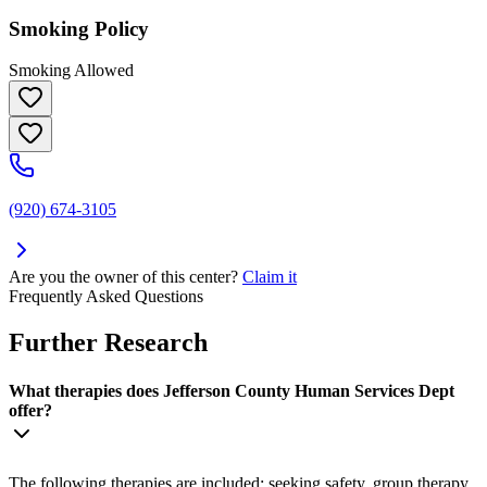
Smoking Policy
Smoking Allowed
(920) 674-3105
Are you the owner of this center?
Claim it
Frequently Asked Questions
Further Research
What therapies does Jefferson County Human Services Dept
offer?
The following therapies are included: seeking safety, group therapy