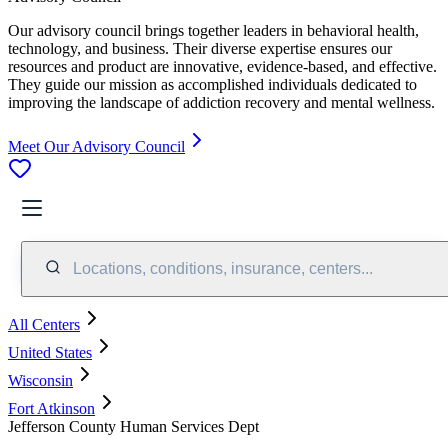
Our advisory council brings together leaders in behavioral health,
technology, and business. Their diverse expertise ensures our
resources and product are innovative, evidence-based, and effective.
They guide our mission as accomplished individuals dedicated to
improving the landscape of addiction recovery and mental wellness.
Meet Our Advisory Council
Locations, conditions, insurance, centers...
All Centers
United States
Wisconsin
Fort Atkinson
Jefferson County Human Services Dept