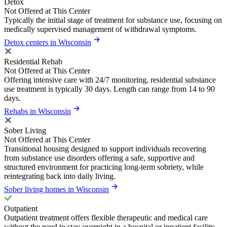
Detox
Not Offered at This Center
Typically the initial stage of treatment for substance use, focusing on
medically supervised management of withdrawal symptoms.
Detox centers in Wisconsin
Residential Rehab
Not Offered at This Center
Offering intensive care with 24/7 monitoring, residential substance
use treatment is typically 30 days. Length can range from 14 to 90
days.
Rehabs in Wisconsin
Sober Living
Not Offered at This Center
Transitional housing designed to support individuals recovering
from substance use disorders offering a safe, supportive and
structured environment for practicing long-term sobriety, while
reintegrating back into daily living.
Sober living homes in Wisconsin
Outpatient
Outpatient treatment offers flexible therapeutic and medical care
without the need to stay overnight in a hospital or inpatient facility.