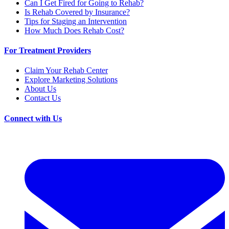
Can I Get Fired for Going to Rehab?
Is Rehab Covered by Insurance?
Tips for Staging an Intervention
How Much Does Rehab Cost?
For Treatment Providers
Claim Your Rehab Center
Explore Marketing Solutions
About Us
Contact Us
Connect with Us