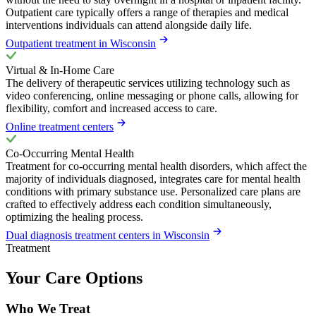
Outpatient care typically offers a range of therapies and medical
interventions individuals can attend alongside daily life.
Outpatient treatment in Wisconsin
Virtual & In-Home Care
The delivery of therapeutic services utilizing technology such as
video conferencing, online messaging or phone calls, allowing for
flexibility, comfort and increased access to care.
Online treatment centers
Co-Occurring Mental Health
Treatment for co-occurring mental health disorders, which affect the
majority of individuals diagnosed, integrates care for mental health
conditions with primary substance use. Personalized care plans are
crafted to effectively address each condition simultaneously,
optimizing the healing process.
Dual diagnosis treatment centers in Wisconsin
Treatment
Your Care Options
Who We Treat