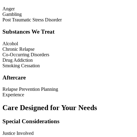
Anger
Gambling
Post Traumatic Stress Disorder
Substances We Treat
Alcohol
Chronic Relapse
Co-Occurring Disorders
Drug Addiction
Smoking Cessation
Aftercare
Relapse Prevention Planning
Experience
Care Designed for Your Needs
Special Considerations
Justice Involved