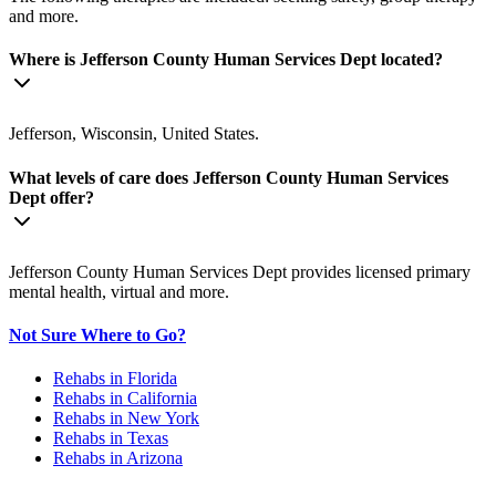
and more.
Where is Jefferson County Human Services Dept located?
Jefferson, Wisconsin, United States.
What levels of care does Jefferson County Human Services
Dept offer?
Jefferson County Human Services Dept provides licensed primary
mental health, virtual and more.
Not Sure Where to Go?
Rehabs in Florida
Rehabs in California
Rehabs in New York
Rehabs in Texas
Rehabs in Arizona