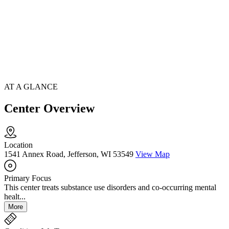
AT A GLANCE
Center Overview
Location
1541 Annex Road, Jefferson, WI 53549
View Map
Primary Focus
This center treats substance use disorders and co-occurring mental
healt...
More