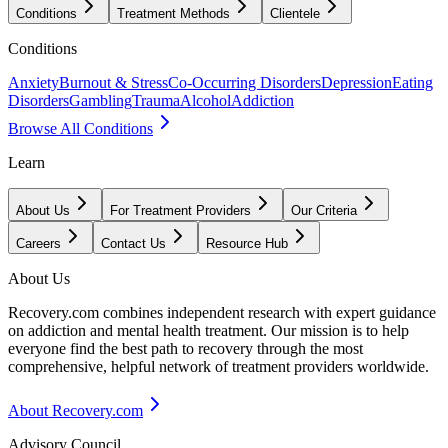
Conditions
Treatment Methods
Clientele
Conditions
Anxiety
Burnout & Stress
Co-Occurring Disorders
Depression
Eating
Disorders
Gambling
Trauma
Alcohol
Addiction
Browse All Conditions
Learn
About Us
For Treatment Providers
Our Criteria
Careers
Contact Us
Resource Hub
About Us
Recovery.com combines independent research with expert guidance
on addiction and mental health treatment. Our mission is to help
everyone find the best path to recovery through the most
comprehensive, helpful network of treatment providers worldwide.
About Recovery.com
Advisory Council