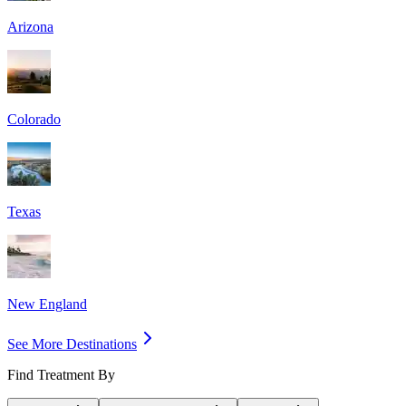
Arizona
Colorado
Texas
New England
See More Destinations
Find Treatment By