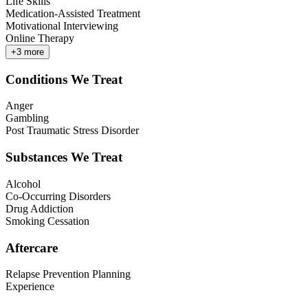
Life Skills
Medication-Assisted Treatment
Motivational Interviewing
Online Therapy
+
3
more
Conditions We Treat
Anger
Gambling
Post Traumatic Stress Disorder
Substances We Treat
Alcohol
Co-Occurring Disorders
Drug Addiction
Smoking Cessation
Aftercare
Relapse Prevention Planning
Experience