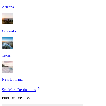
Arizona
Colorado
Texas
New England
See More Destinations
Find Treatment By