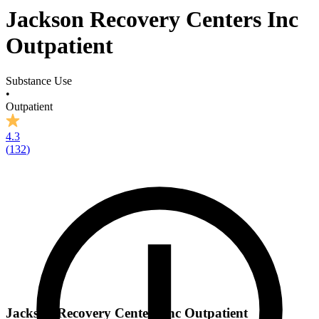
Jackson Recovery Centers Inc
Outpatient
Substance Use
•
Outpatient
4.3
(
132
)
Jackson Recovery Centers Inc Outpatient