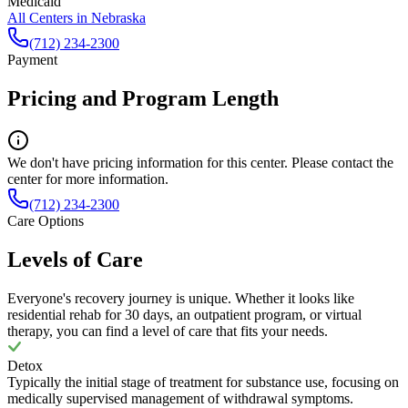
Medicaid
All Centers in
Nebraska
(712) 234-2300
Payment
Pricing and Program Length
We don't have pricing information for this center. Please contact the
center for more information.
(712) 234-2300
Care Options
Levels of Care
Everyone's recovery journey is unique. Whether it looks like
residential rehab for 30 days, an outpatient program, or virtual
therapy, you can find a level of care that fits your needs.
Detox
Typically the initial stage of treatment for substance use, focusing on
medically supervised management of withdrawal symptoms.