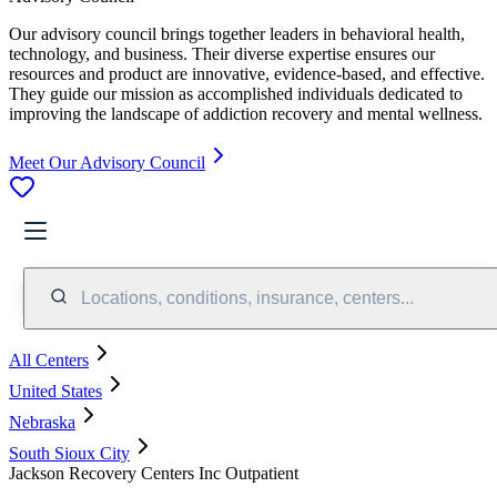
Our advisory council brings together leaders in behavioral health,
technology, and business. Their diverse expertise ensures our
resources and product are innovative, evidence-based, and effective.
They guide our mission as accomplished individuals dedicated to
improving the landscape of addiction recovery and mental wellness.
Meet Our Advisory Council
Locations, conditions, insurance, centers...
All Centers
United States
Nebraska
South Sioux City
Jackson Recovery Centers Inc Outpatient