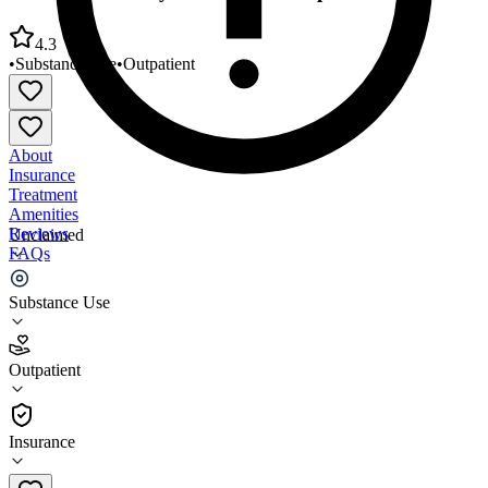
4.3
•
Substance Use
•
Outpatient
About
Insurance
Treatment
Amenities
Reviews
Unclaimed
FAQs
Jackson Recovery Centers Inc Outpatient
Substance Use
4.3
Outpatient
(
132
)
•
Outpatient
Insurance
(712) 234-2300