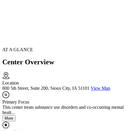
AT A GLANCE
Center Overview
Location
800 5th Street, Suite 200, Sioux City, IA 51101
View Map
Primary Focus
This center treats substance use disorders and co-occurring mental
healt...
More