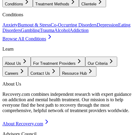
Conditions
Treatment Methods
Clientele
Conditions
Anxiety
Burnout & Stress
Co-Occurring Disorders
Depression
Eating
Disorders
Gambling
Trauma
Alcohol
Addiction
Browse All Conditions
Learn
About Us
For Treatment Providers
Our Criteria
Careers
Contact Us
Resource Hub
About Us
Recovery.com combines independent research with expert guidance
on addiction and mental health treatment. Our mission is to help
everyone find the best path to recovery through the most
comprehensive, helpful network of treatment providers worldwide.
About Recovery.com
Advisory Council