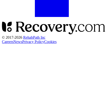
© 2017-
2026
RehabPath Inc
Careers
News
Privacy Policy
Cookies