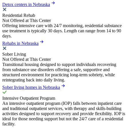
Detox centers in Nebraska
Residential Rehab
Not Offered at This Center
Offering intensive care with 24/7 monitoring, residential substance
use treatment is typically 30 days. Length can range from 14 to 90
days.
Rehabs in Nebraska
Sober Living
Not Offered at This Center
Transitional housing designed to support individuals recovering
from substance use disorders offering a safe, supportive and
structured environment for practicing long-term sobriety, while
reintegrating back into daily living.
Sober living homes in Nebraska
Intensive Outpatient Program
An intensive outpatient program (IOP) falls between inpatient care
and traditional outpatient services, with therapy and skills-building
activities designed to support recovery and provide flexibility. IOP is
ideal for those needing support but not the 24/7 care of a residential
facility.