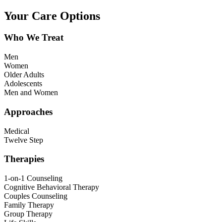
Your Care Options
Who We Treat
Men
Women
Older Adults
Adolescents
Men and Women
Approaches
Medical
Twelve Step
Therapies
1-on-1 Counseling
Cognitive Behavioral Therapy
Couples Counseling
Family Therapy
Group Therapy