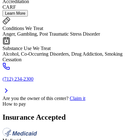
Accreditation
CARF
Learn More
Conditions We Treat
Anger, Gambling, Post Traumatic Stress Disorder
Substance Use We Treat
Alcohol, Co-Occurring Disorders, Drug Addiction, Smoking
Cessation
(712) 234-2300
Are you the owner of this center?
Claim it
How to pay
Insurance Accepted