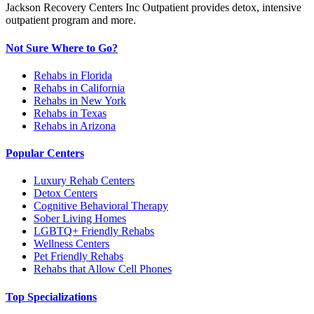
Jackson Recovery Centers Inc Outpatient provides detox, intensive
outpatient program and more.
Not Sure Where to Go?
Rehabs in Florida
Rehabs in California
Rehabs in New York
Rehabs in Texas
Rehabs in Arizona
Popular Centers
Luxury Rehab Centers
Detox Centers
Cognitive Behavioral Therapy
Sober Living Homes
LGBTQ+ Friendly Rehabs
Wellness Centers
Pet Friendly Rehabs
Rehabs that Allow Cell Phones
Top Specializations