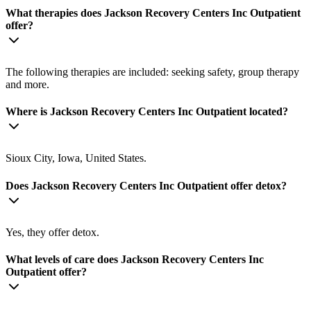
What therapies does Jackson Recovery Centers Inc Outpatient
offer?
The following therapies are included: seeking safety, group therapy
and more.
Where is Jackson Recovery Centers Inc Outpatient located?
Sioux City, Iowa, United States.
Does Jackson Recovery Centers Inc Outpatient offer detox?
Yes, they offer detox.
What levels of care does Jackson Recovery Centers Inc
Outpatient offer?