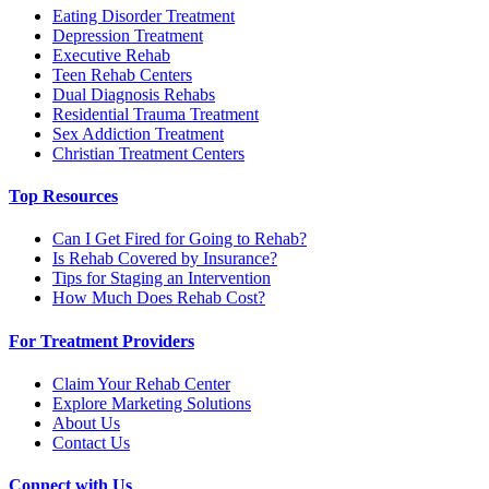
Eating Disorder Treatment
Depression Treatment
Executive Rehab
Teen Rehab Centers
Dual Diagnosis Rehabs
Residential Trauma Treatment
Sex Addiction Treatment
Christian Treatment Centers
Top Resources
Can I Get Fired for Going to Rehab?
Is Rehab Covered by Insurance?
Tips for Staging an Intervention
How Much Does Rehab Cost?
For Treatment Providers
Claim Your Rehab Center
Explore Marketing Solutions
About Us
Contact Us
Connect with Us