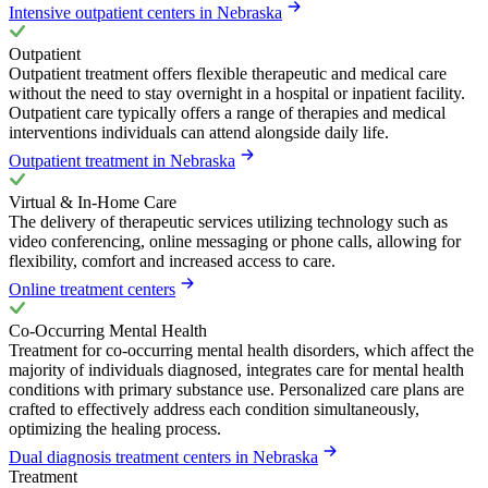
Intensive outpatient centers in Nebraska
Outpatient
Outpatient treatment offers flexible therapeutic and medical care
without the need to stay overnight in a hospital or inpatient facility.
Outpatient care typically offers a range of therapies and medical
interventions individuals can attend alongside daily life.
Outpatient treatment in Nebraska
Virtual & In-Home Care
The delivery of therapeutic services utilizing technology such as
video conferencing, online messaging or phone calls, allowing for
flexibility, comfort and increased access to care.
Online treatment centers
Co-Occurring Mental Health
Treatment for co-occurring mental health disorders, which affect the
majority of individuals diagnosed, integrates care for mental health
conditions with primary substance use. Personalized care plans are
crafted to effectively address each condition simultaneously,
optimizing the healing process.
Dual diagnosis treatment centers in Nebraska
Treatment