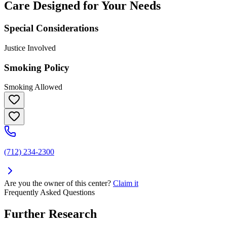
Care Designed for Your Needs
Special Considerations
Justice Involved
Smoking Policy
Smoking Allowed
(712) 234-2300
Are you the owner of this center?
Claim it
Frequently Asked Questions
Further Research