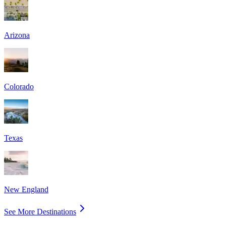
Arizona
Colorado
Texas
New England
See More Destinations