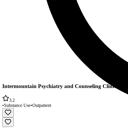
Intermountain Psychiatry and Counseling Clinic Co
3.2
•
Substance Use
•
Outpatient