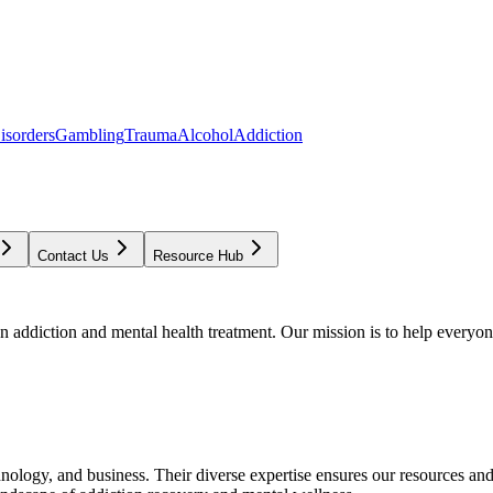
isorders
Gambling
Trauma
Alcohol
Addiction
Contact Us
Resource Hub
addiction and mental health treatment. Our mission is to help everyone
chnology, and business. Their diverse expertise ensures our resources an