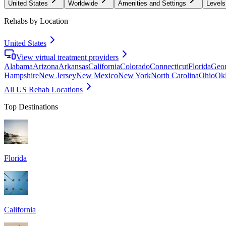
United States
Worldwide
Amenities and Settings
Levels
Rehabs by Location
United States
View virtual treatment providers
Alabama
Arizona
Arkansas
California
Colorado
Connecticut
Florida
Geor
Hampshire
New Jersey
New Mexico
New York
North Carolina
Ohio
Ok
All US Rehab Locations
Top Destinations
Florida
California