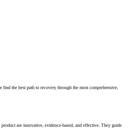
 find the best path to recovery through the most comprehensive,
d product are innovative, evidence-based, and effective. They guide