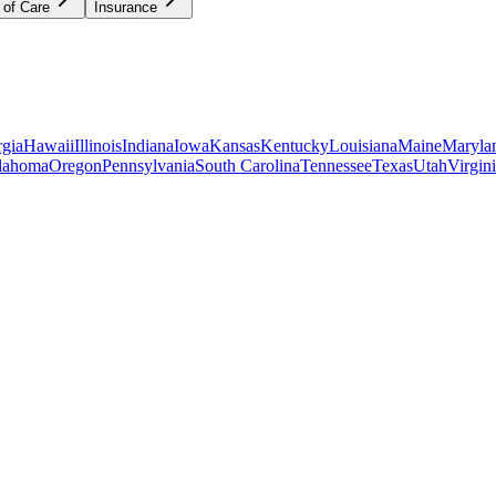
 of Care
Insurance
gia
Hawaii
Illinois
Indiana
Iowa
Kansas
Kentucky
Louisiana
Maine
Maryla
lahoma
Oregon
Pennsylvania
South Carolina
Tennessee
Texas
Utah
Virgin