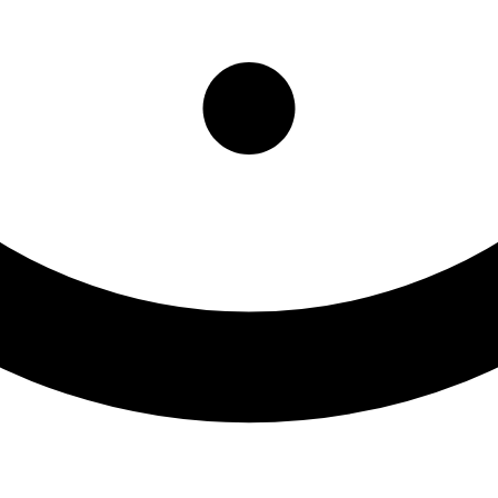
ttonwood