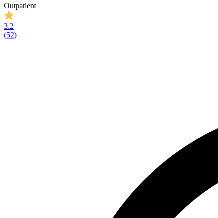
Outpatient
3.2
(
52
)