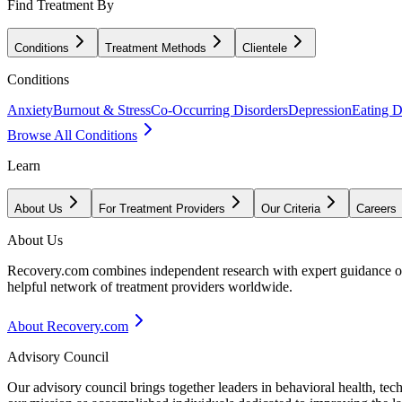
Find Treatment By
Conditions
Treatment Methods
Clientele
Conditions
Anxiety
Burnout & Stress
Co-Occurring Disorders
Depression
Eating D
Browse All Conditions
Learn
About Us
For Treatment Providers
Our Criteria
Careers
About Us
Recovery.com combines independent research with expert guidance on 
helpful network of treatment providers worldwide.
About Recovery.com
Advisory Council
Our advisory council brings together leaders in behavioral health, te