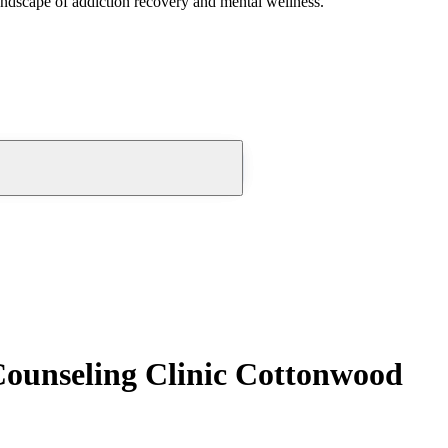
andscape of addiction recovery and mental wellness.
Counseling Clinic Cottonwood