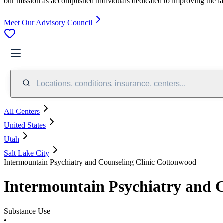
our mission as accomplished individuals dedicated to improving the l
Meet Our Advisory Council
Locations, conditions, insurance, centers...
All Centers
United States
Utah
Salt Lake City
Intermountain Psychiatry and Counseling Clinic Cottonwood
Intermountain Psychiatry and 
Substance Use
•