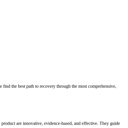
 find the best path to recovery through the most comprehensive,
d product are innovative, evidence-based, and effective. They guide