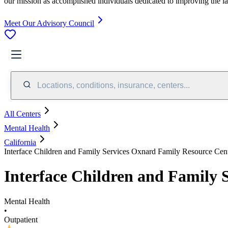
our mission as accomplished individuals dedicated to improving the l
Meet Our Advisory Council
Locations, conditions, insurance, centers...
All Centers
Mental Health
California
Interface Children and Family Services Oxnard Family Resource Cen
Interface Children and Family 
Mental Health
•
Outpatient