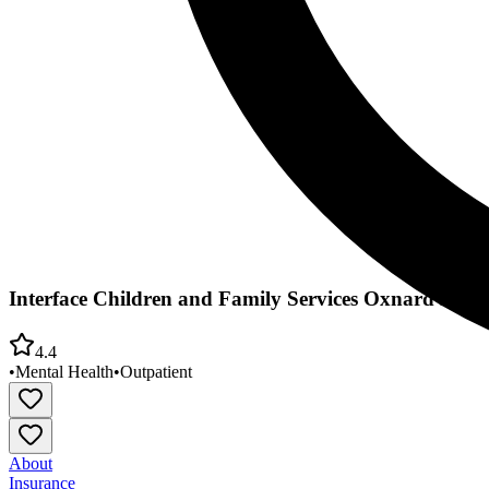
Interface Children and Family Services Oxnard Fami
4.4
•
Mental Health
•
Outpatient
About
Insurance