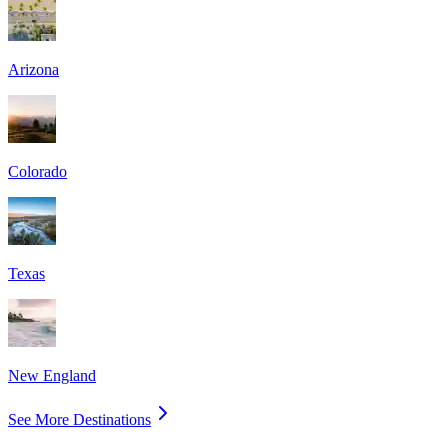
Arizona
Colorado
Texas
New England
See More Destinations