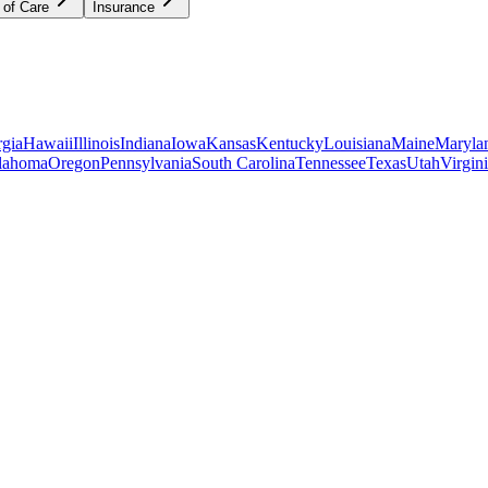
 of Care
Insurance
gia
Hawaii
Illinois
Indiana
Iowa
Kansas
Kentucky
Louisiana
Maine
Maryla
lahoma
Oregon
Pennsylvania
South Carolina
Tennessee
Texas
Utah
Virgin