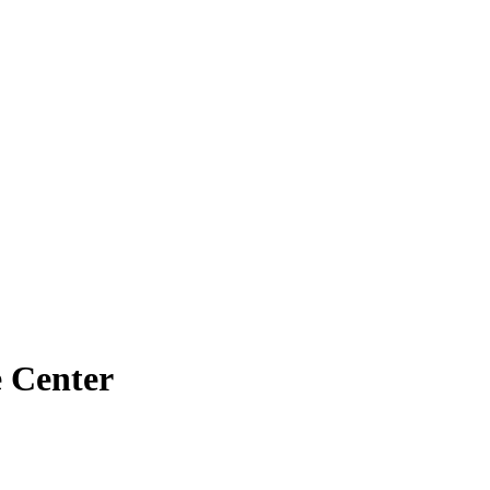
e Center