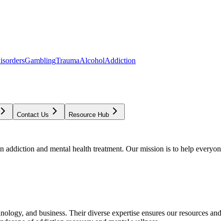
isorders
Gambling
Trauma
Alcohol
Addiction
Contact Us
Resource Hub
addiction and mental health treatment. Our mission is to help everyone
chnology, and business. Their diverse expertise ensures our resources an