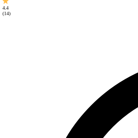
4.4
(
14
)