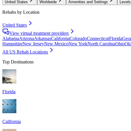
United States
Worldwide
Amenities and Settings
Levels
Rehabs by Location
United States
View virtual treatment providers
Alabama
Arizona
Arkansas
California
Colorado
Connecticut
Florida
Geor
Hampshire
New Jersey
New Mexico
New York
North Carolina
Ohio
Ok
All US Rehab Locations
Top Destinations
Florida
California