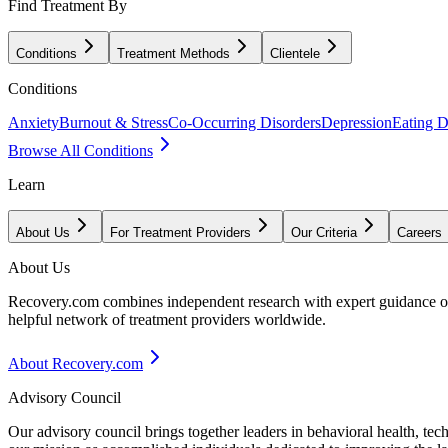
Find Treatment By
Conditions
Treatment Methods
Clientele
Conditions
Anxiety
Burnout & Stress
Co-Occurring Disorders
Depression
Eating D
Browse All Conditions
Learn
About Us
For Treatment Providers
Our Criteria
Careers
About Us
Recovery.com combines independent research with expert guidance on 
helpful network of treatment providers worldwide.
About Recovery.com
Advisory Council
Our advisory council brings together leaders in behavioral health, te