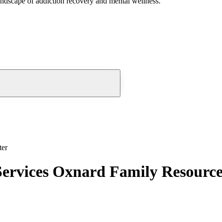
andscape of addiction recovery and mental wellness.
ter
Services Oxnard Family Resourc