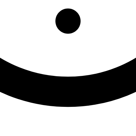
ly Resource Center