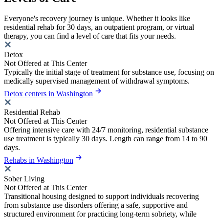
Everyone's recovery journey is unique. Whether it looks like
residential rehab for 30 days, an outpatient program, or virtual
therapy, you can find a level of care that fits your needs.
Detox
Not Offered at This Center
Typically the initial stage of treatment for substance use, focusing on
medically supervised management of withdrawal symptoms.
Detox centers in Washington
Residential Rehab
Not Offered at This Center
Offering intensive care with 24/7 monitoring, residential substance
use treatment is typically 30 days. Length can range from 14 to 90
days.
Rehabs in Washington
Sober Living
Not Offered at This Center
Transitional housing designed to support individuals recovering
from substance use disorders offering a safe, supportive and
structured environment for practicing long-term sobriety, while