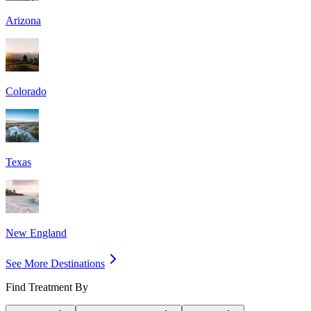
Arizona
Colorado
Texas
New England
See More Destinations
Find Treatment By