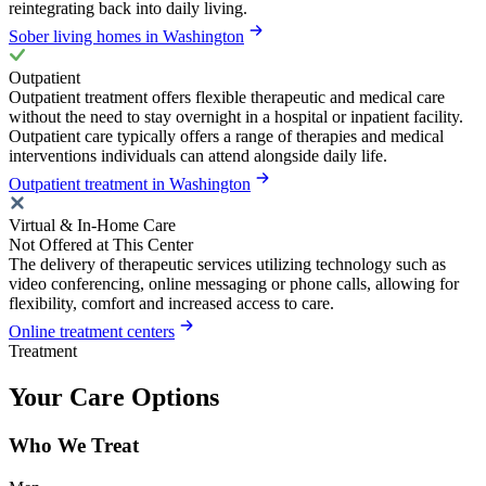
reintegrating back into daily living.
Sober living homes in Washington
Outpatient
Outpatient treatment offers flexible therapeutic and medical care
without the need to stay overnight in a hospital or inpatient facility.
Outpatient care typically offers a range of therapies and medical
interventions individuals can attend alongside daily life.
Outpatient treatment in Washington
Virtual & In-Home Care
Not Offered at This Center
The delivery of therapeutic services utilizing technology such as
video conferencing, online messaging or phone calls, allowing for
flexibility, comfort and increased access to care.
Online treatment centers
Treatment
Your Care Options
Who We Treat