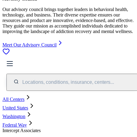
Our advisory council brings together leaders in behavioral health,
technology, and business. Their diverse expertise ensures our
resources and product are innovative, evidence-based, and effective.
They guide our mission as accomplished individuals dedicated to
improving the landscape of addiction recovery and mental wellness.
Meet Our Advisory Council
Locations, conditions, insurance, centers...
All Centers
United States
Washington
Federal Way
Intercept Associates