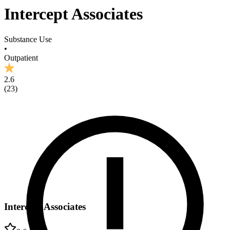
Intercept Associates
Substance Use
•
Outpatient
2.6
(
23
)
Intercept Associates