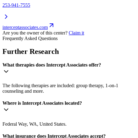
253-941-7555
interceptassociates.com
Are you the owner of this center?
Claim it
Frequently Asked Questions
Further Research
What therapies does Intercept Associates offer?
The following therapies are included: group therapy, 1-on-1
counseling and more.
Where is Intercept Associates located?
Federal Way, WA, United States.
What insurance does Intercept Associates accept?