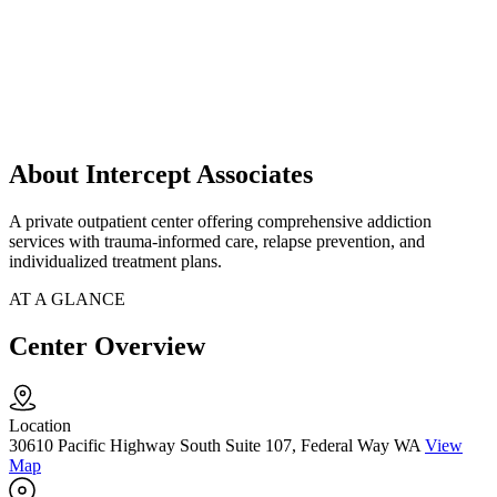
About Intercept Associates
A private outpatient center offering comprehensive addiction
services with trauma-informed care, relapse prevention, and
individualized treatment plans.
AT A GLANCE
Center Overview
Location
30610 Pacific Highway South Suite 107, Federal Way WA
View
Map