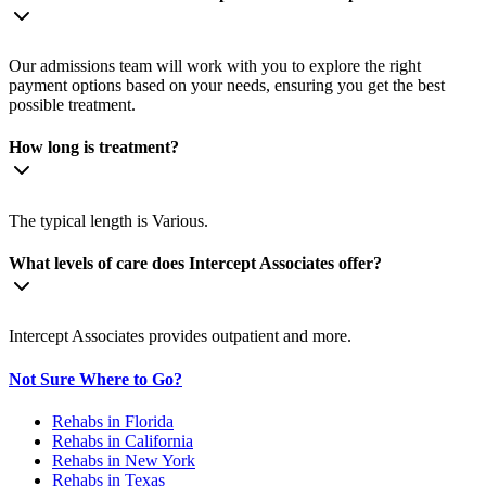
Our admissions team will work with you to explore the right
payment options based on your needs, ensuring you get the best
possible treatment.
How long is treatment?
The typical length is Various.
What levels of care does Intercept Associates offer?
Intercept Associates provides outpatient and more.
Not Sure Where to Go?
Rehabs in Florida
Rehabs in California
Rehabs in New York
Rehabs in Texas