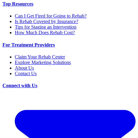
Top Resources
Can I Get Fired for Going to Rehab?
Is Rehab Covered by Insurance?
Tips for Staging an Intervention
How Much Does Rehab Cost?
For Treatment Providers
Claim Your Rehab Center
Explore Marketing Solutions
About Us
Contact Us
Connect with Us