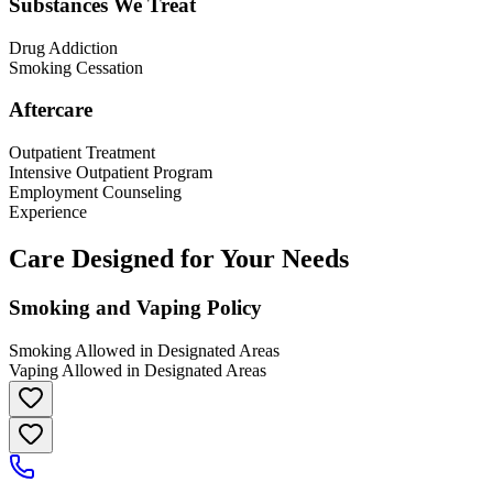
Substances We Treat
Drug Addiction
Smoking Cessation
Aftercare
Outpatient Treatment
Intensive Outpatient Program
Employment Counseling
Experience
Care Designed for Your Needs
Smoking and Vaping Policy
Smoking Allowed in Designated Areas
Vaping Allowed in Designated Areas