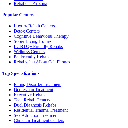
Rehabs in Arizona
Popular Centers
Luxury Rehab Centers
Detox Centers
Cognitive Behavioral Therapy
Sober Living Homes
LGBTQ+ Friendly Rehabs
Wellness Centers
Pet Friendly Rehabs
Rehabs that Allow Cell Phones
Top Specializations
Eating Disorder Treatment
Depression Treatment
Executive Rehab
Teen Rehab Centers
Dual Diagnosis Rehabs
Residential Trauma Treatment
Sex Addiction Treatment
Christian Treatment Centers