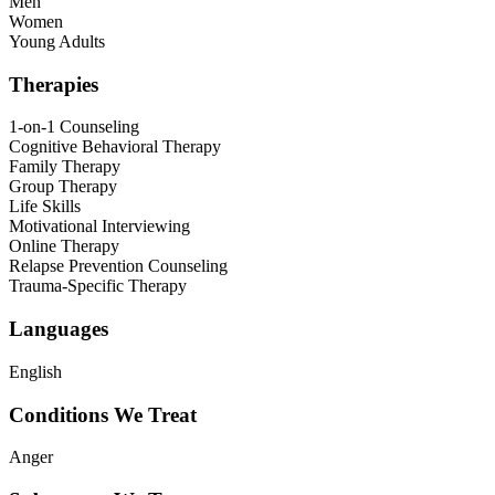
Men
Women
Young Adults
Therapies
1-on-1 Counseling
Cognitive Behavioral Therapy
Family Therapy
Group Therapy
Life Skills
Motivational Interviewing
Online Therapy
Relapse Prevention Counseling
Trauma-Specific Therapy
Languages
English
Conditions We Treat
Anger