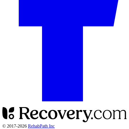
© 2017-
2026
RehabPath Inc