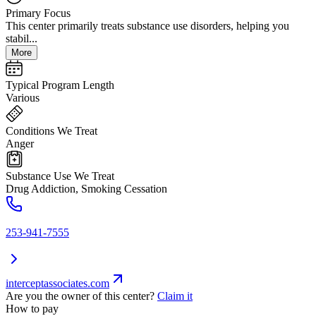
Primary Focus
This center primarily treats substance use disorders, helping you
stabil...
More
Typical Program Length
Various
Conditions We Treat
Anger
Substance Use We Treat
Drug Addiction, Smoking Cessation
253-941-7555
interceptassociates.com
Are you the owner of this center?
Claim it
How to pay