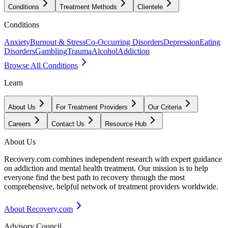
Conditions
Treatment Methods
Clientele
Conditions
Anxiety
Burnout & Stress
Co-Occurring Disorders
Depression
Eating
Disorders
Gambling
Trauma
Alcohol
Addiction
Browse All Conditions
Learn
About Us
For Treatment Providers
Our Criteria
Careers
Contact Us
Resource Hub
About Us
Recovery.com combines independent research with expert guidance
on addiction and mental health treatment. Our mission is to help
everyone find the best path to recovery through the most
comprehensive, helpful network of treatment providers worldwide.
About Recovery.com
Advisory Council