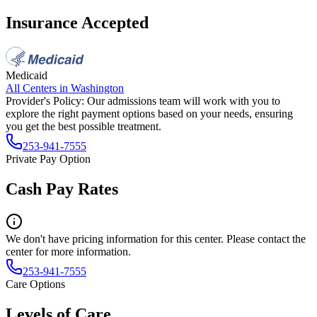
Insurance Accepted
Medicaid
All Centers in
Washington
Provider's Policy:
Our admissions team will work with you to
explore the right payment options based on your needs, ensuring
you get the best possible treatment.
253-941-7555
Private Pay Option
Cash Pay Rates
We don't have pricing information for this center. Please contact the
center for more information.
253-941-7555
Care Options
Levels of Care