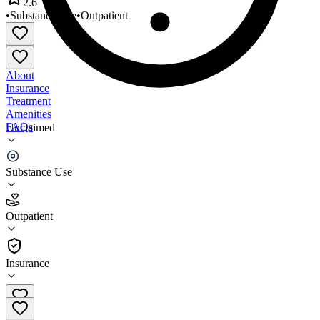
2.6
•
Substance Use
•
Outpatient
About
Insurance
Treatment
Amenities
FAQs
Unclaimed
Intercept Associates
Substance Use
2.6
(
23
)
Outpatient
•
Outpatient
Insurance
253-941-7555