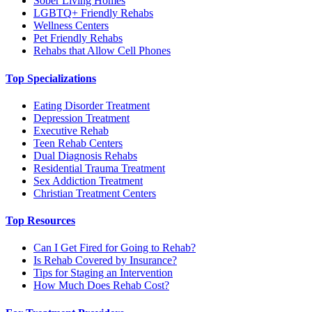
Sober Living Homes
LGBTQ+ Friendly Rehabs
Wellness Centers
Pet Friendly Rehabs
Rehabs that Allow Cell Phones
Top Specializations
Eating Disorder Treatment
Depression Treatment
Executive Rehab
Teen Rehab Centers
Dual Diagnosis Rehabs
Residential Trauma Treatment
Sex Addiction Treatment
Christian Treatment Centers
Top Resources
Can I Get Fired for Going to Rehab?
Is Rehab Covered by Insurance?
Tips for Staging an Intervention
How Much Does Rehab Cost?