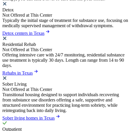
Detox
Not Offered at This Center
Typically the initial stage of treatment for substance use, focusing on
medically supervised management of withdrawal symptoms.
Detox centers in Texas
Residential Rehab
Not Offered at This Center
Offering intensive care with 24/7 monitoring, residential substance
use treatment is typically 30 days. Length can range from 14 to 90
days.
Rehabs in Texas
Sober Living
Not Offered at This Center
Transitional housing designed to support individuals recovering
from substance use disorders offering a safe, supportive and
structured environment for practicing long-term sobriety, while
reintegrating back into daily living.
Sober living homes in Texas
Outpatient