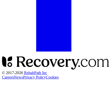
© 2017-
2026
RehabPath Inc
Careers
News
Privacy Policy
Cookies