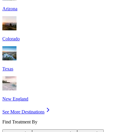
Arizona
Colorado
Texas
New England
See More Destinations
Find Treatment By