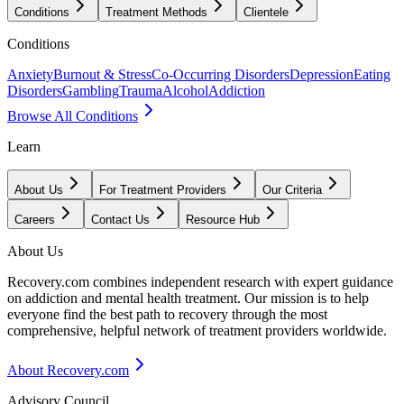
Conditions
Treatment Methods
Clientele
Conditions
Anxiety
Burnout & Stress
Co-Occurring Disorders
Depression
Eating
Disorders
Gambling
Trauma
Alcohol
Addiction
Browse All Conditions
Learn
About Us
For Treatment Providers
Our Criteria
Careers
Contact Us
Resource Hub
About Us
Recovery.com combines independent research with expert guidance
on addiction and mental health treatment. Our mission is to help
everyone find the best path to recovery through the most
comprehensive, helpful network of treatment providers worldwide.
About Recovery.com
Advisory Council