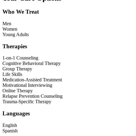
Who We Treat
Men
Women
Young Adults
Therapies
1-on-1 Counseling
Cognitive Behavioral Therapy
Group Therapy
Life Skills
Medication-Assisted Treatment
Motivational Interviewing
Online Therapy
Relapse Prevention Counseling
Trauma-Specific Therapy
Languages
English
Spanish