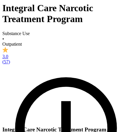
Integral Care Narcotic
Treatment Program
Substance Use
•
Outpatient
3.0
(
57
)
Integral Care Narcotic Treatment Program