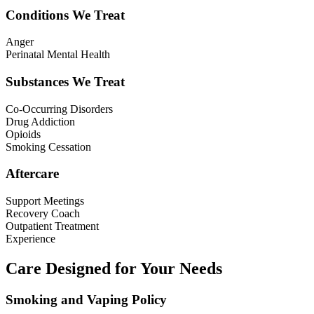
Conditions We Treat
Anger
Perinatal Mental Health
Substances We Treat
Co-Occurring Disorders
Drug Addiction
Opioids
Smoking Cessation
Aftercare
Support Meetings
Recovery Coach
Outpatient Treatment
Experience
Care Designed for Your Needs
Smoking and Vaping Policy