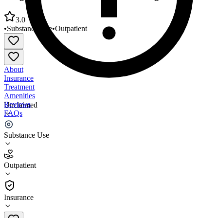
3.0
•
Substance Use
•
Outpatient
About
Insurance
Treatment
Amenities
Reviews
Unclaimed
FAQs
Integral Care Narcotic Treatment Program
Substance Use
3.0
Outpatient
(
57
)
•
Outpatient
Insurance
512-804-3380