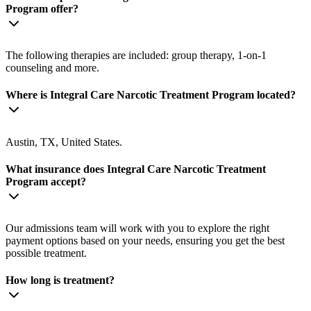
Program offer?
The following therapies are included: group therapy, 1-on-1
counseling and more.
Where is Integral Care Narcotic Treatment Program located?
Austin, TX, United States.
What insurance does Integral Care Narcotic Treatment
Program accept?
Our admissions team will work with you to explore the right
payment options based on your needs, ensuring you get the best
possible treatment.
How long is treatment?