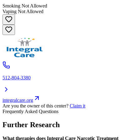
Smoking Not Allowed
Vaping Not Allowed
512-804-3380
integralcare.org
Are you the owner of this center?
Claim it
Frequently Asked Questions
Further Research
What therapies does Integral Care Narcotic Treatment