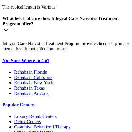
The typical length is Various.
What levels of care does Integral Care Narcotic Treatment
Program offer?
Integral Care Narcotic Treatment Program provides licensed primary
mental health, outpatient and more.
Not Sure Where to Go?
Rehabs in Florida
Rehabs in California
Rehabs in New York
Rehabs in Texas
Rehabs in Arizona
Popular Centers
Luxury Rehab Centers
Detox Centers
Cognitive Behavioral Therapy