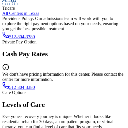
Tricare
All Centers in
Texas
Provider's Policy:
Our admissions team will work with you to
explore the right payment options based on your needs, ensuring
you get the best possible treatment.
512-804-3380
Private Pay Option
Cash Pay Rates
We don't have pricing information for this center. Please contact the
center for more information.
512-804-3380
Care Options
Levels of Care
Everyone's recovery journey is unique. Whether it looks like
residential rehab for 30 days, an outpatient program, or virtual
therapy, you can find a level of care that fits your needs.