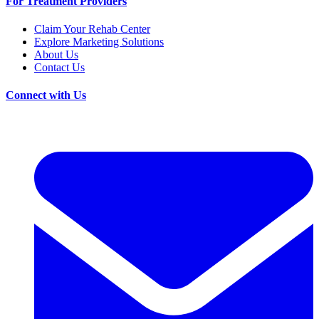
For Treatment Providers
Claim Your Rehab Center
Explore Marketing Solutions
About Us
Contact Us
Connect with Us