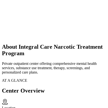
About Integral Care Narcotic Treatment
Program
Private outpatient center offering comprehensive mental health
services, substance use treatment, therapy, screenings, and
personalized care plans.
AT A GLANCE
Center Overview
Location