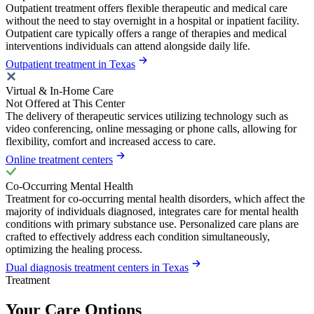
Outpatient treatment offers flexible therapeutic and medical care
without the need to stay overnight in a hospital or inpatient facility.
Outpatient care typically offers a range of therapies and medical
interventions individuals can attend alongside daily life.
Outpatient treatment in Texas
Virtual & In-Home Care
Not Offered at This Center
The delivery of therapeutic services utilizing technology such as
video conferencing, online messaging or phone calls, allowing for
flexibility, comfort and increased access to care.
Online treatment centers
Co-Occurring Mental Health
Treatment for co-occurring mental health disorders, which affect the
majority of individuals diagnosed, integrates care for mental health
conditions with primary substance use. Personalized care plans are
crafted to effectively address each condition simultaneously,
optimizing the healing process.
Dual diagnosis treatment centers in Texas
Treatment
Your Care Options