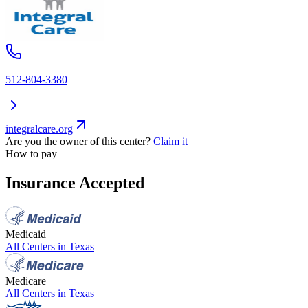
512-804-3380
integralcare.org
Are you the owner of this center?
Claim it
How to pay
Insurance Accepted
Medicaid
All Centers in
Texas
Medicare
All Centers in
Texas