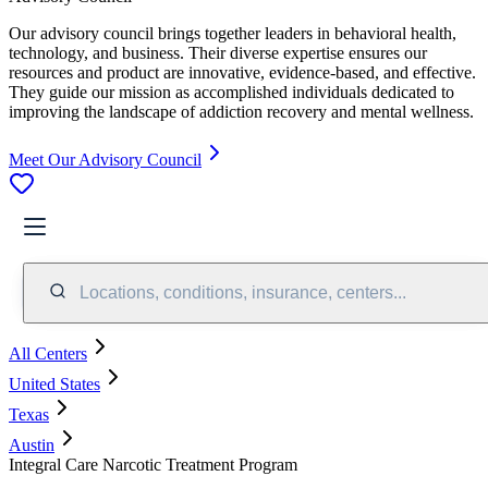
Our advisory council brings together leaders in behavioral health,
technology, and business. Their diverse expertise ensures our
resources and product are innovative, evidence-based, and effective.
They guide our mission as accomplished individuals dedicated to
improving the landscape of addiction recovery and mental wellness.
Meet Our Advisory Council
Locations, conditions, insurance, centers...
All Centers
United States
Texas
Austin
Integral Care Narcotic Treatment Program