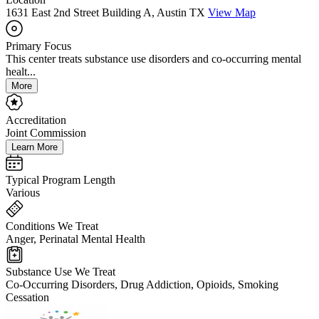
1631 East 2nd Street Building A, Austin TX
View Map
Primary Focus
This center treats substance use disorders and co-occurring mental
healt...
More
Accreditation
Joint Commission
Learn More
Typical Program Length
Various
Conditions We Treat
Anger, Perinatal Mental Health
Substance Use We Treat
Co-Occurring Disorders, Drug Addiction, Opioids, Smoking
Cessation