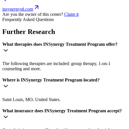
insynergystl.com
Are you the owner of this center?
Claim it
Frequently Asked Questions
Further Research
What therapies does INSynergy Treatment Program offer?
The following therapies are included: group therapy, 1-on-1
counseling and more.
Where is INSynergy Treatment Program located?
Saint Louis, MO, United States.
What insurance does INSynergy Treatment Program accept?