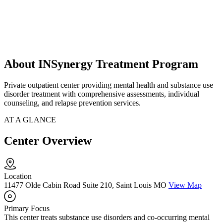
About INSynergy Treatment Program
Private outpatient center providing mental health and substance use
disorder treatment with comprehensive assessments, individual
counseling, and relapse prevention services.
AT A GLANCE
Center Overview
Location
11477 Olde Cabin Road Suite 210, Saint Louis MO
View Map
Primary Focus
This center treats substance use disorders and co-occurring mental