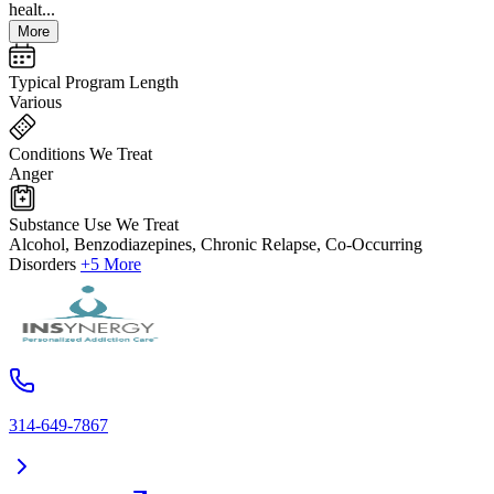
healt...
More
Typical Program Length
Various
Conditions We Treat
Anger
Substance Use We Treat
Alcohol, Benzodiazepines, Chronic Relapse, Co-Occurring
Disorders
+5 More
314-649-7867