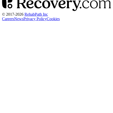
© 2017-
2026
RehabPath Inc
Careers
News
Privacy Policy
Cookies