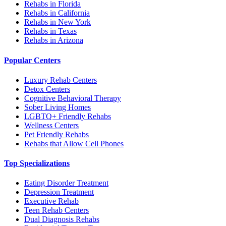
Rehabs in Florida
Rehabs in California
Rehabs in New York
Rehabs in Texas
Rehabs in Arizona
Popular Centers
Luxury Rehab Centers
Detox Centers
Cognitive Behavioral Therapy
Sober Living Homes
LGBTQ+ Friendly Rehabs
Wellness Centers
Pet Friendly Rehabs
Rehabs that Allow Cell Phones
Top Specializations
Eating Disorder Treatment
Depression Treatment
Executive Rehab
Teen Rehab Centers
Dual Diagnosis Rehabs