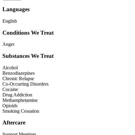
Languages
English
Conditions We Treat
Anger
Substances We Treat
Alcohol
Benzodiazepines
Chronic Relapse
Co-Occurring Disorders
Cocaine
Drug Addiction
Methamphetamine
Opioids
Smoking Cessation
Aftercare
Support Meetings