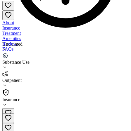
About
Insurance
Treatment
Amenities
Reviews
Unclaimed
FAQs
INSynergy Treatment Program
Substance Use
4.0
Outpatient
(
18
)
•
Outpatient
Insurance
314-649-7867