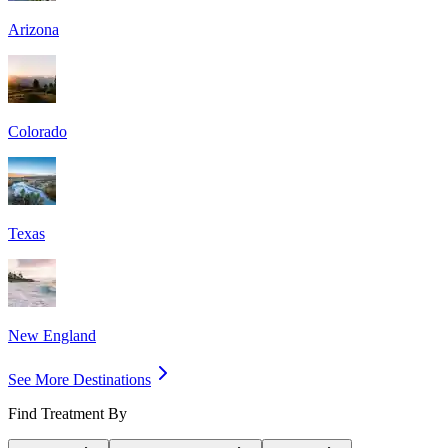
Arizona
Colorado
Texas
New England
See More Destinations
Find Treatment By