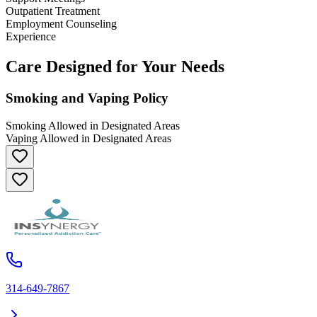
Outpatient Treatment
Employment Counseling
Experience
Care Designed for Your Needs
Smoking and Vaping Policy
Smoking Allowed in Designated Areas
Vaping Allowed in Designated Areas
314-649-7867