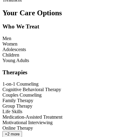
Your Care Options
Who We Treat
Men
Women
Adolescents
Children
Young Adults
Therapies
1-on-1 Counseling
Cognitive Behavioral Therapy
Couples Counseling
Family Therapy
Group Therapy
Life Skills
Medication-Assisted Treatment
Motivational Interviewing
Online Therapy
+
2
more