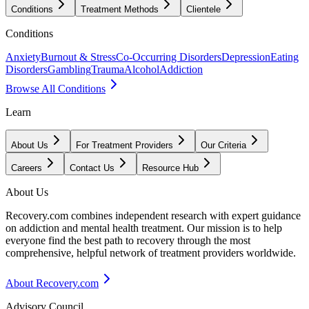
Conditions
Treatment Methods
Clientele
Conditions
Anxiety
Burnout & Stress
Co-Occurring Disorders
Depression
Eating
Disorders
Gambling
Trauma
Alcohol
Addiction
Browse All Conditions
Learn
About Us
For Treatment Providers
Our Criteria
Careers
Contact Us
Resource Hub
About Us
Recovery.com combines independent research with expert guidance
on addiction and mental health treatment. Our mission is to help
everyone find the best path to recovery through the most
comprehensive, helpful network of treatment providers worldwide.
About Recovery.com
Advisory Council