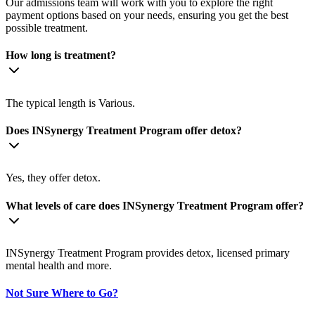
Our admissions team will work with you to explore the right
payment options based on your needs, ensuring you get the best
possible treatment.
How long is treatment?
The typical length is Various.
Does INSynergy Treatment Program offer detox?
Yes, they offer detox.
What levels of care does INSynergy Treatment Program offer?
INSynergy Treatment Program provides detox, licensed primary
mental health and more.
Not Sure Where to Go?