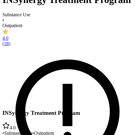
Substance Use
•
Outpatient
4.0
(
18
)
INSynergy Treatment Program
4.0
•
Substance Use
•
Outpatient