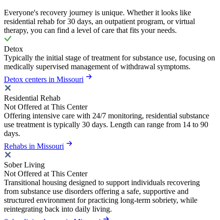
Everyone's recovery journey is unique. Whether it looks like
residential rehab for 30 days, an outpatient program, or virtual
therapy, you can find a level of care that fits your needs.
Detox
Typically the initial stage of treatment for substance use, focusing on
medically supervised management of withdrawal symptoms.
Detox centers in Missouri
Residential Rehab
Not Offered at This Center
Offering intensive care with 24/7 monitoring, residential substance
use treatment is typically 30 days. Length can range from 14 to 90
days.
Rehabs in Missouri
Sober Living
Not Offered at This Center
Transitional housing designed to support individuals recovering
from substance use disorders offering a safe, supportive and
structured environment for practicing long-term sobriety, while
reintegrating back into daily living.