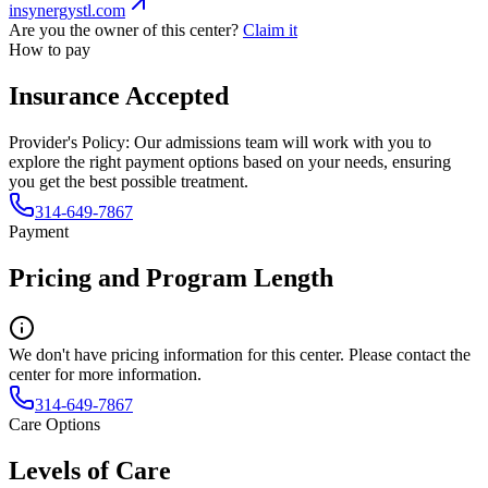
insynergystl.com
Are you the owner of this center?
Claim it
How to pay
Insurance Accepted
Provider's Policy:
Our admissions team will work with you to
explore the right payment options based on your needs, ensuring
you get the best possible treatment.
314-649-7867
Payment
Pricing and Program Length
We don't have pricing information for this center. Please contact the
center for more information.
314-649-7867
Care Options
Levels of Care