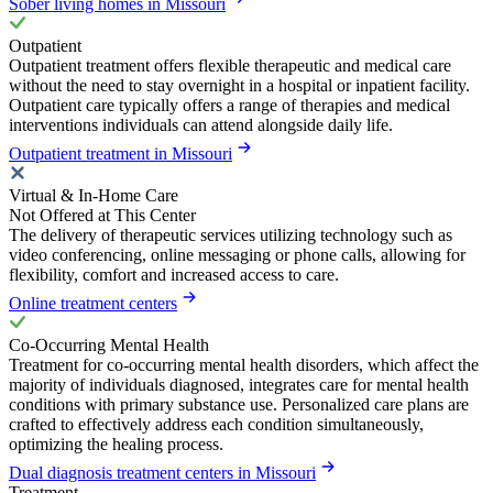
Sober living homes in Missouri
Outpatient
Outpatient treatment offers flexible therapeutic and medical care
without the need to stay overnight in a hospital or inpatient facility.
Outpatient care typically offers a range of therapies and medical
interventions individuals can attend alongside daily life.
Outpatient treatment in Missouri
Virtual & In-Home Care
Not Offered at This Center
The delivery of therapeutic services utilizing technology such as
video conferencing, online messaging or phone calls, allowing for
flexibility, comfort and increased access to care.
Online treatment centers
Co-Occurring Mental Health
Treatment for co-occurring mental health disorders, which affect the
majority of individuals diagnosed, integrates care for mental health
conditions with primary substance use. Personalized care plans are
crafted to effectively address each condition simultaneously,
optimizing the healing process.
Dual diagnosis treatment centers in Missouri
Treatment