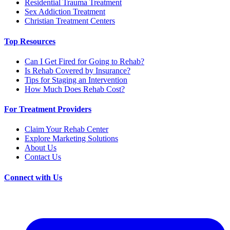
Residential Trauma Treatment
Sex Addiction Treatment
Christian Treatment Centers
Top Resources
Can I Get Fired for Going to Rehab?
Is Rehab Covered by Insurance?
Tips for Staging an Intervention
How Much Does Rehab Cost?
For Treatment Providers
Claim Your Rehab Center
Explore Marketing Solutions
About Us
Contact Us
Connect with Us