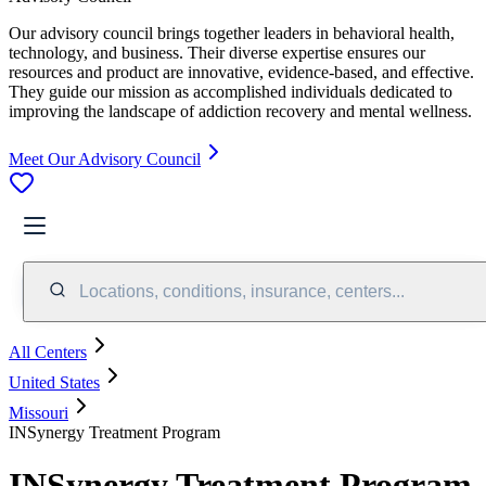
Our advisory council brings together leaders in behavioral health,
technology, and business. Their diverse expertise ensures our
resources and product are innovative, evidence-based, and effective.
They guide our mission as accomplished individuals dedicated to
improving the landscape of addiction recovery and mental wellness.
Meet Our Advisory Council
Locations, conditions, insurance, centers...
All Centers
United States
Missouri
INSynergy Treatment Program
INSynergy Treatment Program